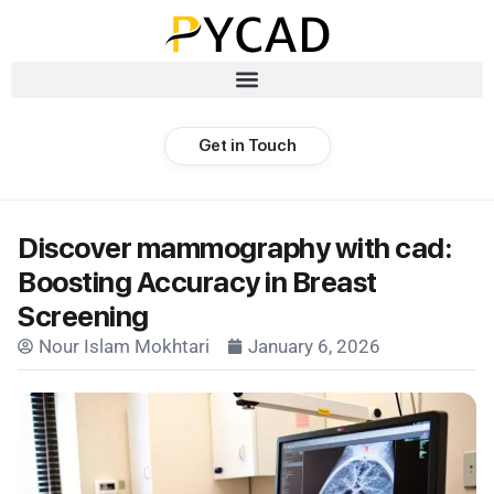
Get in Touch
Discover mammography with cad:
Boosting Accuracy in Breast
Screening
Nour Islam Mokhtari
January 6, 2026