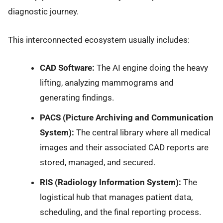
diagnostic journey.
This interconnected ecosystem usually includes:
CAD Software:
The AI engine doing the heavy
lifting, analyzing mammograms and
generating findings.
PACS (Picture Archiving and Communication
System):
The central library where all medical
images and their associated CAD reports are
stored, managed, and secured.
RIS (Radiology Information System):
The
logistical hub that manages patient data,
scheduling, and the final reporting process.