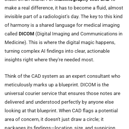
make a real difference, it has to become a fluid, almost
invisible part of a radiologist's day. The key to this kind
of harmony is a shared language for medical imaging
called
DICOM
(Digital Imaging and Communications in
Medicine). This is where the digital magic happens,
turning complex AI findings into clear, actionable
insights right where they're needed most.
Think of the CAD system as an expert consultant who
meticulously marks up a blueprint. DICOM is the
universal courier service that ensures those notes are
delivered and understood perfectly by anyone else
looking at that blueprint. When CAD flags a potential
area of concern, it doesn't just draw a circle; it
packages its findings—location, size, and suspicion