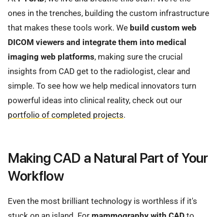
ones in the trenches, building the custom infrastructure
that makes these tools work. We
build custom web
DICOM viewers and integrate them into medical
imaging web platforms
, making sure the crucial
insights from CAD get to the radiologist, clear and
simple. To see how we help medical innovators turn
powerful ideas into clinical reality, check out our
portfolio of completed projects
.
Making CAD a Natural Part of Your
Workflow
Even the most brilliant technology is worthless if it's
stuck on an island. For
mammography with CAD
to