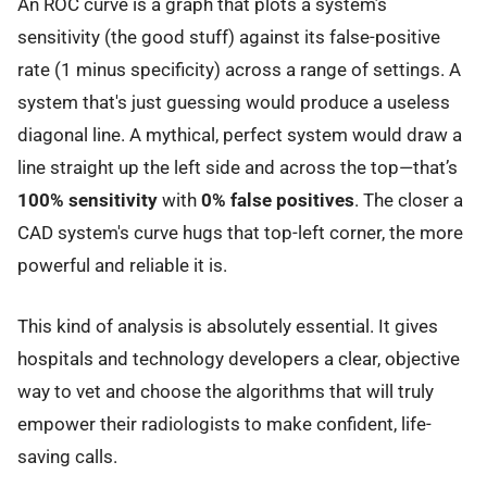
An ROC curve is a graph that plots a system’s
sensitivity (the good stuff) against its false-positive
rate (1 minus specificity) across a range of settings. A
system that's just guessing would produce a useless
diagonal line. A mythical, perfect system would draw a
line straight up the left side and across the top—that’s
100% sensitivity
with
0% false positives
. The closer a
CAD system's curve hugs that top-left corner, the more
powerful and reliable it is.
This kind of analysis is absolutely essential. It gives
hospitals and technology developers a clear, objective
way to vet and choose the algorithms that will truly
empower their radiologists to make confident, life-
saving calls.