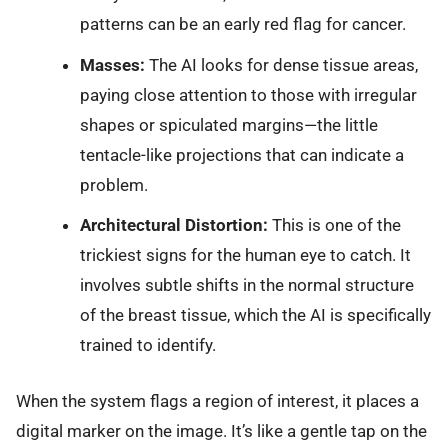
patterns can be an early red flag for cancer.
Masses:
The AI looks for dense tissue areas,
paying close attention to those with irregular
shapes or spiculated margins—the little
tentacle-like projections that can indicate a
problem.
Architectural Distortion:
This is one of the
trickiest signs for the human eye to catch. It
involves subtle shifts in the normal structure
of the breast tissue, which the AI is specifically
trained to identify.
When the system flags a region of interest, it places a
digital marker on the image. It’s like a gentle tap on the