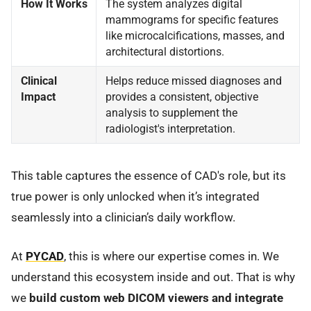
How It Works
The system analyzes digital
mammograms for specific features
like microcalcifications, masses, and
architectural distortions.
Clinical
Helps reduce missed diagnoses and
Impact
provides a consistent, objective
analysis to supplement the
radiologist's interpretation.
This table captures the essence of CAD's role, but its
true power is only unlocked when it’s integrated
seamlessly into a clinician’s daily workflow.
At
PYCAD
, this is where our expertise comes in. We
understand this ecosystem inside and out. That is why
we
build custom web DICOM viewers and integrate