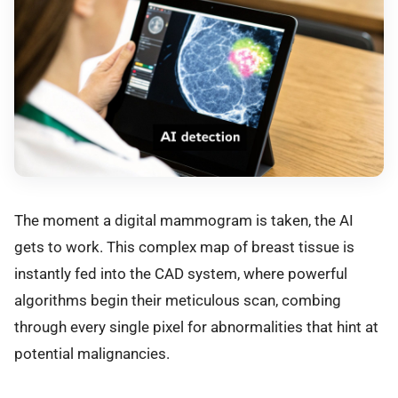
The moment a digital mammogram is taken, the AI
gets to work. This complex map of breast tissue is
instantly fed into the CAD system, where powerful
algorithms begin their meticulous scan, combing
through every single pixel for abnormalities that hint at
potential malignancies.