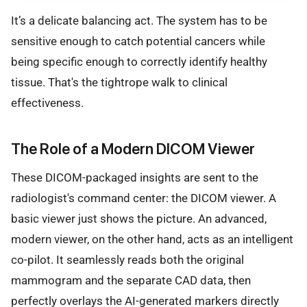
It’s a delicate balancing act. The system has to be
sensitive enough to catch potential cancers while
being specific enough to correctly identify healthy
tissue. That's the tightrope walk to clinical
effectiveness.
The Role of a Modern DICOM Viewer
These DICOM-packaged insights are sent to the
radiologist's command center: the DICOM viewer. A
basic viewer just shows the picture. An advanced,
modern viewer, on the other hand, acts as an intelligent
co-pilot. It seamlessly reads both the original
mammogram and the separate CAD data, then
perfectly overlays the AI-generated markers directly