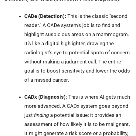
CADe (Detection):
This is the classic "second
reader." A CADe system's job is to find and
highlight suspicious areas on a mammogram.
It’s like a digital highlighter, drawing the
radiologist’s eye to potential spots of concern
without making a judgment call. The entire
goal is to boost sensitivity and lower the odds
of a missed cancer.
CADx (Diagnosis):
This is where AI gets much
more advanced. A CADx system goes beyond
just
finding
a potential issue; it provides an
assessment of how likely it is to be malignant.
It might generate a risk score or a probability,