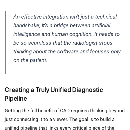
An effective integration isn't just a technical
handshake; it's a bridge between artificial
intelligence and human cognition. It needs to
be so seamless that the radiologist stops
thinking about the software and focuses only
on the patient.
Creating a Truly Unified Diagnostic
Pipeline
Getting the full benefit of CAD requires thinking beyond
just connecting it to a viewer. The goal is to build a
unified pipeline that links every critical piece of the