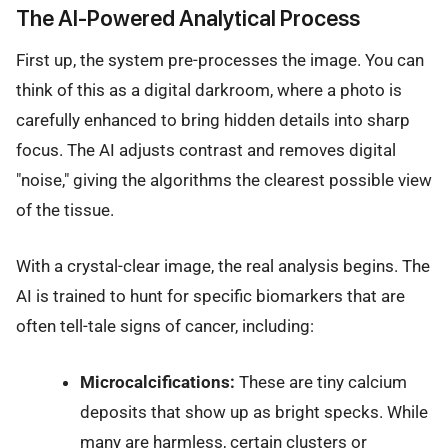
The AI-Powered Analytical Process
First up, the system pre-processes the image. You can
think of this as a digital darkroom, where a photo is
carefully enhanced to bring hidden details into sharp
focus. The AI adjusts contrast and removes digital
"noise," giving the algorithms the clearest possible view
of the tissue.
With a crystal-clear image, the real analysis begins. The
AI is trained to hunt for specific biomarkers that are
often tell-tale signs of cancer, including:
Microcalcifications:
These are tiny calcium
deposits that show up as bright specks. While
many are harmless, certain clusters or