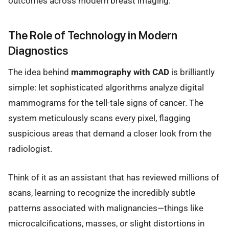
outcomes across modern breast imaging.
The Role of Technology in Modern
Diagnostics
The idea behind
mammography with CAD
is brilliantly
simple: let sophisticated algorithms analyze digital
mammograms for the tell-tale signs of cancer. The
system meticulously scans every pixel, flagging
suspicious areas that demand a closer look from the
radiologist.
Think of it as an assistant that has reviewed millions of
scans, learning to recognize the incredibly subtle
patterns associated with malignancies—things like
microcalcifications, masses, or slight distortions in