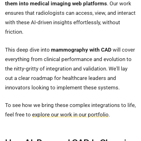
them into medical imaging web platforms
. Our work
ensures that radiologists can access, view, and interact
with these AI-driven insights effortlessly, without
friction.
This deep dive into
mammography with CAD
will cover
everything from clinical performance and evolution to
the nitty-gritty of integration and validation. We'll lay
out a clear roadmap for healthcare leaders and
innovators looking to implement these systems.
To see how we bring these complex integrations to life,
feel free to
explore our work in our portfolio
.