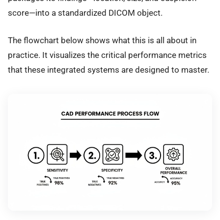
score—into a standardized DICOM object.
The flowchart below shows what this is all about in
practice. It visualizes the critical performance metrics
that these integrated systems are designed to master.