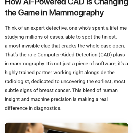
How AI-Powered CAD Is Changing
the Game in Mammography
Think of an expert detective, one who’s spent a lifetime
studying millions of cases, able to spot the tiniest,
almost invisible clue that cracks the whole case open.
That’s the role Computer-Aided Detection (CAD) plays
in mammography. It’s not just a piece of software; it's a
highly trained partner working right alongside the
radiologist, dedicated to uncovering the earliest, most
subtle signs of breast cancer. This blend of human
insight and machine precision is making a real
difference in diagnostics.