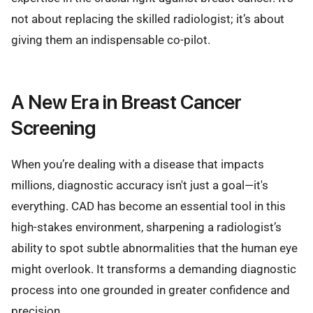
not about replacing the skilled radiologist; it’s about
giving them an indispensable co-pilot.
A New Era in Breast Cancer
Screening
When you’re dealing with a disease that impacts
millions, diagnostic accuracy isn't just a goal—it's
everything. CAD has become an essential tool in this
high-stakes environment, sharpening a radiologist’s
ability to spot subtle abnormalities that the human eye
might overlook. It transforms a demanding diagnostic
process into one grounded in greater confidence and
precision.