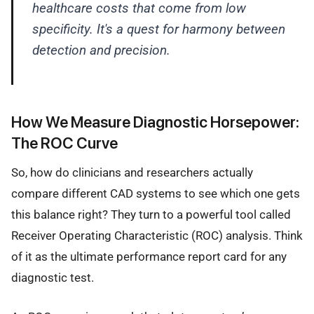
healthcare costs that come from low
specificity. It's a quest for harmony between
detection and precision.
How We Measure Diagnostic Horsepower:
The ROC Curve
So, how do clinicians and researchers actually
compare different CAD systems to see which one gets
this balance right? They turn to a powerful tool called
Receiver Operating Characteristic (ROC) analysis. Think
of it as the ultimate performance report card for any
diagnostic test.