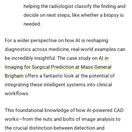
helping the radiologist classify the finding and
decide on next steps, like whether a biopsy is
needed.
For a wider perspective on how AI is reshaping
diagnostics across medicine, real-world examples can
be incredibly insightful. The case study on
AI in
Imaging for Surgical Prediction at Mass General
Brigham
offers a fantastic look at the potential of
integrating these intelligent systems into clinical
workflows.
This foundational knowledge of how AI-powered CAD
works—from the nuts and bolts of image analysis to
the crucial distinction between detection and