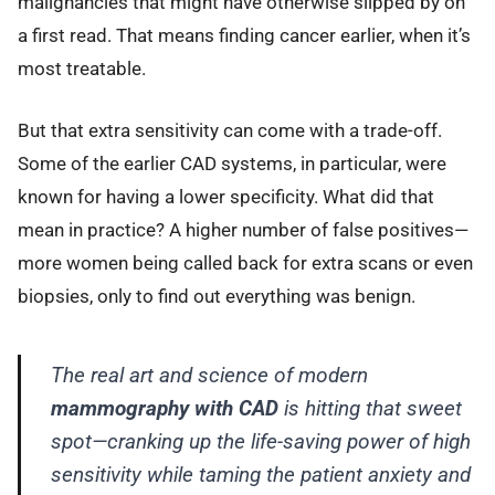
malignancies that might have otherwise slipped by on
a first read. That means finding cancer earlier, when it’s
most treatable.
But that extra sensitivity can come with a trade-off.
Some of the earlier CAD systems, in particular, were
known for having a lower specificity. What did that
mean in practice? A higher number of false positives—
more women being called back for extra scans or even
biopsies, only to find out everything was benign.
The real art and science of modern
mammography with CAD
is hitting that sweet
spot—cranking up the life-saving power of high
sensitivity while taming the patient anxiety and