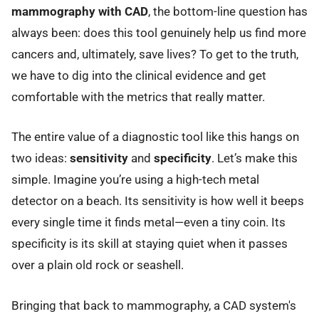
mammography with CAD
, the bottom-line question has
always been: does this tool genuinely help us find more
cancers and, ultimately, save lives? To get to the truth,
we have to dig into the clinical evidence and get
comfortable with the metrics that really matter.
The entire value of a diagnostic tool like this hangs on
two ideas:
sensitivity
and
specificity
. Let’s make this
simple. Imagine you’re using a high-tech metal
detector on a beach. Its sensitivity is how well it beeps
every single time it finds metal—even a tiny coin. Its
specificity is its skill at staying quiet when it passes
over a plain old rock or seashell.
Bringing that back to mammography, a CAD system's