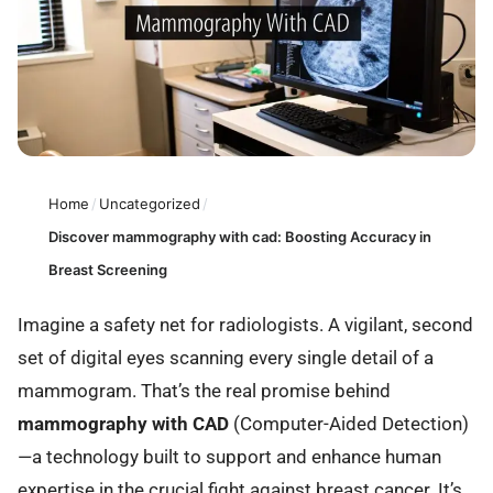
Home
/
Uncategorized
/
Discover mammography with cad: Boosting Accuracy in
Breast Screening
Imagine a safety net for radiologists. A vigilant, second
set of digital eyes scanning every single detail of a
mammogram. That’s the real promise behind
mammography with CAD
(Computer-Aided Detection)
—a technology built to support and enhance human
expertise in the crucial fight against breast cancer. It’s