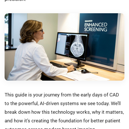
This guide is your journey from the early days of CAD
to the powerful, AI-driven systems we see today. We’ll
break down how this technology works, why it matters,
and how it’s creating the foundation for better patient