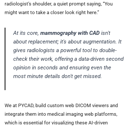
radiologist’s shoulder, a quiet prompt saying, “You
might want to take a closer look right here.”
At its core,
mammography with CAD
isn't
about replacement; it's about augmentation. It
gives radiologists a powerful tool to double-
check their work, offering a data-driven second
opinion in seconds and ensuring even the
most minute details don't get missed.
We at PYCAD, build custom web DICOM viewers and
integrate them into medical imaging web platforms,
which is essential for visualizing these AI-driven