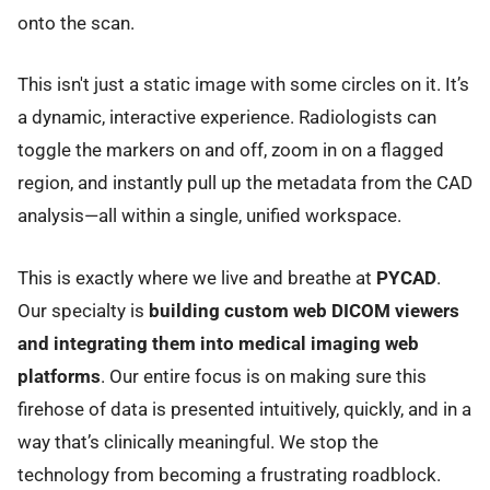
onto the scan.
This isn't just a static image with some circles on it. It’s
a dynamic, interactive experience. Radiologists can
toggle the markers on and off, zoom in on a flagged
region, and instantly pull up the metadata from the CAD
analysis—all within a single, unified workspace.
This is exactly where we live and breathe at
PYCAD
.
Our specialty is
building custom web DICOM viewers
and integrating them into medical imaging web
platforms
. Our entire focus is on making sure this
firehose of data is presented intuitively, quickly, and in a
way that’s clinically meaningful. We stop the
technology from becoming a frustrating roadblock.