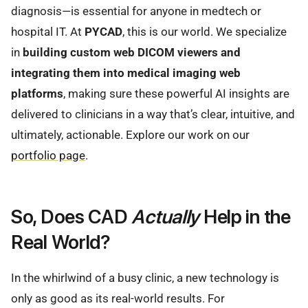
diagnosis—is essential for anyone in medtech or
hospital IT. At
PYCAD
, this is our world. We specialize
in
building custom web DICOM viewers and
integrating them into medical imaging web
platforms
, making sure these powerful AI insights are
delivered to clinicians in a way that’s clear, intuitive, and
ultimately, actionable. Explore our work on our
portfolio page
.
So, Does CAD
Actually
Help in the
Real World?
In the whirlwind of a busy clinic, a new technology is
only as good as its real-world results. For