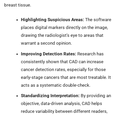
breast tissue.
Highlighting Suspicious Areas:
The software
places digital markers directly on the image,
drawing the radiologist's eye to areas that
warrant a second opinion.
Improving Detection Rates:
Research has
consistently shown that CAD can increase
cancer detection rates, especially for those
early-stage cancers that are most treatable. It
acts as a systematic double-check.
Standardizing Interpretation:
By providing an
objective, data-driven analysis, CAD helps
reduce variability between different readers,