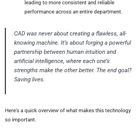
leading to more consistent and reliable
performance across an entire department.
CAD was never about creating a flawless, all-
knowing machine. It’s about forging a powerful
partnership between human intuition and
artificial intelligence, where each one’s
strengths make the other better. The end goal?
Saving lives.
Here's a quick overview of what makes this technology
so important.