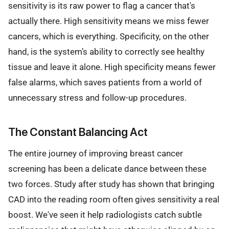
sensitivity is its raw power to flag a cancer that's
actually there. High sensitivity means we miss fewer
cancers, which is everything. Specificity, on the other
hand, is the system’s ability to correctly see healthy
tissue and leave it alone. High specificity means fewer
false alarms, which saves patients from a world of
unnecessary stress and follow-up procedures.
The Constant Balancing Act
The entire journey of improving breast cancer
screening has been a delicate dance between these
two forces. Study after study has shown that bringing
CAD into the reading room often gives sensitivity a real
boost. We've seen it help radiologists catch subtle