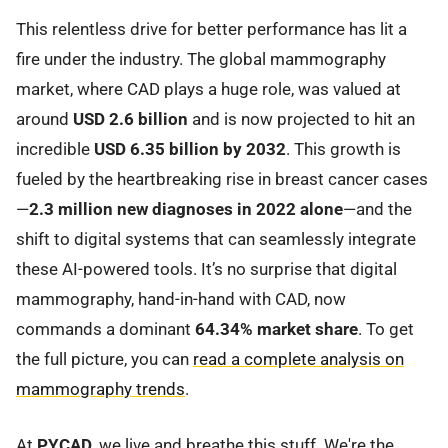
This relentless drive for better performance has lit a
fire under the industry. The global mammography
market, where CAD plays a huge role, was valued at
around
USD 2.6 billion
and is now projected to hit an
incredible
USD 6.35 billion by 2032
. This growth is
fueled by the heartbreaking rise in breast cancer cases
—
2.3 million new diagnoses in 2022 alone
—and the
shift to digital systems that can seamlessly integrate
these AI-powered tools. It’s no surprise that digital
mammography, hand-in-hand with CAD, now
commands a dominant
64.34% market share
. To get
the full picture, you can
read a complete analysis on
mammography trends
.
At
PYCAD
, we live and breathe this stuff. We're the