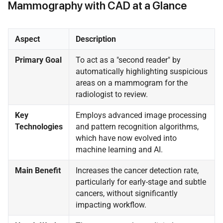
Mammography with CAD at a Glance
Aspect
Description
Primary Goal
To act as a "second reader" by
automatically highlighting suspicious
areas on a mammogram for the
radiologist to review.
Key
Employs advanced image processing
Technologies
and pattern recognition algorithms,
which have now evolved into
machine learning and AI.
Main Benefit
Increases the cancer detection rate,
particularly for early-stage and subtle
cancers, without significantly
impacting workflow.