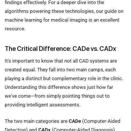
findings effectively. For a deeper dive into the
algorithms powering these technologies, our guide on
machine learning for medical imaging is an excellent
resource.
The Critical Difference: CADe vs. CADx
It's important to know that not all CAD systems are
created equal. They fall into two main camps, each
playing a distinct but complementary role in the clinic.
Understanding this difference shows just how far
we've come—from simply pointing things out to
providing intelligent assessments.
The two main categories are
CADe
(Computer-Aided
Detection) and
CADx
(Computer-Aided Diagnosis).