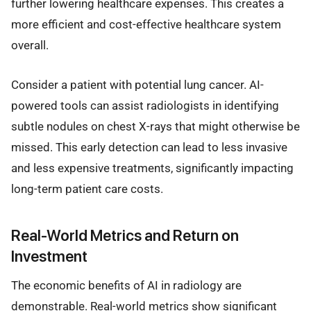
further lowering healthcare expenses. This creates a
more efficient and cost-effective healthcare system
overall.
Consider a patient with potential lung cancer. AI-
powered tools can assist radiologists in identifying
subtle nodules on chest X-rays that might otherwise be
missed. This early detection can lead to less invasive
and less expensive treatments, significantly impacting
long-term patient care costs.
Real-World Metrics and Return on
Investment
The economic benefits of AI in radiology are
demonstrable. Real-world metrics show significant