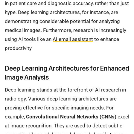
in patient care and diagnostic accuracy, rather than just
hype. Deep learning architectures, for instance, are
demonstrating considerable potential for analyzing
medical images. Furthermore, research is increasingly
using AI tools like an
AI email assistant
to enhance
productivity.
Deep Learning Architectures for Enhanced
Image Analysis
Deep learning stands at the forefront of AI research in
radiology. Various deep learning architectures are
proving effective for specific imaging needs. For
example,
Convolutional Neural Networks (CNNs)
excel
at image recognition. They are used to detect subtle