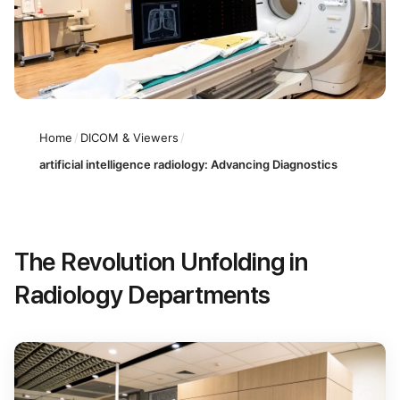
Home
/
DICOM & Viewers
/
artificial intelligence radiology: Advancing Diagnostics
The Revolution Unfolding in
Radiology Departments