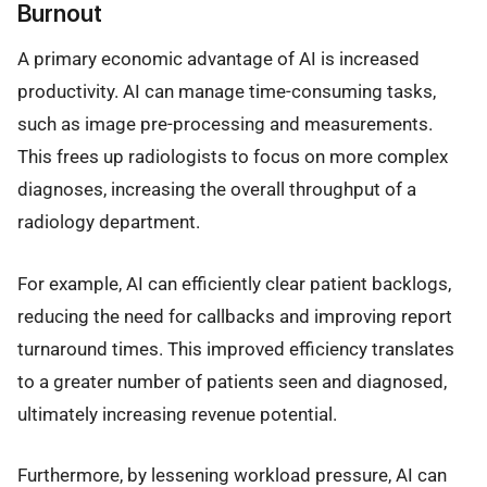
Burnout
A primary economic advantage of AI is increased
productivity. AI can manage time-consuming tasks,
such as image pre-processing and measurements.
This frees up radiologists to focus on more complex
diagnoses, increasing the overall throughput of a
radiology department.
For example, AI can efficiently clear patient backlogs,
reducing the need for callbacks and improving report
turnaround times. This improved efficiency translates
to a greater number of patients seen and diagnosed,
ultimately increasing revenue potential.
Furthermore, by lessening workload pressure, AI can