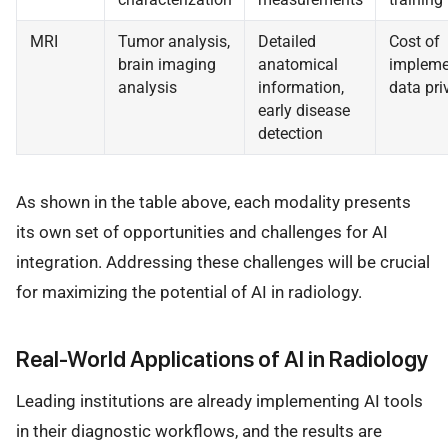
MRI
Tumor analysis,
Detailed
Cost of
brain imaging
anatomical
impleme
analysis
information,
data pri
early disease
detection
As shown in the table above, each modality presents
its own set of opportunities and challenges for AI
integration. Addressing these challenges will be crucial
for maximizing the potential of AI in radiology.
Real-World Applications of AI in Radiology
Leading institutions are already implementing AI tools
in their diagnostic workflows, and the results are