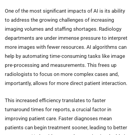
One of the most significant impacts of AI is its ability
to address the growing challenges of increasing
imaging volumes and staffing shortages. Radiology
departments are under immense pressure to interpret
more images with fewer resources. AI algorithms can
help by automating time-consuming tasks like image
pre-processing and measurements. This frees up
radiologists to focus on more complex cases and,
importantly, allows for more direct patient interaction.
This increased efficiency translates to faster
turnaround times for reports, a crucial factor in
improving patient care. Faster diagnoses mean
patients can begin treatment sooner, leading to better