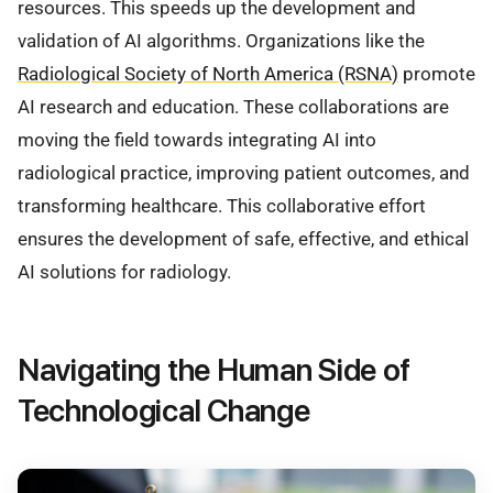
resources. This speeds up the development and
validation of AI algorithms. Organizations like the
Radiological Society of North America (RSNA)
promote
AI research and education. These collaborations are
moving the field towards integrating AI into
radiological practice, improving patient outcomes, and
transforming healthcare. This collaborative effort
ensures the development of safe, effective, and ethical
AI solutions for radiology.
Navigating the Human Side of
Technological Change