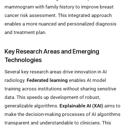
mammogram with family history to improve breast
cancer risk assessment. This integrated approach
enables a more nuanced and personalized diagnosis
and treatment plan.
Key Research Areas and Emerging
Technologies
Several key research areas drive innovation in AI
radiology.
Federated learning
enables AI model
training across institutions without sharing sensitive
data. This speeds up development of robust,
generalizable algorithms.
Explainable AI (XAI)
aims to
make the decision-making processes of AI algorithms
transparent and understandable to clinicians. This