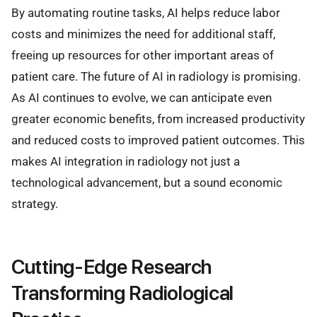
By automating routine tasks, AI helps reduce labor
costs and minimizes the need for additional staff,
freeing up resources for other important areas of
patient care. The future of AI in radiology is promising.
As AI continues to evolve, we can anticipate even
greater economic benefits, from increased productivity
and reduced costs to improved patient outcomes. This
makes AI integration in radiology not just a
technological advancement, but a sound economic
strategy.
Cutting-Edge Research
Transforming Radiological