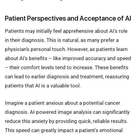
Patient Perspectives and Acceptance of AI
Patients may initially feel apprehensive about AI's role
in their diagnosis. This is natural, as many prefer a
physician's personal touch. However, as patients learn
about AI's benefits – like improved accuracy and speed
– their comfort levels tend to increase. These benefits
can lead to earlier diagnosis and treatment, reassuring
patients that AI is a valuable tool.
Imagine a patient anxious about a potential cancer
diagnosis. AI-powered image analysis can significantly
reduce this anxiety by providing quick, reliable results.
This speed can greatly impact a patient's emotional