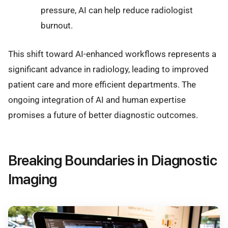
pressure, AI can help reduce radiologist
burnout.
This shift toward AI-enhanced workflows represents a
significant advance in radiology, leading to improved
patient care and more efficient departments. The
ongoing integration of AI and human expertise
promises a future of better diagnostic outcomes.
Breaking Boundaries in Diagnostic
Imaging