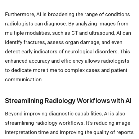
Furthermore, AI is broadening the range of conditions
radiologists can diagnose. By analyzing images from
multiple modalities, such as CT and ultrasound, AI can
identify fractures, assess organ damage, and even
detect early indicators of neurological disorders. This
enhanced accuracy and efficiency allows radiologists
to dedicate more time to complex cases and patient
communication.
Streamlining Radiology Workflows with AI
Beyond improving diagnostic capabilities, AI is also
streamlining radiology workflows. It's reducing image
interpretation time and improving the quality of reports