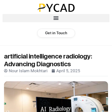
Get in Touch
artificial intelligence radiology:
Advancing Diagnostics
Nour Islam Mokhtari
April 5, 2025