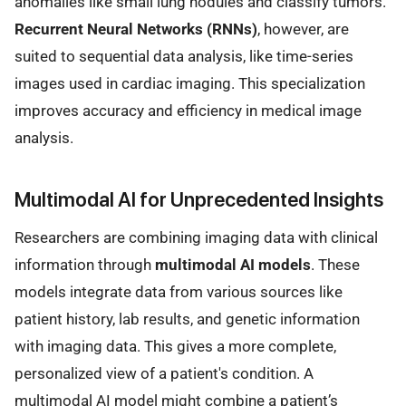
anomalies like small lung nodules and classify tumors.
Recurrent Neural Networks (RNNs)
, however, are
suited to sequential data analysis, like time-series
images used in cardiac imaging. This specialization
improves accuracy and efficiency in medical image
analysis.
Multimodal AI for Unprecedented Insights
Researchers are combining imaging data with clinical
information through
multimodal AI models
. These
models integrate data from various sources like
patient history, lab results, and genetic information
with imaging data. This gives a more complete,
personalized view of a patient's condition. A
multimodal AI model might combine a patient’s