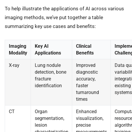
To help illustrate the applications of AI across various
imaging methods, we’ve put together a table
summarizing key use cases and benefits:
Imaging
Key AI
Clinical
Impleme
Modality
Applications
Benefits
Challen
X-ray
Lung nodule
Improved
Data qua
detection, bone
diagnostic
variabilit
fracture
accuracy,
integrat
identification
faster
existing
turnaround
systems
times
CT
Organ
Enhanced
Computa
segmentation,
visualization,
resource
lesion
precise
algorit
characterization
measurements
training