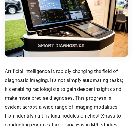
Artificial intelligence is rapidly changing the field of
diagnostic imaging. It's not simply automating tasks;
it's enabling radiologists to gain deeper insights and
make more precise diagnoses. This progress is
evident across a wide range of imaging modalities,
from identifying tiny lung nodules on chest X-rays to
conducting complex tumor analysis in MRI studies.