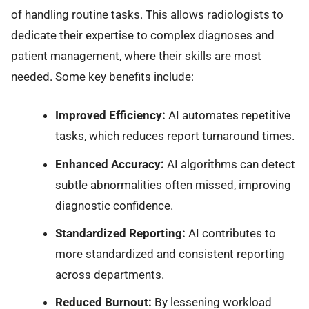
of handling routine tasks. This allows radiologists to
dedicate their expertise to complex diagnoses and
patient management, where their skills are most
needed. Some key benefits include:
Improved Efficiency:
AI automates repetitive
tasks, which reduces report turnaround times.
Enhanced Accuracy:
AI algorithms can detect
subtle abnormalities often missed, improving
diagnostic confidence.
Standardized Reporting:
AI contributes to
more standardized and consistent reporting
across departments.
Reduced Burnout:
By lessening workload