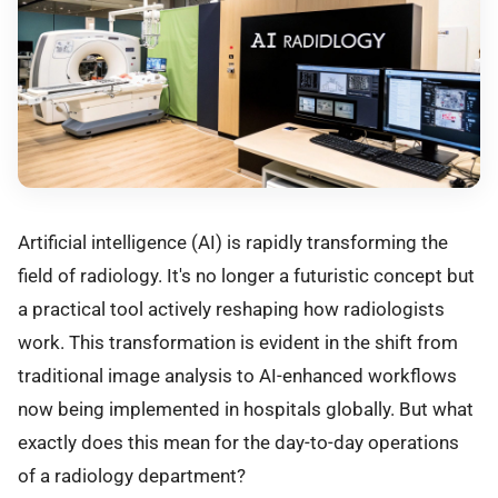
Artificial intelligence (AI) is rapidly transforming the
field of radiology. It's no longer a futuristic concept but
a practical tool actively reshaping how radiologists
work. This transformation is evident in the shift from
traditional image analysis to AI-enhanced workflows
now being implemented in hospitals globally. But what
exactly does this mean for the day-to-day operations
of a radiology department?