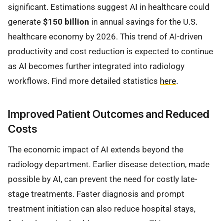
significant. Estimations suggest AI in healthcare could
generate
$150 billion
in annual savings for the U.S.
healthcare economy by 2026. This trend of AI-driven
productivity and cost reduction is expected to continue
as AI becomes further integrated into radiology
workflows. Find more detailed statistics
here
.
Improved Patient Outcomes and Reduced
Costs
The economic impact of AI extends beyond the
radiology department. Earlier disease detection, made
possible by AI, can prevent the need for costly late-
stage treatments. Faster diagnosis and prompt
treatment initiation can also reduce hospital stays,