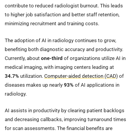
contribute to reduced radiologist burnout. This leads
to higher job satisfaction and better staff retention,
minimizing recruitment and training costs.
The adoption of AI in radiology continues to grow,
benefiting both diagnostic accuracy and productivity.
Currently, about
one-third
of organizations utilize AI in
medical imaging, with imaging centers leading at
34.7%
utilization.
Computer-aided detection (CAD)
of
diseases makes up nearly
93%
of AI applications in
radiology.
AI assists in productivity by clearing patient backlogs
and decreasing callbacks, improving turnaround times
for scan assessments. The financial benefits are