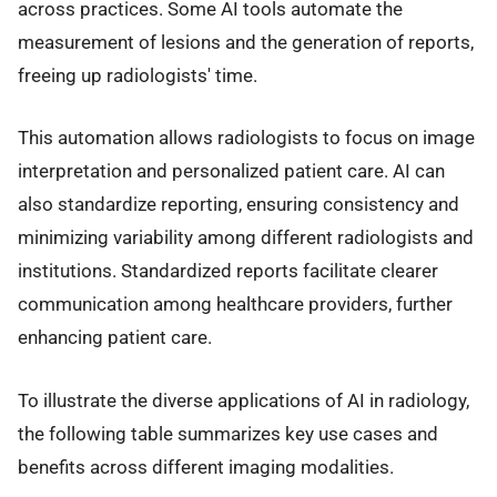
across practices. Some AI tools automate the
measurement of lesions and the generation of reports,
freeing up radiologists' time.
This automation allows radiologists to focus on image
interpretation and personalized patient care. AI can
also standardize reporting, ensuring consistency and
minimizing variability among different radiologists and
institutions. Standardized reports facilitate clearer
communication among healthcare providers, further
enhancing patient care.
To illustrate the diverse applications of AI in radiology,
the following table summarizes key use cases and
benefits across different imaging modalities.