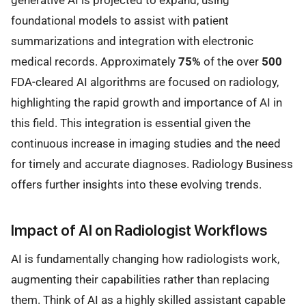
foundational models to assist with patient
summarizations and integration with electronic
medical records. Approximately
75%
of the over
500
FDA-cleared AI algorithms are focused on radiology,
highlighting the rapid growth and importance of AI in
this field. This integration is essential given the
continuous increase in imaging studies and the need
for timely and accurate diagnoses. Radiology Business
offers further insights into these evolving trends.
Impact of AI on Radiologist Workflows
AI is fundamentally changing how radiologists work,
augmenting their capabilities rather than replacing
them. Think of AI as a highly skilled assistant capable