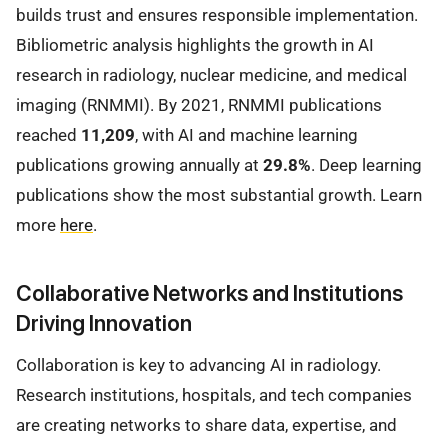
builds trust and ensures responsible implementation.
Bibliometric analysis highlights the growth in AI
research in radiology, nuclear medicine, and medical
imaging (RNMMI). By 2021, RNMMI publications
reached
11,209
, with AI and machine learning
publications growing annually at
29.8%
. Deep learning
publications show the most substantial growth. Learn
more
here
.
Collaborative Networks and Institutions
Driving Innovation
Collaboration is key to advancing AI in radiology.
Research institutions, hospitals, and tech companies
are creating networks to share data, expertise, and