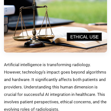
Artificial intelligence is transforming radiology.
However, technology's impact goes beyond algorithms
and hardware. It significantly affects both patients and
providers. Understanding this human dimension is
crucial for successful AI integration in healthcare. This
involves patient perspectives, ethical concerns, and the
evolving roles of radiologists.