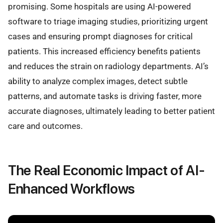
promising. Some hospitals are using AI-powered
software to triage imaging studies, prioritizing urgent
cases and ensuring prompt diagnoses for critical
patients. This increased efficiency benefits patients
and reduces the strain on radiology departments. AI’s
ability to analyze complex images, detect subtle
patterns, and automate tasks is driving faster, more
accurate diagnoses, ultimately leading to better patient
care and outcomes.
The Real Economic Impact of AI-
Enhanced Workflows