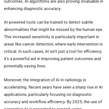
outcomes. AI algorithms are also proving invaluable in
enhancing diagnostic accuracy.
AI-powered tools can be trained to detect subtle
abnormalities that might be missed by the human eye.
This increased sensitivity is particularly important in
areas like cancer detection, where early intervention is
critical. In such cases, AI isn't just a tool for efficiency;
it's a powerful aid in improving patient outcomes and
potentially saving lives.
Moreover, the integration of AI in radiology is
accelerating. Recent years have seen a sharp rise in AI
applications, particularly focusing on diagnostic
accuracy and workflow efficiency. By 2025, the use of
generative AI is projected to expand, using