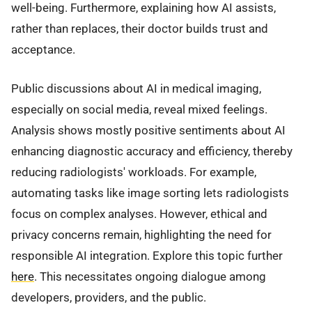
well-being. Furthermore, explaining how AI assists,
rather than replaces, their doctor builds trust and
acceptance.
Public discussions about AI in medical imaging,
especially on social media, reveal mixed feelings.
Analysis shows mostly positive sentiments about AI
enhancing diagnostic accuracy and efficiency, thereby
reducing radiologists' workloads. For example,
automating tasks like image sorting lets radiologists
focus on complex analyses. However, ethical and
privacy concerns remain, highlighting the need for
responsible AI integration. Explore this topic further
here
. This necessitates ongoing dialogue among
developers, providers, and the public.