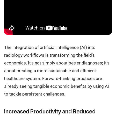
The integration of artificial intelligence (AI) into
radiology workflows is transforming the field's
economics. It's not simply about better diagnoses; it's
about creating a more sustainable and efficient
healthcare system. Forward-thinking practices are
already seeing tangible economic benefits by using AI
to tackle persistent challenges.
Increased Productivity and Reduced