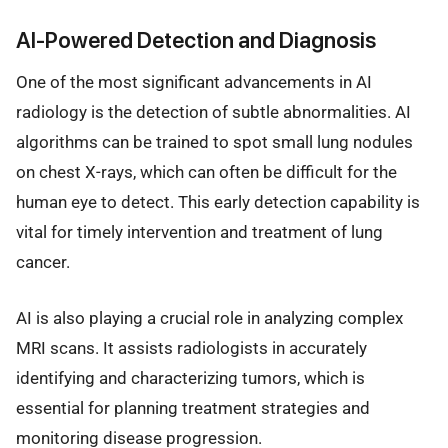
AI-Powered Detection and Diagnosis
One of the most significant advancements in AI
radiology is the detection of subtle abnormalities. AI
algorithms can be trained to spot small lung nodules
on chest X-rays, which can often be difficult for the
human eye to detect. This early detection capability is
vital for timely intervention and treatment of lung
cancer.
AI is also playing a crucial role in analyzing complex
MRI scans. It assists radiologists in accurately
identifying and characterizing tumors, which is
essential for planning treatment strategies and
monitoring disease progression.