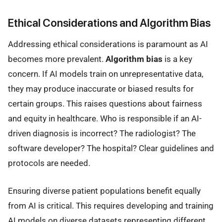
Ethical Considerations and Algorithm Bias
Addressing ethical considerations is paramount as AI
becomes more prevalent.
Algorithm bias
is a key
concern. If AI models train on unrepresentative data,
they may produce inaccurate or biased results for
certain groups. This raises questions about fairness
and equity in healthcare. Who is responsible if an AI-
driven diagnosis is incorrect? The radiologist? The
software developer? The hospital? Clear guidelines and
protocols are needed.
Ensuring diverse patient populations benefit equally
from AI is critical. This requires developing and training
AI models on diverse datasets representing different