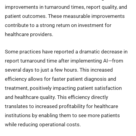
improvements in turnaround times, report quality, and
patient outcomes. These measurable improvements
contribute to a strong return on investment for
healthcare providers.
Some practices have reported a dramatic decrease in
report turnaround time after implementing AI—from
several days to just a few hours. This increased
efficiency allows for faster patient diagnosis and
treatment, positively impacting patient satisfaction
and healthcare quality. This efficiency directly
translates to increased profitability for healthcare
institutions by enabling them to see more patients
while reducing operational costs.