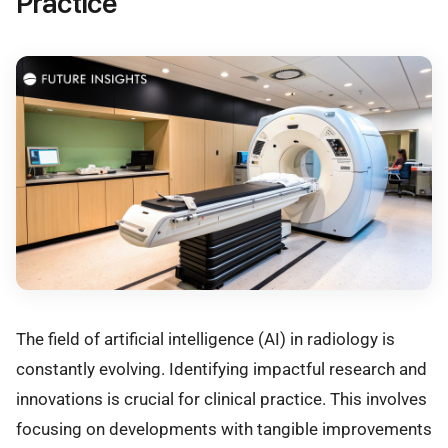
Practice
The field of artificial intelligence (AI) in radiology is
constantly evolving. Identifying impactful research and
innovations is crucial for clinical practice. This involves
focusing on developments with tangible improvements