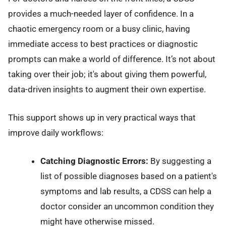
provides a much-needed layer of confidence. In a
chaotic emergency room or a busy clinic, having
immediate access to best practices or diagnostic
prompts can make a world of difference. It’s not about
taking over their job; it's about giving them powerful,
data-driven insights to augment their own expertise.
This support shows up in very practical ways that
improve daily workflows:
Catching Diagnostic Errors:
By suggesting a
list of possible diagnoses based on a patient's
symptoms and lab results, a CDSS can help a
doctor consider an uncommon condition they
might have otherwise missed.