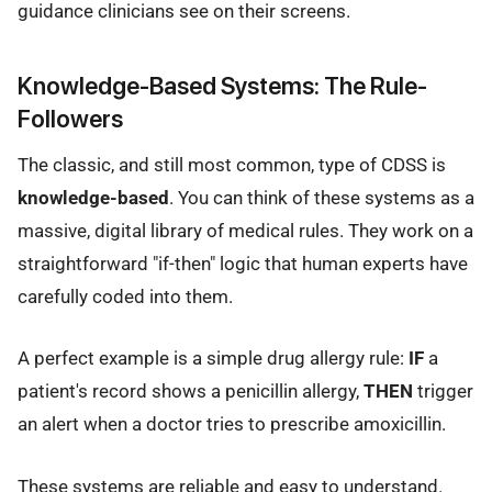
guidance clinicians see on their screens.
Knowledge-Based Systems: The Rule-
Followers
The classic, and still most common, type of CDSS is
knowledge-based
. You can think of these systems as a
massive, digital library of medical rules. They work on a
straightforward "if-then" logic that human experts have
carefully coded into them.
A perfect example is a simple drug allergy rule:
IF
a
patient's record shows a penicillin allergy,
THEN
trigger
an alert when a doctor tries to prescribe amoxicillin.
These systems are reliable and easy to understand.