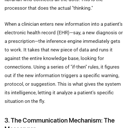
processor that does the actual "thinking."
When a clinician enters new information into a patient’s
electronic health record (EHR)—say, a new diagnosis or
a prescription—the inference engine immediately gets
to work. It takes that new piece of data and runs it
against the entire knowledge base, looking for
connections. Using a series of "if-then" rules, it figures
out if the new information triggers a specific warning,
protocol, or suggestion. This is what gives the system
its intelligence, letting it analyze a patient's specific
situation on the fly.
3. The Communication Mechanism: The