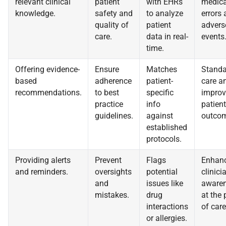
relevant clinical
patient
with EHRs
medica
knowledge.
safety and
to analyze
errors
quality of
patient
advers
care.
data in real-
events
time.
Offering evidence-
Ensure
Matches
Standa
based
adherence
patient-
care a
recommendations.
to best
specific
improv
practice
info
patient
guidelines.
against
outcom
established
protocols.
Providing alerts
Prevent
Flags
Enhan
and reminders.
oversights
potential
clinici
and
issues like
aware
mistakes.
drug
at the 
interactions
of care
or allergies.