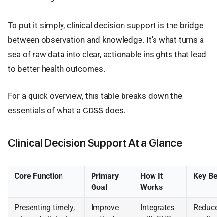
To put it simply, clinical decision support is the bridge
between observation and knowledge. It's what turns a
sea of raw data into clear, actionable insights that lead
to better health outcomes.
For a quick overview, this table breaks down the
essentials of what a CDSS does.
Clinical Decision Support At a Glance
Core Function
Primary
How It
Key Be
Goal
Works
Presenting timely,
Improve
Integrates
Reduc