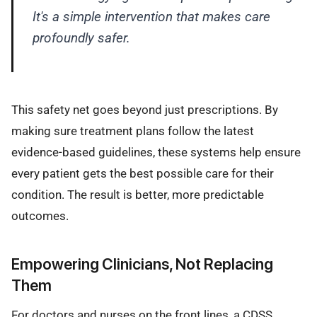
It's a simple intervention that makes care
profoundly safer.
This safety net goes beyond just prescriptions. By
making sure treatment plans follow the latest
evidence-based guidelines, these systems help ensure
every patient gets the best possible care for their
condition. The result is better, more predictable
outcomes.
Empowering Clinicians, Not Replacing
Them
For doctors and nurses on the front lines, a CDSS