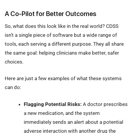
A Co-Pilot for Better Outcomes
So, what does this look like in the real world? CDSS
isn't a single piece of software but a wide range of
tools, each serving a different purpose. They all share
the same goal: helping clinicians make better, safer
choices.
Here are just a few examples of what these systems
can do:
Flagging Potential Risks:
A doctor prescribes
a new medication, and the system
immediately sends an alert about a potential
adverse interaction with another drug the