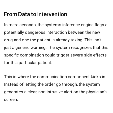
From Data to Intervention
In mere seconds, the system’s inference engine flags a
potentially dangerous interaction between the new
drug and one the patient is already taking. This isn't
just a generic warning. The system recognizes that this
specific combination could trigger severe side effects
for this particular patient.
This is where the communication component kicks in.
Instead of letting the order go through, the system
generates a clear, non-intrusive alert on the physician's
screen.