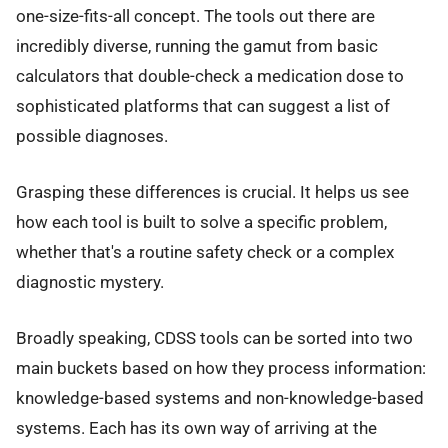
one-size-fits-all concept. The tools out there are
incredibly diverse, running the gamut from basic
calculators that double-check a medication dose to
sophisticated platforms that can suggest a list of
possible diagnoses.
Grasping these differences is crucial. It helps us see
how each tool is built to solve a specific problem,
whether that's a routine safety check or a complex
diagnostic mystery.
Broadly speaking, CDSS tools can be sorted into two
main buckets based on how they process information:
knowledge-based systems and non-knowledge-based
systems. Each has its own way of arriving at the