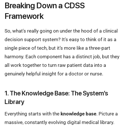
Breaking Down a CDSS
Framework
So, what's really going on under the hood of a clinical
decision support system? It's easy to think of it as a
single piece of tech, but it’s more like a three-part
harmony. Each component has a distinct job, but they
all work together to turn raw patient data into a
genuinely helpful insight for a doctor or nurse.
1. The Knowledge Base: The System’s
Library
Everything starts with the
knowledge base
. Picture a
massive, constantly evolving digital medical library.