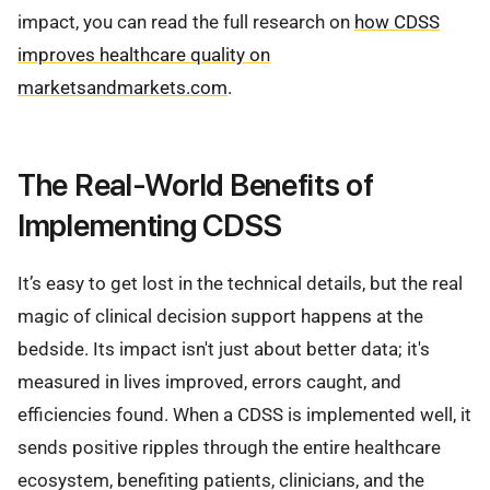
impact, you can read the full research on
how CDSS
improves healthcare quality on
marketsandmarkets.com
.
The Real-World Benefits of
Implementing CDSS
It’s easy to get lost in the technical details, but the real
magic of clinical decision support happens at the
bedside. Its impact isn't just about better data; it's
measured in lives improved, errors caught, and
efficiencies found. When a CDSS is implemented well, it
sends positive ripples through the entire healthcare
ecosystem, benefiting patients, clinicians, and the