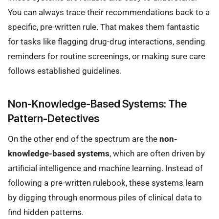
You can always trace their recommendations back to a
specific, pre-written rule. That makes them fantastic
for tasks like flagging drug-drug interactions, sending
reminders for routine screenings, or making sure care
follows established guidelines.
Non-Knowledge-Based Systems: The
Pattern-Detectives
On the other end of the spectrum are the
non-
knowledge-based systems
, which are often driven by
artificial intelligence and machine learning. Instead of
following a pre-written rulebook, these systems learn
by digging through enormous piles of clinical data to
find hidden patterns.