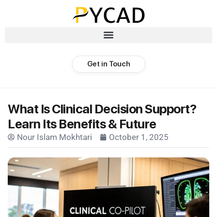
Get in Touch
What Is Clinical Decision Support?
Learn Its Benefits & Future
Nour Islam Mokhtari
October 1, 2025