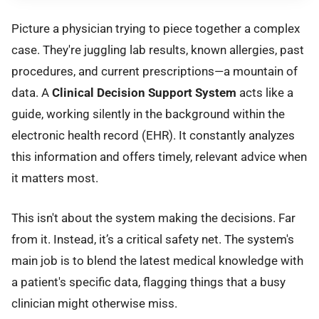
Picture a physician trying to piece together a complex
case. They're juggling lab results, known allergies, past
procedures, and current prescriptions—a mountain of
data. A
Clinical Decision Support System
acts like a
guide, working silently in the background within the
electronic health record (EHR). It constantly analyzes
this information and offers timely, relevant advice when
it matters most.
This isn't about the system making the decisions. Far
from it. Instead, it’s a critical safety net. The system's
main job is to blend the latest medical knowledge with
a patient's specific data, flagging things that a busy
clinician might otherwise miss.