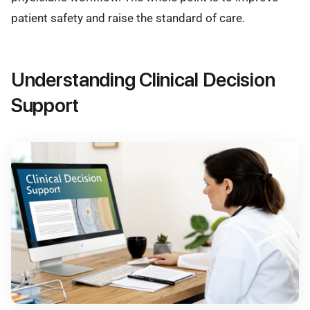
patient safety and raise the standard of care.
Understanding Clinical Decision
Support