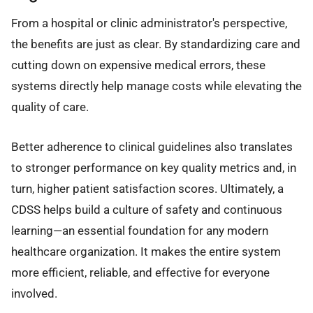
From a hospital or clinic administrator's perspective,
the benefits are just as clear. By standardizing care and
cutting down on expensive medical errors, these
systems directly help manage costs while elevating the
quality of care.
Better adherence to clinical guidelines also translates
to stronger performance on key quality metrics and, in
turn, higher patient satisfaction scores. Ultimately, a
CDSS helps build a culture of safety and continuous
learning—an essential foundation for any modern
healthcare organization. It makes the entire system
more efficient, reliable, and effective for everyone
involved.