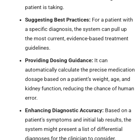
patient is taking.
Suggesting Best Practices:
For a patient with
a specific diagnosis, the system can pull up
the most current, evidence-based treatment
guidelines.
Providing Dosing Guidance:
It can
automatically calculate the precise medication
dosage based on a patient’s weight, age, and
kidney function, reducing the chance of human
error.
Enhancing Diagnostic Accuracy:
Based on a
patient's symptoms and initial lab results, the
system might present a list of differential
diagnoses for the clinician to consider.