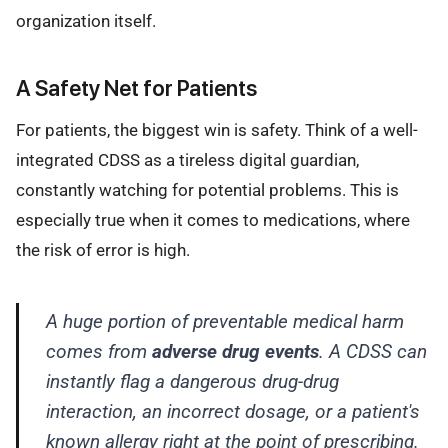
organization itself.
A Safety Net for Patients
For patients, the biggest win is safety. Think of a well-
integrated CDSS as a tireless digital guardian,
constantly watching for potential problems. This is
especially true when it comes to medications, where
the risk of error is high.
A huge portion of preventable medical harm
comes from
adverse drug events
. A CDSS can
instantly flag a dangerous drug-drug
interaction, an incorrect dosage, or a patient's
known allergy right at the point of prescribing.