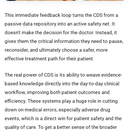
This immediate feedback loop turns the CDS from a
passive data repository into an active safety net. It
doesn't make the decision for the doctor. Instead, it
gives them the critical information they need to pause,
reconsider, and ultimately choose a safer, more
effective treatment path for their patient.
The real power of CDS is its ability to weave evidence-
based knowledge directly into the day-to-day clinical
workflow, improving both patient outcomes and
efficiency. These systems play a huge role in cutting
down on medical errors, especially adverse drug
events, which is a direct win for patient safety and the
quality of care. To get a better sense of the broader