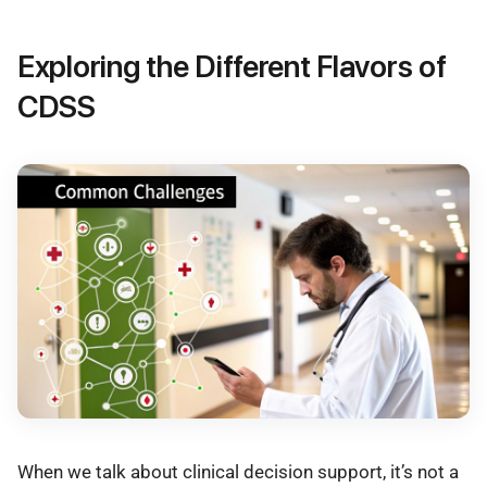
Exploring the Different Flavors of
CDSS
When we talk about clinical decision support, it’s not a