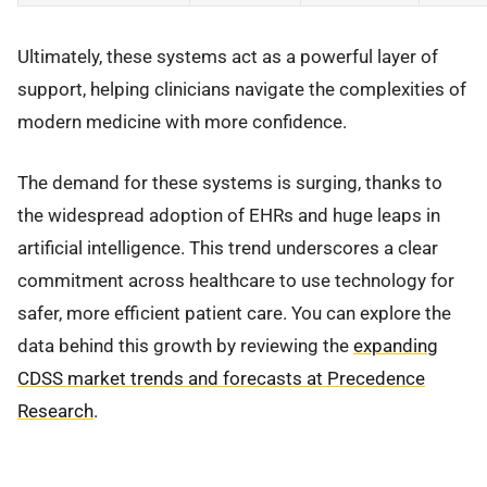
Ultimately, these systems act as a powerful layer of
support, helping clinicians navigate the complexities of
modern medicine with more confidence.
The demand for these systems is surging, thanks to
the widespread adoption of EHRs and huge leaps in
artificial intelligence. This trend underscores a clear
commitment across healthcare to use technology for
safer, more efficient patient care. You can explore the
data behind this growth by reviewing the
expanding
CDSS market trends and forecasts at Precedence
Research
.