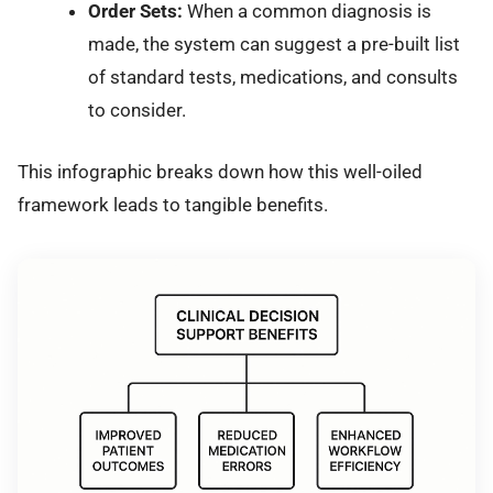
Order Sets:
When a common diagnosis is
made, the system can suggest a pre-built list
of standard tests, medications, and consults
to consider.
This infographic breaks down how this well-oiled
framework leads to tangible benefits.