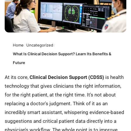
Home
/
Uncategorized
/
What Is Clinical Decision Support? Learn Its Benefits &
Future
At its core,
Clinical Decision Support (CDSS)
is health
technology that gives clinicians the right information,
for the right patient, at the right time. It's not about
replacing a doctor's judgment. Think of it as an
incredibly smart assistant, whispering evidence-based
suggestions and critical patient data directly into a
physician's workflow. The whole point is to improve