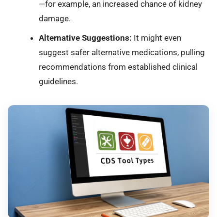
—for example, an increased chance of kidney
damage.
Alternative Suggestions:
It might even
suggest safer alternative medications, pulling
recommendations from established clinical
guidelines.