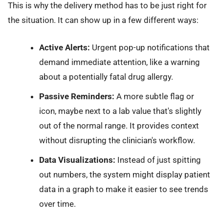
This is why the delivery method has to be just right for
the situation. It can show up in a few different ways:
Active Alerts:
Urgent pop-up notifications that
demand immediate attention, like a warning
about a potentially fatal drug allergy.
Passive Reminders:
A more subtle flag or
icon, maybe next to a lab value that's slightly
out of the normal range. It provides context
without disrupting the clinician's workflow.
Data Visualizations:
Instead of just spitting
out numbers, the system might display patient
data in a graph to make it easier to see trends
over time.