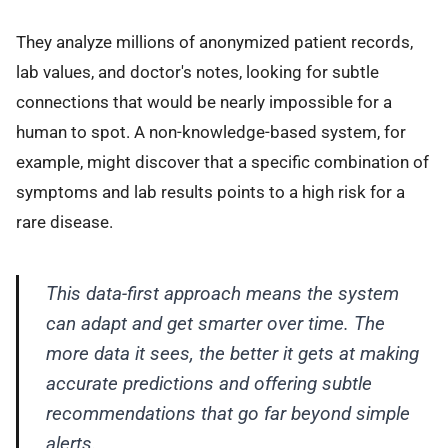
They analyze millions of anonymized patient records,
lab values, and doctor's notes, looking for subtle
connections that would be nearly impossible for a
human to spot. A non-knowledge-based system, for
example, might discover that a specific combination of
symptoms and lab results points to a high risk for a
rare disease.
This data-first approach means the system
can adapt and get smarter over time. The
more data it sees, the better it gets at making
accurate predictions and offering subtle
recommendations that go far beyond simple
alerts.