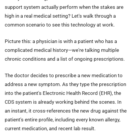
support system actually perform when the stakes are
high in a real medical setting? Let's walk through a
common scenario to see this technology at work.
Picture this: a physician is with a patient who has a
complicated medical history—we're talking multiple
chronic conditions and a list of ongoing prescriptions.
The doctor decides to prescribe a new medication to
address a new symptom. As they type the prescription
into the patient's Electronic Health Record (EHR), the
CDS system is already working behind the scenes. In
an instant, it cross-references the new drug against the
patient's entire profile, including every known allergy,
current medication, and recent lab result.