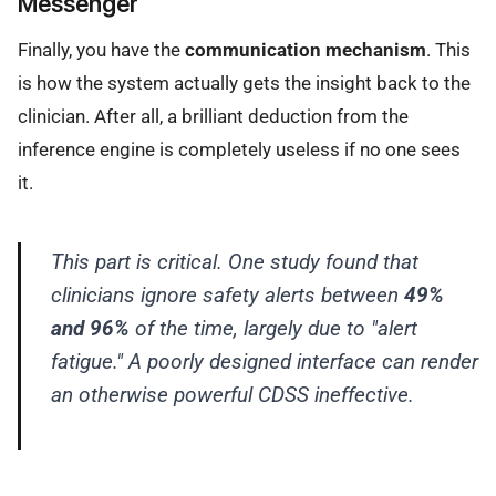
Messenger
Finally, you have the
communication mechanism
. This
is how the system actually gets the insight back to the
clinician. After all, a brilliant deduction from the
inference engine is completely useless if no one sees
it.
This part is critical. One study found that
clinicians ignore safety alerts between
49%
and 96%
of the time, largely due to "alert
fatigue." A poorly designed interface can render
an otherwise powerful CDSS ineffective.