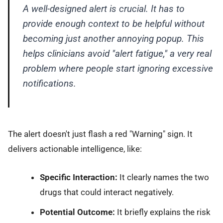
A well-designed alert is crucial. It has to
provide enough context to be helpful without
becoming just another annoying popup. This
helps clinicians avoid "alert fatigue," a very real
problem where people start ignoring excessive
notifications.
The alert doesn't just flash a red "Warning" sign. It
delivers actionable intelligence, like:
Specific Interaction:
It clearly names the two
drugs that could interact negatively.
Potential Outcome:
It briefly explains the risk