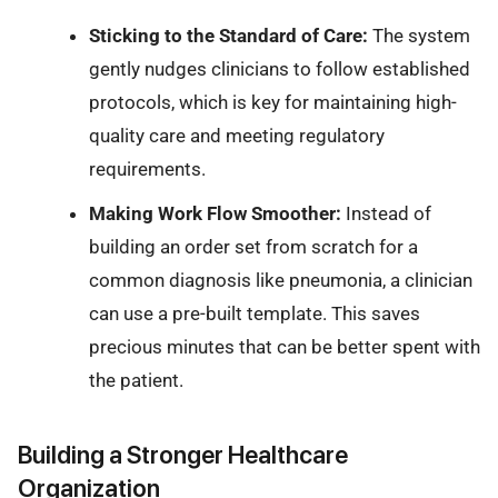
Sticking to the Standard of Care:
The system
gently nudges clinicians to follow established
protocols, which is key for maintaining high-
quality care and meeting regulatory
requirements.
Making Work Flow Smoother:
Instead of
building an order set from scratch for a
common diagnosis like pneumonia, a clinician
can use a pre-built template. This saves
precious minutes that can be better spent with
the patient.
Building a Stronger Healthcare
Organization