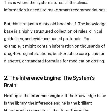
This is where the system stores all the clinical
information it needs to make smart recommendations.
But this isn't just a dusty old bookshelf. The knowledge
base is a highly structured collection of rules, clinical
guidelines, and evidence-based protocols. For
example, it might contain information on thousands of
drug-to-drug interactions, best-practice care plans for
diabetes, or standard formulas for medication dosing.
2. The Inference Engine: The System’s
Brain
Next up is the
inference engine
. If the knowledge base
is the library, the inference engine is the brilliant
librarian who connects all the dots. This is the