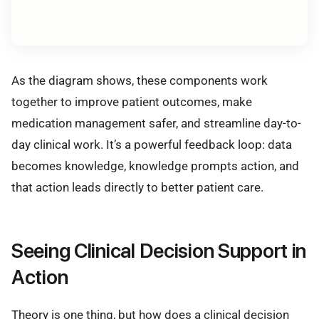
As the diagram shows, these components work
together to improve patient outcomes, make
medication management safer, and streamline day-to-
day clinical work. It’s a powerful feedback loop: data
becomes knowledge, knowledge prompts action, and
that action leads directly to better patient care.
Seeing Clinical Decision Support in
Action
Theory is one thing, but how does a clinical decision