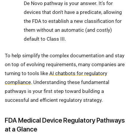
De Novo pathway is your answer. It's for
devices that don't have a predicate, allowing
the FDA to establish a new classification for
them without an automatic (and costly)
default to Class III.
To help simplify the complex documentation and stay
on top of evolving requirements, many companies are
turning to tools like
AI chatbots for regulatory
compliance
. Understanding these fundamental
pathways is your first step toward building a
successful and efficient regulatory strategy.
FDA Medical Device Regulatory Pathways
at a Glance