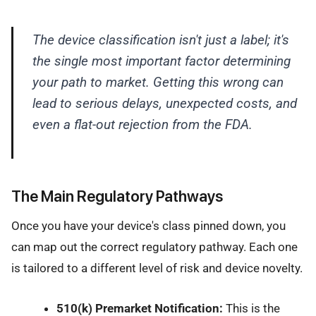
The device classification isn't just a label; it's
the single most important factor determining
your path to market. Getting this wrong can
lead to serious delays, unexpected costs, and
even a flat-out rejection from the FDA.
The Main Regulatory Pathways
Once you have your device's class pinned down, you
can map out the correct regulatory pathway. Each one
is tailored to a different level of risk and device novelty.
510(k) Premarket Notification:
This is the