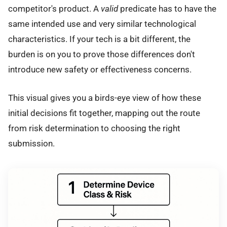
competitor's product. A
valid
predicate has to have the
same intended use and very similar technological
characteristics. If your tech is a bit different, the
burden is on you to prove those differences don't
introduce new safety or effectiveness concerns.
This visual gives you a birds-eye view of how these
initial decisions fit together, mapping out the route
from risk determination to choosing the right
submission.