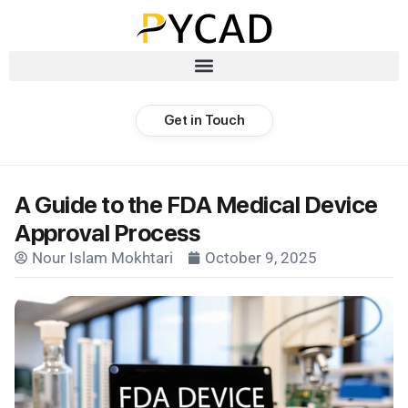
Get in Touch
A Guide to the FDA Medical Device
Approval Process
Nour Islam Mokhtari
October 9, 2025