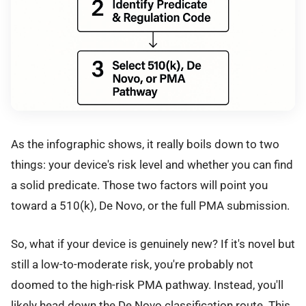
As the infographic shows, it really boils down to two
things: your device's risk level and whether you can find
a solid predicate. Those two factors will point you
toward a 510(k), De Novo, or the full PMA submission.
So, what if your device is genuinely new? If it's novel but
still a low-to-moderate risk, you're probably not
doomed to the high-risk PMA pathway. Instead, you'll
likely head down the De Novo classification route. This