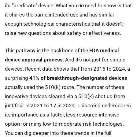
its "predicate" device. What you
do
need to show is that
it shares the same intended use and has similar
enough technological characteristics that it doesn’t
raise new questions about safety or effectiveness.
This pathway is the backbone of the
FDA medical
device approval process
. And it’s not just for simple
devices. Recent data shows that from 2016 to 2024, a
surprising
41% of breakthrough-designated devices
actually used the 510(k) route. The number of these
innovative devices cleared via a 510(k) shot up from
just four in 2021 to
17
in 2024. This trend underscores
its importance as a faster, less resource-intensive
option for many low-to-moderate risk technologies.
You can dig deeper into these trends in the full