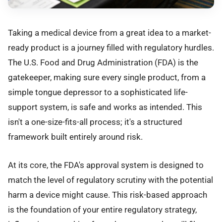
Taking a medical device from a great idea to a market-
ready product is a journey filled with regulatory hurdles.
The U.S. Food and Drug Administration (FDA) is the
gatekeeper, making sure every single product, from a
simple tongue depressor to a sophisticated life-
support system, is safe and works as intended. This
isn't a one-size-fits-all process; it's a structured
framework built entirely around risk.
At its core, the FDA's approval system is designed to
match the level of regulatory scrutiny with the potential
harm a device might cause. This risk-based approach
is the foundation of your entire regulatory strategy,