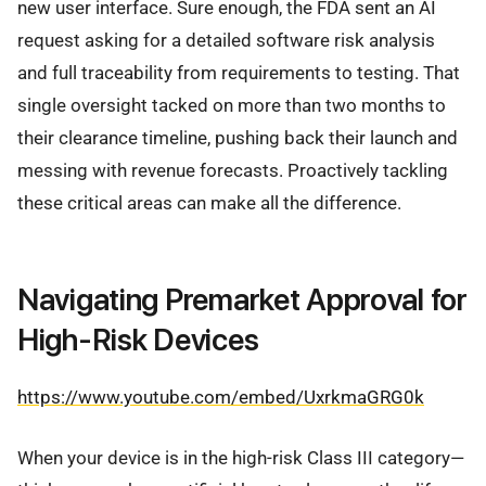
new user interface. Sure enough, the FDA sent an AI
request asking for a detailed software risk analysis
and full traceability from requirements to testing. That
single oversight tacked on more than two months to
their clearance timeline, pushing back their launch and
messing with revenue forecasts. Proactively tackling
these critical areas can make all the difference.
Navigating Premarket Approval for
High-Risk Devices
https://www.youtube.com/embed/UxrkmaGRG0k
When your device is in the high-risk Class III category—