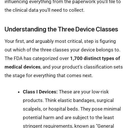
influencing everything from the paperwork you'll file to
the clinical data you'll need to collect.
Understanding the Three Device Classes
Your first, and arguably most critical, step is figuring
out which of the three classes your device belongs to.
The FDA has categorized over
1,700 distinct types of
medical devices
, and your product's classification sets
the stage for everything that comes next.
Class I Devices:
These are your low-risk
products. Think elastic bandages, surgical
scalpels, or hospital beds. They pose minimal
potential harm and are subject to the least
stringent requirements, known as "General