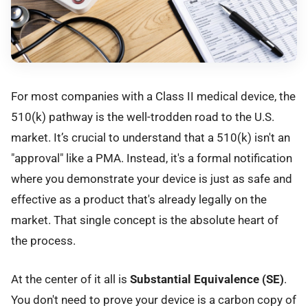
For most companies with a Class II medical device, the
510(k) pathway is the well-trodden road to the U.S.
market. It’s crucial to understand that a 510(k) isn't an
"approval" like a PMA. Instead, it's a formal notification
where you demonstrate your device is just as safe and
effective as a product that's already legally on the
market. That single concept is the absolute heart of
the process.
At the center of it all is
Substantial Equivalence (SE)
.
You don't need to prove your device is a carbon copy of