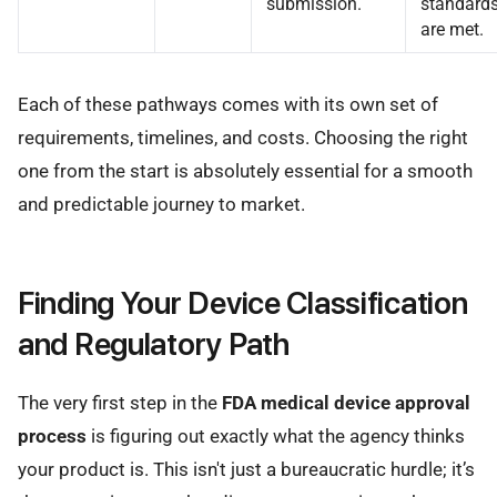
submission.
standard
are met.
Each of these pathways comes with its own set of
requirements, timelines, and costs. Choosing the right
one from the start is absolutely essential for a smooth
and predictable journey to market.
Finding Your Device Classification
and Regulatory Path
The very first step in the
FDA medical device approval
process
is figuring out exactly what the agency thinks
your product is. This isn't just a bureaucratic hurdle; it’s