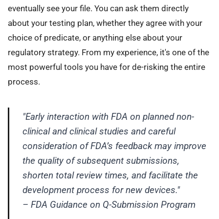
eventually see your file. You can ask them directly
about your testing plan, whether they agree with your
choice of predicate, or anything else about your
regulatory strategy. From my experience, it's one of the
most powerful tools you have for de-risking the entire
process.
"Early interaction with FDA on planned non-
clinical and clinical studies and careful
consideration of FDA’s feedback may improve
the quality of subsequent submissions,
shorten total review times, and facilitate the
development process for new devices."
– FDA Guidance on Q-Submission Program