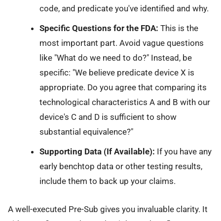
code, and predicate you've identified and why.
Specific Questions for the FDA:
This is the
most important part. Avoid vague questions
like "What do we need to do?" Instead, be
specific: "We believe predicate device X is
appropriate. Do you agree that comparing its
technological characteristics A and B with our
device's C and D is sufficient to show
substantial equivalence?"
Supporting Data (If Available):
If you have any
early benchtop data or other testing results,
include them to back up your claims.
A well-executed Pre-Sub gives you invaluable clarity. It