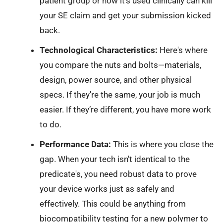
patient group or how it’s used clinically can kill
your SE claim and get your submission kicked
back.
Technological Characteristics:
Here's where
you compare the nuts and bolts—materials,
design, power source, and other physical
specs. If they're the same, your job is much
easier. If they’re different, you have more work
to do.
Performance Data:
This is where you close the
gap. When your tech isn't identical to the
predicate's, you need robust data to prove
your device works just as safely and
effectively. This could be anything from
biocompatibility testing for a new polymer to