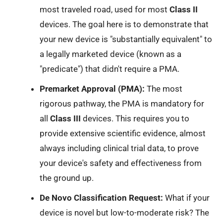
most traveled road, used for most
Class II
devices. The goal here is to demonstrate that
your new device is "substantially equivalent" to
a legally marketed device (known as a
"predicate") that didn't require a PMA.
Premarket Approval (PMA):
The most
rigorous pathway, the PMA is mandatory for
all
Class III
devices. This requires you to
provide extensive scientific evidence, almost
always including clinical trial data, to prove
your device's safety and effectiveness from
the ground up.
De Novo Classification Request:
What if your
device is novel but low-to-moderate risk? The