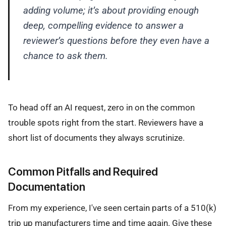
adding volume; it’s about providing enough
deep, compelling evidence to answer a
reviewer’s questions before they even have a
chance to ask them.
To head off an AI request, zero in on the common
trouble spots right from the start. Reviewers have a
short list of documents they always scrutinize.
Common Pitfalls and Required
Documentation
From my experience, I've seen certain parts of a 510(k)
trip up manufacturers time and time again. Give these