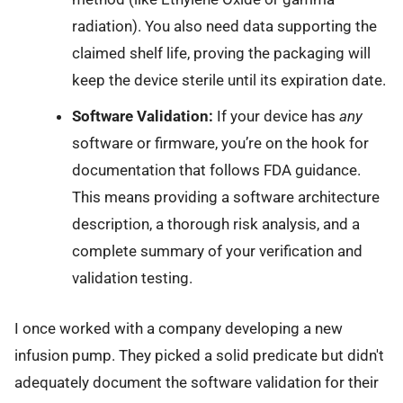
radiation). You also need data supporting the
claimed shelf life, proving the packaging will
keep the device sterile until its expiration date.
Software Validation:
If your device has
any
software or firmware, you’re on the hook for
documentation that follows FDA guidance.
This means providing a software architecture
description, a thorough risk analysis, and a
complete summary of your verification and
validation testing.
I once worked with a company developing a new
infusion pump. They picked a solid predicate but didn't
adequately document the software validation for their