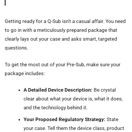
Getting ready for a Q-Sub isn't a casual affair. You need
to go in with a meticulously prepared package that
clearly lays out your case and asks smart, targeted
questions.
To get the most out of your Pre-Sub, make sure your
package includes:
A Detailed Device Description:
Be crystal
clear about what your device is, what it does,
and the technology behind it.
Your Proposed Regulatory Strategy:
State
your case. Tell them the device class, product