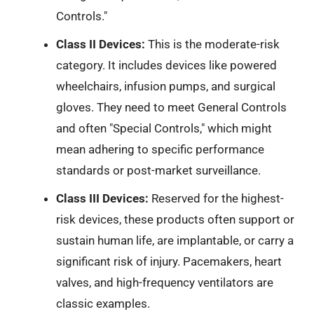
Controls."
Class II Devices:
This is the moderate-risk
category. It includes devices like powered
wheelchairs, infusion pumps, and surgical
gloves. They need to meet General Controls
and often "Special Controls," which might
mean adhering to specific performance
standards or post-market surveillance.
Class III Devices:
Reserved for the highest-
risk devices, these products often support or
sustain human life, are implantable, or carry a
significant risk of injury. Pacemakers, heart
valves, and high-frequency ventilators are
classic examples.