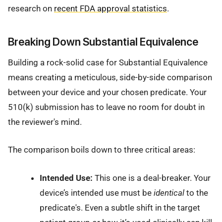
research on
recent FDA approval statistics
.
Breaking Down Substantial Equivalence
Building a rock-solid case for Substantial Equivalence
means creating a meticulous, side-by-side comparison
between your device and your chosen predicate. Your
510(k) submission has to leave no room for doubt in
the reviewer's mind.
The comparison boils down to three critical areas:
Intended Use:
This one is a deal-breaker. Your
device’s intended use must be
identical
to the
predicate's. Even a subtle shift in the target