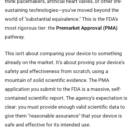
think pacemakers, artificial heart valves, or other life-
sustaining technologies—you've moved beyond the
world of "substantial equivalence." This is the FDA's
most rigorous tier: the
Premarket Approval (PMA)
pathway.
This isn't about comparing your device to something
already on the market. It's about proving your device's
safety and effectiveness from scratch, using a
mountain of solid scientific evidence. The PMA
application you submit to the FDA is a massive, self-
contained scientific report. The agency's expectation is
clear: you must provide enough valid scientific data to
give them "reasonable assurance" that your device is
safe and effective for its intended use.