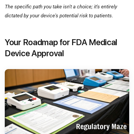
The specific path you take isn't a choice; it's entirely
dictated by your device's potential risk to patients.
Your Roadmap for FDA Medical
Device Approval