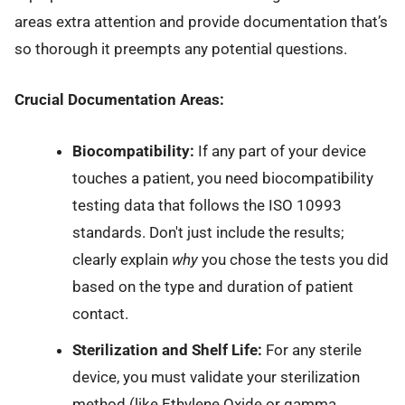
areas extra attention and provide documentation that’s
so thorough it preempts any potential questions.
Crucial Documentation Areas:
Biocompatibility:
If any part of your device
touches a patient, you need biocompatibility
testing data that follows the ISO 10993
standards. Don't just include the results;
clearly explain
why
you chose the tests you did
based on the type and duration of patient
contact.
Sterilization and Shelf Life:
For any sterile
device, you must validate your sterilization
method (like Ethylene Oxide or gamma