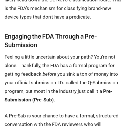
is the FDA's mechanism for classifying brand-new
device types that don't have a predicate.
Engaging the FDA Through a Pre-
Submission
Feeling a little uncertain about your path? You're not
alone. Thankfully, the FDA has a formal program for
getting feedback
before
you sink a ton of money into
your official submission. It’s called the Q-Submission
program, but most in the industry just call it a
Pre-
Submission (Pre-Sub)
.
A Pre-Sub is your chance to have a formal, structured
conversation with the FDA reviewers who will