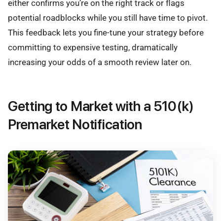
either confirms you’re on the right track or flags
potential roadblocks while you still have time to pivot.
This feedback lets you fine-tune your strategy before
committing to expensive testing, dramatically
increasing your odds of a smooth review later on.
Getting to Market with a 510(k)
Premarket Notification