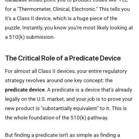
for a "Thermometer, Clinical, Electronic." This tells you
it's a Class II device, which is a huge piece of the
puzzle. Instantly, you know you're most likely looking at
a 510(k) submission.
The Critical Role of a Predicate Device
For almost all Class II devices, your entire regulatory
strategy revolves around one key concept: the
predicate device
. A predicate is a device that's already
legally on the U.S. market, and your job is to prove your
new product is "substantially equivalent" to it. This is
the whole foundation of the 510(k) pathway.
But finding a predicate isn’t as simple as finding a