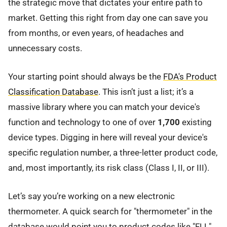
the strategic move that dictates your entire path to
market. Getting this right from day one can save you
from months, or even years, of headaches and
unnecessary costs.
Your starting point should always be the
FDA's Product
Classification Database
. This isn’t just a list; it’s a
massive library where you can match your device's
function and technology to one of over
1,700
existing
device types. Digging in here will reveal your device's
specific regulation number, a three-letter product code,
and, most importantly, its risk class (Class I, II, or III).
Let’s say you’re working on a new electronic
thermometer. A quick search for "thermometer" in the
database would point you to product codes like "FLL"