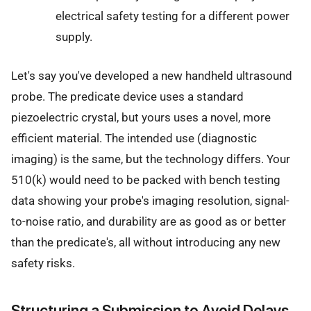
electrical safety testing for a different power
supply.
Let's say you've developed a new handheld ultrasound
probe. The predicate device uses a standard
piezoelectric crystal, but yours uses a novel, more
efficient material. The intended use (diagnostic
imaging) is the same, but the technology differs. Your
510(k) would need to be packed with bench testing
data showing your probe's imaging resolution, signal-
to-noise ratio, and durability are as good as or better
than the predicate's, all without introducing any new
safety risks.
Structuring a Submission to Avoid Delays