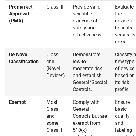
Premarket
Class III
Provide valid
Evaluate
Approval
scientific
the
(PMA)
evidence of
device's
safety and
benefits
effectiveness.
versus its
risks.
De Novo
Class I
Demonstrate
Classify 
Classification
or II
low-to-
new type
(Novel
moderate risk
of device
Devices)
and establish
based on
General/Special
its risk
Controls.
profile.
Exempt
Most
Comply with
Ensure
Class I
General
basic
and
Controls but are
quality
some
exempt from
and
Class II
510(k)
labeling