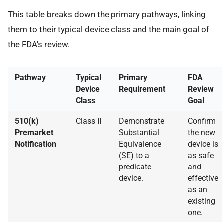
This table breaks down the primary pathways, linking
them to their typical device class and the main goal of
the FDA's review.
Pathway
Typical
Primary
FDA
Device
Requirement
Review
Class
Goal
510(k)
Class II
Demonstrate
Confirm
Premarket
Substantial
the new
Notification
Equivalence
device is
(SE) to a
as safe
predicate
and
device.
effective
as an
existing
one.