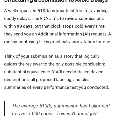
A well-organized 510(k) is your best tool for avoiding
costly delays. The FDA aims to review submissions
within
90 days
, but that clock stops cold every time
they send you an Additional Information (AI) request. A
messy, confusing file is practically an invitation for one.
Think of your submission as a story that logically
guides the reviewer to the only possible conclusion:
substantial equivalence. You’ll need detailed device
descriptions, all proposed labeling, and clear
summaries of every performance test you conducted.
The average 510(k) submission has ballooned
to over 1,000 pages. This isn’t about just