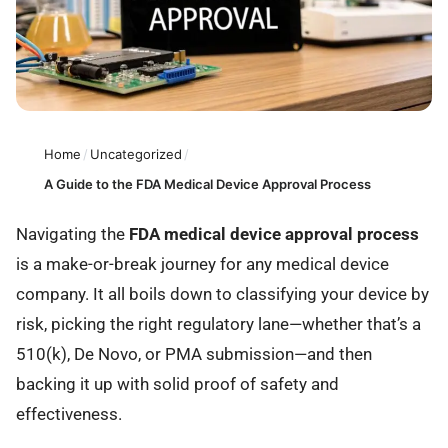
Home
/
Uncategorized
/
A Guide to the FDA Medical Device Approval Process
Navigating the
FDA medical device approval process
is a make-or-break journey for any medical device
company. It all boils down to classifying your device by
risk, picking the right regulatory lane—whether that’s a
510(k), De Novo, or PMA submission—and then
backing it up with solid proof of safety and
effectiveness.