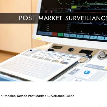
ed
/
Medical Device Post Market Surveillance Guide