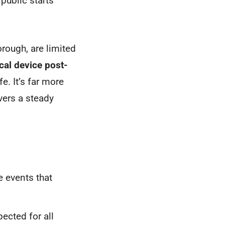
 public starts
orough, are limited
al device post-
e. It’s far more
ivers a steady
e events that
pected for all