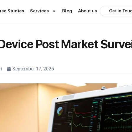
Get in Tou
ase Studies
Services
Blog
About us
Device Post Market Surve
i
September 17, 2025