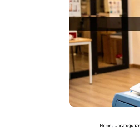
Home
/
Uncategoriz