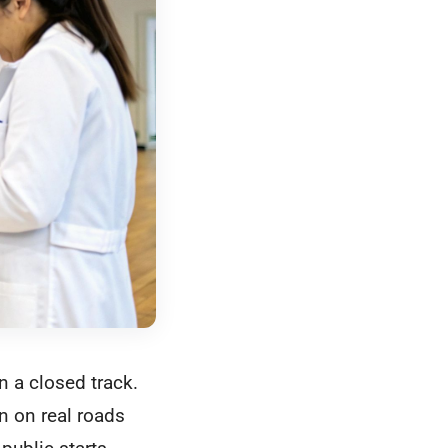
on a closed track.
en on real roads