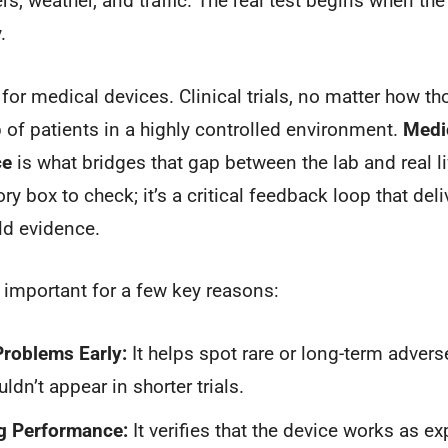
ers, weather, and traffic. The real test begins when the
.
 for medical devices. Clinical trials, no matter how th
p of patients in a highly controlled environment.
Medic
ce
is what bridges that gap between the lab and real lif
ory box to check; it’s a critical feedback loop that del
ld evidence.
 important for a few key reasons:
Problems Early:
It helps spot rare or long-term advers
dn’t appear in shorter trials.
g Performance:
It verifies that the device works as ex