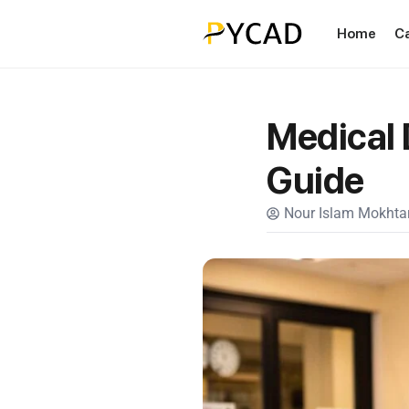
Home
C
Medical 
Guide
Nour Islam Mokhtar