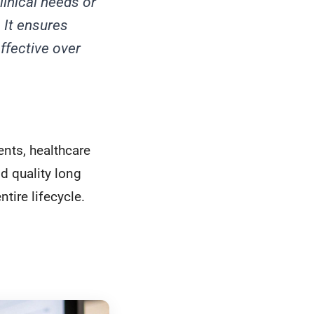
linical needs or
 It ensures
effective over
ents, healthcare
d quality long
ntire lifecycle.