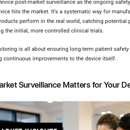
evice post-market surveillance as the ongoing safety
vice hits the market. It’s a systematic way for manuf
roducts perform in the real world, catching potential
 the initial, more controlled clinical trials.
toring is all about ensuring long-term patient safety 
ng continuous improvements to the device itself.
ket Surveillance Matters for Your D