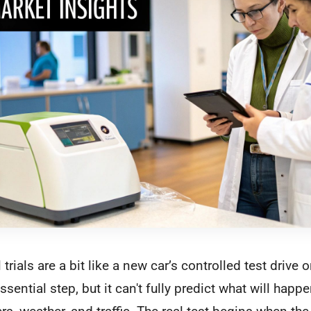
 trials are a bit like a new car’s controlled test drive 
essential step, but it can't fully predict what will happ