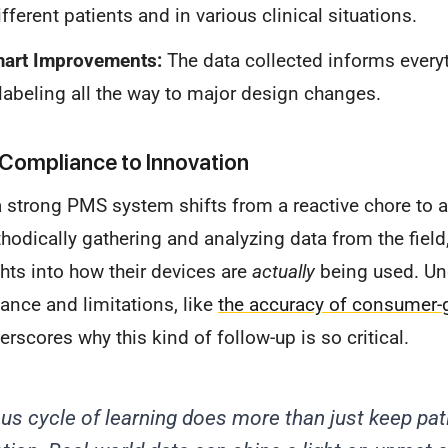
fferent patients and in various clinical situations.
mart Improvements:
The data collected informs every
labeling all the way to major design changes.
Compliance to Innovation
 strong PMS system shifts from a reactive chore to a
odically gathering and analyzing data from the fiel
ghts into how their devices are
actually
being used. Un
ance and limitations, like
the accuracy of consumer-
derscores why this kind of follow-up is so critical.
us cycle of learning does more than just keep pat