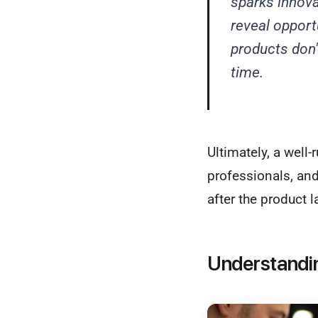
sparks innova
reveal opport
products don't
time.
Ultimately, a well-
professionals, and
after the product l
Understandi