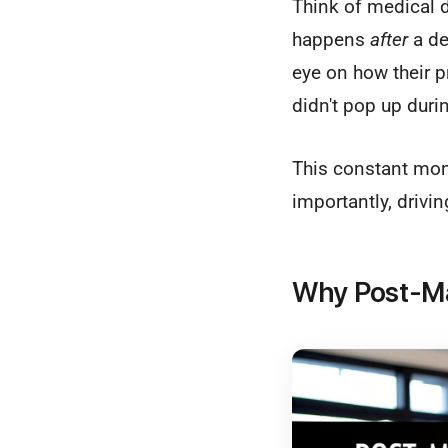
Think of medical d
happens
after
a de
eye on how their p
didn't pop up during
This constant moni
importantly, drivi
Why Post-Mar