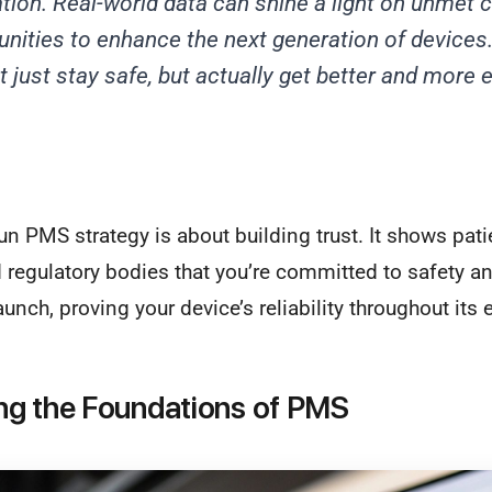
tion. Real-world data can shine a light on unmet c
unities to enhance the next generation of devices.
 just stay safe, but actually get better and more 
run PMS strategy is about building trust. It shows pati
 regulatory bodies that you’re committed to safety an
aunch, proving your device’s reliability throughout its e
ng the Foundations of PMS