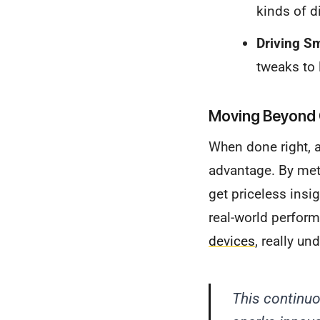
kinds of di
Driving S
tweaks to 
Moving Beyond 
When done right, a
advantage. By meth
get priceless insi
real-world perform
devices
, really un
This continuo