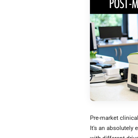
Pre-market clinical
It's an absolutely 