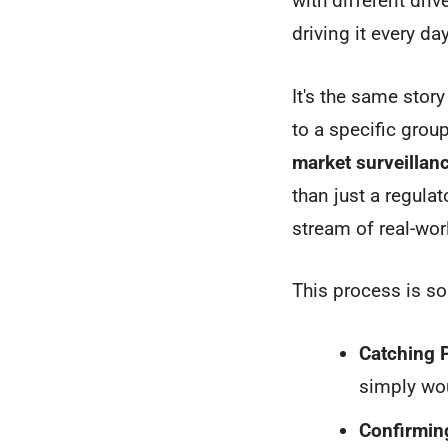
with different driv
driving it every day
It's the same story
to a specific grou
market surveillan
than just a regulat
stream of real-wor
This process is so
Catching 
simply woul
Confirmin