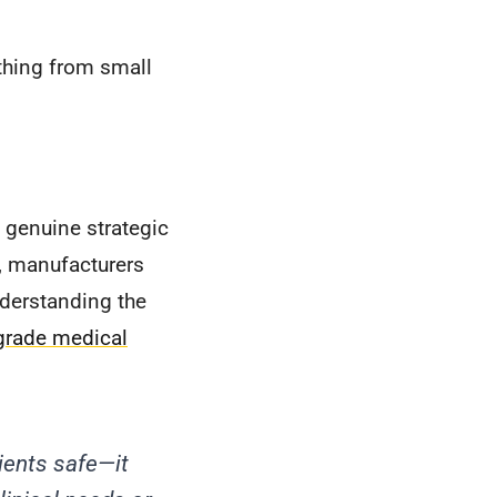
thing from small
 genuine strategic
d, manufacturers
derstanding the
grade medical
ients safe—it