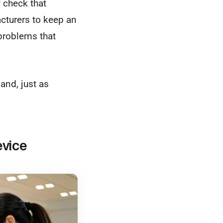
 check that
acturers to keep an
 problems that
and, just as
evice