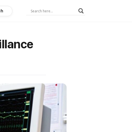
ch
illance