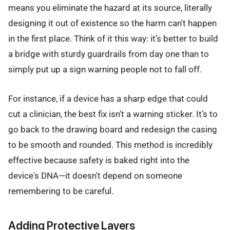
means you eliminate the hazard at its source, literally
designing it out of existence so the harm can't happen
in the first place. Think of it this way: it’s better to build
a bridge with sturdy guardrails from day one than to
simply put up a sign warning people not to fall off.
For instance, if a device has a sharp edge that could
cut a clinician, the best fix isn't a warning sticker. It’s to
go back to the drawing board and redesign the casing
to be smooth and rounded. This method is incredibly
effective because safety is baked right into the
device's DNA—it doesn't depend on someone
remembering to be careful.
Adding Protective Layers