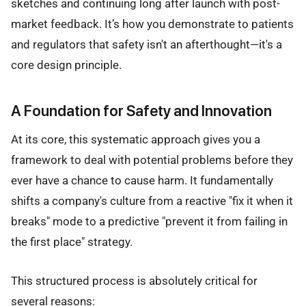
sketches and continuing long after launch with post-
market feedback. It’s how you demonstrate to patients
and regulators that safety isn't an afterthought—it's a
core design principle.
A Foundation for Safety and Innovation
At its core, this systematic approach gives you a
framework to deal with potential problems before they
ever have a chance to cause harm. It fundamentally
shifts a company's culture from a reactive "fix it when it
breaks" mode to a predictive "prevent it from failing in
the first place" strategy.
This structured process is absolutely critical for
several reasons: