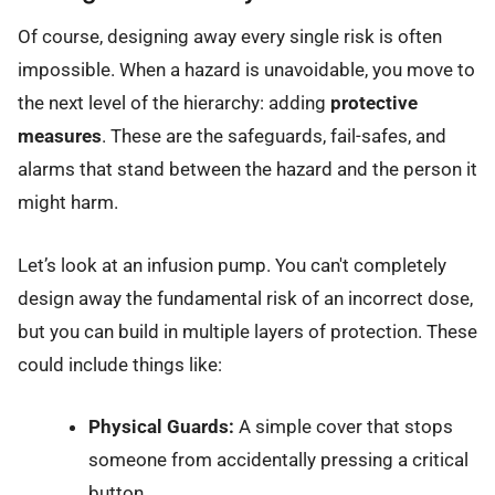
Of course, designing away every single risk is often
impossible. When a hazard is unavoidable, you move to
the next level of the hierarchy: adding
protective
measures
. These are the safeguards, fail-safes, and
alarms that stand between the hazard and the person it
might harm.
Let’s look at an infusion pump. You can't completely
design away the fundamental risk of an incorrect dose,
but you can build in multiple layers of protection. These
could include things like:
Physical Guards:
A simple cover that stops
someone from accidentally pressing a critical
button.