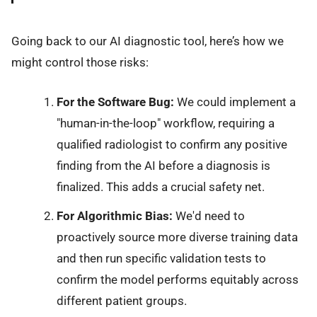
Going back to our AI diagnostic tool, here’s how we
might control those risks:
For the Software Bug:
We could implement a
"human-in-the-loop" workflow, requiring a
qualified radiologist to confirm any positive
finding from the AI before a diagnosis is
finalized. This adds a crucial safety net.
For Algorithmic Bias:
We'd need to
proactively source more diverse training data
and then run specific validation tests to
confirm the model performs equitably across
different patient groups.