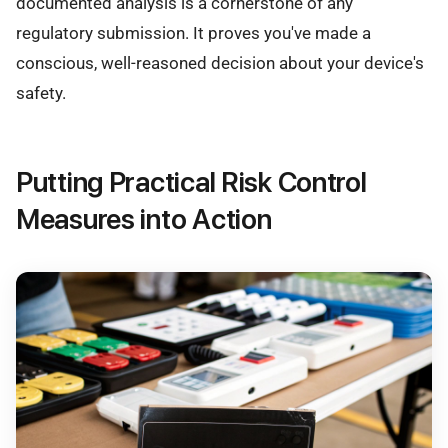
documented analysis is a cornerstone of any
regulatory submission. It proves you've made a
conscious, well-reasoned decision about your device's
safety.
Putting Practical Risk Control
Measures into Action