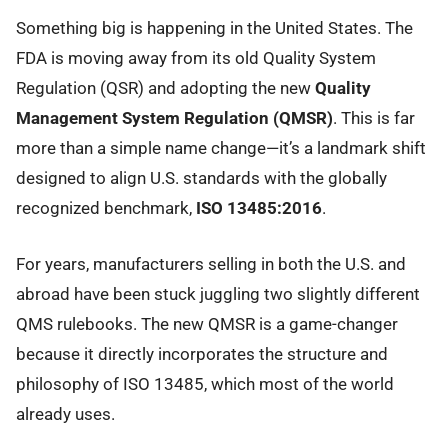
Something big is happening in the United States. The
FDA is moving away from its old Quality System
Regulation (QSR) and adopting the new
Quality
Management System Regulation (QMSR)
. This is far
more than a simple name change—it’s a landmark shift
designed to align U.S. standards with the globally
recognized benchmark,
ISO 13485:2016
.
For years, manufacturers selling in both the U.S. and
abroad have been stuck juggling two slightly different
QMS rulebooks. The new QMSR is a game-changer
because it directly incorporates the structure and
philosophy of ISO 13485, which most of the world
already uses.