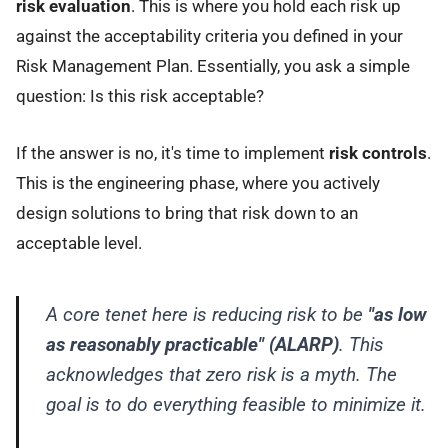
risk evaluation
. This is where you hold each risk up
against the acceptability criteria you defined in your
Risk Management Plan. Essentially, you ask a simple
question: Is this risk acceptable?
If the answer is no, it's time to implement
risk controls
.
This is the engineering phase, where you actively
design solutions to bring that risk down to an
acceptable level.
A core tenet here is reducing risk to be
"as low
as reasonably practicable" (ALARP)
. This
acknowledges that zero risk is a myth. The
goal is to do everything feasible to minimize it.