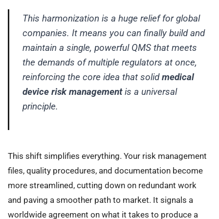
This harmonization is a huge relief for global
companies. It means you can finally build and
maintain a single, powerful QMS that meets
the demands of multiple regulators at once,
reinforcing the core idea that solid
medical
device risk management
is a universal
principle.
This shift simplifies everything. Your risk management
files, quality procedures, and documentation become
more streamlined, cutting down on redundant work
and paving a smoother path to market. It signals a
worldwide agreement on what it takes to produce a