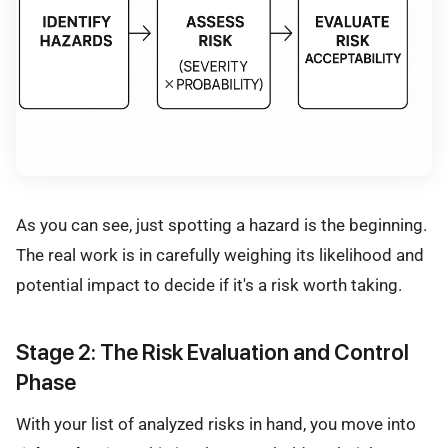
As you can see, just spotting a hazard is the beginning.
The real work is in carefully weighing its likelihood and
potential impact to decide if it's a risk worth taking.
Stage 2: The Risk Evaluation and Control
Phase
With your list of analyzed risks in hand, you move into