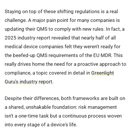
Staying on top of these shifting regulations is a real
challenge. A major pain point for many companies is
updating their QMS to comply with new rules. In fact, a
2025 industry report revealed that nearly half of all
medical device companies felt they weren't ready for
the beefed-up QMS requirements of the EU MDR. This
really drives home the need for a proactive approach to
compliance, a topic covered in detail in
Greenlight
Guru's industry report
.
Despite their differences, both frameworks are built on
a shared, unshakable foundation: risk management
isn't a one-time task but a continuous process woven
into every stage of a device's life.