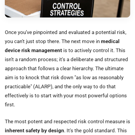
Once you’ve pinpointed and evaluated a potential risk,
you can't just stop there. The next move in
medical
device risk management
is to actively control it. This
isn't a random process; it's a deliberate and structured
approach that follows a clear hierarchy. The ultimate
aim is to knock that risk down "as low as reasonably
practicable" (ALARP), and the only way to do that
effectively is to start with your most powerful options
first.
The most potent and respected risk control measure is
inherent safety by design
. It's the gold standard. This