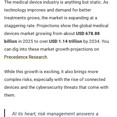
The medical device industry is anything but static. As
technology improves and demand for better
treatments grows, the market is expanding at a
staggering rate. Projections show the global medical
devices market growing from about
USD 678.88
billion
in 2025 to over
USD 1.14 trillion
by 2034. You
can dig into these market growth projections on
Precedence Research
.
While this growth is exciting, it also brings more
complex risks, especially with the rise of connected
devices and the cybersecurity threats that come with
them.
At its heart, risk management answers a