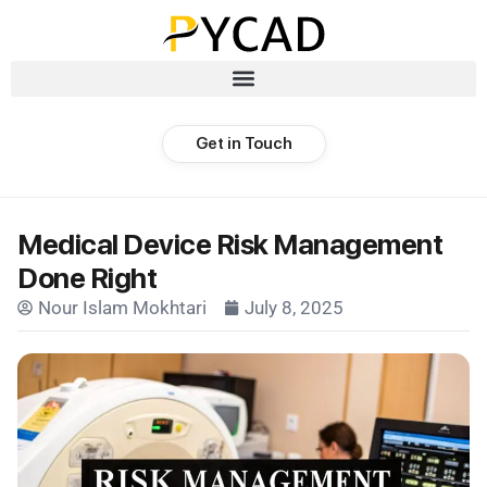
Get in Touch
Medical Device Risk Management
Done Right
Nour Islam Mokhtari
July 8, 2025