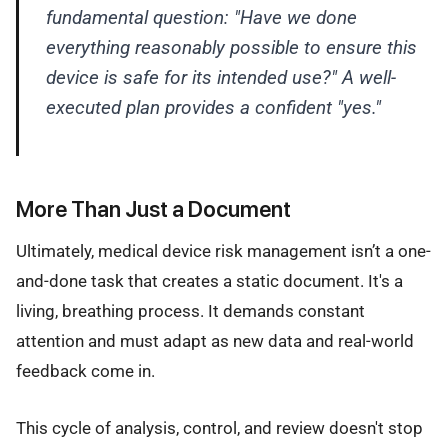
fundamental question: "Have we done
everything reasonably possible to ensure this
device is safe for its intended use?" A well-
executed plan provides a confident "yes."
More Than Just a Document
Ultimately, medical device risk management isn’t a one-
and-done task that creates a static document. It's a
living, breathing process. It demands constant
attention and must adapt as new data and real-world
feedback come in.
This cycle of analysis, control, and review doesn't stop