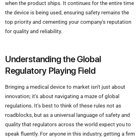
when the product ships. It continues for the entire time
the device is being used, ensuring safety remains the
top priority and cementing your company's reputation
for quality and reliability.
Understanding the Global
Regulatory Playing Field
Bringing a medical device to market isn't just about
innovation; it's about navigating a maze of global
regulations. It's best to think of these rules not as
roadblocks, but as a universal language of safety and
quality that regulators across the world expect you to
speak fluently. For anyone in this industry, getting a firm