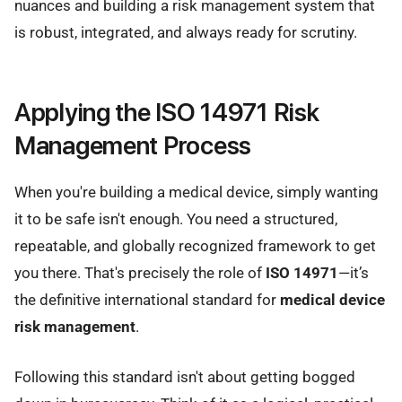
nuances and building a risk management system that
is robust, integrated, and always ready for scrutiny.
Applying the ISO 14971 Risk
Management Process
When you're building a medical device, simply wanting
it to be safe isn't enough. You need a structured,
repeatable, and globally recognized framework to get
you there. That's precisely the role of
ISO 14971
—it’s
the definitive international standard for
medical device
risk management
.
Following this standard isn't about getting bogged