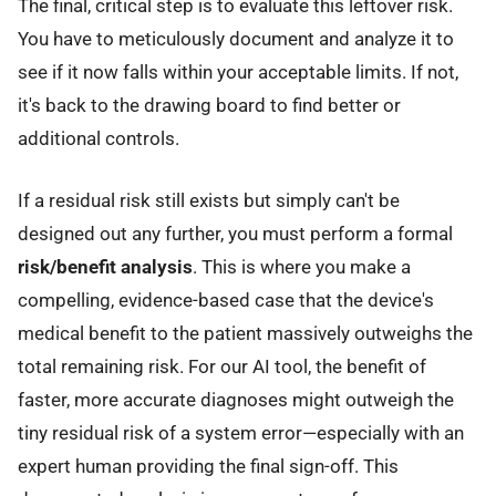
The final, critical step is to evaluate this leftover risk.
You have to meticulously document and analyze it to
see if it now falls within your acceptable limits. If not,
it's back to the drawing board to find better or
additional controls.
If a residual risk still exists but simply can't be
designed out any further, you must perform a formal
risk/benefit analysis
. This is where you make a
compelling, evidence-based case that the device's
medical benefit to the patient massively outweighs the
total remaining risk. For our AI tool, the benefit of
faster, more accurate diagnoses might outweigh the
tiny residual risk of a system error—especially with an
expert human providing the final sign-off. This