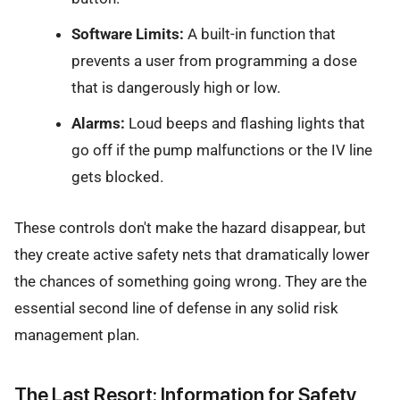
Software Limits:
A built-in function that
prevents a user from programming a dose
that is dangerously high or low.
Alarms:
Loud beeps and flashing lights that
go off if the pump malfunctions or the IV line
gets blocked.
These controls don't make the hazard disappear, but
they create active safety nets that dramatically lower
the chances of something going wrong. They are the
essential second line of defense in any solid risk
management plan.
The Last Resort: Information for Safety