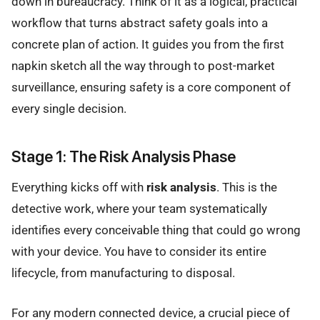
down in bureaucracy. Think of it as a logical, practical
workflow that turns abstract safety goals into a
concrete plan of action. It guides you from the first
napkin sketch all the way through to post-market
surveillance, ensuring safety is a core component of
every single decision.
Stage 1: The Risk Analysis Phase
Everything kicks off with
risk analysis
. This is the
detective work, where your team systematically
identifies every conceivable thing that could go wrong
with your device. You have to consider its entire
lifecycle, from manufacturing to disposal.
For any modern connected device, a crucial piece of