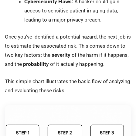
Cybersecurity Flaws:
A hacker could gain
access to sensitive patient imaging data,
leading to a major privacy breach.
Once you’ve identified a potential hazard, the next job is
to estimate the associated risk. This comes down to
two key factors: the
severity
of the harm if it happens,
and the
probability
of it actually happening.
This simple chart illustrates the basic flow of analyzing
and evaluating these risks.