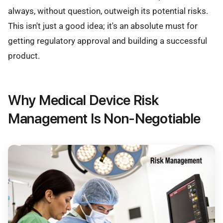
always, without question, outweigh its potential risks.
This isn't just a good idea; it's an absolute must for
getting regulatory approval and building a successful
product.
Why Medical Device Risk
Management Is Non-Negotiable