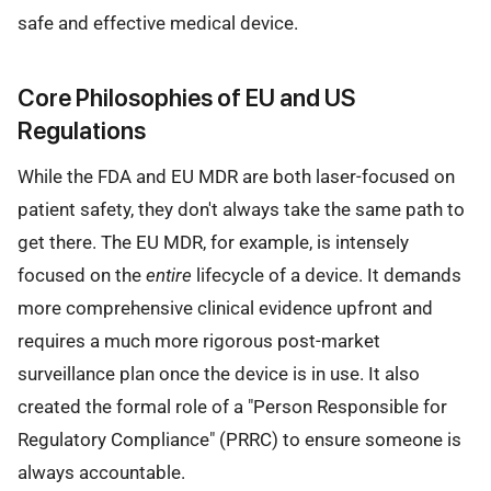
safe and effective medical device.
Core Philosophies of EU and US
Regulations
While the FDA and EU MDR are both laser-focused on
patient safety, they don't always take the same path to
get there. The EU MDR, for example, is intensely
focused on the
entire
lifecycle of a device. It demands
more comprehensive clinical evidence upfront and
requires a much more rigorous post-market
surveillance plan once the device is in use. It also
created the formal role of a "Person Responsible for
Regulatory Compliance" (PRRC) to ensure someone is
always accountable.