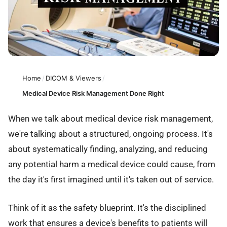
Home
/
DICOM & Viewers
/
Medical Device Risk Management Done Right
When we talk about medical device risk management,
we're talking about a structured, ongoing process. It's
about systematically finding, analyzing, and reducing
any potential harm a medical device could cause, from
the day it's first imagined until it's taken out of service.
Think of it as the safety blueprint. It's the disciplined
work that ensures a device's benefits to patients will