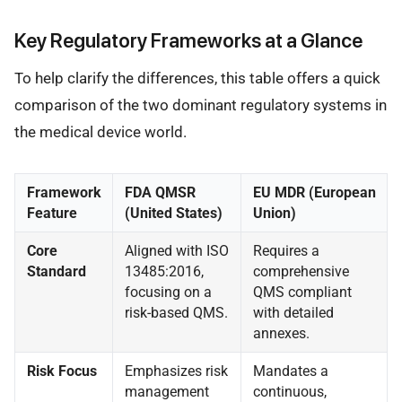
Key Regulatory Frameworks at a Glance
To help clarify the differences, this table offers a quick
comparison of the two dominant regulatory systems in
the medical device world.
Framework
FDA QMSR
EU MDR (European
Feature
(United States)
Union)
Core
Aligned with ISO
Requires a
Standard
13485:2016,
comprehensive
focusing on a
QMS compliant
risk-based QMS.
with detailed
annexes.
Risk Focus
Emphasizes risk
Mandates a
management
continuous,