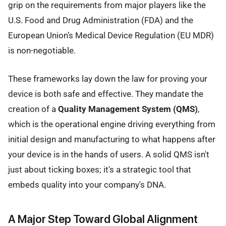
grip on the requirements from major players like the
U.S. Food and Drug Administration (FDA) and the
European Union’s Medical Device Regulation (EU MDR)
is non-negotiable.
These frameworks lay down the law for proving your
device is both safe and effective. They mandate the
creation of a
Quality Management System (QMS)
,
which is the operational engine driving everything from
initial design and manufacturing to what happens after
your device is in the hands of users. A solid QMS isn't
just about ticking boxes; it's a strategic tool that
embeds quality into your company's DNA.
A Major Step Toward Global Alignment