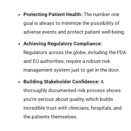
Protecting Patient Health:
The number one
goal is always to minimize the possibility of
adverse events and protect patient well-being.
Achieving Regulatory Compliance:
Regulators across the globe, including the FDA
and EU authorities, require a robust risk
management system just to get in the door.
Building Stakeholder Confidence:
A
thoroughly documented risk process shows
you’re serious about quality, which builds
incredible trust with clinicians, hospitals, and
the patients themselves.