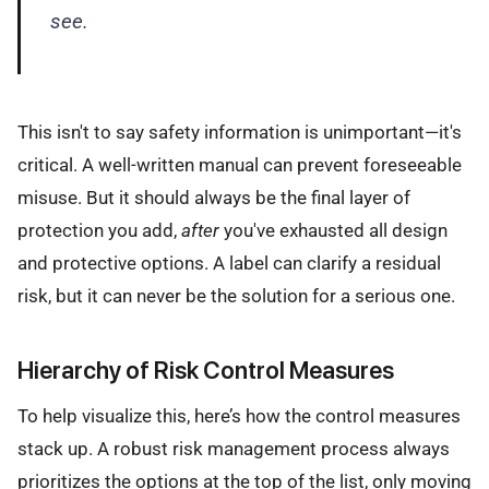
see.
This isn't to say safety information is unimportant—it's
critical. A well-written manual can prevent foreseeable
misuse. But it should always be the final layer of
protection you add,
after
you've exhausted all design
and protective options. A label can clarify a residual
risk, but it can never be the solution for a serious one.
Hierarchy of Risk Control Measures
To help visualize this, here’s how the control measures
stack up. A robust risk management process always
prioritizes the options at the top of the list, only moving