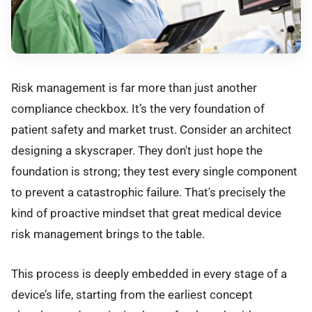
Risk management is far more than just another
compliance checkbox. It’s the very foundation of
patient safety and market trust. Consider an architect
designing a skyscraper. They don't just hope the
foundation is strong; they test every single component
to prevent a catastrophic failure. That's precisely the
kind of proactive mindset that great medical device
risk management brings to the table.
This process is deeply embedded in every stage of a
device’s life, starting from the earliest concept