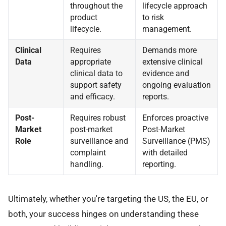
throughout the
lifecycle approach
product
to risk
lifecycle.
management.
Clinical
Requires
Demands more
Data
appropriate
extensive clinical
clinical data to
evidence and
support safety
ongoing evaluation
and efficacy.
reports.
Post-
Requires robust
Enforces proactive
Market
post-market
Post-Market
Role
surveillance and
Surveillance (PMS)
complaint
with detailed
handling.
reporting.
Ultimately, whether you're targeting the US, the EU, or
both, your success hinges on understanding these