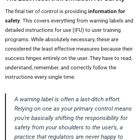
The final tier of control is providing
information for
safety
. This covers everything from warning labels and
detailed instructions for use (IFU) to user training
programs. While absolutely necessary, these are
considered the least effective measures because their
success hinges entirely on the user. They have to read,
understand, remember, and correctly follow the
instructions every single time.
A warning label is often a last-ditch effort.
Relying on one as your primary control means
you're basically shifting the responsibility for
safety from your shoulders to the user's, a
practice that regulators are never happy to