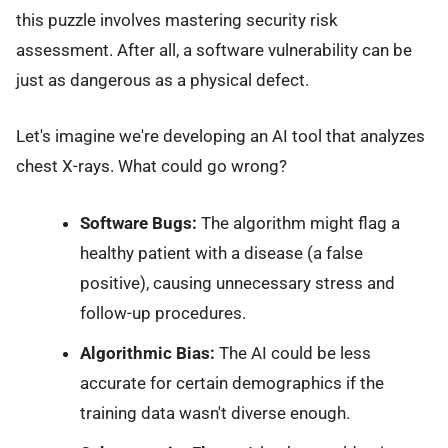
this puzzle involves mastering security risk
assessment. After all, a software vulnerability can be
just as dangerous as a physical defect.
Let's imagine we're developing an AI tool that analyzes
chest X-rays. What could go wrong?
Software Bugs:
The algorithm might flag a
healthy patient with a disease (a false
positive), causing unnecessary stress and
follow-up procedures.
Algorithmic Bias:
The AI could be less
accurate for certain demographics if the
training data wasn't diverse enough.