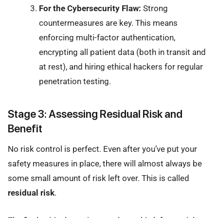
For the Cybersecurity Flaw:
Strong
countermeasures are key. This means
enforcing multi-factor authentication,
encrypting all patient data (both in transit and
at rest), and hiring ethical hackers for regular
penetration testing.
Stage 3: Assessing Residual Risk and
Benefit
No risk control is perfect. Even after you’ve put your
safety measures in place, there will almost always be
some small amount of risk left over. This is called
residual risk
.