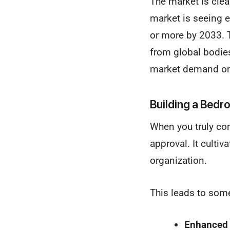
The market is cle
market is seeing e
or more by 2033. T
from global bodie
market demand on
Building a Bedr
When you truly com
approval. It cultiv
organization.
This leads to som
Enhanced 