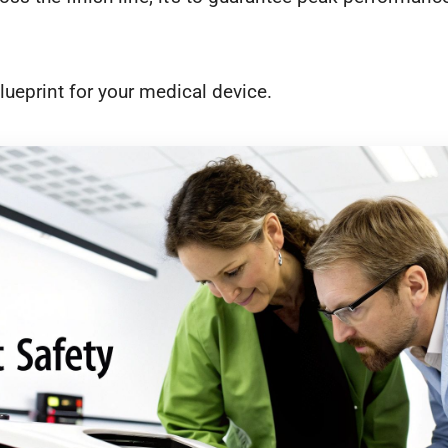
lueprint for your medical device.