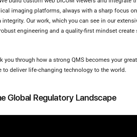
We build custom web DICOM viewers and integrate t
ical imaging platforms, always with a sharp focus on
ntegrity. Our work, which you can see in our extens
obust engineering and a quality-first mindset create
alk you through how a strong QMS becomes your greate
 to deliver life-changing technology to the world.
he Global Regulatory Landscape