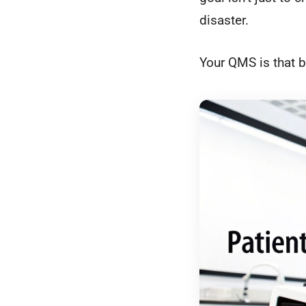
disaster.
Your QMS is that b