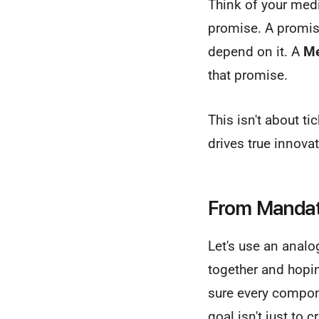
Think of your medi
promise. A promise 
depend on it. A
Me
that promise.
This isn't about ti
drives true innovat
From Mandate
Let's use an analo
together and hopin
sure every compon
goal isn't just to 