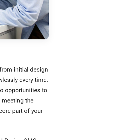
rom initial design
wlessly every time.
to opportunities to
 meeting the
ore part of your