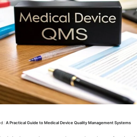
ed
/
A Practical Guide to Medical Device Quality Management Systems