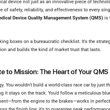
cal device not just as an innovative piece of technolo
of safety, reliability, and effectiveness to every sing
dical Device Quality Management System (QMS)
is 
cking boxes on a bureaucratic checklist. It's the strate
ion and builds the kind of market trust that lasts.
 to Mission: The Heart of Your QMS
gy. You wouldn't build a world-class race car by just t
g it stays on the track. You'd follow a meticulous blu
ent—from the engine to the brakes—works in perfec
cross the finish line; it's to guarantee peak performan