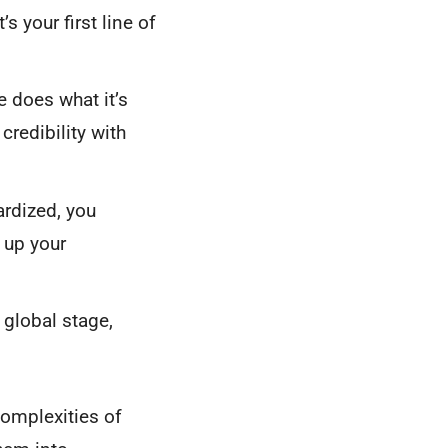
 your first line of
 does what it’s
redibility with
rdized, you
 up your
global stage,
complexities of