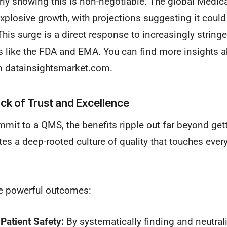
arly showing this is non-negotiable. The global Medi
xplosive growth, with projections suggesting it coul
his surge is a direct response to increasingly stringe
s like the FDA and EMA. You can find more insights a
 datainsightsmarket.com.
ock of Trust and Excellence
mit to a QMS, the benefits ripple out far beyond gett
ates a deep-rooted culture of quality that touches every
e powerful outcomes:
Patient Safety:
By systematically finding and neutrali