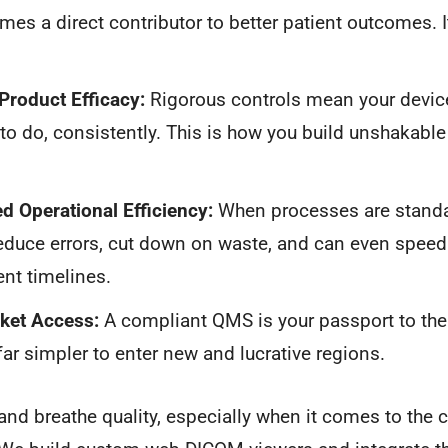
s a direct contributor to better patient outcomes. It’s
Product Efficacy:
Rigorous controls mean your device
o do, consistently. This is how you build unshakable c
d Operational Efficiency:
When processes are standa
reduce errors, cut down on waste, and can even speed
nt timelines.
ket Access:
A compliant QMS is your passport to the 
far simpler to enter new and lucrative regions.
and breathe quality, especially when it comes to the 