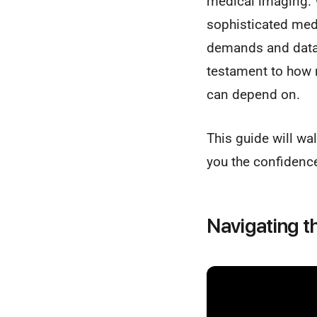
medical imaging. 
sophisticated med
demands and data i
testament to how r
can depend on.
This guide will w
you the confidence
Navigating t