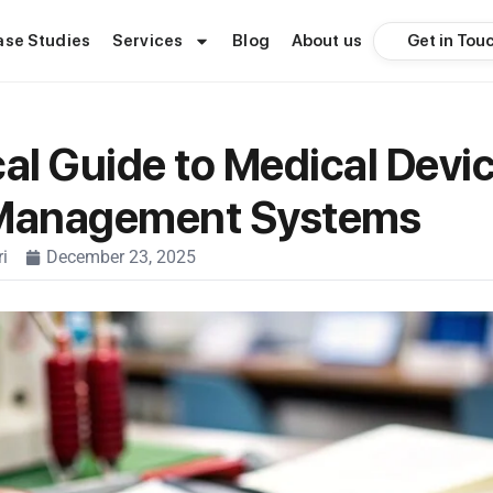
Get in Tou
ase Studies
Services
Blog
About us
cal Guide to Medical Devi
 Management Systems
i
December 23, 2025