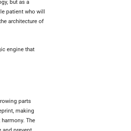
gy, but as a
le patient who will
the architecture of
gic engine that
hrowing parts
eprint, making
t harmony. The
ce and prevent