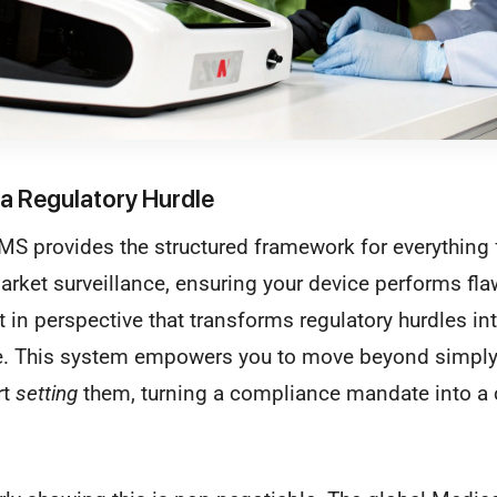
a Regulatory Hurdle
S provides the structured framework for everything f
arket surveillance, ensuring your device performs fla
ft in perspective that transforms regulatory hurdles in
e. This system empowers you to move beyond simply
rt
setting
them, turning a compliance mandate into a c