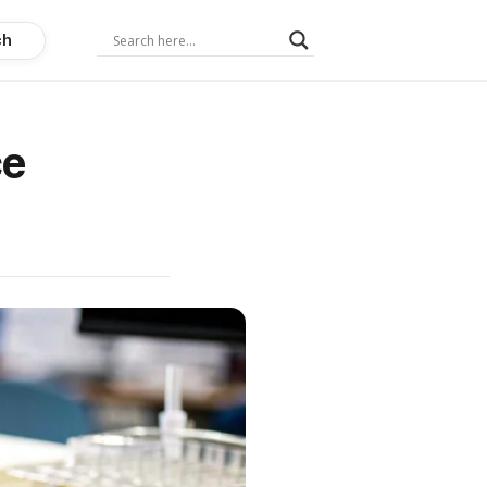
ch
ce