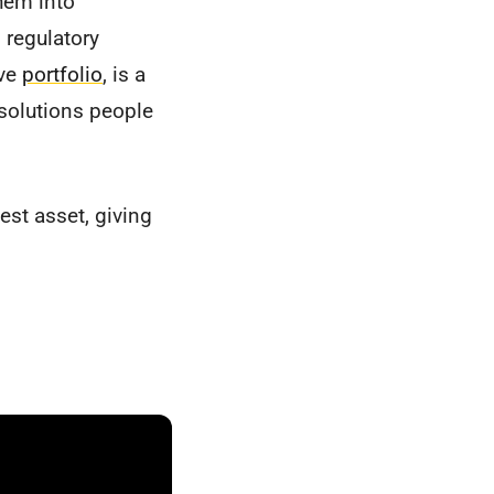
hem into
 regulatory
ive
portfolio
, is a
 solutions people
st asset, giving