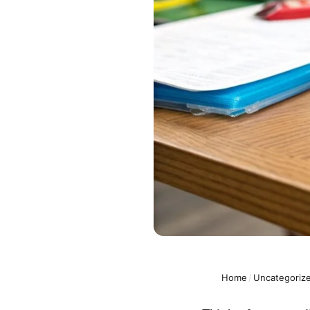
Home
/
Uncategoriz