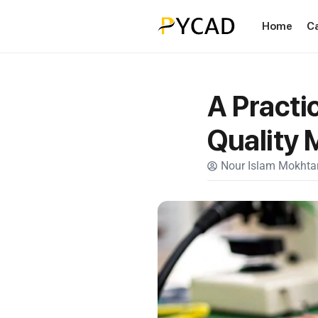
Home
C
A Practi
Quality
Nour Islam Mokhtar