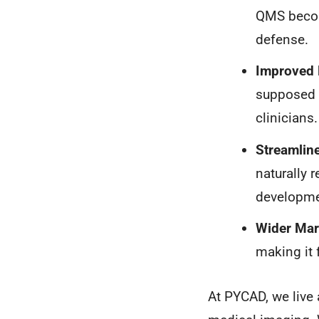
QMS become
defense.
Improved 
supposed t
clinicians.
Streamline
naturally 
developme
Wider Mar
making it 
At PYCAD, we live 