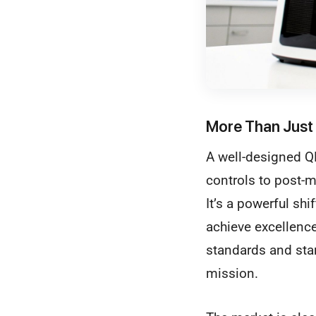
More Than Just 
A well-designed QM
controls to post-m
It’s a powerful shi
achieve excellenc
standards and sta
mission.