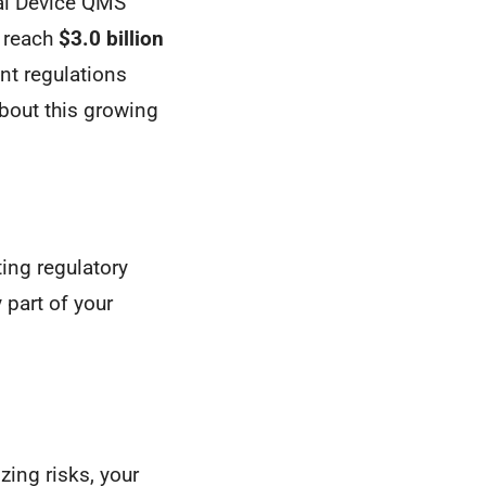
cal Device QMS
d reach
$3.0 billion
nt regulations
bout this growing
ing regulatory
 part of your
zing risks, your