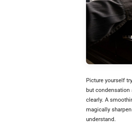
Picture yourself t
but condensation a
clearly. A smoothin
magically sharpen 
understand.