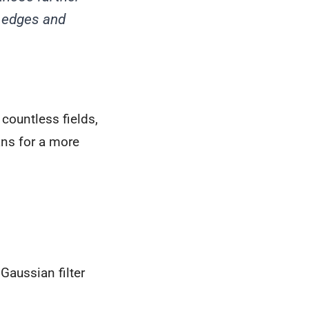
t edges and
countless fields,
ans for a more
Gaussian filter