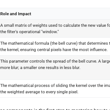
Role and Impact
A small matrix of weights used to calculate the new value for
the filter's operational "window."
The mathematical formula (the bell curve) that determines 
the kernel, ensuring central pixels have the most influence.
This parameter controls the spread of the bell curve. A lar
more blur; a smaller one results in less blur.
The mathematical process of sliding the kernel over the im
the weighted average to every single pixel.