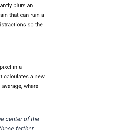
antly blurs an
ain that can ruin a
distractions so the
pixel in a
It calculates a new
d average, where
he center of the
 those farther