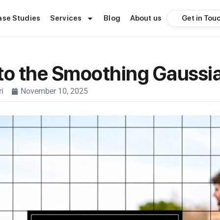
Get in Tou
ase Studies
Services
Blog
About us
to the Smoothing Gaussian
i
November 10, 2025