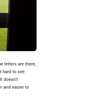
 letters are there,
t hard to see
It doesn't
r and easier to