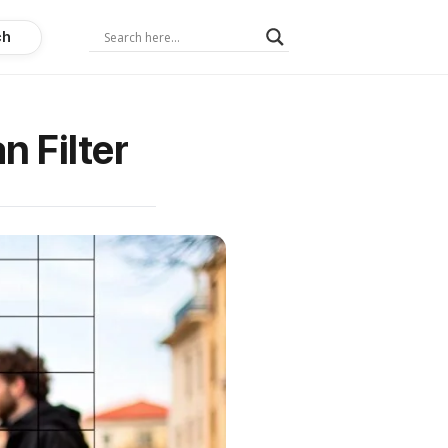
ch
 Filter