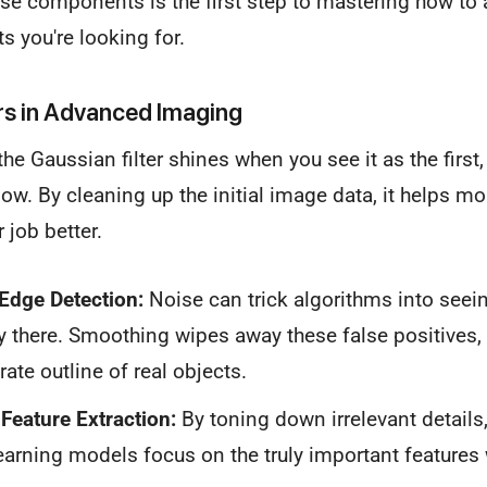
e components is the first step to mastering how to ap
ts you're looking for.
rs in Advanced Imaging
he Gaussian filter shines when you see it as the first, 
ow. By cleaning up the initial image data, it helps m
 job better.
Edge Detection:
Noise can trick algorithms into seein
lly there. Smoothing wipes away these false positives
ate outline of real objects.
Feature Extraction:
By toning down irrelevant details, 
arning models focus on the truly important features 