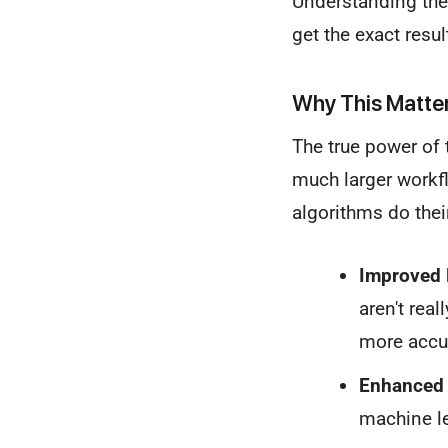
Understanding thes
get the exact resul
Why This Matte
The true power of t
much larger workfl
algorithms do their
Improved 
aren't rea
more accur
Enhanced 
machine le