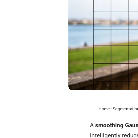
Home
/
Segmentation
A
smoothing Gauss
intelligently redu