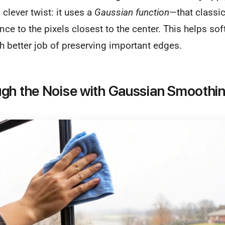
 clever twist: it uses a
Gaussian function
—that classic
ce to the pixels closest to the center. This helps so
 better job of preserving important edges.
gh the Noise with Gaussian Smoothi