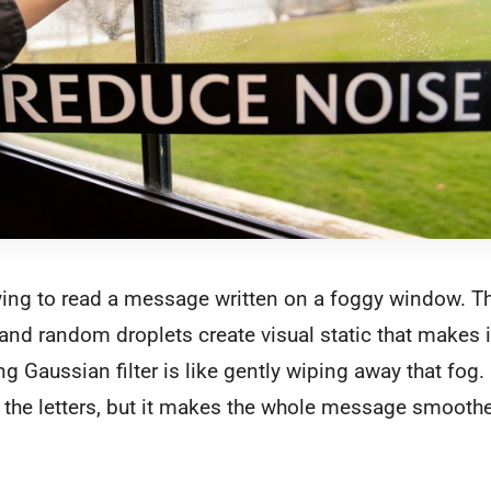
rying to read a message written on a foggy window. The
nd random droplets create visual static that makes i
g Gaussian filter is like gently wiping away that fog. 
the letters, but it makes the whole message smoothe