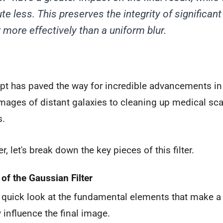
te less. This preserves the integrity of significan
 more effectively than a uniform blur.
pt has paved the way for incredible advancements in 
mages of distant galaxies to cleaning up medical sc
s.
er, let's break down the key pieces of this filter.
f the Gaussian Filter
a quick look at the fundamental elements that make a 
influence the final image.