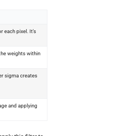
 each pixel. It's
the weights within
ger sigma creates
age and applying