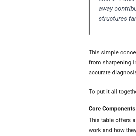
away contribu
structures far
This simple conce
from sharpening i
accurate diagnosi
To put it all togeth
Core Components o
This table offers 
work and how they 