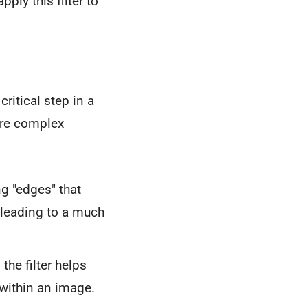
ply this filter to
critical step in a
ore complex
g "edges" that
, leading to a much
the filter helps
within an image.