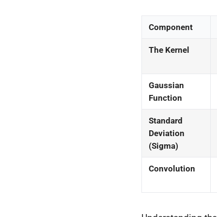
Component
The Kernel
Gaussian
Function
Standard
Deviation
(Sigma)
Convolution