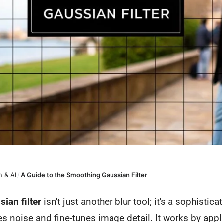
 & AI
/
A Guide to the Smoothing Gaussian Filter
ian filter
isn't just another blur tool; it's a sophistic
ces noise and fine-tunes image detail. It works by app