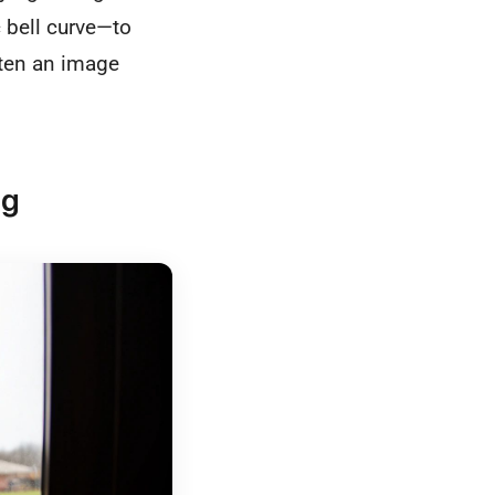
 bell curve—to
ften an image
ng