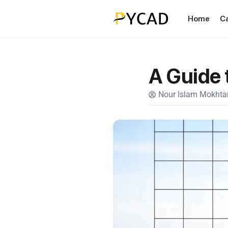
Home
C
A Guide 
Nour Islam Mokhtar