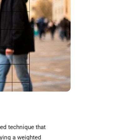
ated technique that
lying a weighted