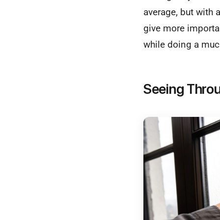
average, but with a
give more importan
while doing a much
Seeing Throu