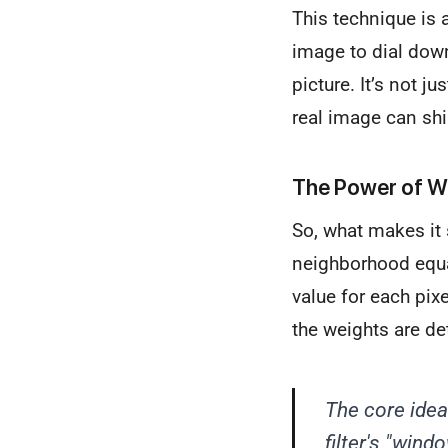
This technique is 
image to dial down
picture. It’s not ju
real image can shi
The Power of W
So, what makes it s
neighborhood equal
value for each pix
the weights are de
The core idea 
filter's "wind