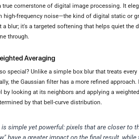
a true cornerstone of digital image processing. It eleg
 high-frequency noise—the kind of digital static or gr
st a blur; it's a targeted softening that helps quiet the 
ne through.
eighted Averaging
o special? Unlike a simple box blur that treats every 
ly, the Gaussian filter has a more refined approach. 
el by looking at its neighbors and applying a weighte
termined by that bell-curve distribution.
is simple yet powerful: pixels that are closer to t
ow" have a greater impact on the final result, while