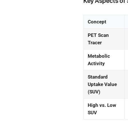
Key Aspects of 
Concept
PET Scan
Tracer
Metabolic
Activity
Standard
Uptake Value
(SUV)
High vs. Low
SUV