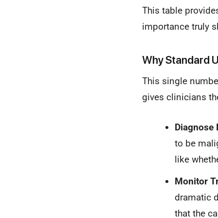
This table provide
importance truly s
Why Standard U
This single number 
gives clinicians th
Diagnose 
to be mali
like wheth
Monitor T
dramatic d
that the ca