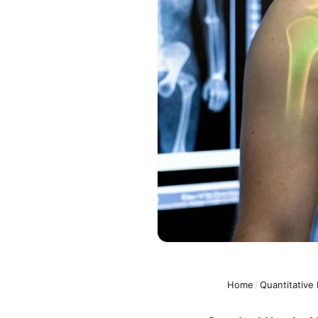
Home
/
Quantitative