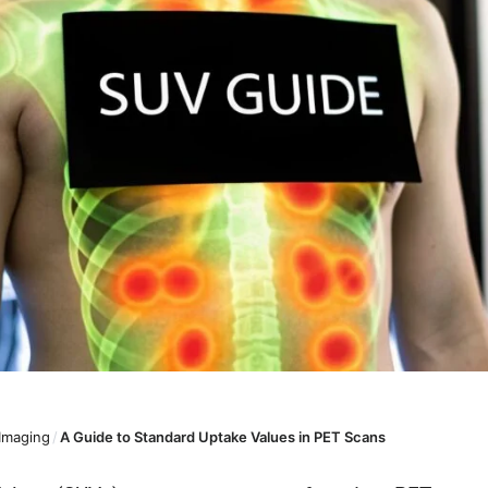
 Imaging
/
A Guide to Standard Uptake Values in PET Scans