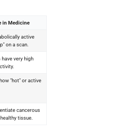
e in Medicine
olically active
up" on a scan.
 have very high
tivity.
how "hot" or active
rentiate cancerous
healthy tissue.