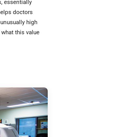
 essentially
helps doctors
 unusually high
 what this value