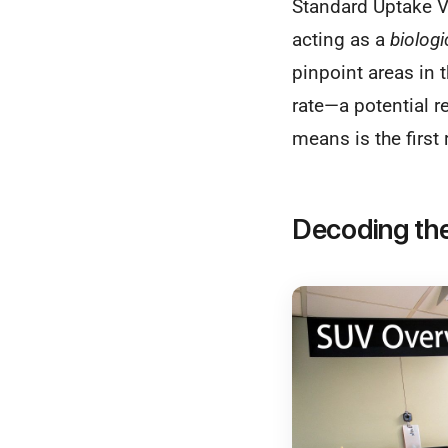
Standard Uptake V
acting as a
biolog
pinpoint areas in 
rate—a potential r
means is the first
Decoding th