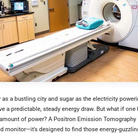
 as a bustling city and sugar as the electricity poweri
 a predictable, steady energy draw. But what if one 
 amount of power? A Positron Emission Tomography (
rid monitor—it's designed to find those energy-guzzli