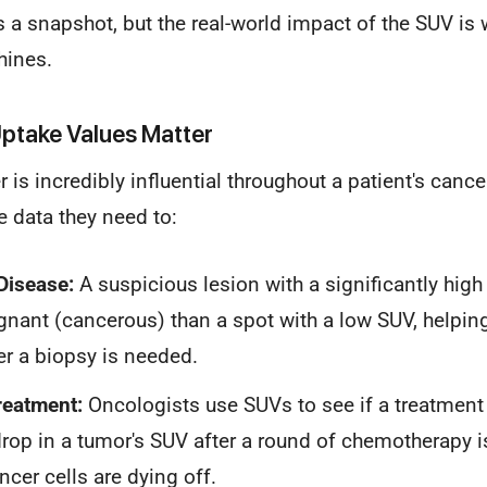
s a snapshot, but the real-world impact of the SUV is 
hines.
ptake Values Matter
is incredibly influential throughout a patient's cancer
e data they need to:
Disease:
A suspicious lesion with a significantly high
gnant (cancerous) than a spot with a low SUV, helpin
er a biopsy is needed.
reatment:
Oncologists use SUVs to see if a treatment 
rop in a tumor's SUV after a round of chemotherapy is
ncer cells are dying off.