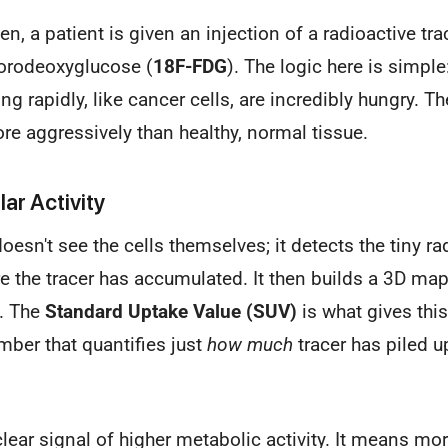
, a patient is given an injection of a radioactive trac
uorodeoxyglucose (
18F-FDG
). The logic here is simple:
g rapidly, like cancer cells, are incredibly hungry. Th
ore aggressively than healthy, normal tissue.
ar Activity
esn't see the cells themselves; it detects the tiny ra
 the tracer has accumulated. It then builds a 3D ma
t. The
Standard Uptake Value (SUV)
is what gives th
umber that quantifies just
how much
tracer has piled u
clear signal of higher metabolic activity. It means mo