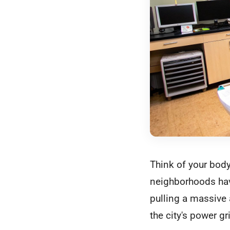
Think of your body
neighborhoods have
pulling a massive
the city's power g