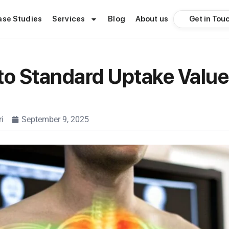
Get in Tou
ase Studies
Services
Blog
About us
to Standard Uptake Value
i
September 9, 2025