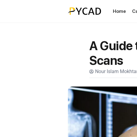
Home
C
A Guide 
Scans
Nour Islam Mokhtar