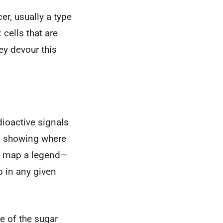
er, usually a type
 cells that are
ey devour this
dioactive signals
p showing where
is map a legend—
p in any given
re of the sugar