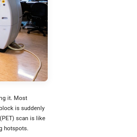
ng it. Most
block is suddenly
PET) scan is like
ng hotspots.