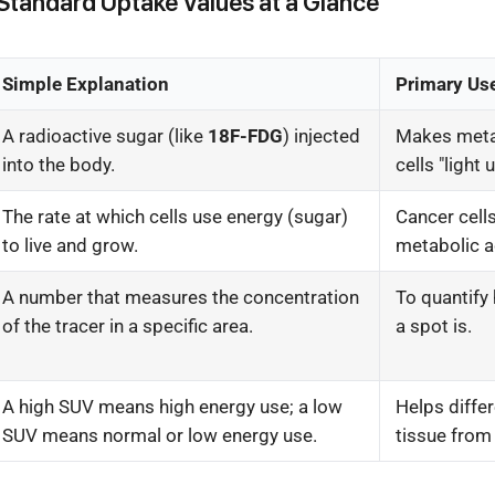
Standard Uptake Values at a Glance
Simple Explanation
Primary Us
A radioactive sugar (like
18F-FDG
) injected
Makes metab
into the body.
cells "light 
The rate at which cells use energy (sugar)
Cancer cells
to live and grow.
metabolic ac
A number that measures the concentration
To quantify 
of the tracer in a specific area.
a spot is.
A high SUV means high energy use; a low
Helps diffe
SUV means normal or low energy use.
tissue from 