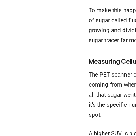
To make this happen
of sugar called fl
growing and dividin
sugar tracer far m
Measuring Cellul
The PET scanner do
coming from where
all that sugar wen
it's the specific n
spot.
A higher SUV is a 