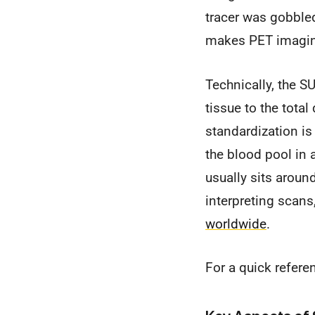
tracer was gobbled
makes PET imaging
Technically, the SU
tissue to the total
standardization is
the blood pool in 
usually sits aroun
interpreting scans
worldwide
.
For a quick refere