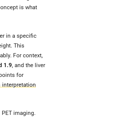
 concept is what
er in a specific
eight. This
ably. For context,
d 1.9
, and the liver
points for
 interpretation
n PET imaging.