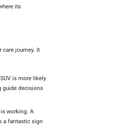
where its
 care journey. It
 SUV is more likely
g guide decisions
is working. A
 a fantastic sign