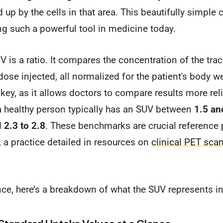
 up by the cells in that area. This beautifully simple
 such a powerful tool in medicine today.
V is a ratio. It compares the concentration of the trac
 dose injected, all normalized for the patient's body w
 key, as it allows doctors to compare results more reli
a healthy person typically has an SUV between
1.5 an
d
2.3 to 2.8
. These benchmarks are crucial reference 
, a practice detailed in resources on
clinical PET scan
nce, here’s a breakdown of what the SUV represents i