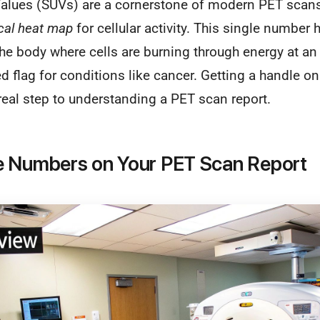
alues (SUVs) are a cornerstone of modern PET scans,
ical heat map
for cellular activity. This single number 
the body where cells are burning through energy at an
ed flag for conditions like cancer. Getting a handle on
 real step to understanding a PET scan report.
e Numbers on Your PET Scan Report