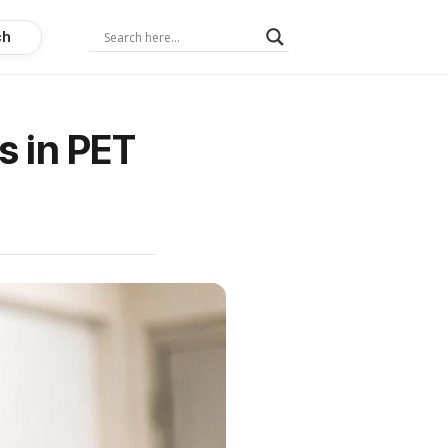
ch
s in PET