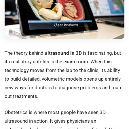
The theory behind
ultrasound in 3D
is fascinating, but
its real story unfolds in the exam room. When this
technology moves from the lab to the clinic, its ability
to build detailed, volumetric models opens up entirely
new ways for doctors to diagnose problems and map
out treatments.
Obstetrics is where most people have seen 3D
ultrasound in action. It gives physicians an