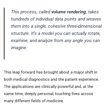
This process, called
volume rendering
, takes
hundreds of individual data points and weaves
them into a single, cohesive three-dimensional
structure. It’s a model you can actually rotate,
examine, and analyze from any angle you can
imagine.
This leap forward has brought about a major shift in
both medical diagnostics and the patient experience.
The applications are clinically powerful and, at the
same time, deeply personal, touching lives across
many different fields of medicine.