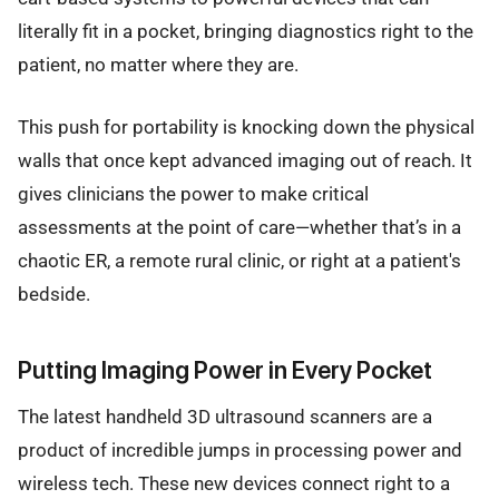
literally fit in a pocket, bringing diagnostics right to the
patient, no matter where they are.
This push for portability is knocking down the physical
walls that once kept advanced imaging out of reach. It
gives clinicians the power to make critical
assessments at the point of care—whether that’s in a
chaotic ER, a remote rural clinic, or right at a patient's
bedside.
Putting Imaging Power in Every Pocket
The latest handheld 3D ultrasound scanners are a
product of incredible jumps in processing power and
wireless tech. These new devices connect right to a