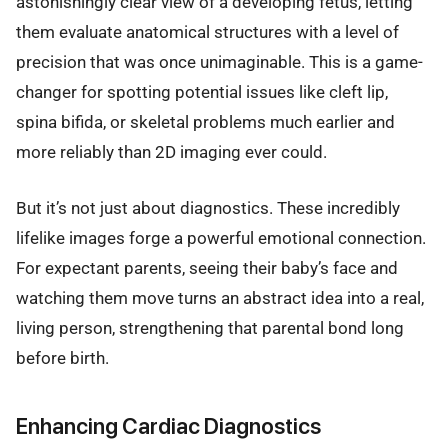
astonishingly clear view of a developing fetus, letting
them evaluate anatomical structures with a level of
precision that was once unimaginable. This is a game-
changer for spotting potential issues like cleft lip,
spina bifida, or skeletal problems much earlier and
more reliably than 2D imaging ever could.
But it’s not just about diagnostics. These incredibly
lifelike images forge a powerful emotional connection.
For expectant parents, seeing their baby’s face and
watching them move turns an abstract idea into a real,
living person, strengthening that parental bond long
before birth.
Enhancing Cardiac Diagnostics