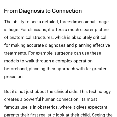
From Diagnosis to Connection
The ability to see a detailed, three-dimensional image
is huge. For clinicians, it offers a much clearer picture
of anatomical structures, which is absolutely critical
for making accurate diagnoses and planning effective
treatments. For example, surgeons can use these
models to walk through a complex operation
beforehand, planning their approach with far greater
precision.
But it’s not just about the clinical side. This technology
creates a powerful human connection. Its most
famous use is in obstetrics, where it gives expectant
parents their first realistic look at their child. Seeing the