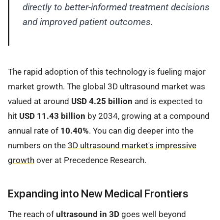
directly to better-informed treatment decisions
and improved patient outcomes.
The rapid adoption of this technology is fueling major
market growth. The global 3D ultrasound market was
valued at around
USD 4.25 billion
and is expected to
hit
USD 11.43 billion
by 2034, growing at a compound
annual rate of
10.40%
. You can dig deeper into the
numbers on the
3D ultrasound market's impressive
growth
over at Precedence Research.
Expanding into New Medical Frontiers
The reach of
ultrasound in 3D
goes well beyond