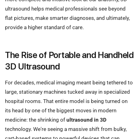
ultrasound helps medical professionals see beyond
flat pictures, make smarter diagnoses, and ultimately,
provide a higher standard of care.
The Rise of Portable and Handheld
3D Ultrasound
For decades, medical imaging meant being tethered to
large, stationary machines tucked away in specialized
hospital rooms. That entire model is being turned on
its head by one of the biggest moves in modern
medicine: the shrinking of
ultrasound in 3D
technology. We're seeing a massive shift from bulky,
cart-based systems to powerful devices that can