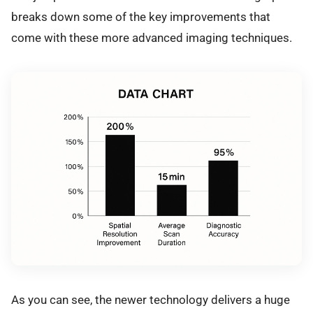
breaks down some of the key improvements that
come with these more advanced imaging techniques.
As you can see, the newer technology delivers a huge