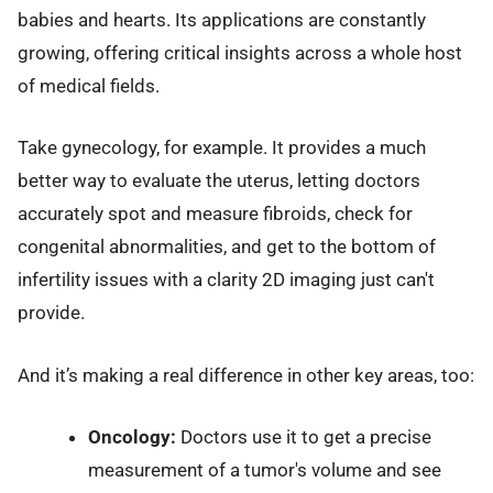
babies and hearts. Its applications are constantly
growing, offering critical insights across a whole host
of medical fields.
Take gynecology, for example. It provides a much
better way to evaluate the uterus, letting doctors
accurately spot and measure fibroids, check for
congenital abnormalities, and get to the bottom of
infertility issues with a clarity 2D imaging just can't
provide.
And it’s making a real difference in other key areas, too:
Oncology:
Doctors use it to get a precise
measurement of a tumor's volume and see