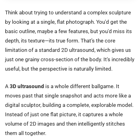
Think about trying to understand a complex sculpture
by looking at a single, flat photograph. You'd get the
basic outline, maybe a few features, but you'd miss its
depth, its texture—its true form. That’s the core
limitation of a standard 2D ultrasound, which gives us
just one grainy cross-section of the body. It's incredibly
useful, but the perspective is naturally limited.
A
3D ultrasound
is a whole different ballgame. It
moves past that single snapshot and acts more like a
digital sculptor, building a complete, explorable model.
Instead of just one flat picture, it captures a whole
volume of 2D images and then intelligently stitches
them all together.