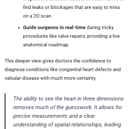
find leaks or blockages that are easy to miss
on a 2D scan.
Guide surgeons in real-time
during tricky
procedures like valve repairs, providing a live
anatomical roadmap.
This deeper view gives doctors the confidence to
diagnose conditions like congenital heart defects and
valvular disease with much more certainty.
The ability to see the heart in three dimensions
removes much of the guesswork. It allows for
precise measurements and a clear
understanding of spatial relationships, leading