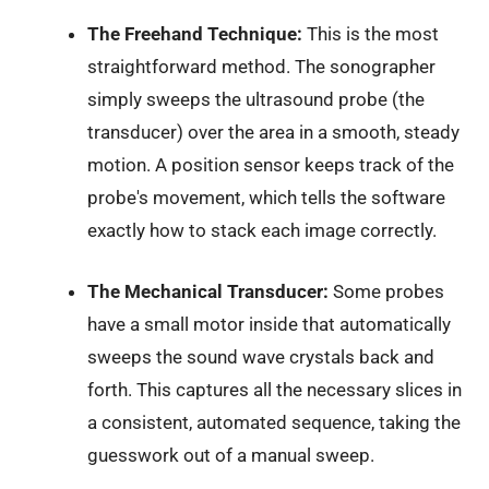
The Freehand Technique:
This is the most
straightforward method. The sonographer
simply sweeps the ultrasound probe (the
transducer) over the area in a smooth, steady
motion. A position sensor keeps track of the
probe's movement, which tells the software
exactly how to stack each image correctly.
The Mechanical Transducer:
Some probes
have a small motor inside that automatically
sweeps the sound wave crystals back and
forth. This captures all the necessary slices in
a consistent, automated sequence, taking the
guesswork out of a manual sweep.