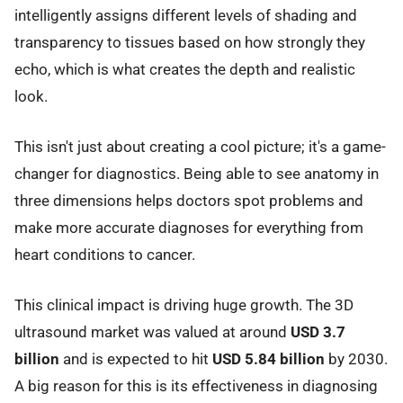
intelligently assigns different levels of shading and
transparency to tissues based on how strongly they
echo, which is what creates the depth and realistic
look.
This isn't just about creating a cool picture; it's a game-
changer for diagnostics. Being able to see anatomy in
three dimensions helps doctors spot problems and
make more accurate diagnoses for everything from
heart conditions to cancer.
This clinical impact is driving huge growth. The 3D
ultrasound market was valued at around
USD 3.7
billion
and is expected to hit
USD 5.84 billion
by 2030.
A big reason for this is its effectiveness in diagnosing