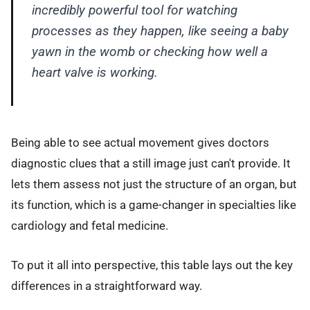
incredibly powerful tool for watching
processes as they happen, like seeing a baby
yawn in the womb or checking how well a
heart valve is working.
Being able to see actual movement gives doctors
diagnostic clues that a still image just can't provide. It
lets them assess not just the structure of an organ, but
its function, which is a game-changer in specialties like
cardiology and fetal medicine.
To put it all into perspective, this table lays out the key
differences in a straightforward way.