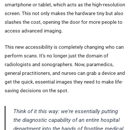
smartphone or tablet, which acts as the high-resolution
screen. This not only makes the hardware tiny but also
slashes the cost, opening the door for more people to
access advanced imaging.
This new accessibility is completely changing who can
perform scans. It’s no longer just the domain of
radiologists and sonographers. Now, paramedics,
general practitioners, and nurses can grab a device and
get the quick, essential images they need to make life-
saving decisions on the spot.
Think of it this way: we're essentially putting
the diagnostic capability of an entire hospital
department into the hands of frontline medical