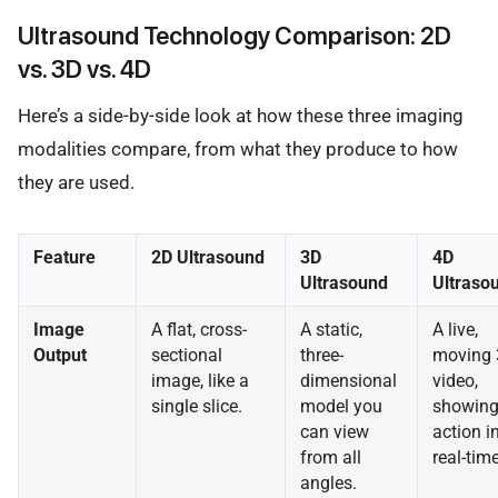
Ultrasound Technology Comparison: 2D
vs. 3D vs. 4D
Here’s a side-by-side look at how these three imaging
modalities compare, from what they produce to how
they are used.
Feature
2D Ultrasound
3D
4D
Ultrasound
Ultraso
Image
A flat, cross-
A static,
A live,
Output
sectional
three-
moving
image, like a
dimensional
video,
single slice.
model you
showin
can view
action i
from all
real-time
angles.