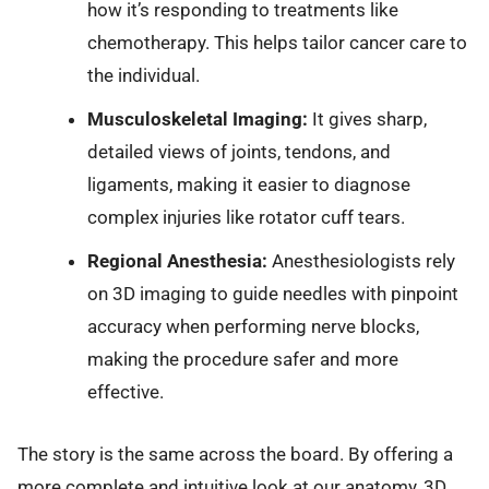
how it’s responding to treatments like
chemotherapy. This helps tailor cancer care to
the individual.
Musculoskeletal Imaging:
It gives sharp,
detailed views of joints, tendons, and
ligaments, making it easier to diagnose
complex injuries like rotator cuff tears.
Regional Anesthesia:
Anesthesiologists rely
on 3D imaging to guide needles with pinpoint
accuracy when performing nerve blocks,
making the procedure safer and more
effective.
The story is the same across the board. By offering a
more complete and intuitive look at our anatomy, 3D