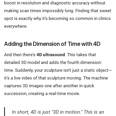
boost in resolution and diagnostic accuracy without
making scan times impossibly long. Finding that sweet
spot is exactly why it’s becoming so common in clinics
everywhere.
Adding the Dimension of Time with 4D
And then there's
4D ultrasound
. This takes that
detailed 3D model and adds the fourth dimension:
time. Suddenly, your sculpture isn't just a static object—
it's a live video of that sculpture moving. The machine
captures 3D images one after another in quick
succession, creating a real-time movie.
In short, 4D is just "3D in motion." This is an