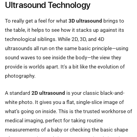
Ultrasound Technology
To really get a feel for what
3D ultrasound
brings to
the table, it helps to see how it stacks up against its
technological siblings. While 2D, 3D, and 4D
ultrasounds all run on the same basic principle—using
sound waves to see inside the body—the view they
provide is worlds apart. It's a bit like the evolution of
photography.
A standard
2D ultrasound
is your classic black-and-
white photo. It gives you a flat, single-slice image of
what’s going on inside. This is the trusted workhorse of
medical imaging, perfect for taking routine
measurements of a baby or checking the basic shape