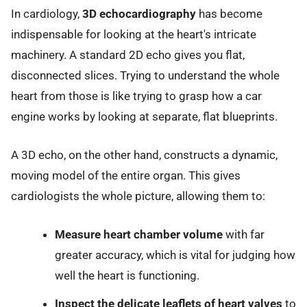
In cardiology,
3D echocardiography
has become
indispensable for looking at the heart's intricate
machinery. A standard 2D echo gives you flat,
disconnected slices. Trying to understand the whole
heart from those is like trying to grasp how a car
engine works by looking at separate, flat blueprints.
A 3D echo, on the other hand, constructs a dynamic,
moving model of the entire organ. This gives
cardiologists the whole picture, allowing them to:
Measure heart chamber volume
with far
greater accuracy, which is vital for judging how
well the heart is functioning.
Inspect the delicate leaflets of heart valves
to