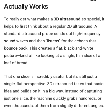
Actually Works
To really get what makes a
3D ultrasound
so special, it
helps to first think about a regular 2D ultrasound. A
standard ultrasound probe sends out high-frequency
sound waves and then "listens" for the echoes that
bounce back. This creates a flat, black-and-white
picture—kind of like looking at a single, thin slice of a
loaf of bread.
That one slice is incredibly useful, but it's still just a
single, flat perspective. 3D ultrasound takes that basic
idea and builds on it in a big way. Instead of capturing
just one slice, the machine quickly grabs hundreds, or
even thousands, of them from slightly different angles.