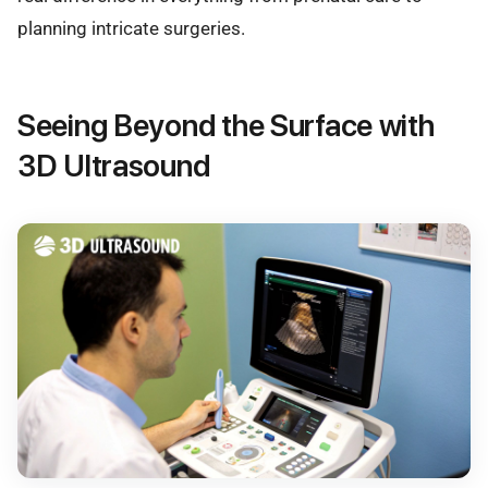
planning intricate surgeries.
Seeing Beyond the Surface with
3D Ultrasound