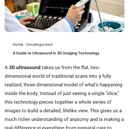
Home
/
Uncategorized
/
A Guide to Ultrasound in 3D Imaging Technology
A
3D ultrasound
takes us from the flat, two-
dimensional world of traditional scans into a fully
realized, three-dimensional model of what’s happening
inside the body. Instead of just seeing a single "slice,"
this technology pieces together a whole series of
images to build a detailed, lifelike view. This gives us a
much richer understanding of anatomy and is making a
real difference in everything from prenatal care to