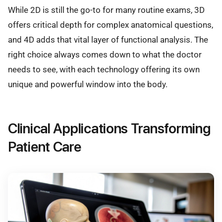
While 2D is still the go-to for many routine exams, 3D
offers critical depth for complex anatomical questions,
and 4D adds that vital layer of functional analysis. The
right choice always comes down to what the doctor
needs to see, with each technology offering its own
unique and powerful window into the body.
Clinical Applications Transforming
Patient Care