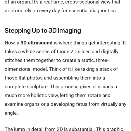
of an organ. It's a real-time, cross-sectional view that
doctors rely on every day for essential diagnostics.
Stepping Up to 3D Imaging
Now, a
3D ultrasound
is where things get interesting. It
takes a whole series of those 2D slices and digitally
stitches them together to create a static, three-
dimensional model. Think of it like taking a stack of
those flat photos and assembling them into a
complete sculpture. This process gives clinicians a
much more holistic view, letting them rotate and
examine organs or a developing fetus from virtually any
angle.
The jump in detail from 2D is substantial. This graphic