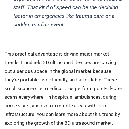
staff. That kind of speed can be the deciding
factor in emergencies like trauma care or a
sudden cardiac event.
This practical advantage is driving major market
trends. Handheld 3D ultrasound devices are carving
out a serious space in the global market because
they’re portable, user-friendly, and affordable. These
small scanners let medical pros perform point-of-care
scans everywhere—in hospitals, ambulances, during
home visits, and even in remote areas with poor
infrastructure. You can learn more about this trend by
exploring the
growth of the 3D ultrasound market
.