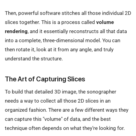
Then, powerful software stitches all those individual 2D
slices together. This is a process called
volume
rendering
, and it essentially reconstructs all that data
into a complete, three-dimensional model. You can
then rotate it, look at it from any angle, and truly
understand the structure.
The Art of Capturing Slices
To build that detailed 3D image, the sonographer
needs a way to collect all those 2D slices in an
organized fashion. There are a few different ways they
can capture this "volume" of data, and the best
technique often depends on what they’re looking for.