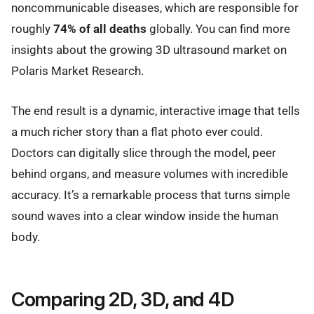
noncommunicable diseases, which are responsible for
roughly
74% of all deaths
globally. You can find more
insights about the growing 3D ultrasound market on
Polaris Market Research.
The end result is a dynamic, interactive image that tells
a much richer story than a flat photo ever could.
Doctors can digitally slice through the model, peer
behind organs, and measure volumes with incredible
accuracy. It’s a remarkable process that turns simple
sound waves into a clear window inside the human
body.
Comparing 2D, 3D, and 4D