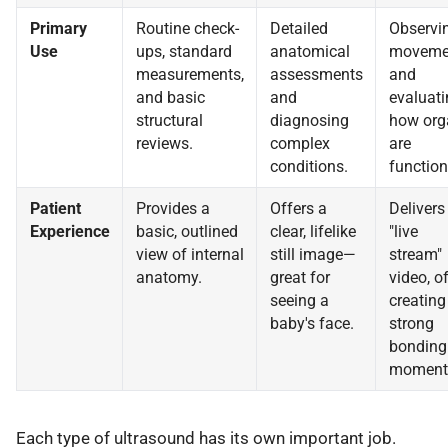
Primary
Routine check-
Detailed
Observi
Use
ups, standard
anatomical
moveme
measurements,
assessments
and
and basic
and
evaluati
structural
diagnosing
how org
reviews.
complex
are
conditions.
function
Patient
Provides a
Offers a
Delivers
Experience
basic, outlined
clear, lifelike
"live
view of internal
still image—
stream"
anatomy.
great for
video, o
seeing a
creating
baby's face.
strong
bonding
moment
Each type of ultrasound has its own important job.