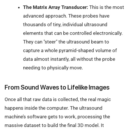
The Matrix Array Transducer:
This is the most
advanced approach. These probes have
thousands of tiny, individual ultrasound
elements that can be controlled electronically.
They can "steer" the ultrasound beam to
capture a whole pyramid-shaped volume of
data almost instantly, all without the probe
needing to physically move.
From Sound Waves to Lifelike Images
Once all that raw data is collected, the real magic
happens inside the computer. The ultrasound
machine’s software gets to work, processing the
massive dataset to build the final 3D model. It