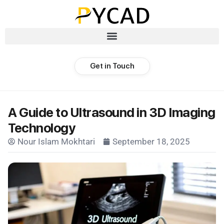
Get in Touch
A Guide to Ultrasound in 3D Imaging
Technology
Nour Islam Mokhtari
September 18, 2025