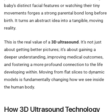
baby’s distinct facial features or watching their tiny
movements forges a strong parental bond long before
birth. It turns an abstract idea into a tangible, moving
reality.
This is the real value of a
3D ultrasound
. It’s not just
about getting better pictures; it’s about gaining a
deeper understanding, improving medical outcomes,
and fostering a more profound connection to the life
developing within. Moving from flat slices to dynamic
models is fundamentally changing how we see inside
the human body.
How 3D Ultrasound Technology