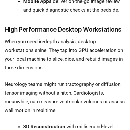
Mobile Apps
deliver on-the-go image review
and quick diagnostic checks at the bedside.
High Performance Desktop Workstations
When you need in-depth analysis, desktop
workstations shine. They tap into GPU acceleration on
your local machine to slice, dice, and rebuild images in
three dimensions.
Neurology teams might run tractography or diffusion
tensor imaging without a hitch. Cardiologists,
meanwhile, can measure ventricular volumes or assess
wall motion in real time.
3D Reconstruction
with millisecond-level