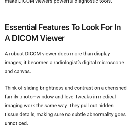
make DICOM viewers powerful diagnostic tools.
Essential Features To Look For In
A DICOM Viewer
A robust DICOM viewer does more than display
images; it becomes a radiologist’s digital microscope
and canvas.
Think of sliding brightness and contrast on a cherished
family photo—window and level tweaks in medical
imaging work the same way. They pull out hidden
tissue details, making sure no subtle abnormality goes
unnoticed.