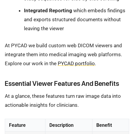
Integrated Reporting
which embeds findings
and exports structured documents without
leaving the viewer
At PYCAD we build custom web DICOM viewers and
integrate them into medical imaging web platforms.
Explore our work in the
PYCAD portfolio
.
Essential Viewer Features And Benefits
At a glance, these features turn raw image data into
actionable insights for clinicians.
Feature
Description
Benefit