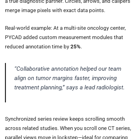
a true diagnostic partner. Circles, arrows, and calipers
merge image pixels with exact data points.
Real-world example: At a multi-site oncology center,
PYCAD added custom measurement modules that
reduced annotation time by
25%
.
“Collaborative annotation helped our team
align on tumor margins faster, improving
treatment planning,” says a lead radiologist.
Synchronized series review keeps scrolling smooth
across related studies. When you scroll one CT series,
parallel views move in lockstep—ideal for comparing