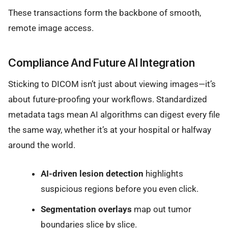
These transactions form the backbone of smooth,
remote image access.
Compliance And Future AI Integration
Sticking to DICOM isn’t just about viewing images—it’s
about future-proofing your workflows. Standardized
metadata tags mean AI algorithms can digest every file
the same way, whether it’s at your hospital or halfway
around the world.
AI-driven lesion detection
highlights
suspicious regions before you even click.
Segmentation overlays
map out tumor
boundaries slice by slice.