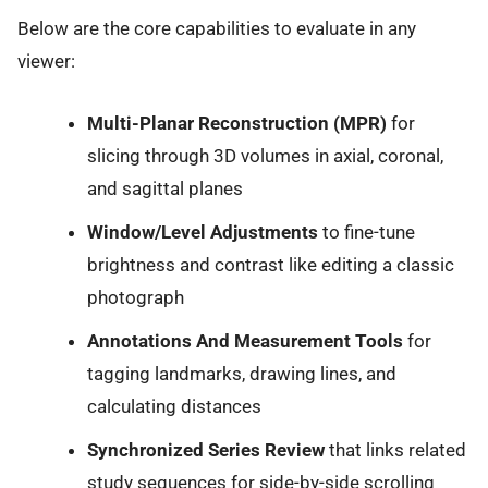
Below are the core capabilities to evaluate in any
viewer:
Multi-Planar Reconstruction (MPR)
for
slicing through 3D volumes in axial, coronal,
and sagittal planes
Window/Level Adjustments
to fine-tune
brightness and contrast like editing a classic
photograph
Annotations And Measurement Tools
for
tagging landmarks, drawing lines, and
calculating distances
Synchronized Series Review
that links related
study sequences for side-by-side scrolling