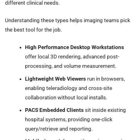
different clinical needs.
Understanding these types helps imaging teams pick
the best tool for the job.
High Performance Desktop Workstations
offer local 3D rendering, advanced post-
processing, and volume measurement.
Lightweight Web Viewers
run in browsers,
enabling teleradiology and cross-site
collaboration without local installs.
PACS Embedded Clients
sit inside existing
hospital systems, providing one-click
query/retrieve and reporting.