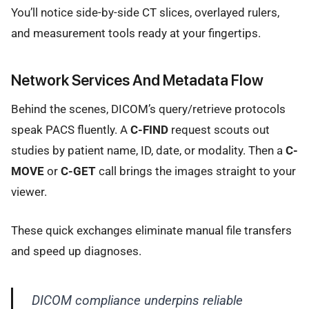
You’ll notice side-by-side CT slices, overlayed rulers,
and measurement tools ready at your fingertips.
Network Services And Metadata Flow
Behind the scenes, DICOM’s query/retrieve protocols
speak PACS fluently. A
C-FIND
request scouts out
studies by patient name, ID, date, or modality. Then a
C-
MOVE
or
C-GET
call brings the images straight to your
viewer.
These quick exchanges eliminate manual file transfers
and speed up diagnoses.
DICOM compliance underpins reliable