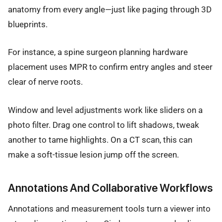
anatomy from every angle—just like paging through 3D
blueprints.
For instance, a spine surgeon planning hardware
placement uses MPR to confirm entry angles and steer
clear of nerve roots.
Window and level adjustments work like sliders on a
photo filter. Drag one control to lift shadows, tweak
another to tame highlights. On a CT scan, this can
make a soft-tissue lesion jump off the screen.
Annotations And Collaborative Workflows
Annotations and measurement tools turn a viewer into