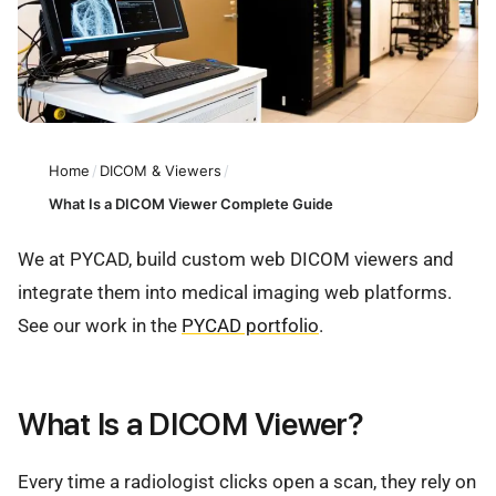
Home
/
DICOM & Viewers
/
What Is a DICOM Viewer Complete Guide
We at PYCAD, build custom web DICOM viewers and
integrate them into medical imaging web platforms.
See our work in the
PYCAD portfolio
.
What Is a DICOM Viewer?
Every time a radiologist clicks open a scan, they rely on