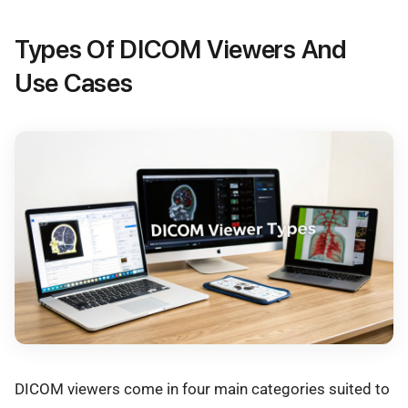
Types Of DICOM Viewers And
Use Cases
DICOM viewers come in four main categories suited to