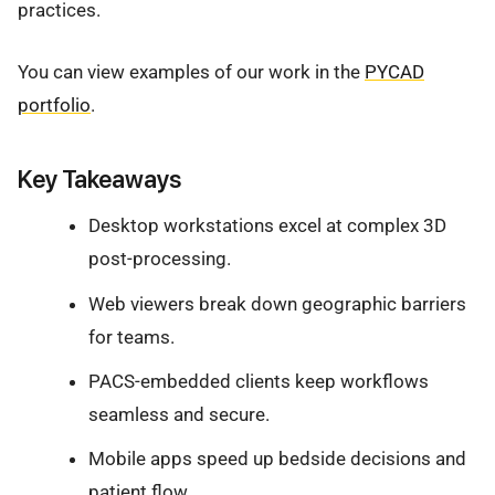
practices.
You can view examples of our work in the
PYCAD
portfolio
.
Key Takeaways
Desktop workstations excel at complex 3D
post-processing.
Web viewers break down geographic barriers
for teams.
PACS-embedded clients keep workflows
seamless and secure.
Mobile apps speed up bedside decisions and
patient flow.