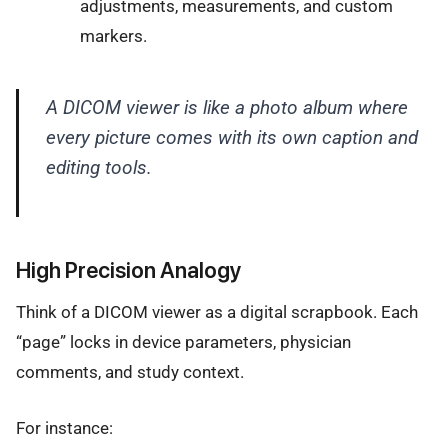
adjustments, measurements, and custom
markers.
A DICOM viewer is like a photo album where
every picture comes with its own caption and
editing tools.
High Precision Analogy
Think of a DICOM viewer as a digital scrapbook. Each
“page” locks in device parameters, physician
comments, and study context.
For instance: