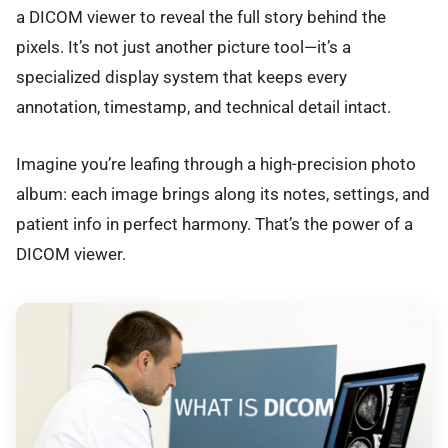
a DICOM viewer to reveal the full story behind the
pixels. It’s not just another picture tool—it’s a
specialized display system that keeps every
annotation, timestamp, and technical detail intact.
Imagine you’re leafing through a high-precision photo
album: each image brings along its notes, settings, and
patient info in perfect harmony. That’s the power of a
DICOM viewer.