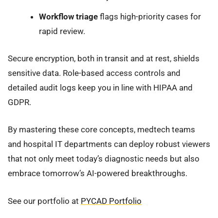
Workflow triage
flags high-priority cases for
rapid review.
Secure encryption, both in transit and at rest, shields
sensitive data. Role-based access controls and
detailed audit logs keep you in line with HIPAA and
GDPR.
By mastering these core concepts, medtech teams
and hospital IT departments can deploy robust viewers
that not only meet today’s diagnostic needs but also
embrace tomorrow’s AI-powered breakthroughs.
See our portfolio at
PYCAD Portfolio