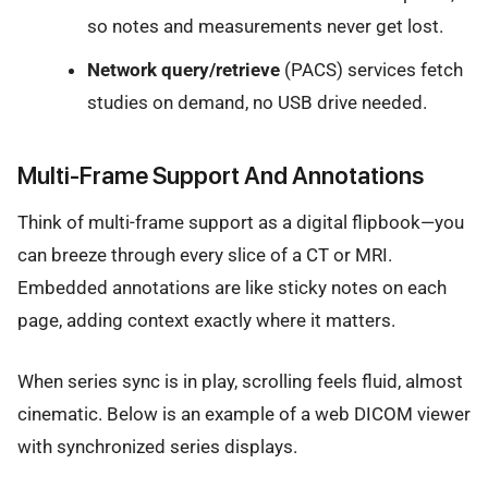
so notes and measurements never get lost.
Network query/retrieve
(PACS) services fetch
studies on demand, no USB drive needed.
Multi-Frame Support And Annotations
Think of multi-frame support as a digital flipbook—you
can breeze through every slice of a CT or MRI.
Embedded annotations are like sticky notes on each
page, adding context exactly where it matters.
When series sync is in play, scrolling feels fluid, almost
cinematic. Below is an example of a web DICOM viewer
with synchronized series displays.