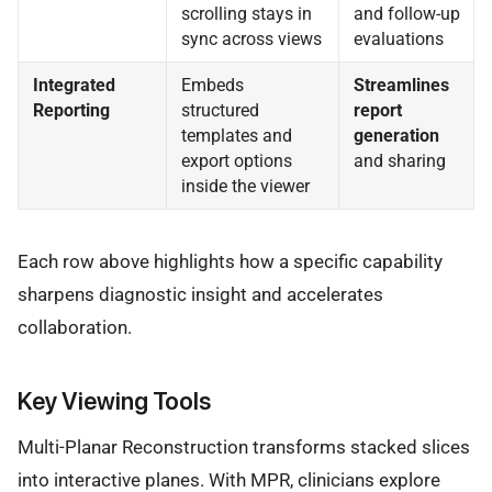
scrolling stays in
and follow-up
sync across views
evaluations
Integrated
Embeds
Streamlines
Reporting
structured
report
templates and
generation
export options
and sharing
inside the viewer
Each row above highlights how a specific capability
sharpens diagnostic insight and accelerates
collaboration.
Key Viewing Tools
Multi-Planar Reconstruction transforms stacked slices
into interactive planes. With MPR, clinicians explore