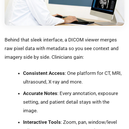
Behind that sleek interface, a DICOM viewer merges
raw pixel data with metadata so you see context and
imagery side by side. Clinicians gain:
Consistent Access
: One platform for CT, MRI,
ultrasound, X-ray and more.
Accurate Notes
: Every annotation, exposure
setting, and patient detail stays with the
image.
Interactive Tools
: Zoom, pan, window/level