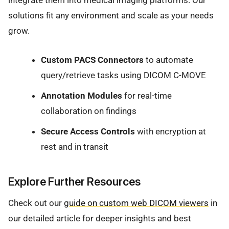
integrate them into medical imaging platforms. Our
solutions fit any environment and scale as your needs
grow.
Custom PACS Connectors
to automate
query/retrieve tasks using DICOM C-MOVE
Annotation Modules
for real-time
collaboration on findings
Secure Access Controls
with encryption at
rest and in transit
Explore Further Resources
Check out our
guide on custom web DICOM viewers
in
our detailed article for deeper insights and best