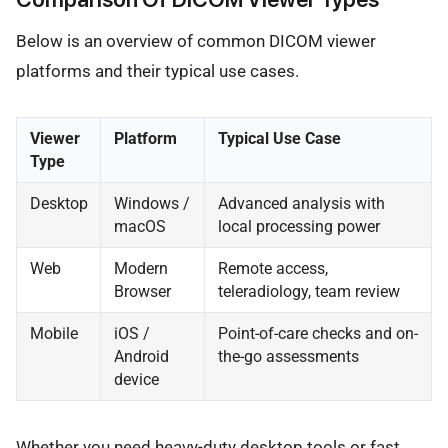
Below is an overview of common DICOM viewer
platforms and their typical use cases.
Viewer
Platform
Typical Use Case
Type
Desktop
Windows /
Advanced analysis with
macOS
local processing power
Web
Modern
Remote access,
Browser
teleradiology, team review
Mobile
iOS /
Point-of-care checks and on-
Android
the-go assessments
device
Whether you need heavy-duty desktop tools or fast