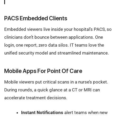
PACS Embedded Clients
Embedded viewers live inside your hospital’s PACS, so
clinicians don’t bounce between applications. One
login, one report, zero data silos. IT teams love the
unified security model and streamlined maintenance.
Mobile Apps For Point Of Care
Mobile viewers put critical scans in a nurse’s pocket.
During rounds, a quick glance at a CT or MRI can
accelerate treatment decisions.
Instant Notifications
alert teams when new