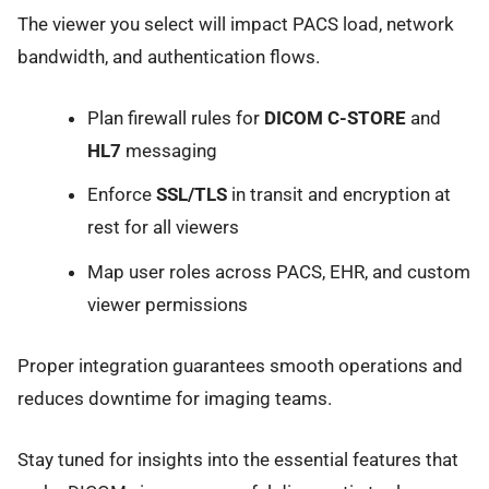
The viewer you select will impact PACS load, network
bandwidth, and authentication flows.
Plan firewall rules for
DICOM C-STORE
and
HL7
messaging
Enforce
SSL/TLS
in transit and encryption at
rest for all viewers
Map user roles across PACS, EHR, and custom
viewer permissions
Proper integration guarantees smooth operations and
reduces downtime for imaging teams.
Stay tuned for insights into the essential features that