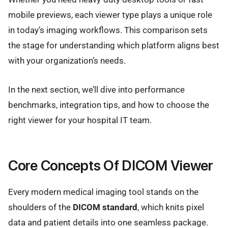
mobile previews, each viewer type plays a unique role
in today’s imaging workflows. This comparison sets
the stage for understanding which platform aligns best
with your organization’s needs.
In the next section, we’ll dive into performance
benchmarks, integration tips, and how to choose the
right viewer for your hospital IT team.
Core Concepts Of DICOM Viewer
Every modern medical imaging tool stands on the
shoulders of the
DICOM standard
, which knits pixel
data and patient details into one seamless package.