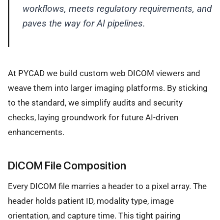
workflows, meets regulatory requirements, and
paves the way for AI pipelines.
At PYCAD we build custom web DICOM viewers and
weave them into larger imaging platforms. By sticking
to the standard, we simplify audits and security
checks, laying groundwork for future AI-driven
enhancements.
DICOM File Composition
Every DICOM file marries a header to a pixel array. The
header holds patient ID, modality type, image
orientation, and capture time. This tight pairing