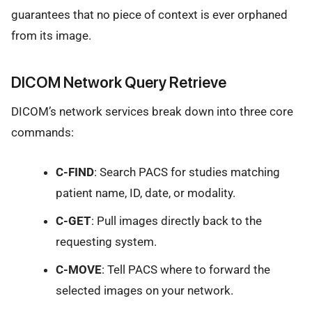
guarantees that no piece of context is ever orphaned
from its image.
DICOM Network Query Retrieve
DICOM’s network services break down into three core
commands:
C-FIND
: Search PACS for studies matching
patient name, ID, date, or modality.
C-GET
: Pull images directly back to the
requesting system.
C-MOVE
: Tell PACS where to forward the
selected images on your network.