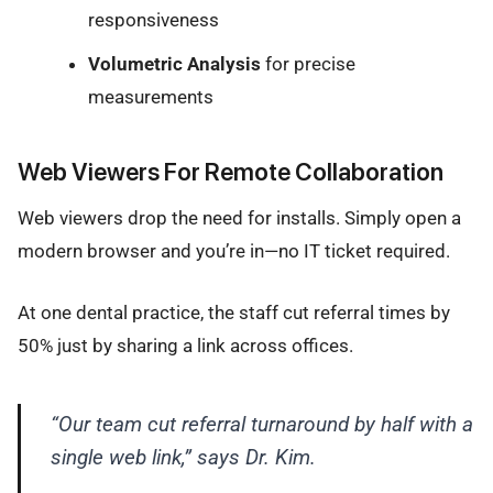
responsiveness
Volumetric Analysis
for precise
measurements
Web Viewers For Remote Collaboration
Web viewers drop the need for installs. Simply open a
modern browser and you’re in—no IT ticket required.
At one dental practice, the staff cut referral times by
50% just by sharing a link across offices.
“Our team cut referral turnaround by half with a
single web link,” says Dr. Kim.