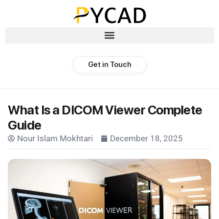
Get in Touch
What Is a DICOM Viewer Complete
Guide
Nour Islam Mokhtari
December 18, 2025