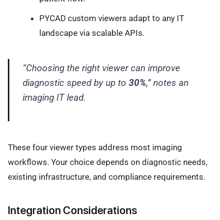
PYCAD custom viewers adapt to any IT
landscape via scalable APIs.
“Choosing the right viewer can improve
diagnostic speed by up to
30%
,” notes an
imaging IT lead.
These four viewer types address most imaging
workflows. Your choice depends on diagnostic needs,
existing infrastructure, and compliance requirements.
Integration Considerations