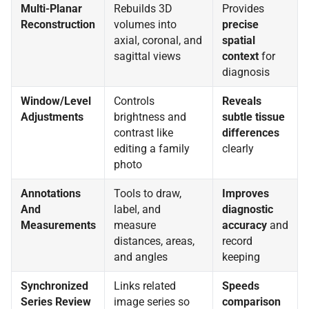
Multi-Planar
Rebuilds 3D
Provides
Reconstruction
volumes into
precise
axial, coronal, and
spatial
sagittal views
context
for
diagnosis
Window/Level
Controls
Reveals
Adjustments
brightness and
subtle tissue
contrast like
differences
editing a family
clearly
photo
Annotations
Tools to draw,
Improves
And
label, and
diagnostic
Measurements
measure
accuracy
and
distances, areas,
record
and angles
keeping
Synchronized
Links related
Speeds
Series Review
image series so
comparison