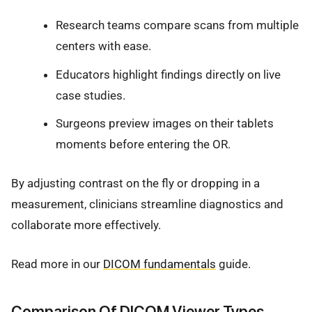
Research teams compare scans from multiple
centers with ease.
Educators highlight findings directly on live
case studies.
Surgeons preview images on their tablets
moments before entering the OR.
By adjusting contrast on the fly or dropping in a
measurement, clinicians streamline diagnostics and
collaborate more effectively.
Read more in our
DICOM fundamentals
guide.
Comparison Of DICOM Viewer Types