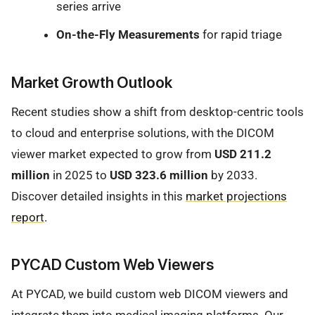
series arrive
On-the-Fly Measurements
for rapid triage
Market Growth Outlook
Recent studies show a shift from desktop-centric tools
to cloud and enterprise solutions, with the DICOM
viewer market expected to grow from
USD 211.2
million
in 2025 to
USD 323.6 million
by 2033.
Discover detailed insights in this
market projections
report
.
PYCAD Custom Web Viewers
At PYCAD, we build custom web DICOM viewers and