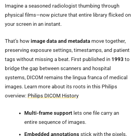
Imagine a seasoned radiologist thumbing through
physical films—now picture that entire library flicked on
your screen in an instant.
That’s how
image data and metadata
move together,
preserving exposure settings, timestamps, and patient
tags without missing a beat. First published in
1993
to
bridge the gap between scanners and hospital
systems, DICOM remains the lingua franca of medical
images. Learn more about its roots in this Philips
overview:
Philips DICOM History
Multi-frame support
lets one file carry an
entire sequence of images.
Embedded annotations
stick with the pixels,