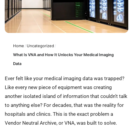
Home
/
Uncategorized
/
What Is VNA and How It Unlocks Your Medical Imaging
Data
Ever felt like your medical imaging data was trapped?
Like every new piece of equipment was creating
another isolated island of information that couldn't talk
to anything else? For decades, that was the reality for
hospitals and clinics. This is the exact problem a
Vendor Neutral Archive, or VNA, was built to solve.