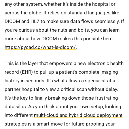
any other system, whether it’s inside the hospital or
across the globe. It relies on standard languages like
DICOM and HL7 to make sure data flows seamlessly. If
you're curious about the nuts and bolts, you can learn
more about how DICOM makes this possible here:
https://pycad.co/what-is-dicom/
.
This is the layer that empowers a new electronic health
record (EHR) to pull up a patient's complete imaging
history in seconds. It's what allows a specialist at a
partner hospital to view a critical scan without delay.
It’s the key to finally breaking down those frustrating
data silos. As you think about your own setup, looking
into different
multi-cloud and hybrid cloud deployment
strategies
is a smart move for future-proofing your