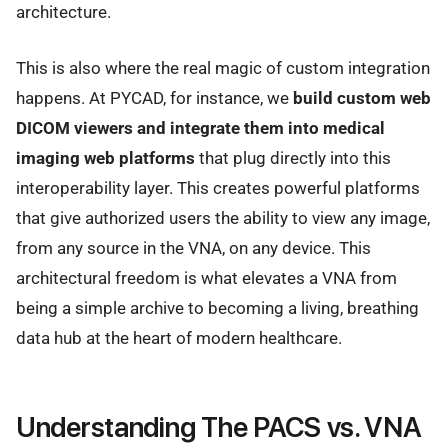
architecture.
This is also where the real magic of custom integration
happens. At PYCAD, for instance, we
build custom web
DICOM viewers and integrate them into medical
imaging web platforms
that plug directly into this
interoperability layer. This creates powerful platforms
that give authorized users the ability to view any image,
from any source in the VNA, on any device. This
architectural freedom is what elevates a VNA from
being a simple archive to becoming a living, breathing
data hub at the heart of modern healthcare.
Understanding The PACS vs. VNA