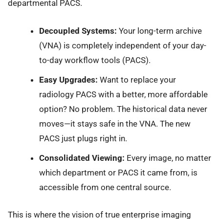
departmental PACS.
Decoupled Systems:
Your long-term archive
(VNA) is completely independent of your day-
to-day workflow tools (PACS).
Easy Upgrades:
Want to replace your
radiology PACS with a better, more affordable
option? No problem. The historical data never
moves—it stays safe in the VNA. The new
PACS just plugs right in.
Consolidated Viewing:
Every image, no matter
which department or PACS it came from, is
accessible from one central source.
This is where the vision of true enterprise imaging