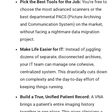
Pick the Best Tools for the Job:
You're free to
choose the most advanced scanners or the
best departmental PACS (Picture Archiving
and Communication System) on the market,
without facing a nightmare data migration
project.
Make Life Easier for IT:
Instead of juggling
dozens of separate, disconnected archives,
your IT team can manage one cohesive,
centralized system. This drastically cuts down
on complexity and the day-to-day effort of
keeping things running.
Build a True, Unified Patient Record:
A VNA
brings a patient's entire imaging history
together in one place. This gives clinicians a