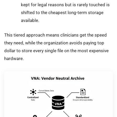
kept for legal reasons but is rarely touched is
shifted to the cheapest long-term storage
available.
This tiered approach means clinicians get the speed
they need, while the organization avoids paying top
dollar to store every single file on the most expensive
hardware.