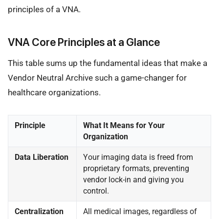
principles of a VNA.
VNA Core Principles at a Glance
This table sums up the fundamental ideas that make a
Vendor Neutral Archive such a game-changer for
healthcare organizations.
Principle
What It Means for Your
Organization
Data Liberation
Your imaging data is freed from
proprietary formats, preventing
vendor lock-in and giving you
control.
Centralization
All medical images, regardless of