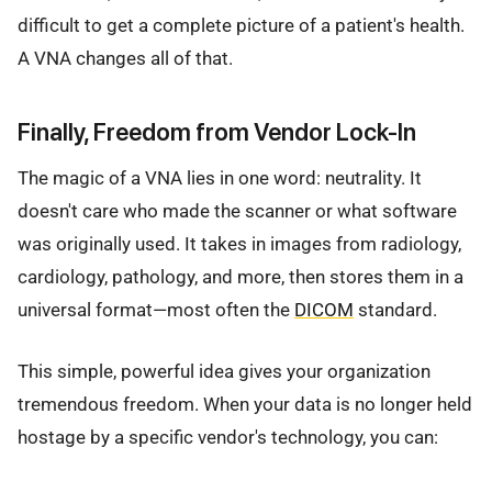
difficult to get a complete picture of a patient's health.
A VNA changes all of that.
Finally, Freedom from Vendor Lock-In
The magic of a VNA lies in one word: neutrality. It
doesn't care who made the scanner or what software
was originally used. It takes in images from radiology,
cardiology, pathology, and more, then stores them in a
universal format—most often the
DICOM
standard.
This simple, powerful idea gives your organization
tremendous freedom. When your data is no longer held
hostage by a specific vendor's technology, you can: