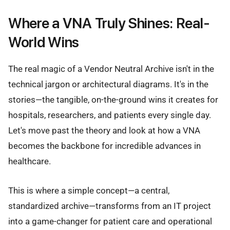
Where a VNA Truly Shines: Real-
World Wins
The real magic of a Vendor Neutral Archive isn't in the
technical jargon or architectural diagrams. It's in the
stories—the tangible, on-the-ground wins it creates for
hospitals, researchers, and patients every single day.
Let's move past the theory and look at how a VNA
becomes the backbone for incredible advances in
healthcare.
This is where a simple concept—a central,
standardized archive—transforms from an IT project
into a game-changer for patient care and operational