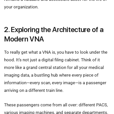
your organization.
2. Exploring the Architecture of a
Modern VNA
To really get what a VNA is, you have to look under the
hood. It’s not just a digital filing cabinet. Think of it
more like a grand central station for all your medical
imaging data, a bustling hub where every piece of
information—every scan, every image—is a passenger
arriving on a different train line.
These passengers come from all over: different PACS,
various imaging machines, and separate departments.