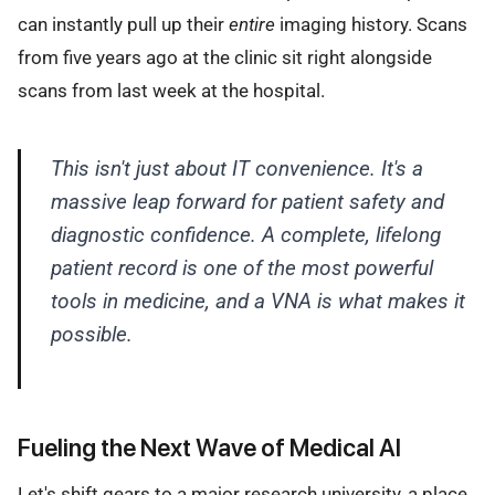
can instantly pull up their
entire
imaging history. Scans
from five years ago at the clinic sit right alongside
scans from last week at the hospital.
This isn't just about IT convenience. It's a
massive leap forward for patient safety and
diagnostic confidence. A complete, lifelong
patient record is one of the most powerful
tools in medicine, and a VNA is what makes it
possible.
Fueling the Next Wave of Medical AI
Let's shift gears to a major research university, a place