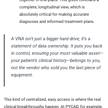
complete, longitudinal view, which is
absolutely critical for making accurate
diagnoses and informed treatment plans.
A VNA isn’t just a bigger hard drive; it’s a
statement of data ownership. It puts you back
in control, ensuring your most valuable asset—
your patient's clinical history—belongs to you,
not the vendor who sold you the last piece of
equipment.
This kind of centralized, easy access is where the real
clinical breakthroughs happen. At
PYCAD
, for example,