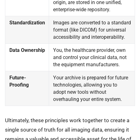
origin, are stored in one unified,
enterprise-wide repository.
Standardization
Images are converted to a standard
format (like DICOM) for universal
accessibility and interoperability.
Data Ownership
You, the healthcare provider, own
and control your clinical data, not
the equipment manufacturers.
Future-
Your archive is prepared for future
Proofing
technologies, allowing you to
adopt new tools without
overhauling your entire system.
Ultimately, these principles work together to create a
single source of truth for all imaging data, ensuring it
remains a valuable and accessible asset for the life of