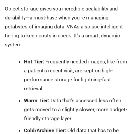
Object storage gives you incredible scalability and
durability—a must-have when you're managing
petabytes of imaging data. VNAs also use intelligent
tiering to keep costs in check. It's a smart, dynamic
system.
Hot Tier:
Frequently needed images, like from
a patient's recent visit, are kept on high-
performance storage for lightning-fast
retrieval.
Warm Tier:
Data that’s accessed less often
gets moved to a slightly slower, more budget-
friendly storage layer.
Cold/Archive Tier:
Old data that has to be