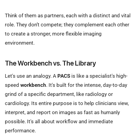
Think of them as partners, each with a distinct and vital
role. They don’t compete; they complement each other
to create a stronger, more flexible imaging
environment.
The Workbench vs. The Library
Let's use an analogy. A
PACS
is like a specialist's high-
speed
workbench
. It's built for the intense, day-to-day
grind of a specific department, like radiology or
cardiology. Its entire purpose is to help clinicians view,
interpret, and report on images as fast as humanly
possible. It's all about workflow and immediate
performance.