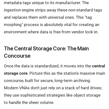
metadata tags unique to its manufacturer. The
ingestion engine strips away these non-standard tags
and replaces them with universal ones. This "tag
morphing" process is absolutely vital for creating an
environment where data is free from vendor lock-in.
The Central Storage Core: The Main
Concourse
Once the data is standardized, it moves into the
central
storage core
. Picture this as the station's massive main
concourse, built for secure, long-term archiving.
Modern VNAs don't just rely on a stack of hard drives;
they use sophisticated strategies like object storage
to handle the sheer volume.