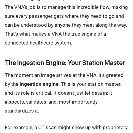
The VNA's job is to manage this incredible flow, making
sure every passenger gets where they need to go and
can be understood by anyone they meet along the way.
That’s what makes a VNA the true engine of a
connected healthcare system.
The Ingestion Engine: Your Station Master
The moment an image arrives at the VNA, it's greeted
by the
ingestion engine
. This is your station master,
and its role is critical. It doesn't just let data in; it
inspects, validates, and, most importantly,
standardizes it.
For example, a CT scan might show up with proprietary