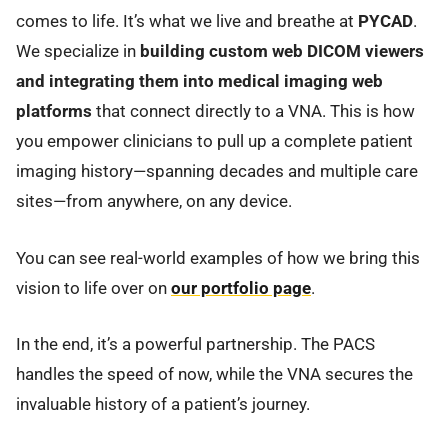
comes to life. It’s what we live and breathe at
PYCAD
.
We specialize in
building custom web DICOM viewers
and integrating them into medical imaging web
platforms
that connect directly to a VNA. This is how
you empower clinicians to pull up a complete patient
imaging history—spanning decades and multiple care
sites—from anywhere, on any device.
You can see real-world examples of how we bring this
vision to life over on
our portfolio page
.
In the end, it’s a powerful partnership. The PACS
handles the speed of now, while the VNA secures the
invaluable history of a patient’s journey.