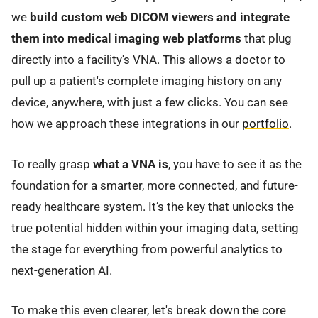
we
build custom web DICOM viewers and integrate
them into medical imaging web platforms
that plug
directly into a facility's VNA. This allows a doctor to
pull up a patient's complete imaging history on any
device, anywhere, with just a few clicks. You can see
how we approach these integrations in our
portfolio
.
To really grasp
what a VNA is
, you have to see it as the
foundation for a smarter, more connected, and future-
ready healthcare system. It’s the key that unlocks the
true potential hidden within your imaging data, setting
the stage for everything from powerful analytics to
next-generation AI.
To make this even clearer, let's break down the core