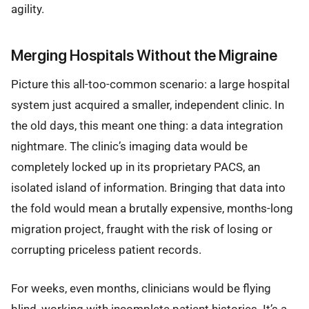
agility.
Merging Hospitals Without the Migraine
Picture this all-too-common scenario: a large hospital
system just acquired a smaller, independent clinic. In
the old days, this meant one thing: a data integration
nightmare. The clinic’s imaging data would be
completely locked up in its proprietary PACS, an
isolated island of information. Bringing that data into
the fold would mean a brutally expensive, months-long
migration project, fraught with the risk of losing or
corrupting priceless patient records.
For weeks, even months, clinicians would be flying