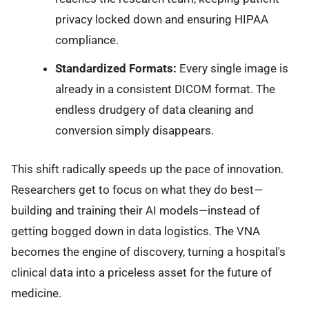
privacy locked down and ensuring HIPAA
compliance.
Standardized Formats:
Every single image is
already in a consistent DICOM format. The
endless drudgery of data cleaning and
conversion simply disappears.
This shift radically speeds up the pace of innovation.
Researchers get to focus on what they do best—
building and training their AI models—instead of
getting bogged down in data logistics. The VNA
becomes the engine of discovery, turning a hospital's
clinical data into a priceless asset for the future of
medicine.