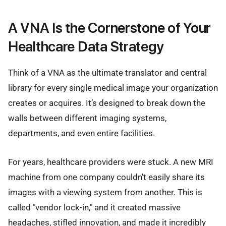
A VNA Is the Cornerstone of Your
Healthcare Data Strategy
Think of a VNA as the ultimate translator and central
library for every single medical image your organization
creates or acquires. It’s designed to break down the
walls between different imaging systems,
departments, and even entire facilities.
For years, healthcare providers were stuck. A new MRI
machine from one company couldn't easily share its
images with a viewing system from another. This is
called "vendor lock-in," and it created massive
headaches, stifled innovation, and made it incredibly