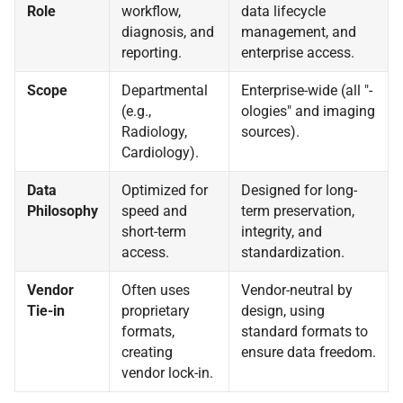
Role
workflow,
data lifecycle
diagnosis, and
management, and
reporting.
enterprise access.
Scope
Departmental
Enterprise-wide (all "-
(e.g.,
ologies" and imaging
Radiology,
sources).
Cardiology).
Data
Optimized for
Designed for long-
Philosophy
speed and
term preservation,
short-term
integrity, and
access.
standardization.
Vendor
Often uses
Vendor-neutral by
Tie-in
proprietary
design, using
formats,
standard formats to
creating
ensure data freedom.
vendor lock-in.