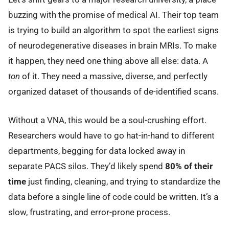
buzzing with the promise of medical AI. Their top team
is trying to build an algorithm to spot the earliest signs
of neurodegenerative diseases in brain MRIs. To make
it happen, they need one thing above all else: data. A
ton
of it. They need a massive, diverse, and perfectly
organized dataset of thousands of de-identified scans.
Without a VNA, this would be a soul-crushing effort.
Researchers would have to go hat-in-hand to different
departments, begging for data locked away in
separate PACS silos. They’d likely spend
80% of their
time
just finding, cleaning, and trying to standardize the
data before a single line of code could be written. It’s a
slow, frustrating, and error-prone process.