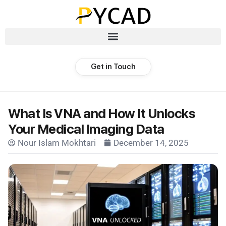
Get in Touch
What Is VNA and How It Unlocks
Your Medical Imaging Data
Nour Islam Mokhtari
December 14, 2025