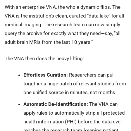
With an enterprise VNA, the whole dynamic flips. The
VNA is the institution's clean, curated "data lake" for all
medical imaging. The research team can now simply
query the archive for exactly what they need—say, "all
adult brain MRIs from the last 10 years."
The VNA then does the heavy lifting:
Effortless Curation:
Researchers can pull
together a huge batch of relevant studies from
one unified source in minutes, not months.
Automatic De-identification:
The VNA can
apply rules to automatically strip all protected
health information (PHI) before the data ever
reaches the research team, keeping patient