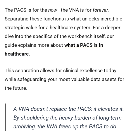
The PACS is for the
now
—the VNA is for
forever
.
Separating these functions is what unlocks incredible
strategic value for a healthcare system. For a deeper
dive into the specifics of the workbench itself, our
guide explains more about
what a PACS is in
healthcare
.
This separation allows for clinical excellence today
while safeguarding your most valuable data assets for
the future.
A VNA doesn't replace the PACS; it elevates it.
By shouldering the heavy burden of long-term
archiving, the VNA frees up the PACS to do