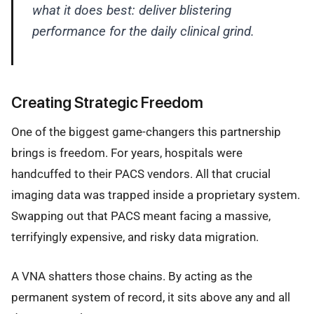
what it does best: deliver blistering
performance for the daily clinical grind.
Creating Strategic Freedom
One of the biggest game-changers this partnership
brings is freedom. For years, hospitals were
handcuffed to their PACS vendors. All that crucial
imaging data was trapped inside a proprietary system.
Swapping out that PACS meant facing a massive,
terrifyingly expensive, and risky data migration.
A VNA shatters those chains. By acting as the
permanent system of record, it sits above any and all