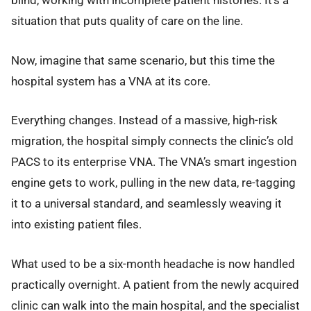
blind, working with incomplete patient histories. It’s a
situation that puts quality of care on the line.
Now, imagine that same scenario, but this time the
hospital system has a VNA at its core.
Everything changes. Instead of a massive, high-risk
migration, the hospital simply connects the clinic’s old
PACS to its enterprise VNA. The VNA’s smart ingestion
engine gets to work, pulling in the new data, re-tagging
it to a universal standard, and seamlessly weaving it
into existing patient files.
What used to be a six-month headache is now handled
practically overnight. A patient from the newly acquired
clinic can walk into the main hospital, and the specialist