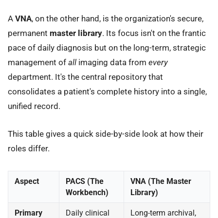
A
VNA
, on the other hand, is the organization's secure,
permanent
master library
. Its focus isn't on the frantic
pace of daily diagnosis but on the long-term, strategic
management of
all
imaging data from
every
department. It's the central repository that
consolidates a patient's complete history into a single,
unified record.
This table gives a quick side-by-side look at how their
roles differ.
Aspect
PACS (The
VNA (The Master
Workbench)
Library)
Primary
Daily clinical
Long-term archival,