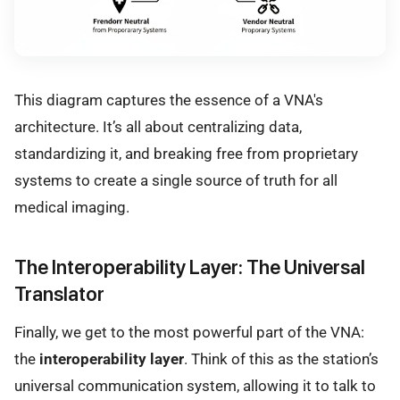
This diagram captures the essence of a VNA's
architecture. It’s all about centralizing data,
standardizing it, and breaking free from proprietary
systems to create a single source of truth for all
medical imaging.
The Interoperability Layer: The Universal
Translator
Finally, we get to the most powerful part of the VNA:
the
interoperability layer
. Think of this as the station’s
universal communication system, allowing it to talk to