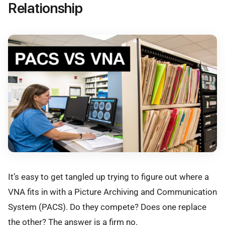
Relationship
It’s easy to get tangled up trying to figure out where a
VNA fits in with a Picture Archiving and Communication
System (PACS). Do they compete? Does one replace
the other? The answer is a firm no.