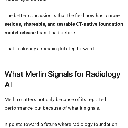
The better conclusion is that the field now has a
more
serious, shareable, and testable CT-native foundation
model release
than it had before.
That is already a meaningful step forward.
What Merlin Signals for Radiology
AI
Merlin matters not only because of its reported
performance, but because of what it signals.
It points toward a future where radiology foundation