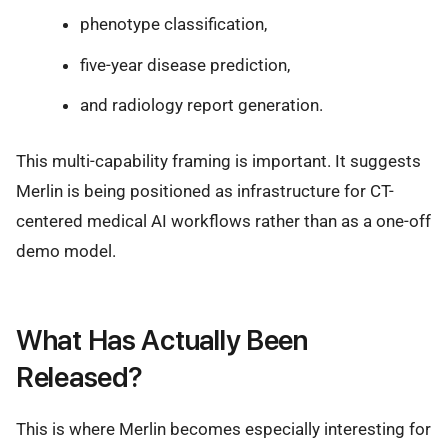
phenotype classification,
five-year disease prediction,
and radiology report generation.
This multi-capability framing is important. It suggests
Merlin is being positioned as infrastructure for CT-
centered medical AI workflows rather than as a one-off
demo model.
What Has Actually Been
Released?
This is where Merlin becomes especially interesting for