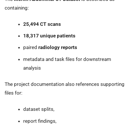
containing:
25,494 CT scans
18,317 unique patients
paired
radiology reports
metadata and task files for downstream
analysis
The project documentation also references supporting
files for:
dataset splits,
report findings,