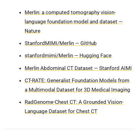
Merlin: a computed tomography vision-
language foundation model and dataset —
Nature
StanfordMIMI/Merlin — GitHub
stanfordmimi/Merlin — Hugging Face
Merlin Abdominal CT Dataset — Stanford AIMI
CT-RATE: Generalist Foundation Models from
a Multimodal Dataset for 3D Medical Imaging
RadGenome-Chest CT: A Grounded Vision-
Language Dataset for Chest CT