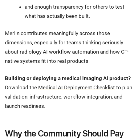
and enough transparency for others to test
what has actually been built.
Merlin contributes meaningfully across those
dimensions, especially for teams thinking seriously
about
radiology AI workflow automation
and how CT-
native systems fit into real products.
Building or deploying a medical imaging AI product?
Download the
Medical AI Deployment Checklist
to plan
validation, infrastructure, workflow integration, and
launch readiness.
Why the Community Should Pay