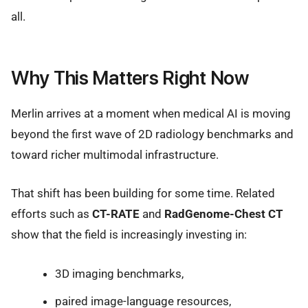
all.
Why This Matters Right Now
Merlin arrives at a moment when medical AI is moving
beyond the first wave of 2D radiology benchmarks and
toward richer multimodal infrastructure.
That shift has been building for some time. Related
efforts such as
CT-RATE
and
RadGenome-Chest CT
show that the field is increasingly investing in:
3D imaging benchmarks,
paired image-language resources,