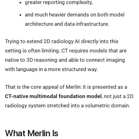
greater reporting complexity,
and much heavier demands on both model
architecture and data infrastructure.
Trying to extend 2D radiology AI directly into this
setting is often limiting. CT requires models that are
native to 3D reasoning and able to connect imaging
with language in a more structured way.
That is the core appeal of Merlin: it is presented as a
CT-native multimodal foundation model
, not just a 2D
radiology system stretched into a volumetric domain.
What Merlin Is