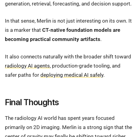
generation, retrieval, forecasting, and decision support.
In that sense, Merlin is not just interesting on its own. It
is a marker that
CT-native foundation models are
becoming practical community artifacts
.
It also connects naturally with the broader shift toward
radiology AI agents
, production-grade tooling, and
safer paths for
deploying medical AI safely
.
Final Thoughts
The radiology AI world has spent years focused
primarily on 2D imaging. Merlin is a strong sign that the
center of gravity may finally be shifting toward richer,