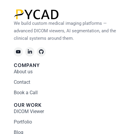
We build custom medical imaging platforms —
advanced DICOM viewers, AI segmentation, and the
clinical systems around them.
COMPANY
About us
Contact
Book a Call
OUR WORK
DICOM Viewer
Portfolio
Blog