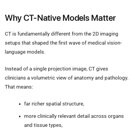
Why CT-Native Models Matter
CT is fundamentally different from the 2D imaging
setups that shaped the first wave of medical vision-
language models.
Instead of a single projection image, CT gives
clinicians a volumetric view of anatomy and pathology.
That means:
far richer spatial structure,
more clinically relevant detail across organs
and tissue types,