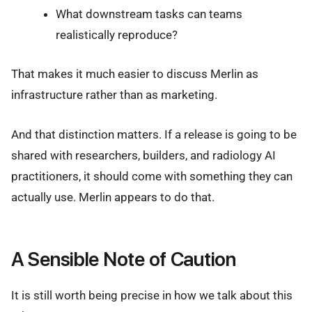
What downstream tasks can teams
realistically reproduce?
That makes it much easier to discuss Merlin as
infrastructure rather than as marketing.
And that distinction matters. If a release is going to be
shared with researchers, builders, and radiology AI
practitioners, it should come with something they can
actually use. Merlin appears to do that.
A Sensible Note of Caution
It is still worth being precise in how we talk about this