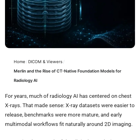
Home
/
DICOM & Viewers
/
Merlin and the Rise of CT-Native Foundation Models for
Radiology AI
For years, much of radiology AI has centered on chest
X-rays. That made sense: X-ray datasets were easier to
release, benchmarks were more mature, and early
multimodal workflows fit naturally around 2D imaging.