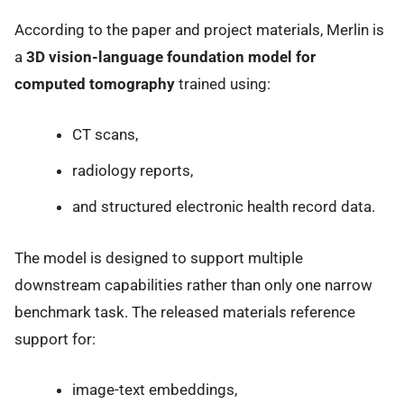
According to the paper and project materials, Merlin is
a
3D vision-language foundation model for
computed tomography
trained using:
CT scans,
radiology reports,
and structured electronic health record data.
The model is designed to support multiple
downstream capabilities rather than only one narrow
benchmark task. The released materials reference
support for:
image-text embeddings,