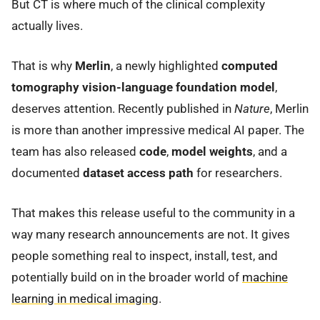
But CT is where much of the clinical complexity
actually lives.
That is why
Merlin
, a newly highlighted
computed
tomography vision-language foundation model
,
deserves attention. Recently published in
Nature
, Merlin
is more than another impressive medical AI paper. The
team has also released
code
,
model weights
, and a
documented
dataset access path
for researchers.
That makes this release useful to the community in a
way many research announcements are not. It gives
people something real to inspect, install, test, and
potentially build on in the broader world of
machine
learning in medical imaging
.