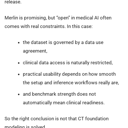
release.
Merlin is promising, but “open” in medical AI often
comes with real constraints. In this case:
the dataset is governed by a data use
agreement,
clinical data access is naturally restricted,
practical usability depends on how smooth
the setup and inference workflows really are,
and benchmark strength does not
automatically mean clinical readiness.
So the right conclusion is not that CT foundation
modeling is solved.