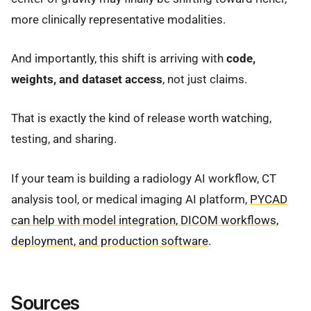
more clinically representative modalities.
And importantly, this shift is arriving with
code,
weights, and dataset access
, not just claims.
That is exactly the kind of release worth watching,
testing, and sharing.
If your team is building a radiology AI workflow, CT
analysis tool, or medical imaging AI platform,
PYCAD
can help with model integration, DICOM workflows,
deployment, and production software
.
Sources