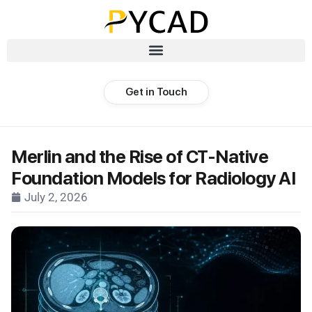
Get in Touch
Merlin and the Rise of CT-Native
Foundation Models for Radiology AI
July 2, 2026