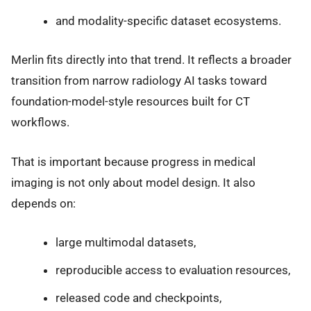
and modality-specific dataset ecosystems.
Merlin fits directly into that trend. It reflects a broader
transition from narrow radiology AI tasks toward
foundation-model-style resources built for CT
workflows.
That is important because progress in medical
imaging is not only about model design. It also
depends on:
large multimodal datasets,
reproducible access to evaluation resources,
released code and checkpoints,