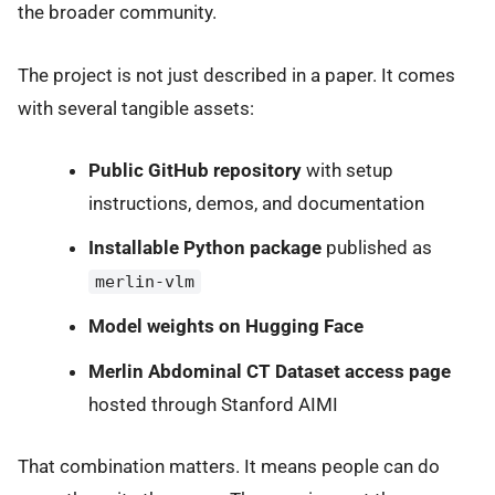
the broader community.
The project is not just described in a paper. It comes
with several tangible assets:
Public GitHub repository
with setup
instructions, demos, and documentation
Installable Python package
published as
merlin-vlm
Model weights on Hugging Face
Merlin Abdominal CT Dataset access page
hosted through Stanford AIMI
That combination matters. It means people can do