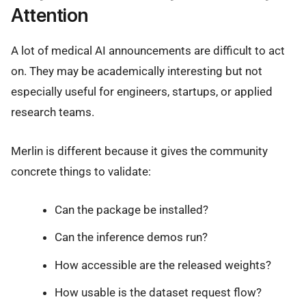
Attention
A lot of medical AI announcements are difficult to act
on. They may be academically interesting but not
especially useful for engineers, startups, or applied
research teams.
Merlin is different because it gives the community
concrete things to validate:
Can the package be installed?
Can the inference demos run?
How accessible are the released weights?
How usable is the dataset request flow?