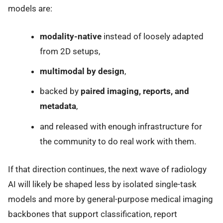
models are:
modality-native
instead of loosely adapted
from 2D setups,
multimodal by design
,
backed by
paired imaging, reports, and
metadata
,
and released with enough infrastructure for
the community to do real work with them.
If that direction continues, the next wave of radiology
AI will likely be shaped less by isolated single-task
models and more by general-purpose medical imaging
backbones that support classification, report