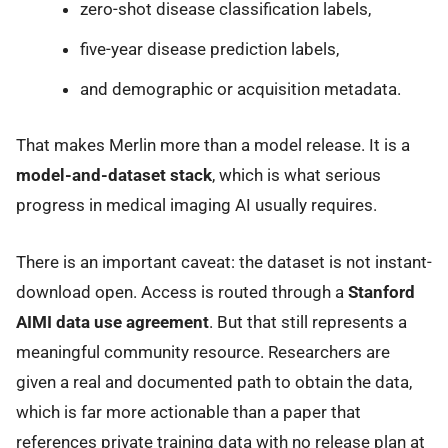
zero-shot disease classification labels,
five-year disease prediction labels,
and demographic or acquisition metadata.
That makes Merlin more than a model release. It is a
model-and-dataset stack
, which is what serious
progress in medical imaging AI usually requires.
There is an important caveat: the dataset is not instant-
download open. Access is routed through a
Stanford
AIMI data use agreement
. But that still represents a
meaningful community resource. Researchers are
given a real and documented path to obtain the data,
which is far more actionable than a paper that
references private training data with no release plan at