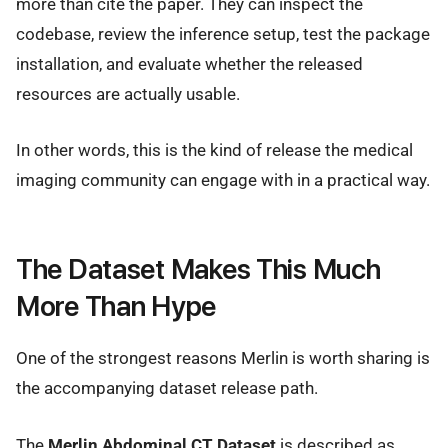
more than cite the paper. They can inspect the
codebase, review the inference setup, test the package
installation, and evaluate whether the released
resources are actually usable.
In other words, this is the kind of release the medical
imaging community can engage with in a practical way.
The Dataset Makes This Much
More Than Hype
One of the strongest reasons Merlin is worth sharing is
the accompanying dataset release path.
The
Merlin Abdominal CT Dataset
is described as