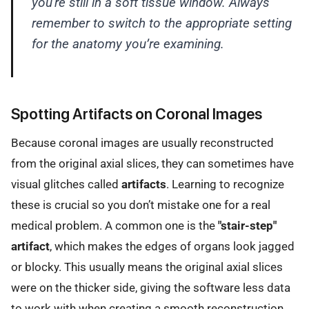
you're still in a soft tissue window. Always
remember to switch to the appropriate setting
for the anatomy you’re examining.
Spotting Artifacts on Coronal Images
Because coronal images are usually reconstructed
from the original axial slices, they can sometimes have
visual glitches called
artifacts
. Learning to recognize
these is crucial so you don’t mistake one for a real
medical problem. A common one is the
"stair-step"
artifact
, which makes the edges of organs look jagged
or blocky. This usually means the original axial slices
were on the thicker side, giving the software less data
to work with when creating a smooth reconstruction.