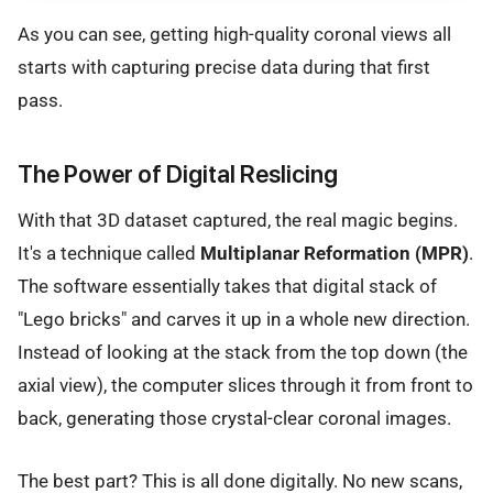
As you can see, getting high-quality coronal views all
starts with capturing precise data during that first
pass.
The Power of Digital Reslicing
With that 3D dataset captured, the real magic begins.
It's a technique called
Multiplanar Reformation (MPR)
.
The software essentially takes that digital stack of
"Lego bricks" and carves it up in a whole new direction.
Instead of looking at the stack from the top down (the
axial view), the computer slices through it from front to
back, generating those crystal-clear coronal images.
The best part? This is all done digitally. No new scans,