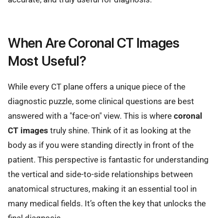
When Are Coronal CT Images
Most Useful?
While every CT plane offers a unique piece of the
diagnostic puzzle, some clinical questions are best
answered with a "face-on" view. This is where
coronal
CT images
truly shine. Think of it as looking at the
body as if you were standing directly in front of the
patient. This perspective is fantastic for understanding
the vertical and side-to-side relationships between
anatomical structures, making it an essential tool in
many medical fields. It’s often the key that unlocks the
final diagnosis.