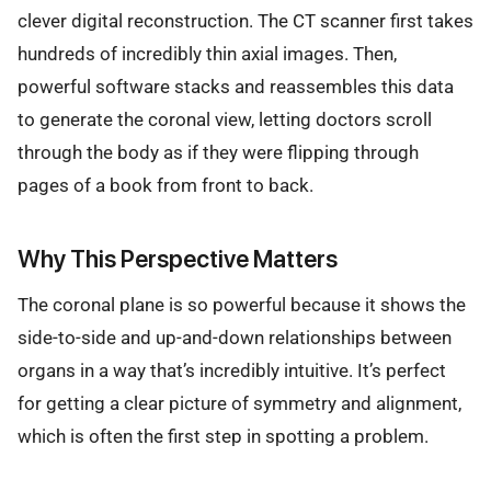
clever digital reconstruction. The CT scanner first takes
hundreds of incredibly thin axial images. Then,
powerful software stacks and reassembles this data
to generate the coronal view, letting doctors scroll
through the body as if they were flipping through
pages of a book from front to back.
Why This Perspective Matters
The coronal plane is so powerful because it shows the
side-to-side and up-and-down relationships between
organs in a way that’s incredibly intuitive. It’s perfect
for getting a clear picture of symmetry and alignment,
which is often the first step in spotting a problem.