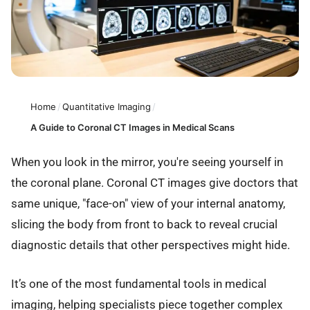
Home
/
Quantitative Imaging
/
A Guide to Coronal CT Images in Medical Scans
When you look in the mirror, you're seeing yourself in
the coronal plane. Coronal CT images give doctors that
same unique, "face-on" view of your internal anatomy,
slicing the body from front to back to reveal crucial
diagnostic details that other perspectives might hide.
It’s one of the most fundamental tools in medical
imaging, helping specialists piece together complex