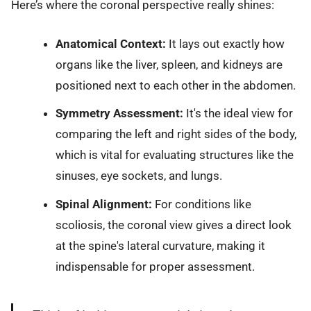
Here’s where the coronal perspective really shines:
Anatomical Context:
It lays out exactly how
organs like the liver, spleen, and kidneys are
positioned next to each other in the abdomen.
Symmetry Assessment:
It's the ideal view for
comparing the left and right sides of the body,
which is vital for evaluating structures like the
sinuses, eye sockets, and lungs.
Spinal Alignment:
For conditions like
scoliosis, the coronal view gives a direct look
at the spine's lateral curvature, making it
indispensable for proper assessment.