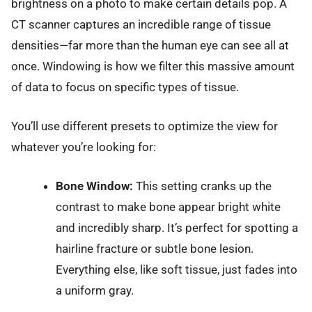
brightness on a photo to make certain details pop. A
CT scanner captures an incredible range of tissue
densities—far more than the human eye can see all at
once. Windowing is how we filter this massive amount
of data to focus on specific types of tissue.
You’ll use different presets to optimize the view for
whatever you’re looking for:
Bone Window:
This setting cranks up the
contrast to make bone appear bright white
and incredibly sharp. It’s perfect for spotting a
hairline fracture or subtle bone lesion.
Everything else, like soft tissue, just fades into
a uniform gray.