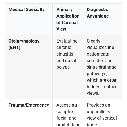
Medical Specialty
Primary
Diagnostic
Application
Advantage
of Coronal
View
Otolaryngology
Evaluating
Clearly
(ENT)
chronic
visualizes the
sinusitis
ostiomeatal
and nasal
complex and
polyps
sinus drainage
pathways,
which are often
hidden in other
views.
Trauma/Emergency
Assessing
Provides an
complex
unparalleled
facial and
view of vertical
orbital floor
bone