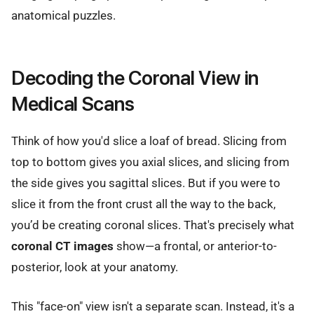
anatomical puzzles.
Decoding the Coronal View in
Medical Scans
Think of how you'd slice a loaf of bread. Slicing from
top to bottom gives you axial slices, and slicing from
the side gives you sagittal slices. But if you were to
slice it from the front crust all the way to the back,
you’d be creating coronal slices. That's precisely what
coronal CT images
show—a frontal, or anterior-to-
posterior, look at your anatomy.
This "face-on" view isn't a separate scan. Instead, it's a