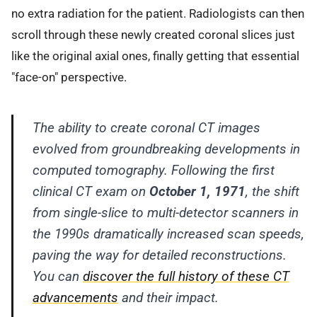
no extra radiation for the patient. Radiologists can then
scroll through these newly created coronal slices just
like the original axial ones, finally getting that essential
"face-on" perspective.
The ability to create coronal CT images
evolved from groundbreaking developments in
computed tomography. Following the first
clinical CT exam on
October 1, 1971
, the shift
from single-slice to multi-detector scanners in
the 1990s dramatically increased scan speeds,
paving the way for detailed reconstructions.
You can
discover the full history of these CT
advancements
and their impact.