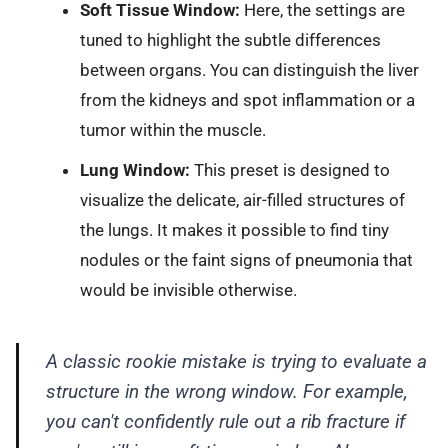
Soft Tissue Window:
Here, the settings are
tuned to highlight the subtle differences
between organs. You can distinguish the liver
from the kidneys and spot inflammation or a
tumor within the muscle.
Lung Window:
This preset is designed to
visualize the delicate, air-filled structures of
the lungs. It makes it possible to find tiny
nodules or the faint signs of pneumonia that
would be invisible otherwise.
A classic rookie mistake is trying to evaluate a
structure in the wrong window. For example,
you can't confidently rule out a rib fracture if