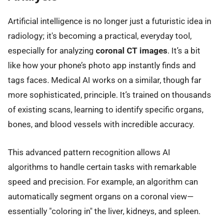
Artificial intelligence is no longer just a futuristic idea in
radiology; it's becoming a practical, everyday tool,
especially for analyzing
coronal CT images
. It’s a bit
like how your phone’s photo app instantly finds and
tags faces. Medical AI works on a similar, though far
more sophisticated, principle. It’s trained on thousands
of existing scans, learning to identify specific organs,
bones, and blood vessels with incredible accuracy.
This advanced pattern recognition allows AI
algorithms to handle certain tasks with remarkable
speed and precision. For example, an algorithm can
automatically segment organs on a coronal view—
essentially "coloring in" the liver, kidneys, and spleen.