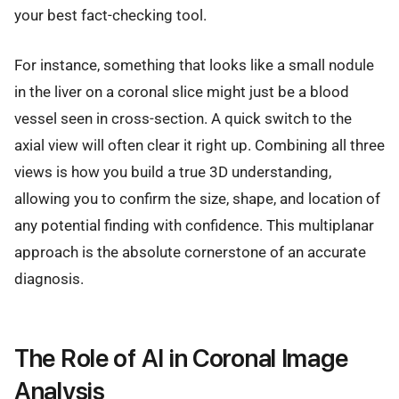
your best fact-checking tool.
For instance, something that looks like a small nodule
in the liver on a coronal slice might just be a blood
vessel seen in cross-section. A quick switch to the
axial view will often clear it right up. Combining all three
views is how you build a true 3D understanding,
allowing you to confirm the size, shape, and location of
any potential finding with confidence. This multiplanar
approach is the absolute cornerstone of an accurate
diagnosis.
The Role of AI in Coronal Image
Analysis