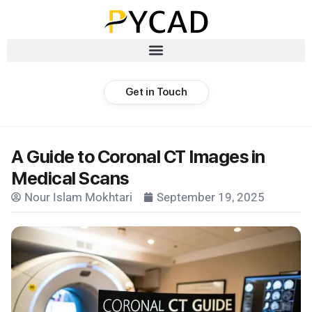
Get in Touch
A Guide to Coronal CT Images in
Medical Scans
Nour Islam Mokhtari
September 19, 2025