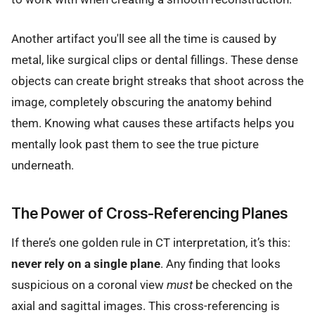
Another artifact you'll see all the time is caused by
metal, like surgical clips or dental fillings. These dense
objects can create bright streaks that shoot across the
image, completely obscuring the anatomy behind
them. Knowing what causes these artifacts helps you
mentally look past them to see the true picture
underneath.
The Power of Cross-Referencing Planes
If there’s one golden rule in CT interpretation, it’s this:
never rely on a single plane
. Any finding that looks
suspicious on a coronal view
must
be checked on the
axial and sagittal images. This cross-referencing is