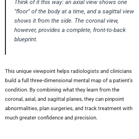
Think of it this way: an axial view shows one
"floor" of the body at a time, and a sagittal view
shows it from the side. The coronal view,
however, provides a complete, front-to-back
blueprint.
This unique viewpoint helps radiologists and clinicians
build a full three-dimensional mental map of a patient's
condition. By combining what they learn from the
coronal, axial, and sagittal planes, they can pinpoint
abnormalities, plan surgeries, and track treatment with
much greater confidence and precision.