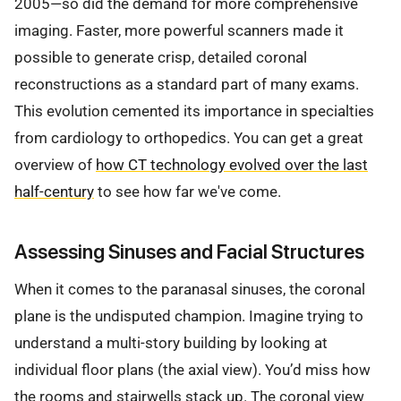
2005—so did the demand for more comprehensive
imaging. Faster, more powerful scanners made it
possible to generate crisp, detailed coronal
reconstructions as a standard part of many exams.
This evolution cemented its importance in specialties
from cardiology to orthopedics. You can get a great
overview of
how CT technology evolved over the last
half-century
to see how far we've come.
Assessing Sinuses and Facial Structures
When it comes to the paranasal sinuses, the coronal
plane is the undisputed champion. Imagine trying to
understand a multi-story building by looking at
individual floor plans (the axial view). You’d miss how
the rooms and stairwells stack up. The coronal view