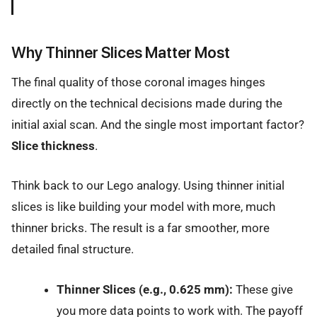
Why Thinner Slices Matter Most
The final quality of those coronal images hinges
directly on the technical decisions made during the
initial axial scan. And the single most important factor?
Slice thickness
.
Think back to our Lego analogy. Using thinner initial
slices is like building your model with more, much
thinner bricks. The result is a far smoother, more
detailed final structure.
Thinner Slices (e.g., 0.625 mm):
These give
you more data points to work with. The payoff