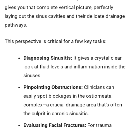
gives you that complete vertical picture, perfectly
laying out the sinus cavities and their delicate drainage
pathways.
This perspective is critical for a few key tasks:
Diagnosing Sinusitis:
It gives a crystal-clear
look at fluid levels and inflammation inside the
sinuses.
Pinpointing Obstructions:
Clinicians can
easily spot blockages in the ostiomeatal
complex—a crucial drainage area that's often
the culprit in chronic sinusitis.
Evaluating Facial Fractures:
For trauma