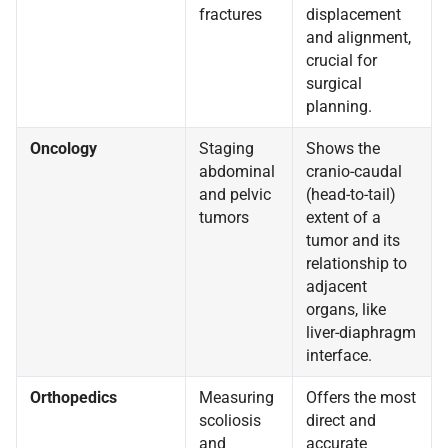
fractures
displacement
and alignment,
crucial for
surgical
planning.
Oncology
Staging
Shows the
abdominal
cranio-caudal
and pelvic
(head-to-tail)
tumors
extent of a
tumor and its
relationship to
adjacent
organs, like
liver-diaphragm
interface.
Orthopedics
Measuring
Offers the most
scoliosis
direct and
and
accurate