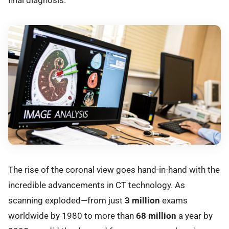
The rise of the coronal view goes hand-in-hand with the
incredible advancements in CT technology. As
scanning exploded—from just
3 million
exams
worldwide by 1980 to more than
68 million
a year by