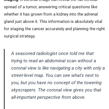
spread of a tumor, answering critical questions like
whether it has grown from a kidney into the adrenal
gland just above it. This information is absolutely vital
for staging the cancer accurately and planning the right
surgical strategy.
A seasoned radiologist once told me that
trying to read an abdominal scan without a
coronal view is like navigating a city with only a
street-level map. You can see what's next to
you, but you have no concept of the towering
skyscrapers. The coronal view gives you that
all-important perspective from above.