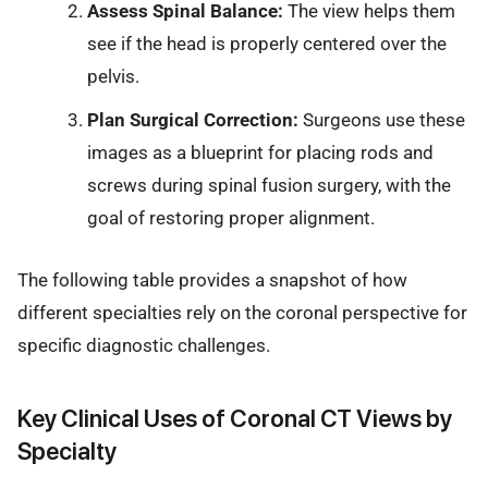
Assess Spinal Balance:
The view helps them
see if the head is properly centered over the
pelvis.
Plan Surgical Correction:
Surgeons use these
images as a blueprint for placing rods and
screws during spinal fusion surgery, with the
goal of restoring proper alignment.
The following table provides a snapshot of how
different specialties rely on the coronal perspective for
specific diagnostic challenges.
Key Clinical Uses of Coronal CT Views by
Specialty