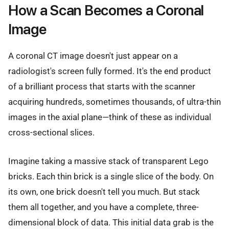
How a Scan Becomes a Coronal
Image
A coronal CT image doesn't just appear on a
radiologist's screen fully formed. It's the end product
of a brilliant process that starts with the scanner
acquiring hundreds, sometimes thousands, of ultra-thin
images in the axial plane—think of these as individual
cross-sectional slices.
Imagine taking a massive stack of transparent Lego
bricks. Each thin brick is a single slice of the body. On
its own, one brick doesn't tell you much. But stack
them all together, and you have a complete, three-
dimensional block of data. This initial data grab is the