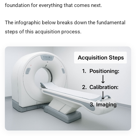
foundation for everything that comes next.
The infographic below breaks down the fundamental
steps of this acquisition process.