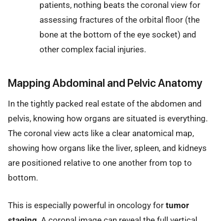
patients, nothing beats the coronal view for
assessing fractures of the orbital floor (the
bone at the bottom of the eye socket) and
other complex facial injuries.
Mapping Abdominal and Pelvic Anatomy
In the tightly packed real estate of the abdomen and
pelvis, knowing how organs are situated is everything.
The coronal view acts like a clear anatomical map,
showing how organs like the liver, spleen, and kidneys
are positioned relative to one another from top to
bottom.
This is especially powerful in oncology for
tumor
staging
. A coronal image can reveal the full vertical