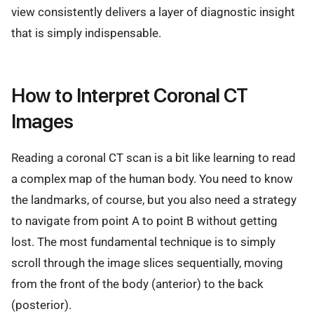
view consistently delivers a layer of diagnostic insight
that is simply indispensable.
How to Interpret Coronal CT
Images
Reading a coronal CT scan is a bit like learning to read
a complex map of the human body. You need to know
the landmarks, of course, but you also need a strategy
to navigate from point A to point B without getting
lost. The most fundamental technique is to simply
scroll through the image slices sequentially, moving
from the front of the body (anterior) to the back
(posterior).