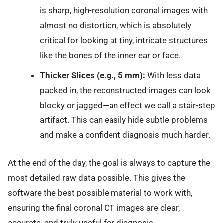
is sharp, high-resolution coronal images with
almost no distortion, which is absolutely
critical for looking at tiny, intricate structures
like the bones of the inner ear or face.
Thicker Slices (e.g., 5 mm):
With less data
packed in, the reconstructed images can look
blocky or jagged—an effect we call a stair-step
artifact. This can easily hide subtle problems
and make a confident diagnosis much harder.
At the end of the day, the goal is always to capture the
most detailed raw data possible. This gives the
software the best possible material to work with,
ensuring the final coronal CT images are clear,
accurate, and truly useful for diagnosis.