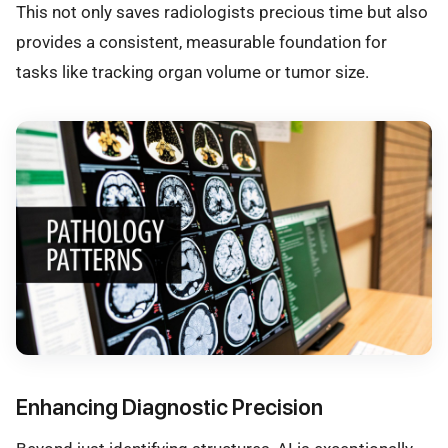
This not only saves radiologists precious time but also
provides a consistent, measurable foundation for
tasks like tracking organ volume or tumor size.
Enhancing Diagnostic Precision