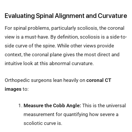
Evaluating Spinal Alignment and Curvature
For spinal problems, particularly scoliosis, the coronal
view is a must-have. By definition, scoliosis is a side-to-
side curve of the spine. While other views provide
context, the coronal plane gives the most direct and
intuitive look at this abnormal curvature.
Orthopedic surgeons lean heavily on
coronal CT
images
to:
Measure the Cobb Angle:
This is the universal
measurement for quantifying how severe a
scoliotic curve is.