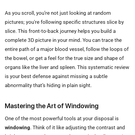
As you scroll, you’re not just looking at random
pictures; you're following specific structures slice by
slice. This front-to-back journey helps you build a
complete 3D picture in your mind. You can trace the
entire path of a major blood vessel, follow the loops of
the bowel, or get a feel for the true size and shape of
organs like the liver and spleen. This systematic review
is your best defense against missing a subtle
abnormality that’s hiding in plain sight.
Mastering the Art of Windowing
One of the most powerful tools at your disposal is
windowing
. Think of it like adjusting the contrast and