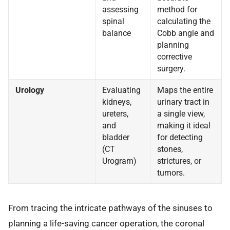
assessing
method for
spinal
calculating the
balance
Cobb angle and
planning
corrective
surgery.
Urology
Evaluating
Maps the entire
kidneys,
urinary tract in
ureters,
a single view,
and
making it ideal
bladder
for detecting
(CT
stones,
Urogram)
strictures, or
tumors.
From tracing the intricate pathways of the sinuses to
planning a life-saving cancer operation, the coronal