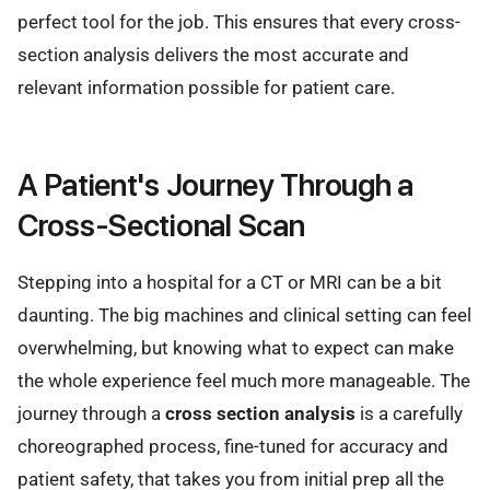
perfect tool for the job. This ensures that every cross-
section analysis delivers the most accurate and
relevant information possible for patient care.
A Patient's Journey Through a
Cross-Sectional Scan
Stepping into a hospital for a CT or MRI can be a bit
daunting. The big machines and clinical setting can feel
overwhelming, but knowing what to expect can make
the whole experience feel much more manageable. The
journey through a
cross section analysis
is a carefully
choreographed process, fine-tuned for accuracy and
patient safety, that takes you from initial prep all the