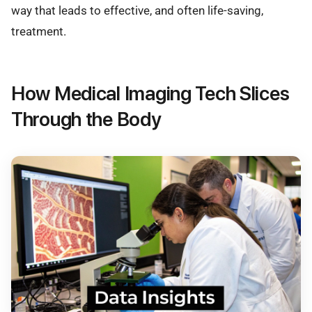
way that leads to effective, and often life-saving,
treatment.
How Medical Imaging Tech Slices
Through the Body