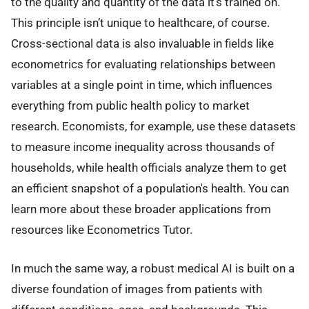
to the quality and quantity of the data it's trained on.
This principle isn’t unique to healthcare, of course.
Cross-sectional data is also invaluable in fields like
econometrics for evaluating relationships between
variables at a single point in time, which influences
everything from public health policy to market
research. Economists, for example, use these datasets
to measure income inequality across thousands of
households, while health officials analyze them to get
an efficient snapshot of a population's health. You can
learn more about these broader applications from
resources like Econometrics Tutor.
In much the same way, a robust medical AI is built on a
diverse foundation of images from patients with