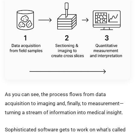
As you can see, the process flows from data
acquisition to imaging and, finally, to measurement—
turning a stream of information into medical insight.
Sophisticated software gets to work on what's called