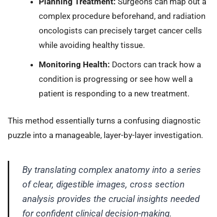
Planning Treatment:
Surgeons can map out a
complex procedure beforehand, and radiation
oncologists can precisely target cancer cells
while avoiding healthy tissue.
Monitoring Health:
Doctors can track how a
condition is progressing or see how well a
patient is responding to a new treatment.
This method essentially turns a confusing diagnostic
puzzle into a manageable, layer-by-layer investigation.
By translating complex anatomy into a series
of clear, digestible images, cross section
analysis provides the crucial insights needed
for confident clinical decision-making.