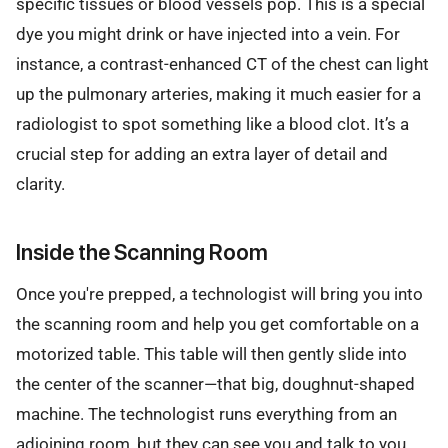
specific tissues or blood vessels pop. This is a special
dye you might drink or have injected into a vein. For
instance, a contrast-enhanced CT of the chest can light
up the pulmonary arteries, making it much easier for a
radiologist to spot something like a blood clot. It’s a
crucial step for adding an extra layer of detail and
clarity.
Inside the Scanning Room
Once you're prepped, a technologist will bring you into
the scanning room and help you get comfortable on a
motorized table. This table will then gently slide into
the center of the scanner—that big, doughnut-shaped
machine. The technologist runs everything from an
adjoining room, but they can see you and talk to you