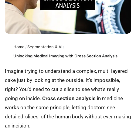
Home
/
Segmentation & AI
/
Unlocking Medical Imaging with Cross Section Analysis
Imagine trying to understand a complex, multi-layered
cake just by looking at the outside. It’s impossible,
right? You’d need to cut a slice to see what’s really
going on inside.
Cross section analysis
in medicine
works on the same principle, letting doctors see
detailed 'slices' of the human body without ever making
an incision.