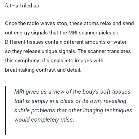
fat—all riled up.
Once the radio waves stop, these atoms relax and send
out energy signals that the MRI scanner picks up.
Different tissues contain different amounts of water,
so they release unique signals. The scanner translates
this symphony of signals into images with
breathtaking contrast and detail.
MRI gives us a view of the body's soft tissues
that is simply in a class of its own, revealing
subtle problems that other imaging techniques
would completely miss.