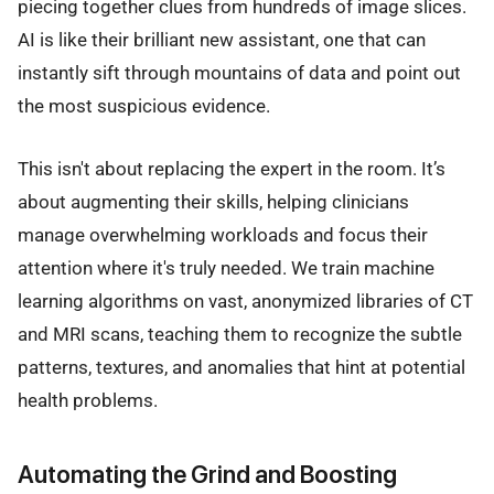
piecing together clues from hundreds of image slices.
AI is like their brilliant new assistant, one that can
instantly sift through mountains of data and point out
the most suspicious evidence.
This isn't about replacing the expert in the room. It’s
about augmenting their skills, helping clinicians
manage overwhelming workloads and focus their
attention where it's truly needed. We train machine
learning algorithms on vast, anonymized libraries of CT
and MRI scans, teaching them to recognize the subtle
patterns, textures, and anomalies that hint at potential
health problems.
Automating the Grind and Boosting