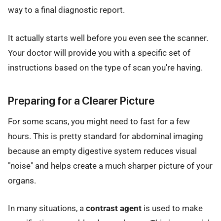
way to a final diagnostic report.
It actually starts well before you even see the scanner.
Your doctor will provide you with a specific set of
instructions based on the type of scan you're having.
Preparing for a Clearer Picture
For some scans, you might need to fast for a few
hours. This is pretty standard for abdominal imaging
because an empty digestive system reduces visual
"noise" and helps create a much sharper picture of your
organs.
In many situations, a
contrast agent
is used to make