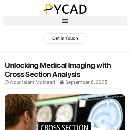
Get in Touch
Unlocking Medical Imaging with
Cross Section Analysis
Nour Islam Mokhtari
September 8, 2025