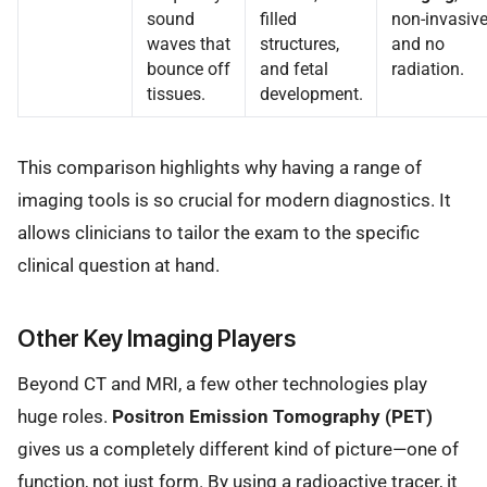
sound
filled
non-invasive
waves that
structures,
and no
bounce off
and fetal
radiation.
tissues.
development.
This comparison highlights why having a range of
imaging tools is so crucial for modern diagnostics. It
allows clinicians to tailor the exam to the specific
clinical question at hand.
Other Key Imaging Players
Beyond CT and MRI, a few other technologies play
huge roles.
Positron Emission Tomography (PET)
gives us a completely different kind of picture—one of
function, not just form. By using a radioactive tracer, it