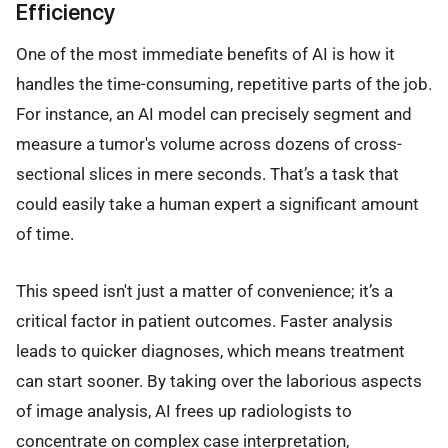
Efficiency
One of the most immediate benefits of AI is how it
handles the time-consuming, repetitive parts of the job.
For instance, an AI model can precisely segment and
measure a tumor's volume across dozens of cross-
sectional slices in mere seconds. That’s a task that
could easily take a human expert a significant amount
of time.
This speed isn't just a matter of convenience; it’s a
critical factor in patient outcomes. Faster analysis
leads to quicker diagnoses, which means treatment
can start sooner. By taking over the laborious aspects
of image analysis, AI frees up radiologists to
concentrate on complex case interpretation,