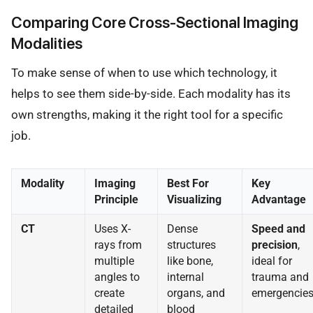
Comparing Core Cross-Sectional Imaging
Modalities
To make sense of when to use which technology, it
helps to see them side-by-side. Each modality has its
own strengths, making it the right tool for a specific
job.
Modality
Imaging
Best For
Key
Principle
Visualizing
Advantage
CT
Uses X-
Dense
Speed and
rays from
structures
precision
,
multiple
like bone,
ideal for
angles to
internal
trauma and
create
organs, and
emergencies
detailed
blood