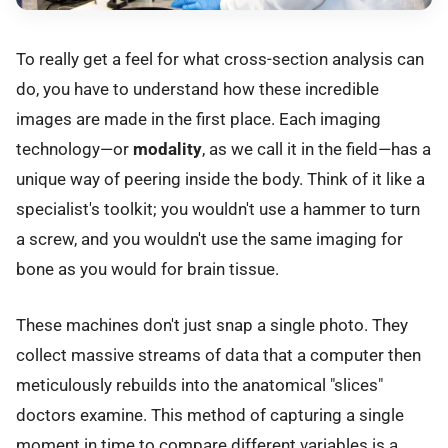
To really get a feel for what cross-section analysis can
do, you have to understand how these incredible
images are made in the first place. Each imaging
technology—or
modality
, as we call it in the field—has a
unique way of peering inside the body. Think of it like a
specialist's toolkit; you wouldn't use a hammer to turn
a screw, and you wouldn't use the same imaging for
bone as you would for brain tissue.
These machines don't just snap a single photo. They
collect massive streams of data that a computer then
meticulously rebuilds into the anatomical "slices"
doctors examine. This method of capturing a single
moment in time to compare different variables is a