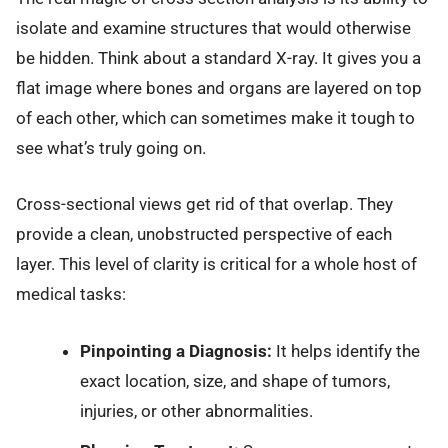
isolate and examine structures that would otherwise
be hidden. Think about a standard X-ray. It gives you a
flat image where bones and organs are layered on top
of each other, which can sometimes make it tough to
see what’s truly going on.
Cross-sectional views get rid of that overlap. They
provide a clean, unobstructed perspective of each
layer. This level of clarity is critical for a whole host of
medical tasks:
Pinpointing a Diagnosis:
It helps identify the
exact location, size, and shape of tumors,
injuries, or other abnormalities.