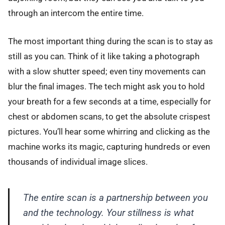
through an intercom the entire time.
The most important thing during the scan is to stay as
still as you can. Think of it like taking a photograph
with a slow shutter speed; even tiny movements can
blur the final images. The tech might ask you to hold
your breath for a few seconds at a time, especially for
chest or abdomen scans, to get the absolute crispest
pictures. You’ll hear some whirring and clicking as the
machine works its magic, capturing hundreds or even
thousands of individual image slices.
The entire scan is a partnership between you
and the technology. Your stillness is what