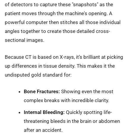
of detectors to capture these "snapshots" as the
patient moves through the machine's opening. A
powerful computer then stitches all those individual
angles together to create those detailed cross-
sectional images.
Because CT is based on X-rays, it’s brilliant at picking
up differences in tissue density. This makes it the
undisputed gold standard for:
Bone Fractures:
Showing even the most
complex breaks with incredible clarity.
Internal Bleeding:
Quickly spotting life-
threatening bleeds in the brain or abdomen
after an accident.