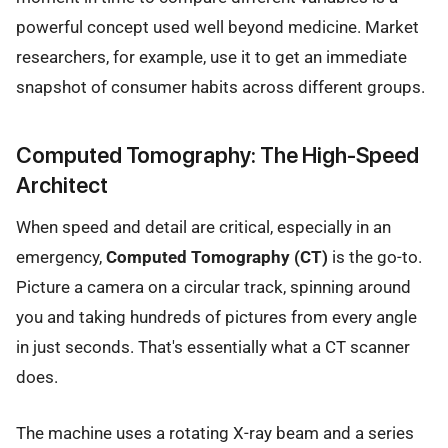
powerful concept used well beyond medicine. Market
researchers, for example, use it to get an immediate
snapshot of consumer habits across different groups.
Computed Tomography: The High-Speed
Architect
When speed and detail are critical, especially in an
emergency,
Computed Tomography (CT)
is the go-to.
Picture a camera on a circular track, spinning around
you and taking hundreds of pictures from every angle
in just seconds. That's essentially what a CT scanner
does.
The machine uses a rotating X-ray beam and a series