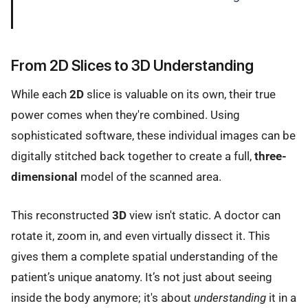
From 2D Slices to 3D Understanding
While each
2D
slice is valuable on its own, their true
power comes when they're combined. Using
sophisticated software, these individual images can be
digitally stitched back together to create a full,
three-
dimensional
model of the scanned area.
This reconstructed
3D
view isn't static. A doctor can
rotate it, zoom in, and even virtually dissect it. This
gives them a complete spatial understanding of the
patient’s unique anatomy. It’s not just about seeing
inside the body anymore; it's about
understanding
it in a