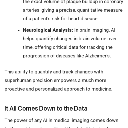
the exact volume of plaque buildup in coronary
arteries, giving a precise, quantitative measure
of a patient's risk for heart disease.
Neurological Analysis:
In brain imaging, AI
helps quantify changes in brain volume over
time, offering critical data for tracking the
progression of diseases like Alzheimer's.
This ability to quantify and track changes with
superhuman precision empowers a much more
proactive and personalized approach to medicine.
It All Comes Down to the Data
The power of any AI in medical imaging comes down