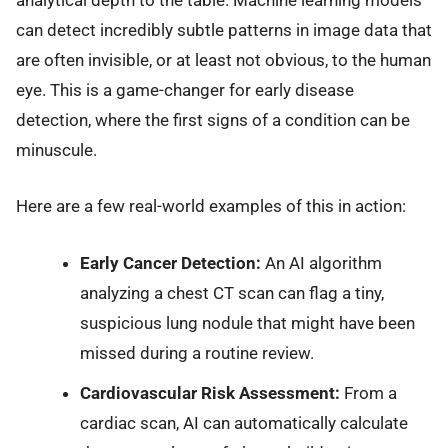
can detect incredibly subtle patterns in image data that
are often invisible, or at least not obvious, to the human
eye. This is a game-changer for early disease
detection, where the first signs of a condition can be
minuscule.
Here are a few real-world examples of this in action:
Early Cancer Detection:
An AI algorithm
analyzing a chest CT scan can flag a tiny,
suspicious lung nodule that might have been
missed during a routine review.
Cardiovascular Risk Assessment:
From a
cardiac scan, AI can automatically calculate