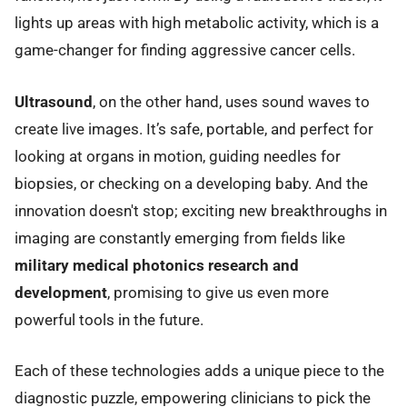
lights up areas with high metabolic activity, which is a
game-changer for finding aggressive cancer cells.
Ultrasound
, on the other hand, uses sound waves to
create live images. It’s safe, portable, and perfect for
looking at organs in motion, guiding needles for
biopsies, or checking on a developing baby. And the
innovation doesn't stop; exciting new breakthroughs in
imaging are constantly emerging from fields like
military medical photonics research and
development
, promising to give us even more
powerful tools in the future.
Each of these technologies adds a unique piece to the
diagnostic puzzle, empowering clinicians to pick the