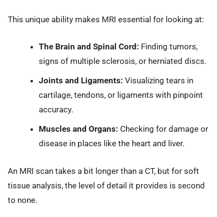
This unique ability makes MRI essential for looking at:
The Brain and Spinal Cord:
Finding tumors,
signs of multiple sclerosis, or herniated discs.
Joints and Ligaments:
Visualizing tears in
cartilage, tendons, or ligaments with pinpoint
accuracy.
Muscles and Organs:
Checking for damage or
disease in places like the heart and liver.
An MRI scan takes a bit longer than a CT, but for soft
tissue analysis, the level of detail it provides is second
to none.