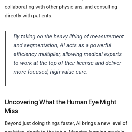
collaborating with other physicians, and consulting
directly with patients.
By taking on the heavy lifting of measurement
and segmentation, AI acts as a powerful
efficiency multiplier, allowing medical experts
to work at the top of their license and deliver
more focused, high-value care.
Uncovering What the Human Eye Might
Miss
Beyond just doing things faster, AI brings a new level of
analytical depth to the table. Machine learning models