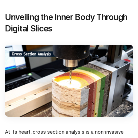
Unveiling the Inner Body Through
Digital Slices
At its heart, cross section analysis is a non-invasive