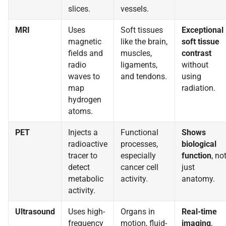
slices.
vessels.
MRI
Uses
Soft tissues
Exceptional
magnetic
like the brain,
soft tissue
fields and
muscles,
contrast
radio
ligaments,
without
waves to
and tendons.
using
map
radiation.
hydrogen
atoms.
PET
Injects a
Functional
Shows
radioactive
processes,
biological
tracer to
especially
function
, no
detect
cancer cell
just
metabolic
activity.
anatomy.
activity.
Ultrasound
Uses high-
Organs in
Real-time
frequency
motion, fluid-
imaging
,