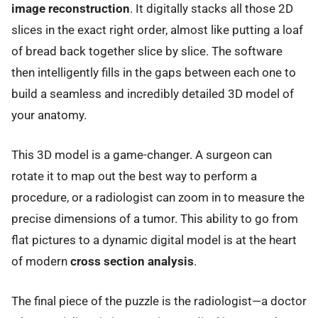
image reconstruction
. It digitally stacks all those 2D
slices in the exact right order, almost like putting a loaf
of bread back together slice by slice. The software
then intelligently fills in the gaps between each one to
build a seamless and incredibly detailed 3D model of
your anatomy.
This 3D model is a game-changer. A surgeon can
rotate it to map out the best way to perform a
procedure, or a radiologist can zoom in to measure the
precise dimensions of a tumor. This ability to go from
flat pictures to a dynamic digital model is at the heart
of modern
cross section analysis
.
The final piece of the puzzle is the radiologist—a doctor