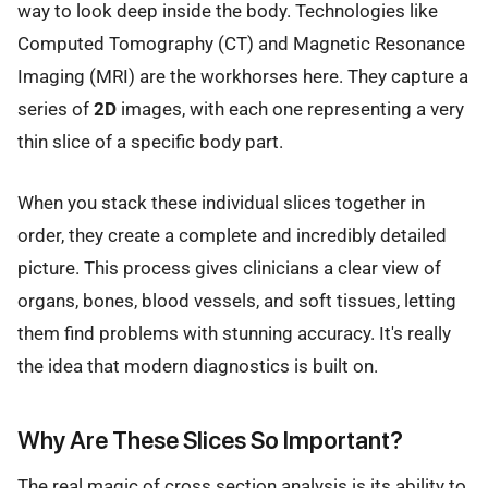
way to look deep inside the body. Technologies like
Computed Tomography (CT) and Magnetic Resonance
Imaging (MRI) are the workhorses here. They capture a
series of
2D
images, with each one representing a very
thin slice of a specific body part.
When you stack these individual slices together in
order, they create a complete and incredibly detailed
picture. This process gives clinicians a clear view of
organs, bones, blood vessels, and soft tissues, letting
them find problems with stunning accuracy. It's really
the idea that modern diagnostics is built on.
Why Are These Slices So Important?
The real magic of cross section analysis is its ability to