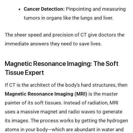
Cancer Detection:
Pinpointing and measuring
tumors in organs like the lungs and liver.
The sheer speed and precision of CT give doctors the
immediate answers they need to save lives.
Magnetic Resonance Imaging: The Soft
Tissue Expert
If CT is the architect of the body’s hard structures, then
Magnetic Resonance Imaging (MRI)
is the master
painter of its soft tissues. Instead of radiation, MRI
uses a massive magnet and radio waves to generate
its images. The process works by getting the hydrogen
atoms in your body—which are abundant in water and