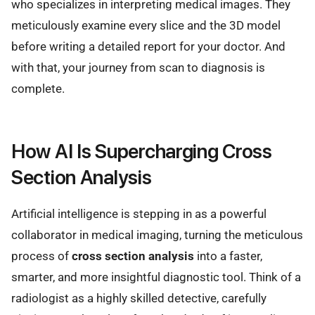
who specializes in interpreting medical images. They
meticulously examine every slice and the 3D model
before writing a detailed report for your doctor. And
with that, your journey from scan to diagnosis is
complete.
How AI Is Supercharging Cross
Section Analysis
Artificial intelligence is stepping in as a powerful
collaborator in medical imaging, turning the meticulous
process of
cross section analysis
into a faster,
smarter, and more insightful diagnostic tool. Think of a
radiologist as a highly skilled detective, carefully