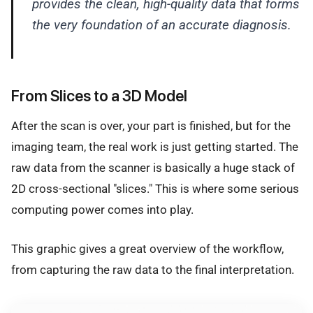
provides the clean, high-quality data that forms
the very foundation of an accurate diagnosis.
From Slices to a 3D Model
After the scan is over, your part is finished, but for the
imaging team, the real work is just getting started. The
raw data from the scanner is basically a huge stack of
2D cross-sectional "slices." This is where some serious
computing power comes into play.
This graphic gives a great overview of the workflow,
from capturing the raw data to the final interpretation.