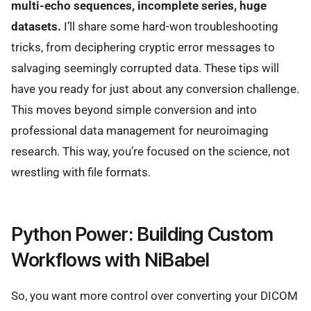
multi-echo sequences, incomplete series, huge
datasets.
I’ll share some hard-won troubleshooting
tricks, from deciphering cryptic error messages to
salvaging seemingly corrupted data. These tips will
have you ready for just about any conversion challenge.
This moves beyond simple conversion and into
professional data management for neuroimaging
research. This way, you’re focused on the science, not
wrestling with file formats.
Python Power: Building Custom
Workflows with NiBabel
So, you want more control over converting your DICOM