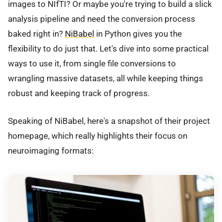
images to NIfTI? Or maybe you're trying to build a slick
analysis pipeline and need the conversion process
baked right in?
NiBabel
in Python gives you the
flexibility to do just that. Let's dive into some practical
ways to use it, from single file conversions to
wrangling massive datasets, all while keeping things
robust and keeping track of progress.
Speaking of NiBabel, here's a snapshot of their project
homepage, which really highlights their focus on
neuroimaging formats: