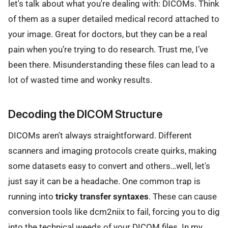
let's talk about what you're dealing with: DICOMs. Think
of them as a super detailed medical record attached to
your image. Great for doctors, but they can be a real
pain when you’re trying to do research. Trust me, I’ve
been there. Misunderstanding these files can lead to a
lot of wasted time and wonky results.
Decoding the DICOM Structure
DICOMs aren't always straightforward. Different
scanners and imaging protocols create quirks, making
some datasets easy to convert and others…well, let's
just say it can be a headache. One common trap is
running into
tricky transfer syntaxes
. These can cause
conversion tools like dcm2niix to fail, forcing you to dig
into the technical weeds of your DICOM files. In my