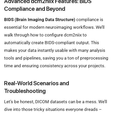
Advanced dcm2niix Features: BIDS
Compliance and Beyond
BIDS (Brain Imaging Data Structure)
compliance is
essential for modern neuroimaging workflows. We’ll
walk through how to configure dcm2niix to
automatically create BIDS-compliant output. This
makes your data instantly usable with many analysis
tools and pipelines, saving you a ton of preprocessing
time and ensuring consistency across your projects.
Real-World Scenarios and
Troubleshooting
Let’s be honest, DICOM datasets can be a mess. We’ll
dive into those tricky situations everyone dreads –