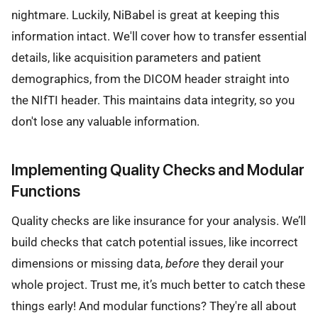
nightmare. Luckily, NiBabel is great at keeping this
information intact. We'll cover how to transfer essential
details, like acquisition parameters and patient
demographics, from the DICOM header straight into
the NIfTI header. This maintains data integrity, so you
don't lose any valuable information.
Implementing Quality Checks and Modular
Functions
Quality checks are like insurance for your analysis. We’ll
build checks that catch potential issues, like incorrect
dimensions or missing data,
before
they derail your
whole project. Trust me, it’s much better to catch these
things early! And modular functions? They're all about