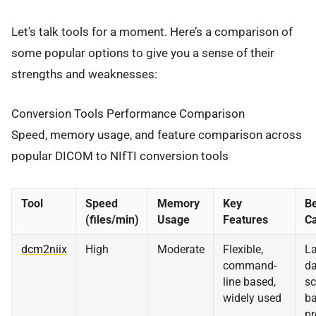
Let's talk tools for a moment. Here’s a comparison of
some popular options to give you a sense of their
strengths and weaknesses:
Conversion Tools Performance Comparison
Speed, memory usage, and feature comparison across
popular DICOM to NIfTI conversion tools
Tool
Speed
Memory
Key
Be
(files/min)
Usage
Features
C
dcm2niix
High
Moderate
Flexible,
La
command-
da
line based,
sc
widely used
ba
pr