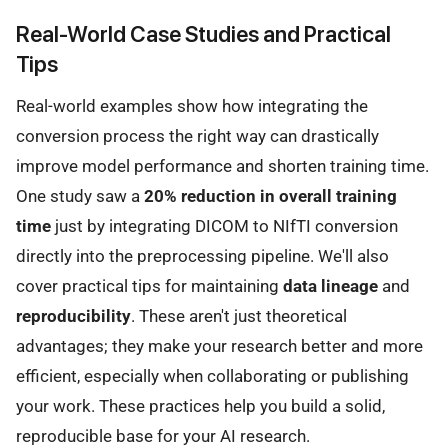
Real-World Case Studies and Practical
Tips
Real-world examples show how integrating the
conversion process the right way can drastically
improve model performance and shorten training time.
One study saw a
20% reduction in overall training
time
just by integrating DICOM to NIfTI conversion
directly into the preprocessing pipeline. We'll also
cover practical tips for maintaining
data lineage
and
reproducibility
. These aren't just theoretical
advantages; they make your research better and more
efficient, especially when collaborating or publishing
your work. These practices help you build a solid,
reproducible base for your AI research.