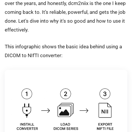
over the years, and honestly, dcm2niix is the one I keep
coming back to. It’s reliable, powerful, and gets the job
done. Let's dive into why it's so good and how to use it
effectively.
This infographic shows the basic idea behind using a
DICOM to NIfTI converter: