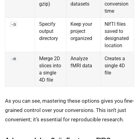
gzip)
datasets
conversion
time
Specify
Keep your
NIfTI files
-o
output
project
saved to
directory
organized
designated
location
Merge 2D
Analyze
Creates a
-m
slices into
fMRI data
single 4D
a single
file
4D file
As you can see, mastering these options gives you fine-
grained control over your conversions. This isn’t just
convenient; it’s essential for reproducible research.