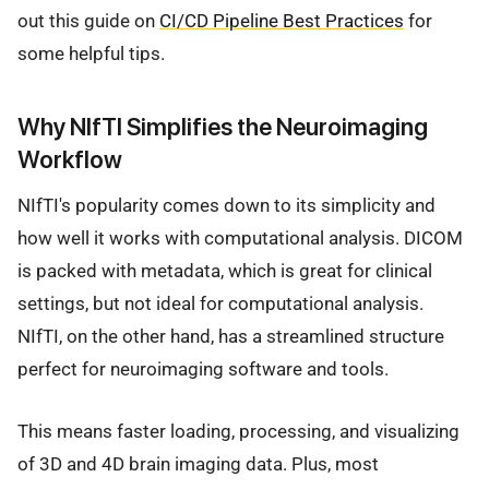
out this guide on
CI/CD Pipeline Best Practices
for
some helpful tips.
Why NIfTI Simplifies the Neuroimaging
Workflow
NIfTI's popularity comes down to its simplicity and
how well it works with computational analysis. DICOM
is packed with metadata, which is great for clinical
settings, but not ideal for computational analysis.
NIfTI, on the other hand, has a streamlined structure
perfect for neuroimaging software and tools.
This means faster loading, processing, and visualizing
of 3D and 4D brain imaging data. Plus, most