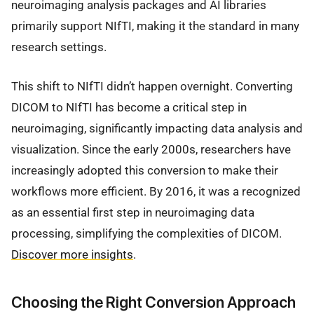
neuroimaging analysis packages and AI libraries
primarily support NIfTI, making it the standard in many
research settings.
This shift to NIfTI didn’t happen overnight. Converting
DICOM to NIfTI has become a critical step in
neuroimaging, significantly impacting data analysis and
visualization. Since the early 2000s, researchers have
increasingly adopted this conversion to make their
workflows more efficient. By 2016, it was a recognized
as an essential first step in neuroimaging data
processing, simplifying the complexities of DICOM.
Discover more insights
.
Choosing the Right Conversion Approach