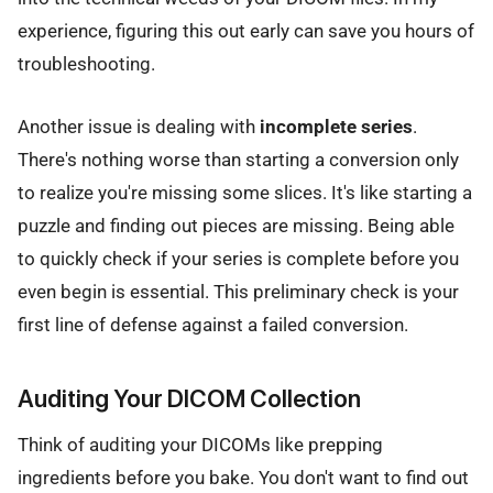
experience, figuring this out early can save you hours of
troubleshooting.
Another issue is dealing with
incomplete series
.
There's nothing worse than starting a conversion only
to realize you're missing some slices. It's like starting a
puzzle and finding out pieces are missing. Being able
to quickly check if your series is complete before you
even begin is essential. This preliminary check is your
first line of defense against a failed conversion.
Auditing Your DICOM Collection
Think of auditing your DICOMs like prepping
ingredients before you bake. You don't want to find out