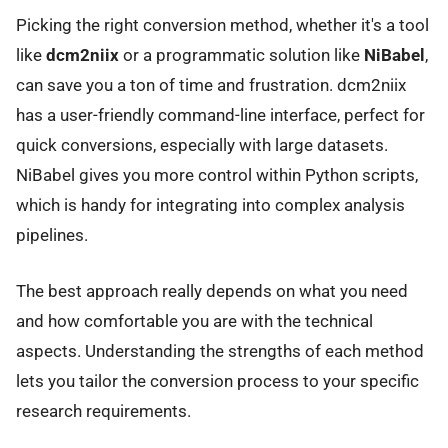
Picking the right conversion method, whether it's a tool
like
dcm2niix
or a programmatic solution like
NiBabel
,
can save you a ton of time and frustration. dcm2niix
has a user-friendly command-line interface, perfect for
quick conversions, especially with large datasets.
NiBabel gives you more control within Python scripts,
which is handy for integrating into complex analysis
pipelines.
The best approach really depends on what you need
and how comfortable you are with the technical
aspects. Understanding the strengths of each method
lets you tailor the conversion process to your specific
research requirements.