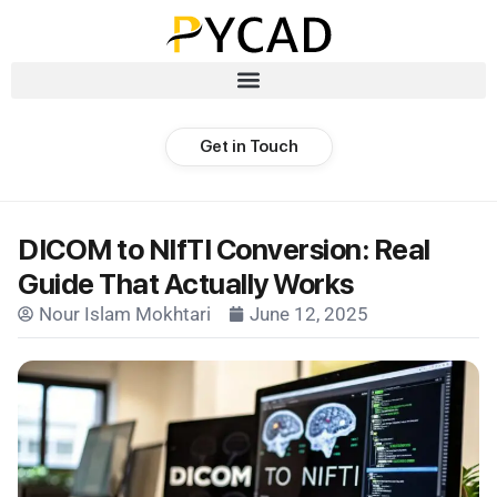
Get in Touch
DICOM to NIfTI Conversion: Real
Guide That Actually Works
Nour Islam Mokhtari
June 12, 2025