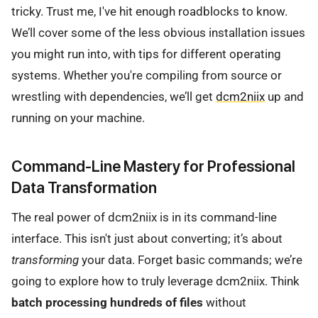
tricky. Trust me, I've hit enough roadblocks to know.
We’ll cover some of the less obvious installation issues
you might run into, with tips for different operating
systems. Whether you're compiling from source or
wrestling with dependencies, we’ll get
dcm2niix
up and
running on your machine.
Command-Line Mastery for Professional
Data Transformation
The real power of dcm2niix is in its command-line
interface. This isn't just about converting; it’s about
transforming
your data. Forget basic commands; we’re
going to explore how to truly leverage dcm2niix. Think
batch processing hundreds of files
without