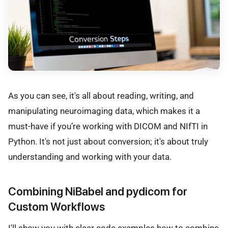
As you can see, it's all about reading, writing, and
manipulating neuroimaging data, which makes it a
must-have if you’re working with DICOM and NIfTI in
Python. It's not just about conversion; it's about truly
understanding and working with your data.
Combining NiBabel and pydicom for
Custom Workflows
I'll show you with clear code examples how to combine