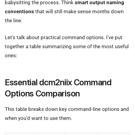
babysitting the process. Think
smart output naming
conventions
that will still make sense months down
the line.
Let's talk about practical command options. I've put
together a table summarizing some of the most useful
ones:
Essential dcm2niix Command
Options Comparison
This table breaks down key command-line options and
when you’d want to use them.