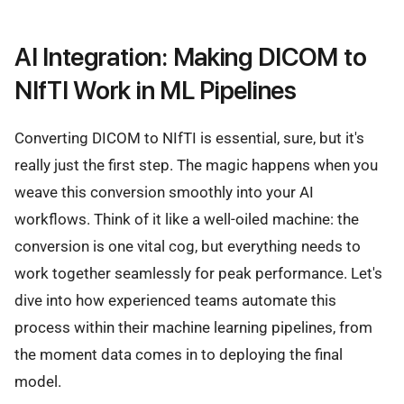
AI Integration: Making DICOM to
NIfTI Work in ML Pipelines
Converting DICOM to NIfTI is essential, sure, but it's
really just the first step. The magic happens when you
weave this conversion smoothly into your AI
workflows. Think of it like a well-oiled machine: the
conversion is one vital cog, but everything needs to
work together seamlessly for peak performance. Let's
dive into how experienced teams automate this
process within their machine learning pipelines, from
the moment data comes in to deploying the final
model.