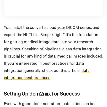
You install the converter, load your DICOM series, and
export the NIfTI file. Simple, right? It's the foundation
for getting medical image data into your research
pipelines. Speaking of pipelines, clean data integration
is crucial for any kind of data, medical images included.
If you're interested in best practices for data
integration generally, check out this article:
data
integration best practices
.
Setting Up dcm2niix for Success
Even with good documentation, installation can be