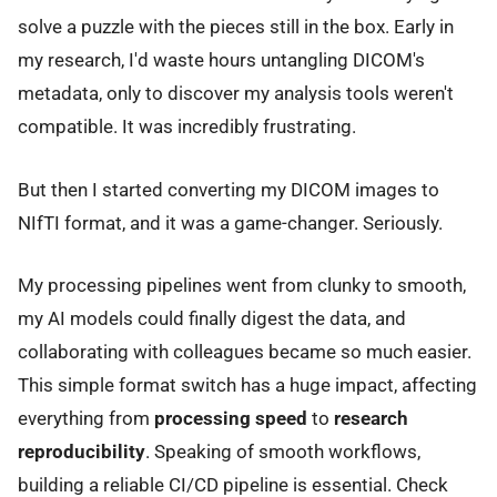
solve a puzzle with the pieces still in the box. Early in
my research, I'd waste hours untangling DICOM's
metadata, only to discover my analysis tools weren't
compatible. It was incredibly frustrating.
But then I started converting my DICOM images to
NIfTI format, and it was a game-changer. Seriously.
My processing pipelines went from clunky to smooth,
my AI models could finally digest the data, and
collaborating with colleagues became so much easier.
This simple format switch has a huge impact, affecting
everything from
processing speed
to
research
reproducibility
. Speaking of smooth workflows,
building a reliable CI/CD pipeline is essential. Check