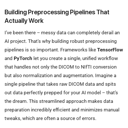
Building Preprocessing Pipelines That
Actually Work
I’ve been there – messy data can completely derail an
AI project. That's why building robust preprocessing
pipelines is so important. Frameworks like
TensorFlow
and
PyTorch
let you create a single, unified workflow
that handles not only the DICOM to NIfTI conversion
but also normalization and augmentation. Imagine a
single pipeline that takes raw DICOM data and spits
out data perfectly prepped for your AI model – that’s
the dream. This streamlined approach makes data
preparation incredibly efficient and minimizes manual
tweaks, which are often a source of errors.