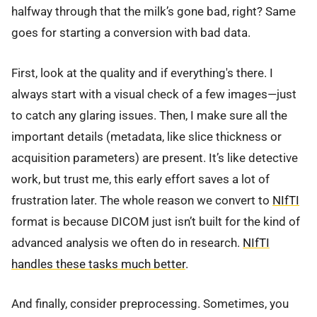
halfway through that the milk’s gone bad, right? Same
goes for starting a conversion with bad data.
First, look at the quality and if everything's there. I
always start with a visual check of a few images—just
to catch any glaring issues. Then, I make sure all the
important details (metadata, like slice thickness or
acquisition parameters) are present. It’s like detective
work, but trust me, this early effort saves a lot of
frustration later. The whole reason we convert to
NIfTI
format is because DICOM just isn’t built for the kind of
advanced analysis we often do in research.
NIfTI
handles these tasks much better
.
And finally, consider preprocessing. Sometimes, you