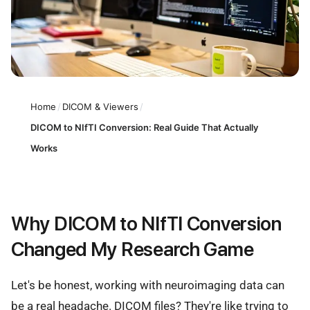
Home
/
DICOM & Viewers
/
DICOM to NIfTI Conversion: Real Guide That Actually
Works
Why DICOM to NIfTI Conversion
Changed My Research Game
Let's be honest, working with neuroimaging data can
be a real headache. DICOM files? They're like trying to