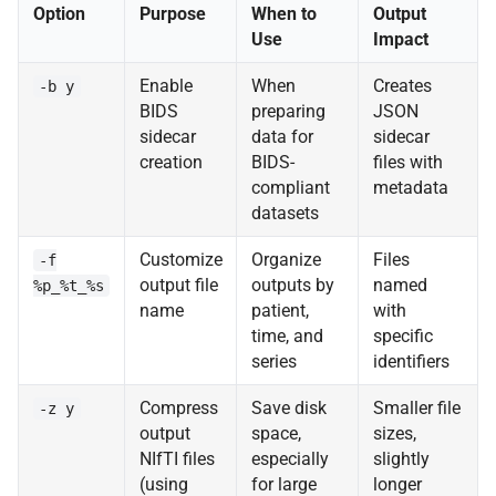
Option
Purpose
When to
Output
Use
Impact
Enable
When
Creates
-b y
BIDS
preparing
JSON
sidecar
data for
sidecar
creation
BIDS-
files with
compliant
metadata
datasets
Customize
Organize
Files
-f
output file
outputs by
named
%p_%t_%s
name
patient,
with
time, and
specific
series
identifiers
Compress
Save disk
Smaller file
-z y
output
space,
sizes,
NIfTI files
especially
slightly
(using
for large
longer