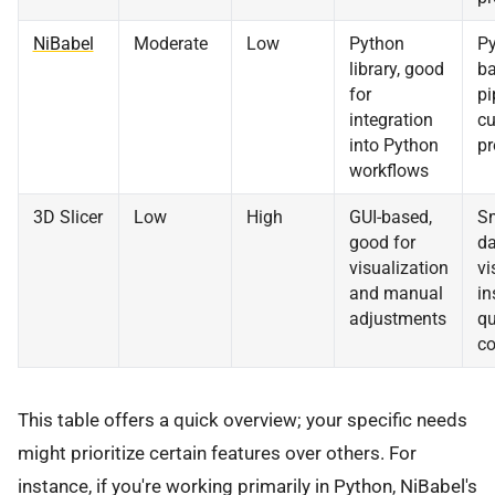
NiBabel
Moderate
Low
Python
Py
library, good
b
for
pi
integration
c
into Python
pr
workflows
3D Slicer
Low
High
GUI-based,
Sm
good for
da
visualization
vi
and manual
in
adjustments
qu
co
This table offers a quick overview; your specific needs
might prioritize certain features over others. For
instance, if you're working primarily in Python, NiBabel's