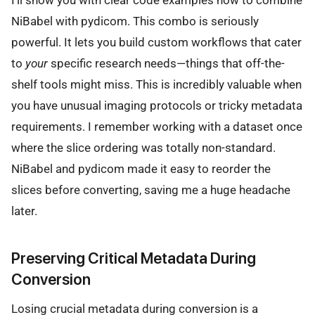
NiBabel with pydicom. This combo is seriously
powerful. It lets you build custom workflows that cater
to
your
specific research needs—things that off-the-
shelf tools might miss. This is incredibly valuable when
you have unusual imaging protocols or tricky metadata
requirements. I remember working with a dataset once
where the slice ordering was totally non-standard.
NiBabel and pydicom made it easy to reorder the
slices before converting, saving me a huge headache
later.
Preserving Critical Metadata During
Conversion
Losing crucial metadata during conversion is a