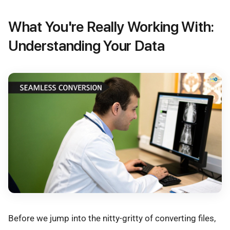
What You're Really Working With:
Understanding Your Data
Before we jump into the nitty-gritty of converting files,