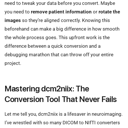
need to tweak your data before you convert. Maybe
you need to
remove patient information
or
rotate the
images
so they’re aligned correctly. Knowing this
beforehand can make a big difference in how smooth
the whole process goes. This upfront work is the
difference between a quick conversion and a
debugging marathon that can throw off your entire
project.
Mastering dcm2niix: The
Conversion Tool That Never Fails
Let me tell you, dcm2niix is a lifesaver in neuroimaging.
I’ve wrestled with so many DICOM to NIfTI converters