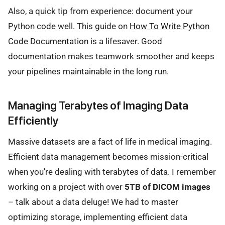
Also, a quick tip from experience: document your
Python code well. This guide on
How To Write Python
Code Documentation
is a lifesaver. Good
documentation makes teamwork smoother and keeps
your pipelines maintainable in the long run.
Managing Terabytes of Imaging Data
Efficiently
Massive datasets are a fact of life in medical imaging.
Efficient data management becomes mission-critical
when you're dealing with terabytes of data. I remember
working on a project with over
5TB of DICOM images
– talk about a data deluge! We had to master
optimizing storage, implementing efficient data