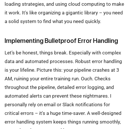
loading strategies, and using cloud computing to make
it work. It's like organizing a gigantic library – you need
a solid system to find what you need quickly.
Implementing Bulletproof Error Handling
Let’s be honest, things break. Especially with complex
data and automated processes. Robust error handling
is your lifeline. Picture this: your pipeline crashes at 3
AM, ruining your entire training run. Ouch. Checks
throughout the pipeline, detailed error logging, and
automated alerts can prevent these nightmares. I
personally rely on email or Slack notifications for
critical errors – it's a huge time-saver. A well-designed
error handling system keeps things running smoothly,