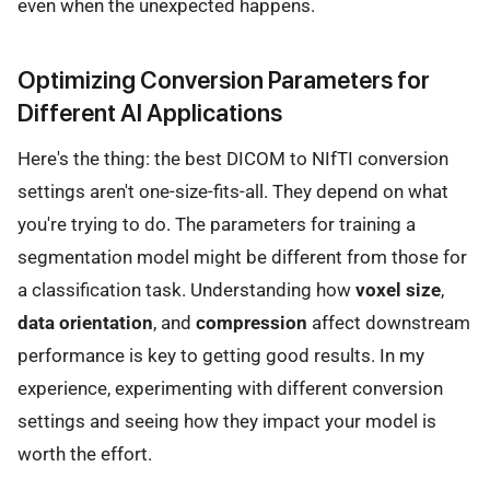
even when the unexpected happens.
Optimizing Conversion Parameters for
Different AI Applications
Here's the thing: the best DICOM to NIfTI conversion
settings aren't one-size-fits-all. They depend on what
you're trying to do. The parameters for training a
segmentation model might be different from those for
a classification task. Understanding how
voxel size
,
data orientation
, and
compression
affect downstream
performance is key to getting good results. In my
experience, experimenting with different conversion
settings and seeing how they impact your model is
worth the effort.