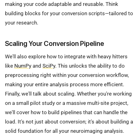
making your code adaptable and reusable. Think
building blocks for your conversion scripts—tailored to
your research.
Scaling Your Conversion Pipeline
We'll also explore how to integrate with heavy hitters
like
NumPy
and
SciPy
. This unlocks the ability to do
preprocessing right within your conversion workflow,
making your entire analysis process more efficient.
Finally, we'll talk about scaling. Whether you're working
on a small pilot study or a massive multi-site project,
we'll cover how to build pipelines that can handle the
load. It's not just about conversion; it's about building a
solid foundation for all your neuroimaging analysis.