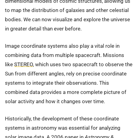
dimensional models of cosmic structures, allowing us
to map the distribution of galaxies and other celestial
bodies. We can now visualize and explore the universe
in greater detail than ever before.
Image coordinate systems also play a vital role in
combining data from multiple spacecraft. Missions
like
STEREO
, which uses two spacecraft to observe the
Sun from different angles, rely on precise coordinate
systems to integrate their observations. This
combined data provides a more complete picture of
solar activity and how it changes over time.
Historically, the development of these coordinate
systems in astronomy was essential for analyzing
solar image data. A 2006 paper in
Astronomy &