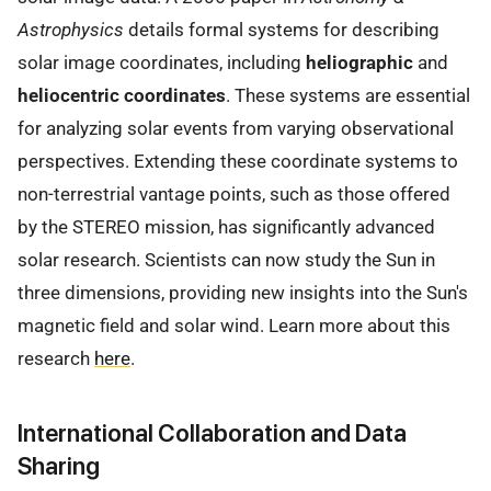
Astrophysics
details formal systems for describing
solar image coordinates, including
heliographic
and
heliocentric coordinates
. These systems are essential
for analyzing solar events from varying observational
perspectives. Extending these coordinate systems to
non-terrestrial vantage points, such as those offered
by the STEREO mission, has significantly advanced
solar research. Scientists can now study the Sun in
three dimensions, providing new insights into the Sun's
magnetic field and solar wind. Learn more about this
research
here
.
International Collaboration and Data
Sharing