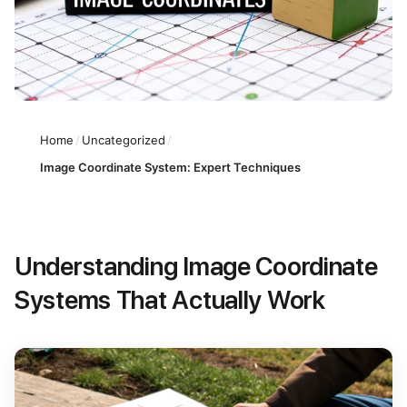
Home
/
Uncategorized
/
Image Coordinate System: Expert Techniques
Understanding Image Coordinate
Systems That Actually Work