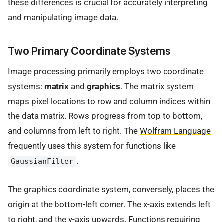
these differences is crucial for accurately interpreting
and manipulating image data.
Two Primary Coordinate Systems
Image processing primarily employs two coordinate
systems:
matrix
and
graphics
. The matrix system
maps pixel locations to row and column indices within
the data matrix. Rows progress from top to bottom,
and columns from left to right. The
Wolfram Language
frequently uses this system for functions like
.
GaussianFilter
The graphics coordinate system, conversely, places the
origin at the bottom-left corner. The x-axis extends left
to right, and the y-axis upwards. Functions requiring