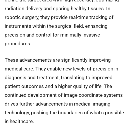
radiation delivery and sparing healthy tissues. In
robotic surgery, they provide real-time tracking of
instruments within the surgical field, enhancing
precision and control for minimally invasive
procedures.
These advancements are significantly improving
medical care. They enable new levels of precision in
diagnosis and treatment, translating to improved
patient outcomes and a higher quality of life. The
continued development of image coordinate systems
drives further advancements in medical imaging
technology, pushing the boundaries of what's possible
in healthcare.