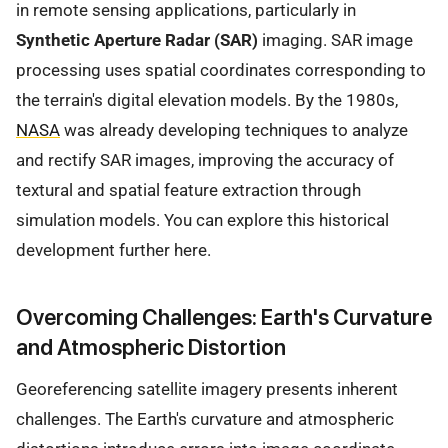
in remote sensing applications, particularly in
Synthetic Aperture Radar (SAR)
imaging. SAR image
processing uses spatial coordinates corresponding to
the terrain's digital elevation models. By the 1980s,
NASA
was already developing techniques to analyze
and rectify SAR images, improving the accuracy of
textural and spatial feature extraction through
simulation models. You can explore this historical
development further here.
Overcoming Challenges: Earth's Curvature
and Atmospheric Distortion
Georeferencing satellite imagery presents inherent
challenges. The Earth's curvature and atmospheric