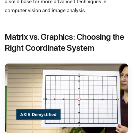
a solid base for more advanced techniques in
computer vision and image analysis.
Matrix vs. Graphics: Choosing the
Right Coordinate System