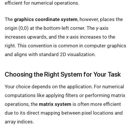
efficient for numerical operations.
The
graphics coordinate system
, however, places the
origin (0,0) at the bottom-left corner. The y-axis
increases upwards, and the x-axis increases to the
right. This convention is common in computer graphics
and aligns with standard 2D visualization.
Choosing the Right System for Your Task
Your choice depends on the application. For numerical
computations like applying filters or performing matrix
operations, the
matrix system
is often more efficient
due to its direct mapping between pixel locations and
array indices.