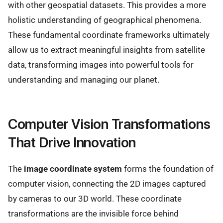
with other geospatial datasets. This provides a more
holistic understanding of geographical phenomena.
These fundamental coordinate frameworks ultimately
allow us to extract meaningful insights from satellite
data, transforming images into powerful tools for
understanding and managing our planet.
Computer Vision Transformations
That Drive Innovation
The
image coordinate system
forms the foundation of
computer vision, connecting the 2D images captured
by cameras to our 3D world. These coordinate
transformations are the invisible force behind