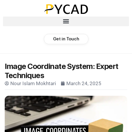
Get in Touch
Image Coordinate System: Expert
Techniques
Nour Islam Mokhtari
March 24, 2025