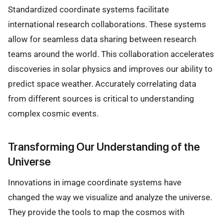
Standardized coordinate systems facilitate
international research collaborations. These systems
allow for seamless data sharing between research
teams around the world. This collaboration accelerates
discoveries in solar physics and improves our ability to
predict space weather. Accurately correlating data
from different sources is critical to understanding
complex cosmic events.
Transforming Our Understanding of the
Universe
Innovations in image coordinate systems have
changed the way we visualize and analyze the universe.
They provide the tools to map the cosmos with