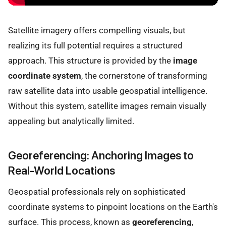
Satellite imagery offers compelling visuals, but
realizing its full potential requires a structured
approach. This structure is provided by the
image
coordinate system
, the cornerstone of transforming
raw satellite data into usable geospatial intelligence.
Without this system, satellite images remain visually
appealing but analytically limited.
Georeferencing: Anchoring Images to
Real-World Locations
Geospatial professionals rely on sophisticated
coordinate systems to pinpoint locations on the Earth's
surface. This process, known as
georeferencing
,