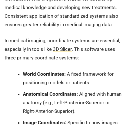
medical knowledge and developing new treatments.
Consistent application of standardized systems also
ensures greater reliability in medical imaging data.
In medical imaging, coordinate systems are essential,
especially in tools like
3D Slicer
. This software uses
three primary coordinate systems:
World Coordinates:
A fixed framework for
positioning models or patients.
Anatomical Coordinates:
Aligned with human
anatomy (e.g., Left-Posterior-Superior or
Right-Anterior-Superior).
Image Coordinates:
Specific to how images