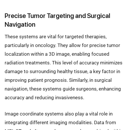
Precise Tumor Targeting and Surgical
Navigation
These systems are vital for targeted therapies,
particularly in oncology. They allow for precise tumor
localization within a 3D image, enabling focused
radiation treatments. This level of accuracy minimizes
damage to surrounding healthy tissue, a key factor in
improving patient prognosis. Similarly, in surgical
navigation, these systems guide surgeons, enhancing
accuracy and reducing invasiveness.
Image coordinate systems also play a vital role in
integrating different imaging modalities. Data from