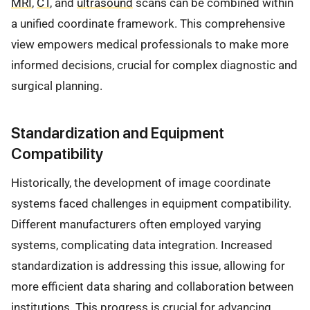
MRI
,
CT
, and
ultrasound
scans can be combined within
a unified coordinate framework. This comprehensive
view empowers medical professionals to make more
informed decisions, crucial for complex diagnostic and
surgical planning.
Standardization and Equipment
Compatibility
Historically, the development of image coordinate
systems faced challenges in equipment compatibility.
Different manufacturers often employed varying
systems, complicating data integration. Increased
standardization is addressing this issue, allowing for
more efficient data sharing and collaboration between
institutions. This progress is crucial for advancing