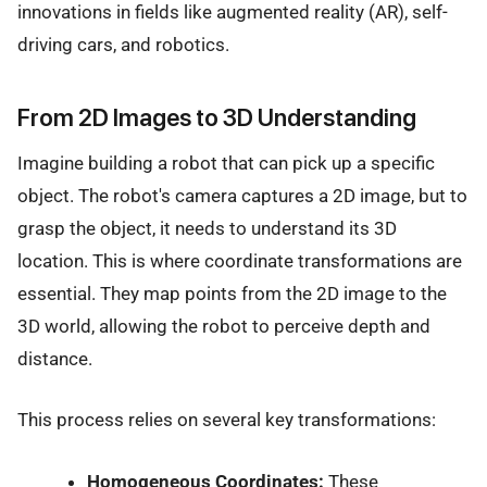
innovations in fields like augmented reality (AR), self-
driving cars, and robotics.
From 2D Images to 3D Understanding
Imagine building a robot that can pick up a specific
object. The robot's camera captures a 2D image, but to
grasp the object, it needs to understand its 3D
location. This is where coordinate transformations are
essential. They map points from the 2D image to the
3D world, allowing the robot to perceive depth and
distance.
This process relies on several key transformations:
Homogeneous Coordinates:
These