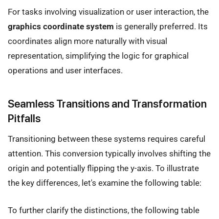
For tasks involving visualization or user interaction, the
graphics coordinate system
is generally preferred. Its
coordinates align more naturally with visual
representation, simplifying the logic for graphical
operations and user interfaces.
Seamless Transitions and Transformation
Pitfalls
Transitioning between these systems requires careful
attention. This conversion typically involves shifting the
origin and potentially flipping the y-axis. To illustrate
the key differences, let's examine the following table:
To further clarify the distinctions, the following table