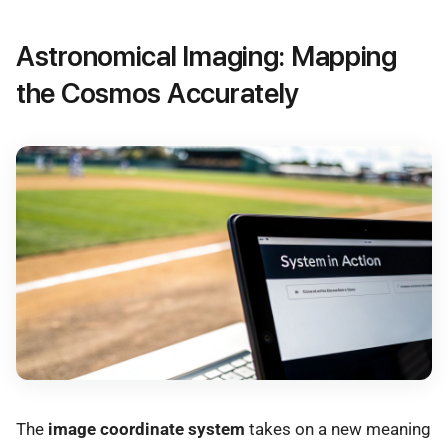
Astronomical Imaging: Mapping
the Cosmos Accurately
The
image coordinate system
takes on a new meaning