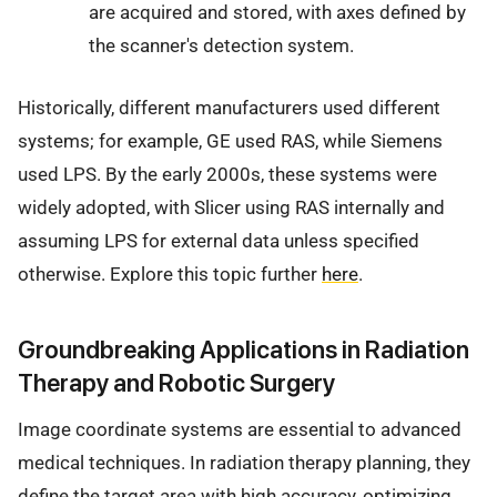
are acquired and stored, with axes defined by
the scanner's detection system.
Historically, different manufacturers used different
systems; for example, GE used RAS, while Siemens
used LPS. By the early 2000s, these systems were
widely adopted, with Slicer using RAS internally and
assuming LPS for external data unless specified
otherwise. Explore this topic further
here
.
Groundbreaking Applications in Radiation
Therapy and Robotic Surgery
Image coordinate systems are essential to advanced
medical techniques. In radiation therapy planning, they
define the target area with high accuracy, optimizing