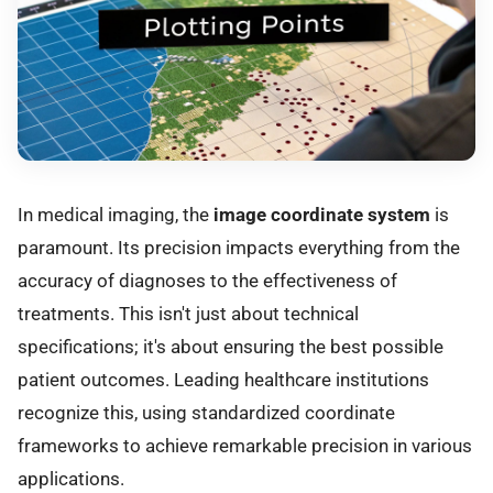
In medical imaging, the
image coordinate system
is
paramount. Its precision impacts everything from the
accuracy of diagnoses to the effectiveness of
treatments. This isn't just about technical
specifications; it's about ensuring the best possible
patient outcomes. Leading healthcare institutions
recognize this, using standardized coordinate
frameworks to achieve remarkable precision in various
applications.