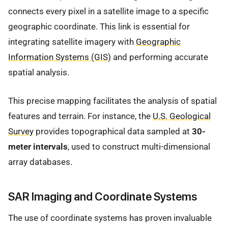
connects every pixel in a satellite image to a specific
geographic coordinate. This link is essential for
integrating satellite imagery with
Geographic
Information Systems (GIS)
and performing accurate
spatial analysis.
This precise mapping facilitates the analysis of spatial
features and terrain. For instance, the
U.S. Geological
Survey
provides topographical data sampled at
30-
meter intervals
, used to construct multi-dimensional
array databases.
SAR Imaging and Coordinate Systems
The use of coordinate systems has proven invaluable