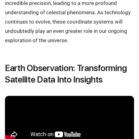
incredible precision, leading to a more profound
understanding of celestial phenomena. As technology
continues to evolve, these coordinate systems will
undoubtedly play an even greater role in our ongoing
exploration of the universe.
Earth Observation: Transforming
Satellite Data Into Insights