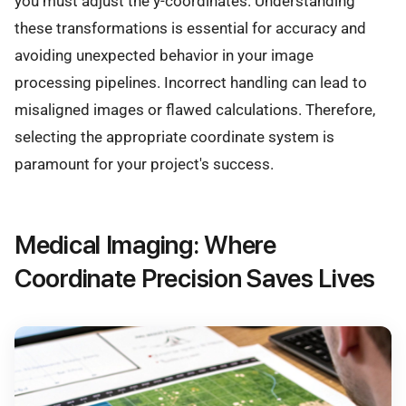
you must adjust the y-coordinates. Understanding
these transformations is essential for accuracy and
avoiding unexpected behavior in your image
processing pipelines. Incorrect handling can lead to
misaligned images or flawed calculations. Therefore,
selecting the appropriate coordinate system is
paramount for your project's success.
Medical Imaging: Where
Coordinate Precision Saves Lives