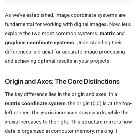
As we've established, image coordinate systems are
fundamental for working with digital images. Now, let's
explore the two most common systems:
matrix
and
graphics coordinate systems
. Understanding their
differences is crucial for accurate image processing
and achieving optimal results in your projects.
Origin and Axes: The Core Distinctions
The key difference lies in the origin and axes. In a
matrix coordinate system
, the origin (0,0) is at the top-
left corner. The y-axis increases downwards, while the
x-axis increases to the right. This structure mirrors how
data is organized in computer memory, making it