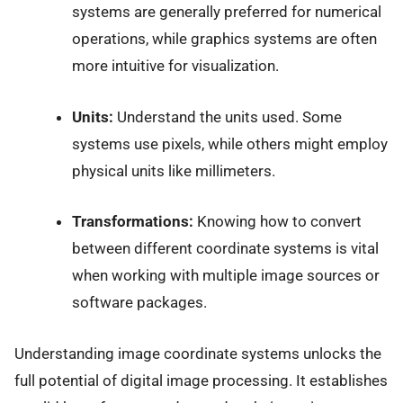
systems are generally preferred for numerical
operations, while graphics systems are often
more intuitive for visualization.
Units:
Understand the units used. Some
systems use pixels, while others might employ
physical units like millimeters.
Transformations:
Knowing how to convert
between different coordinate systems is vital
when working with multiple image sources or
software packages.
Understanding image coordinate systems unlocks the
full potential of digital image processing. It establishes