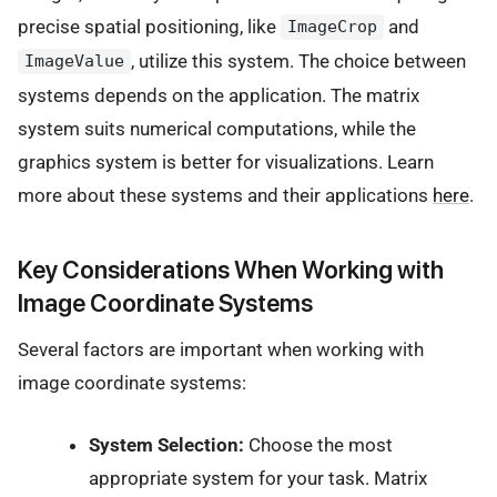
precise spatial positioning, like
and
ImageCrop
, utilize this system. The choice between
ImageValue
systems depends on the application. The matrix
system suits numerical computations, while the
graphics system is better for visualizations. Learn
more about these systems and their applications
here
.
Key Considerations When Working with
Image Coordinate Systems
Several factors are important when working with
image coordinate systems:
System Selection:
Choose the most
appropriate system for your task. Matrix