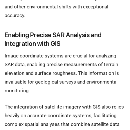
and other environmental shifts with exceptional
accuracy.
Enabling Precise SAR Analysis and
Integration with GIS
Image coordinate systems are crucial for analyzing
SAR data, enabling precise measurements of terrain
elevation and surface roughness. This information is
invaluable for geological surveys and environmental
monitoring.
The integration of satellite imagery with GIS also relies
heavily on accurate coordinate systems, facilitating
complex spatial analyses that combine satellite data