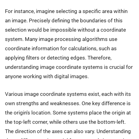
For instance, imagine selecting a specific area within
an image. Precisely defining the boundaries of this
selection would be impossible without a coordinate
system. Many image processing algorithms use
coordinate information for calculations, such as
applying filters or detecting edges. Therefore,
understanding image coordinate systems is crucial for
anyone working with digital images.
Various image coordinate systems exist, each with its
own strengths and weaknesses. One key difference is
the origin's location. Some systems place the origin at
the top-left corner, while others use the bottom-left.
The direction of the axes can also vary. Understanding