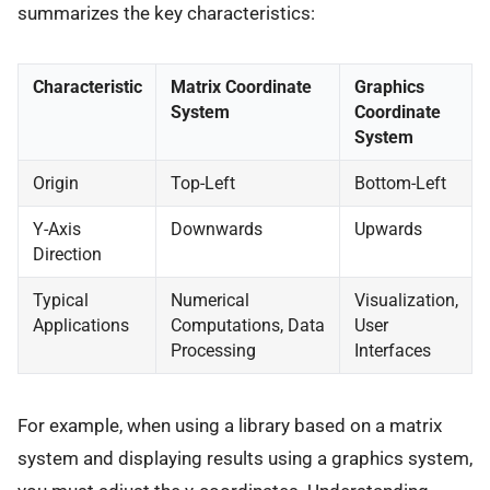
summarizes the key characteristics:
Characteristic
Matrix Coordinate
Graphics
System
Coordinate
System
Origin
Top-Left
Bottom-Left
Y-Axis
Downwards
Upwards
Direction
Typical
Numerical
Visualization,
Applications
Computations, Data
User
Processing
Interfaces
For example, when using a library based on a matrix
system and displaying results using a graphics system,