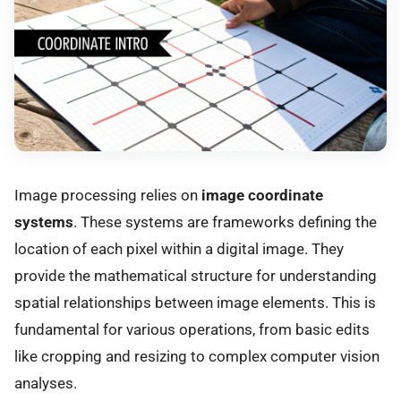
Image processing relies on
image coordinate
systems
. These systems are frameworks defining the
location of each pixel within a digital image. They
provide the mathematical structure for understanding
spatial relationships between image elements. This is
fundamental for various operations, from basic edits
like cropping and resizing to complex computer vision
analyses.