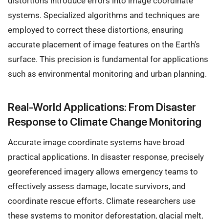
distortions introduce errors into image coordinate
systems. Specialized algorithms and techniques are
employed to correct these distortions, ensuring
accurate placement of image features on the Earth's
surface. This precision is fundamental for applications
such as environmental monitoring and urban planning.
Real-World Applications: From Disaster
Response to Climate Change Monitoring
Accurate image coordinate systems have broad
practical applications. In disaster response, precisely
georeferenced imagery allows emergency teams to
effectively assess damage, locate survivors, and
coordinate rescue efforts. Climate researchers use
these systems to monitor deforestation, glacial melt,