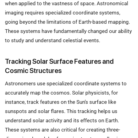
when applied to the vastness of space. Astronomical
imaging requires specialized coordinate systems,
going beyond the limitations of Earth-based mapping.
These systems have fundamentally changed our ability
to study and understand celestial events.
Tracking Solar Surface Features and
Cosmic Structures
Astronomers use specialized coordinate systems to
accurately map the cosmos. Solar physicists, for
instance, track features on the Sun’s surface like
sunspots and solar flares. This tracking helps us
understand solar activity and its effects on Earth.
These systems are also critical for creating three-