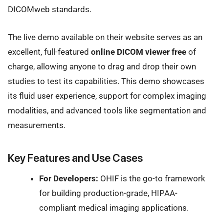
DICOMweb standards.
The live demo available on their website serves as an
excellent, full-featured
online DICOM viewer free
of
charge, allowing anyone to drag and drop their own
studies to test its capabilities. This demo showcases
its fluid user experience, support for complex imaging
modalities, and advanced tools like segmentation and
measurements.
Key Features and Use Cases
For Developers:
OHIF is the go-to framework
for building production-grade, HIPAA-
compliant medical imaging applications.