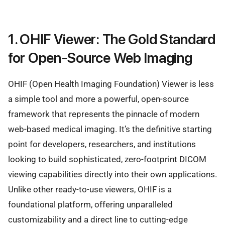
1. OHIF Viewer: The Gold Standard
for Open-Source Web Imaging
OHIF (Open Health Imaging Foundation) Viewer is less
a simple tool and more a powerful, open-source
framework that represents the pinnacle of modern
web-based medical imaging. It’s the definitive starting
point for developers, researchers, and institutions
looking to build sophisticated, zero-footprint DICOM
viewing capabilities directly into their own applications.
Unlike other ready-to-use viewers, OHIF is a
foundational platform, offering unparalleled
customizability and a direct line to cutting-edge