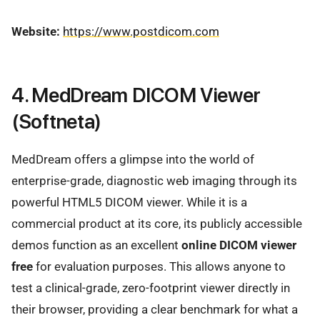
Website:
https://www.postdicom.com
4. MedDream DICOM Viewer
(Softneta)
MedDream offers a glimpse into the world of
enterprise-grade, diagnostic web imaging through its
powerful HTML5 DICOM viewer. While it is a
commercial product at its core, its publicly accessible
demos function as an excellent
online DICOM viewer
free
for evaluation purposes. This allows anyone to
test a clinical-grade, zero-footprint viewer directly in
their browser, providing a clear benchmark for what a