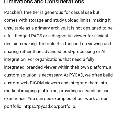
Limitations and Considerations
Pacsbin’s free tier is generous for casual use but
comes with storage and study upload limits, making it
unsuitable as a primary archive. It is not designed to be
a full-fledged PACS or a diagnostic viewer for clinical
decision-making. Its toolset is focused on viewing and
sharing rather than advanced post-processing or AI
integration. For organizations that need a fully
integrated, branded viewer within their own platform, a
custom solution is necessary. At PYCAD, we often build
custom web DICOM viewers and integrate them into
medical imaging platforms, providing a seamless user
experience. You can see examples of our work at our
portfolio:
https://pycad.co/portfolio
.