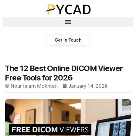
Get in Touch
The 12 Best Online DICOM Viewer
Free Tools for 2026
Nour Islam Mokhtari
January 14, 2026