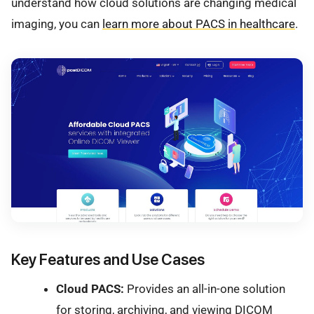
understand how cloud solutions are changing medical
imaging, you can
learn more about PACS in healthcare
.
Key Features and Use Cases
Cloud PACS:
Provides an all-in-one solution
for storing, archiving, and viewing DICOM