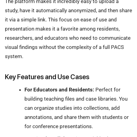
The platform makes it incredibly easy to upload a
study, have it automatically anonymized, and then share
it via a simple link. This focus on ease of use and
presentation makes it a favorite among residents,
researchers, and educators who need to communicate
visual findings without the complexity of a full PACS
system.
Key Features and Use Cases
For Educators and Residents:
Perfect for
building teaching files and case libraries. You
can organize studies into collections, add
annotations, and share them with students or
for conference presentations.