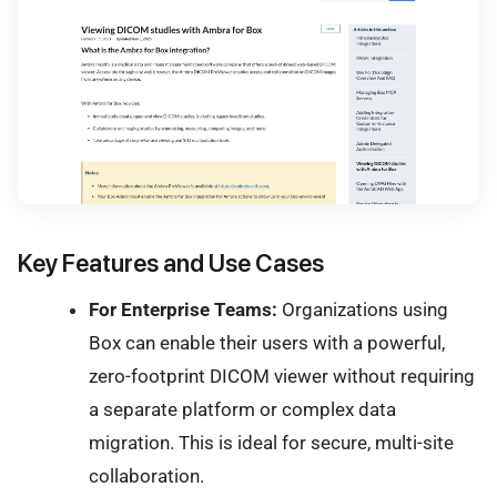
Key Features and Use Cases
For Enterprise Teams:
Organizations using
Box can enable their users with a powerful,
zero-footprint DICOM viewer without requiring
a separate platform or complex data
migration. This is ideal for secure, multi-site
collaboration.