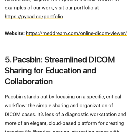
examples of our work, visit our portfolio at
https://pycad.co/portfolio
.
Website:
https://meddream.com/online-dicom-viewer/
5. Pacsbin: Streamlined DICOM
Sharing for Education and
Collaboration
Pacsbin stands out by focusing on a specific, critical
workflow: the simple sharing and organization of
DICOM cases. It’s less of a diagnostic workstation and
more of an elegant, cloud-based platform for creating
teaching file libraries, sharing interesting cases with