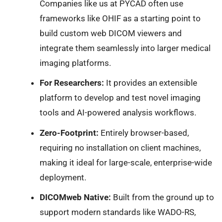
Companies like us at PYCAD often use
frameworks like OHIF as a starting point to
build custom web DICOM viewers and
integrate them seamlessly into larger medical
imaging platforms.
For Researchers:
It provides an extensible
platform to develop and test novel imaging
tools and AI-powered analysis workflows.
Zero-Footprint:
Entirely browser-based,
requiring no installation on client machines,
making it ideal for large-scale, enterprise-wide
deployment.
DICOMweb Native:
Built from the ground up to
support modern standards like WADO-RS,