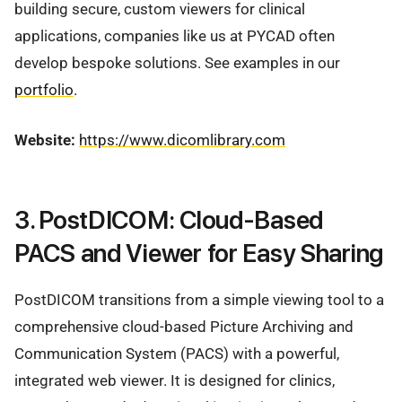
building secure, custom viewers for clinical
applications, companies like us at PYCAD often
develop bespoke solutions. See examples in our
portfolio
.
Website:
https://www.dicomlibrary.com
3. PostDICOM: Cloud-Based
PACS and Viewer for Easy Sharing
PostDICOM transitions from a simple viewing tool to a
comprehensive cloud-based Picture Archiving and
Communication System (PACS) with a powerful,
integrated web viewer. It is designed for clinics,