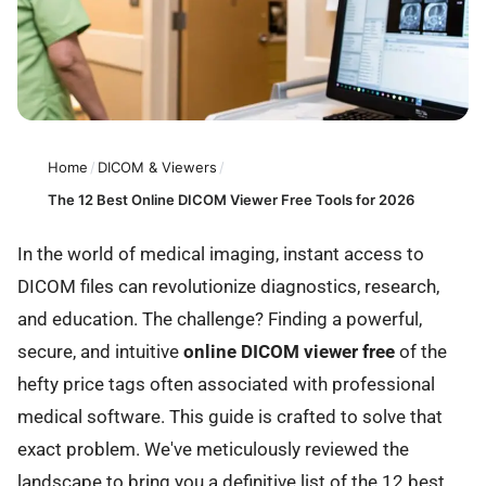
Home
/
DICOM & Viewers
/
The 12 Best Online DICOM Viewer Free Tools for 2026
In the world of medical imaging, instant access to
DICOM files can revolutionize diagnostics, research,
and education. The challenge? Finding a powerful,
secure, and intuitive
online DICOM viewer free
of the
hefty price tags often associated with professional
medical software. This guide is crafted to solve that
exact problem. We've meticulously reviewed the
landscape to bring you a definitive list of the 12 best