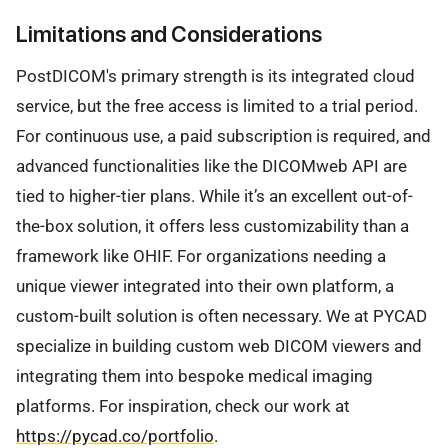
Limitations and Considerations
PostDICOM's primary strength is its integrated cloud
service, but the free access is limited to a trial period.
For continuous use, a paid subscription is required, and
advanced functionalities like the DICOMweb API are
tied to higher-tier plans. While it’s an excellent out-of-
the-box solution, it offers less customizability than a
framework like OHIF. For organizations needing a
unique viewer integrated into their own platform, a
custom-built solution is often necessary. We at PYCAD
specialize in building custom web DICOM viewers and
integrating them into bespoke medical imaging
platforms. For inspiration, check our work at
https://pycad.co/portfolio
.