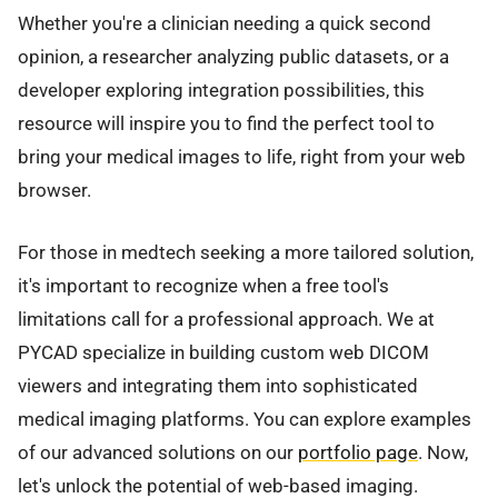
Whether you're a clinician needing a quick second
opinion, a researcher analyzing public datasets, or a
developer exploring integration possibilities, this
resource will inspire you to find the perfect tool to
bring your medical images to life, right from your web
browser.
For those in medtech seeking a more tailored solution,
it's important to recognize when a free tool's
limitations call for a professional approach. We at
PYCAD specialize in building custom web DICOM
viewers and integrating them into sophisticated
medical imaging platforms. You can explore examples
of our advanced solutions on our
portfolio page
. Now,
let's unlock the potential of web-based imaging.