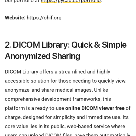
our portfolio at
https://pycad.co/portfolio
.
Website:
https://ohif.org
2. DICOM Library: Quick & Simple
Anonymized Sharing
DICOM Library offers a streamlined and highly
accessible solution for those needing to quickly view,
anonymize, and share medical images. Unlike
comprehensive development frameworks, this
platform is a ready-to-use
online DICOM viewer free
of
charge, designed for simplicity and immediate use. Its
core value lies in its public, web-based service where
users can upload DICOM files, have them automatically