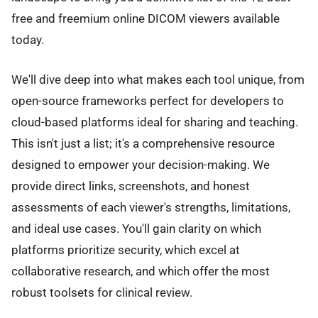
free and freemium online DICOM viewers available
today.
We'll dive deep into what makes each tool unique, from
open-source frameworks perfect for developers to
cloud-based platforms ideal for sharing and teaching.
This isn't just a list; it's a comprehensive resource
designed to empower your decision-making. We
provide direct links, screenshots, and honest
assessments of each viewer's strengths, limitations,
and ideal use cases. You'll gain clarity on which
platforms prioritize security, which excel at
collaborative research, and which offer the most
robust toolsets for clinical review.