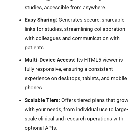
studies, accessible from anywhere.
Easy Sharing:
Generates secure, shareable
links for studies, streamlining collaboration
with colleagues and communication with
patients.
Multi-Device Access:
Its HTML5 viewer is
fully responsive, ensuring a consistent
experience on desktops, tablets, and mobile
phones.
Scalable Tiers:
Offers tiered plans that grow
with your needs, from individual use to large-
scale clinical and research operations with
optional APIs.