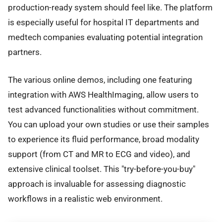
production-ready system should feel like. The platform
is especially useful for hospital IT departments and
medtech companies evaluating potential integration
partners.
The various online demos, including one featuring
integration with AWS HealthImaging, allow users to
test advanced functionalities without commitment.
You can upload your own studies or use their samples
to experience its fluid performance, broad modality
support (from CT and MR to ECG and video), and
extensive clinical toolset. This "try-before-you-buy"
approach is invaluable for assessing diagnostic
workflows in a realistic web environment.