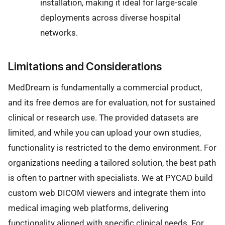
installation, making it ideal for large-scale
deployments across diverse hospital
networks.
Limitations and Considerations
MedDream is fundamentally a commercial product,
and its free demos are for evaluation, not for sustained
clinical or research use. The provided datasets are
limited, and while you can upload your own studies,
functionality is restricted to the demo environment. For
organizations needing a tailored solution, the best path
is often to partner with specialists. We at PYCAD build
custom web DICOM viewers and integrate them into
medical imaging web platforms, delivering
functionality aligned with specific clinical needs. For