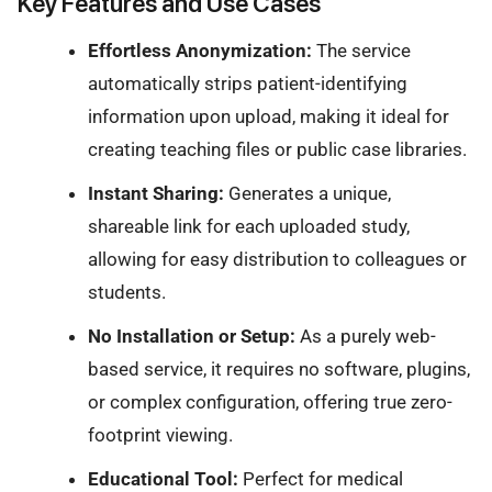
Key Features and Use Cases
Effortless Anonymization:
The service
automatically strips patient-identifying
information upon upload, making it ideal for
creating teaching files or public case libraries.
Instant Sharing:
Generates a unique,
shareable link for each uploaded study,
allowing for easy distribution to colleagues or
students.
No Installation or Setup:
As a purely web-
based service, it requires no software, plugins,
or complex configuration, offering true zero-
footprint viewing.
Educational Tool:
Perfect for medical