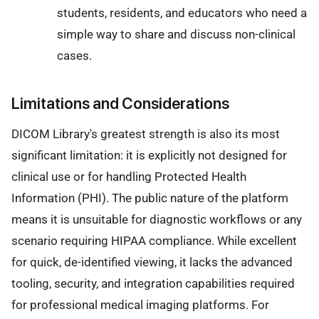
students, residents, and educators who need a
simple way to share and discuss non-clinical
cases.
Limitations and Considerations
DICOM Library's greatest strength is also its most
significant limitation: it is explicitly not designed for
clinical use or for handling Protected Health
Information (PHI). The public nature of the platform
means it is unsuitable for diagnostic workflows or any
scenario requiring HIPAA compliance. While excellent
for quick, de-identified viewing, it lacks the advanced
tooling, security, and integration capabilities required
for professional medical imaging platforms. For