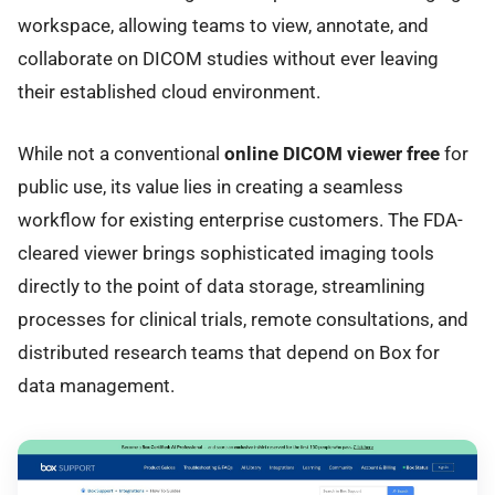
workspace, allowing teams to view, annotate, and
collaborate on DICOM studies without ever leaving
their established cloud environment.
While not a conventional
online DICOM viewer free
for
public use, its value lies in creating a seamless
workflow for existing enterprise customers. The FDA-
cleared viewer brings sophisticated imaging tools
directly to the point of data storage, streamlining
processes for clinical trials, remote consultations, and
distributed research teams that depend on Box for
data management.