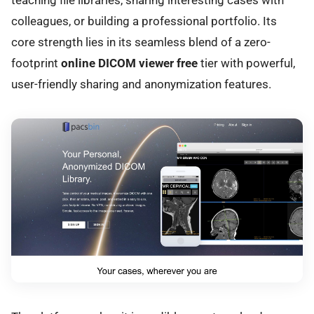
colleagues, or building a professional portfolio. Its
core strength lies in its seamless blend of a zero-
footprint
online DICOM viewer free
tier with powerful,
user-friendly sharing and anonymization features.