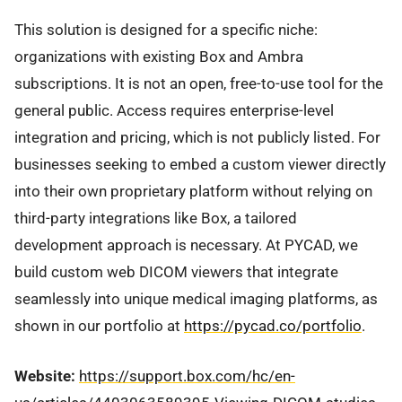
This solution is designed for a specific niche:
organizations with existing Box and Ambra
subscriptions. It is not an open, free-to-use tool for the
general public. Access requires enterprise-level
integration and pricing, which is not publicly listed. For
businesses seeking to embed a custom viewer directly
into their own proprietary platform without relying on
third-party integrations like Box, a tailored
development approach is necessary. At PYCAD, we
build custom web DICOM viewers that integrate
seamlessly into unique medical imaging platforms, as
shown in our portfolio at
https://pycad.co/portfolio
.
Website:
https://support.box.com/hc/en-