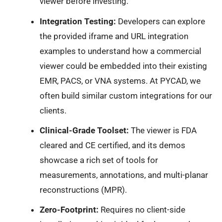
viewer before investing.
Integration Testing:
Developers can explore
the provided iframe and URL integration
examples to understand how a commercial
viewer could be embedded into their existing
EMR, PACS, or VNA systems. At PYCAD, we
often build similar custom integrations for our
clients.
Clinical-Grade Toolset:
The viewer is FDA
cleared and CE certified, and its demos
showcase a rich set of tools for
measurements, annotations, and multi-planar
reconstructions (MPR).
Zero-Footprint:
Requires no client-side