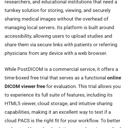
researchers, and educational institutions that need a
turnkey solution for storing, viewing, and securely
sharing medical images without the overhead of
managing local servers. Its platform is built around
accessibility, allowing users to upload studies and
share them via secure links with patients or referring
physicians from any device with a web browser.
While PostDICOM is a commercial service, it offers a
time-boxed free trial that serves as a functional
online
DICOM viewer free
for evaluation. This trial allows you
to experience its full suite of features, including its
HTML5 viewer, cloud storage, and intuitive sharing
capabilities, making it an excellent way to test if a
cloud PACS is the right fit for your workflow. To better