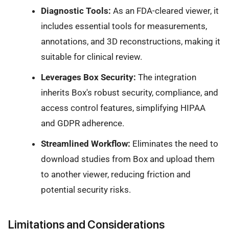
Diagnostic Tools:
As an FDA-cleared viewer, it
includes essential tools for measurements,
annotations, and 3D reconstructions, making it
suitable for clinical review.
Leverages Box Security:
The integration
inherits Box's robust security, compliance, and
access control features, simplifying HIPAA
and GDPR adherence.
Streamlined Workflow:
Eliminates the need to
download studies from Box and upload them
to another viewer, reducing friction and
potential security risks.
Limitations and Considerations