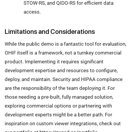
STOW-RS, and QIDO-RS for efficient data
access.
Limitations and Considerations
While the public demo is a fantastic tool for evaluation,
OHIF itself is a framework, not a turnkey commercial
product. Implementing it requires significant
development expertise and resources to configure,
deploy, and maintain. Security and HIPAA compliance
are the responsibility of the team deploying it. For
those needing a pre-built, fully managed solution,
exploring commercial options or partnering with
development experts might be a better path. For
inspiration on custom viewer integrations, check out