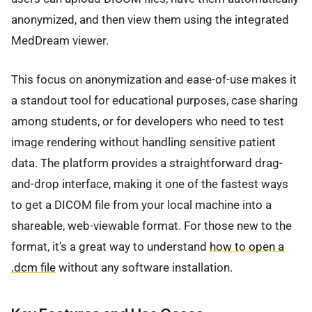
anonymized, and then view them using the integrated
MedDream viewer.
This focus on anonymization and ease-of-use makes it
a standout tool for educational purposes, case sharing
among students, or for developers who need to test
image rendering without handling sensitive patient
data. The platform provides a straightforward drag-
and-drop interface, making it one of the fastest ways
to get a DICOM file from your local machine into a
shareable, web-viewable format. For those new to the
format, it’s a great way to understand
how to open a
.dcm file
without any software installation.