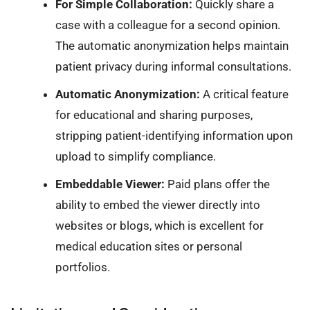
For Simple Collaboration:
Quickly share a
case with a colleague for a second opinion.
The automatic anonymization helps maintain
patient privacy during informal consultations.
Automatic Anonymization:
A critical feature
for educational and sharing purposes,
stripping patient-identifying information upon
upload to simplify compliance.
Embeddable Viewer:
Paid plans offer the
ability to embed the viewer directly into
websites or blogs, which is excellent for
medical education sites or personal
portfolios.