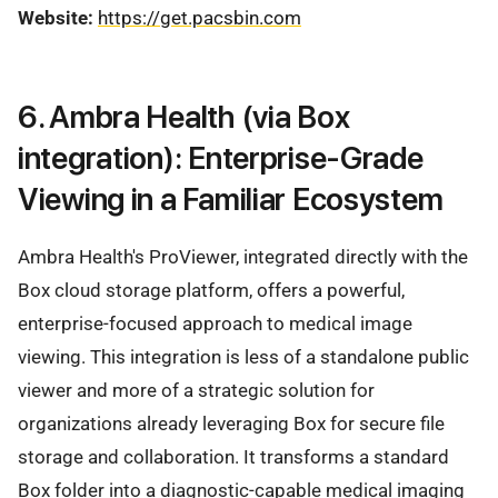
Website:
https://get.pacsbin.com
6. Ambra Health (via Box
integration): Enterprise-Grade
Viewing in a Familiar Ecosystem
Ambra Health's ProViewer, integrated directly with the
Box cloud storage platform, offers a powerful,
enterprise-focused approach to medical image
viewing. This integration is less of a standalone public
viewer and more of a strategic solution for
organizations already leveraging Box for secure file
storage and collaboration. It transforms a standard
Box folder into a diagnostic-capable medical imaging