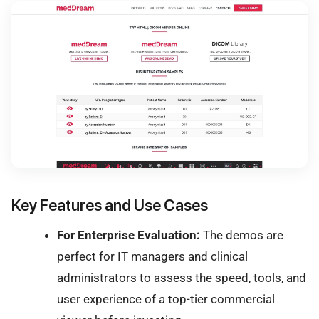
Key Features and Use Cases
For Enterprise Evaluation:
The demos are
perfect for IT managers and clinical
administrators to assess the speed, tools, and
user experience of a top-tier commercial