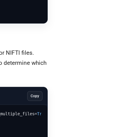
r NIFTI files.
 to determine which
Copy
_multiple_files=
True
, 
type
=[
"dcm"
, 
"nii"
, 
"nii.gz"
], key