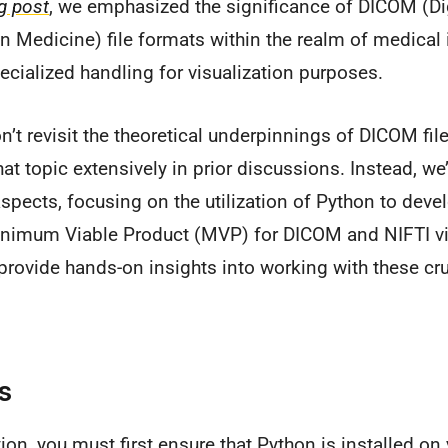
g post
, we emphasized the significance of DICOM (Di
 Medicine) file formats within the realm of medical
ecialized handling for visualization purposes.
on’t revisit the theoretical underpinnings of DICOM fi
at topic extensively in prior discussions. Instead, we’l
aspects, focusing on the utilization of Python to deve
inimum Viable Product (MVP) for DICOM and NIFTI vis
rovide hands-on insights into working with these cr
s
tion, you must first ensure that Python is installed o