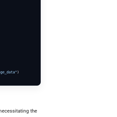
age_data"
)

necessitating the