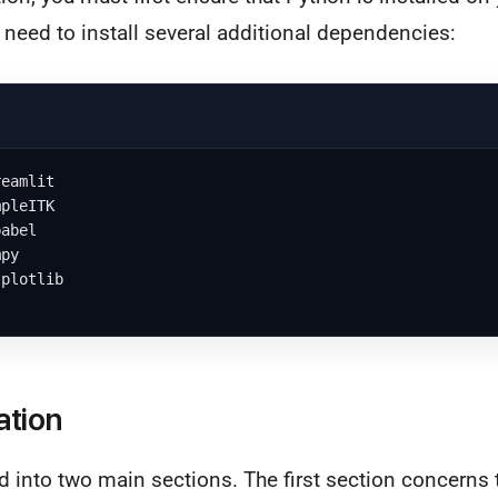
l need to install several additional dependencies:
eamlit

pleITK

abel

py

plotlib

ation
d into two main sections. The first section concerns 