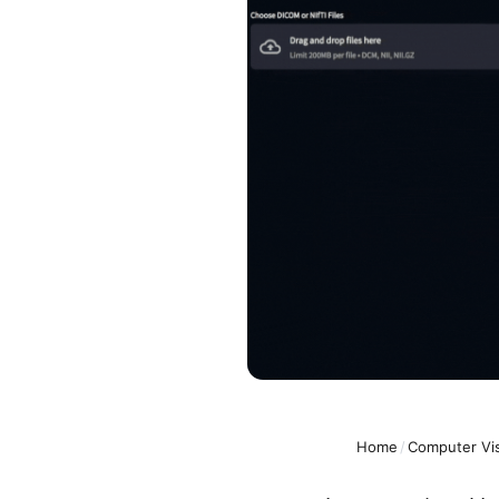
Home
/
Computer Vi