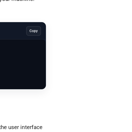
Copy
the user interface