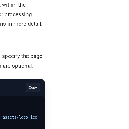
 within the
or processing
ns in more detail.
e specify the page
n are optional.
Copy
=
"assets/logo.ico"
)
