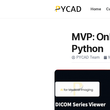
Home
C
MVP: Onl
Python
PYCAD Team