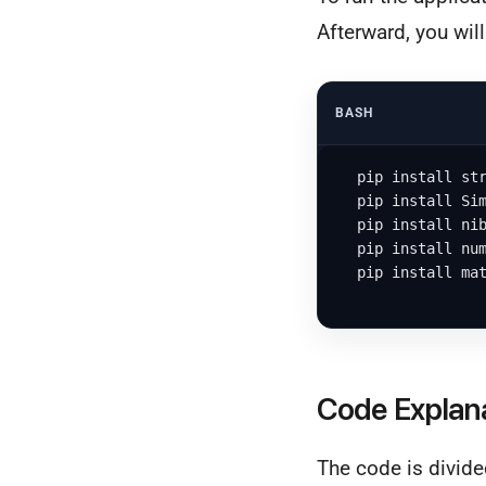
Afterward, you wil
BASH
  pip install str
  pip install Sim
  pip install nib
  pip install num
  pip install mat
Code Explan
The code is divide