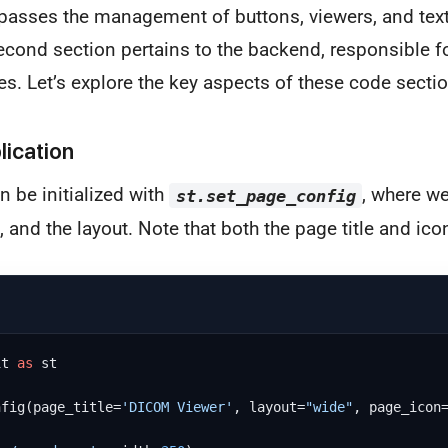
passes the management of buttons, viewers, and text
econd section pertains to the backend, responsible f
es. Let’s explore the key aspects of these code sectio
plication
n be initialized with
, where w
st.set_page_config
n, and the layout. Note that both the page title and ico
it 
as
 st

nfig(page_title=
'DICOM Viewer'
, layout=
"wide"
, page_icon