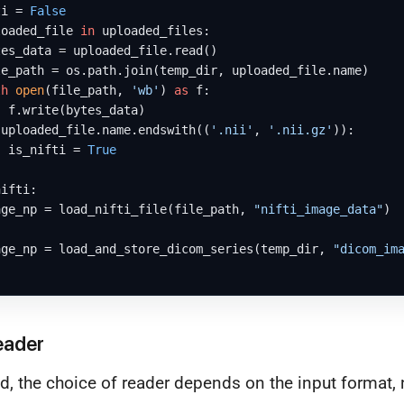
ti = 
False
loaded_file 
in
 uploaded_files:

es_data = uploaded_file.read()

e_path = os.path.join(temp_dir, uploaded_file.name)

th
open
(file_path, 
'wb'
) 
as
 f:

 f.write(bytes_data)

 uploaded_file.name.endswith((
'.nii'
, 
'.nii.gz'
)):

  is_nifti = 
True
ifti:

age_np = load_nifti_file(file_path, 
"nifti_image_data"
)

age_np = load_and_store_dicom_series(temp_dir, 
"dicom_im
eader
d, the choice of reader depends on the input format, 