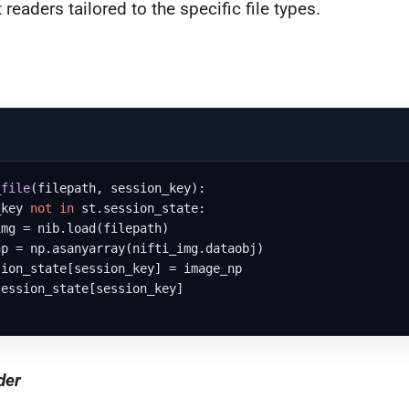
 readers tailored to the specific file types.
_file
(
filepath, session_key
):

_key 
not
in
 st.session_state:

mg = nib.load(filepath)

p = np.asanyarray(nifti_img.dataobj)

ion_state[session_key] = image_np

ession_state[session_key]

der