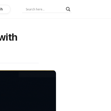
ch
with