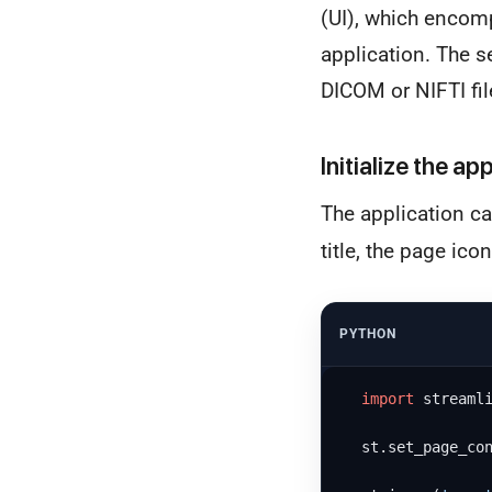
(UI), which encom
application. The s
DICOM or NIFTI fil
Initialize the ap
The application ca
title, the page ico
PYTHON
import
 streaml
  st.set_page_co