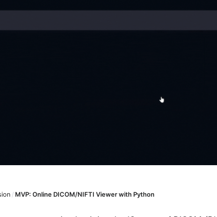
sion
/
MVP: Online DICOM/NIFTI Viewer with Python