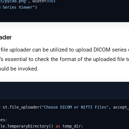
ts/pycad.png'
, width=
350
)

M Series Viewer"
)

ader
 file uploader can be utilized to upload DICOM series o
it’s essential to check the format of the uploaded file
ould be invoked.
= st.file_uploader(
"Choose DICOM or NIfTI Files"
, accept
es:

ile.TemporaryDirectory() 
as
 temp_dir:
