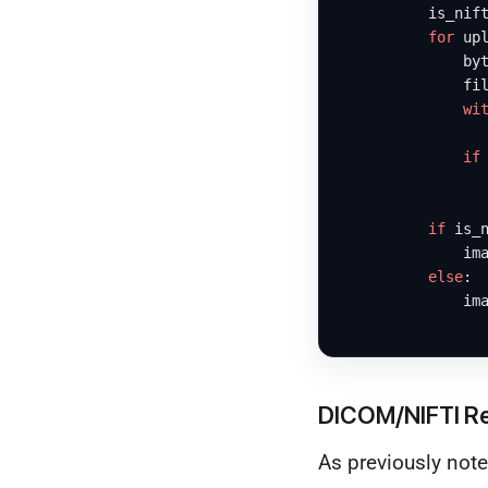
          is_nif
for
 up
              byt
              fil
wi
                 
if
                
if
 is_n
              im
else
:

              im
DICOM/NIFTI R
As previously note