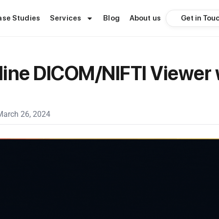
Get in Tou
ase Studies
Services
Blog
About us
ine DICOM/NIFTI Viewer 
March 26, 2024