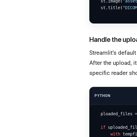
  st.image(
'asse
  st.title(
"DICO
Handle the uplo
Streamlit’s default
After the upload, 
specific reader sh
PYTHON
  ploaded_files 
if
 uploaded_fil
with
 tempf