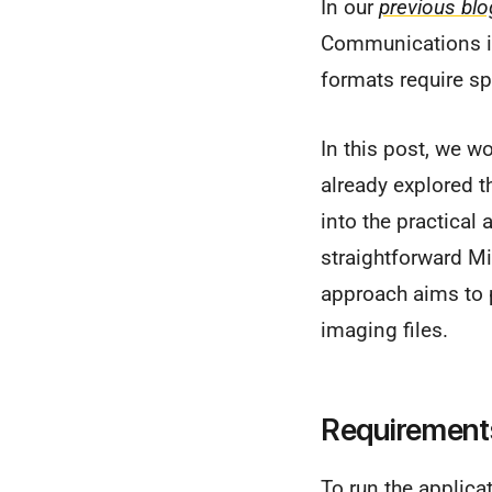
In our
previous blo
Communications in
formats require sp
In this post, we w
already explored th
into the practical 
straightforward M
approach aims to p
imaging files.
Requirement
To run the applica