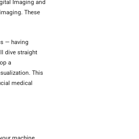
gital Imaging and
 imaging. These
les — having
l dive straight
lop a
ualization. This
ucial medical
n your machine.