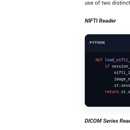
use of two distinct
NIFTI Reader
PYTHON
def
load_nifti
if
 session
          nifti_i
          image_n
          st.sess
return
 st.s
DICOM Series Rea