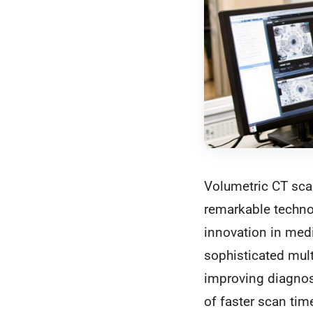
Volumetric CT sca
remarkable technol
innovation in med
sophisticated mult
improving diagnost
of faster scan tim