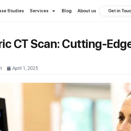
Get in Tou
ase Studies
Services
Blog
About us
ic CT Scan: Cutting-Edg
i
April 1, 2025