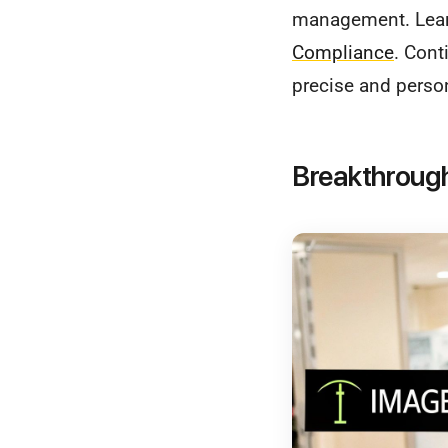
management. Lea
Compliance
. Cont
precise and perso
Breakthrough