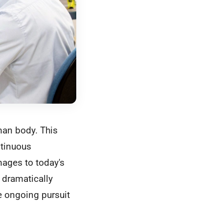
man body. This
ntinuous
mages to today's
 dramatically
e ongoing pursuit