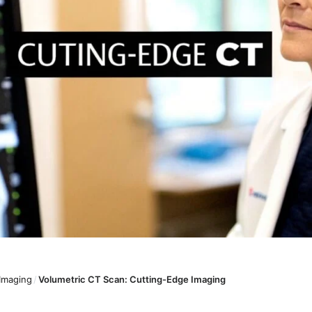
 Imaging
/
Volumetric CT Scan: Cutting-Edge Imaging