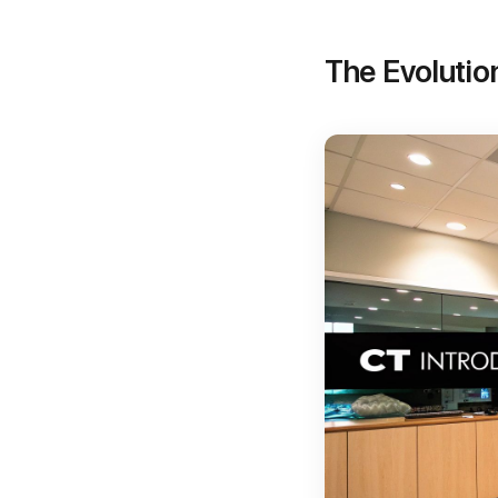
The Evolutio