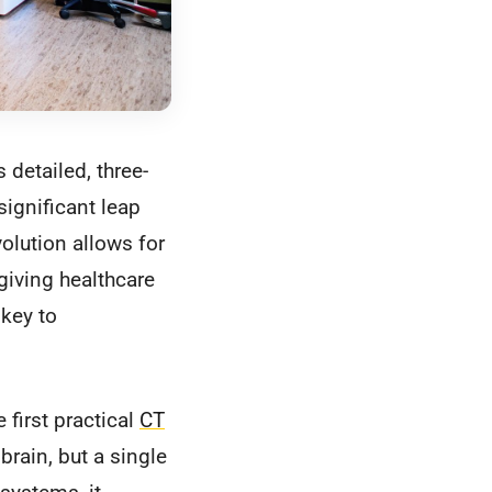
detailed, three-
significant leap
volution allows for
giving healthcare
 key to
 first practical
CT
brain, but a single