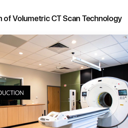
n of Volumetric CT Scan Technology