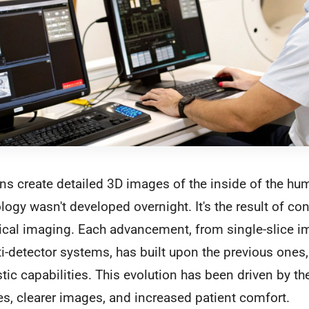
ns create detailed 3D images of the inside of the hu
ogy wasn't developed overnight. It's the result of co
ical imaging. Each advancement, from single-slice i
i-detector systems, has built upon the previous ones,
ic capabilities. This evolution has been driven by th
es, clearer images, and increased patient comfort.