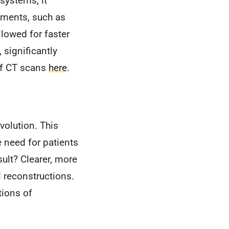
systems, it
ements, such as
llowed for faster
 significantly
of CT scans
here
.
volution. This
 need for patients
sult? Clearer, more
 reconstructions.
tions of