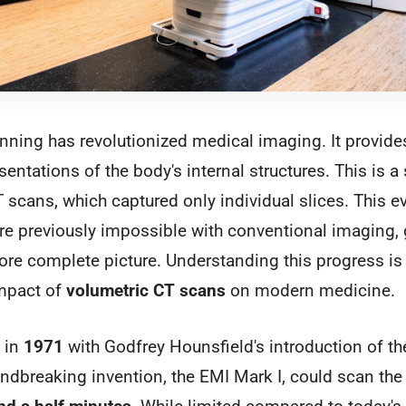
ning has revolutionized medical imaging. It provides 
entations of the body's internal structures. This is a 
T scans, which captured only individual slices. This e
e previously impossible with conventional imaging, 
re complete picture. Understanding this progress is
impact of
volumetric CT scans
on modern medicine.
 in
1971
with Godfrey Hounsfield's introduction of the
undbreaking invention, the EMI Mark I, could scan the 