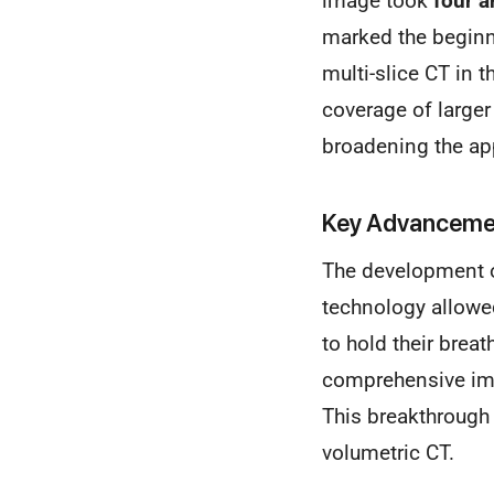
image took
four a
marked the beginn
multi-slice CT in 
coverage of larger
broadening the ap
Key Advancemen
The development 
technology allowed
to hold their brea
comprehensive ima
This breakthrough 
volumetric CT.