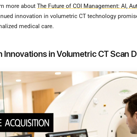
rn more about
The Future of COI Management: AI, Au
inued innovation in volumetric CT technology promi
nalized medical care.
 Innovations in Volumetric CT Scan