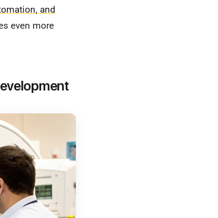
tomation, and
ses even more
 Development