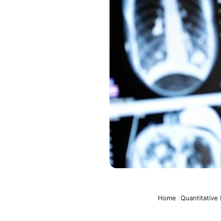
Home
/
Quantitative