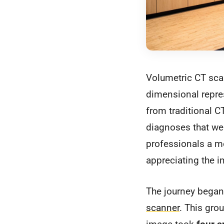
Volumetric CT scan
dimensional repres
from traditional C
diagnoses that wer
professionals a mo
appreciating the 
The journey began
scanner
. This gro