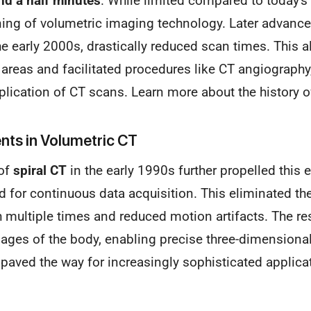
nd a half minutes
. While limited compared to today's 
ing of volumetric imaging technology. Later advanc
the early 2000s, drastically reduced scan times. This a
 areas and facilitated procedures like CT angiography,
plication of CT scans. Learn more about the history 
ts in Volumetric CT
of
spiral CT
in the early 1990s further propelled this e
 for continuous data acquisition. This eliminated the
th multiple times and reduced motion artifacts. The re
ges of the body, enabling precise three-dimensional
paved the way for increasingly sophisticated applica