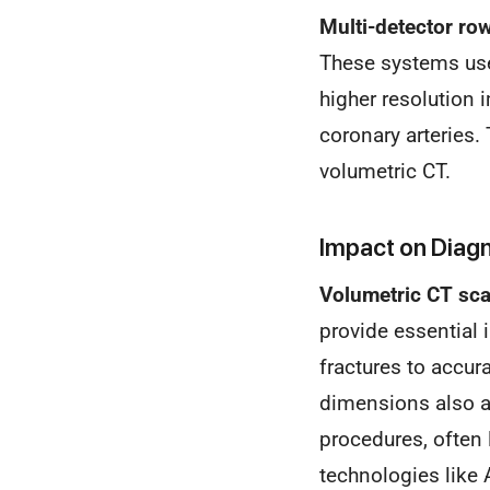
Multi-detector ro
These systems use 
higher resolution 
coronary arteries.
volumetric CT.
Impact on Diag
Volumetric CT sc
provide essential 
fractures to accur
dimensions also a
procedures, often
technologies like 