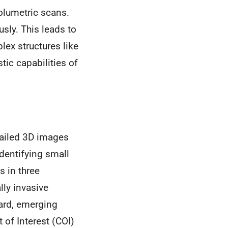
olumetric scans.
sly. This leads to
lex structures like
ic capabilities of
tailed 3D images
dentifying small
s in three
ly invasive
ard, emerging
 of Interest (COI)