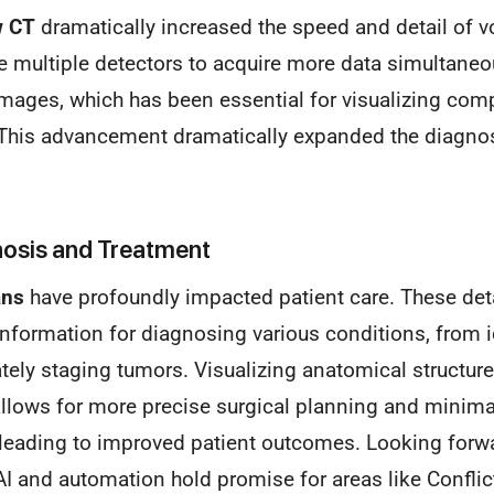
w CT
dramatically increased the speed and detail of v
multiple detectors to acquire more data simultaneou
images, which has been essential for visualizing comp
 This advancement dramatically expanded the diagnost
nosis and Treatment
ans
have profoundly impacted patient care. These de
information for diagnosing various conditions, from i
ately staging tumors. Visualizing anatomical structure
llows for more precise surgical planning and minimal
 leading to improved patient outcomes. Looking forw
AI and automation hold promise for areas like Conflict