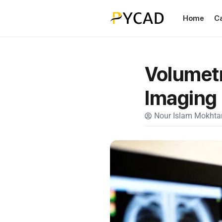
Home
C
Volumetr
Imaging
Nour Islam Mokhtar