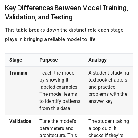
Key Differences Between Model Training,
Validation, and Testing
This table breaks down the distinct role each stage
plays in bringing a reliable model to life.
Stage
Purpose
Analogy
Training
Teach the model
A student studying
by showing it
textbook chapters
labeled examples.
and practice
The model learns
problems with the
to identify patterns
answer key.
from this data.
Validation
Tune the model's
The student taking
parameters and
a pop quiz. It
architecture. This
checks if they're