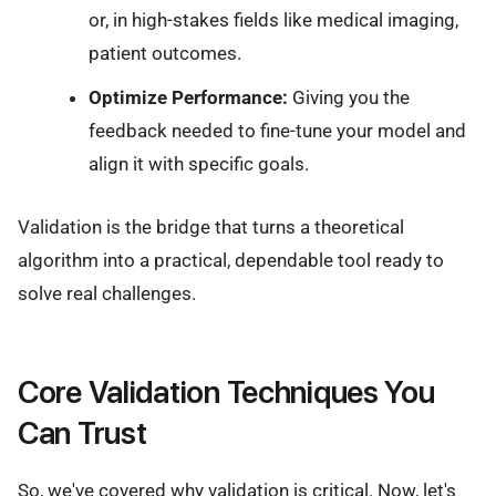
or, in high-stakes fields like medical imaging,
patient outcomes.
Optimize Performance:
Giving you the
feedback needed to fine-tune your model and
align it with specific goals.
Validation is the bridge that turns a theoretical
algorithm into a practical, dependable tool ready to
solve real challenges.
Core Validation Techniques You
Can Trust
So, we've covered why validation is critical. Now, let's