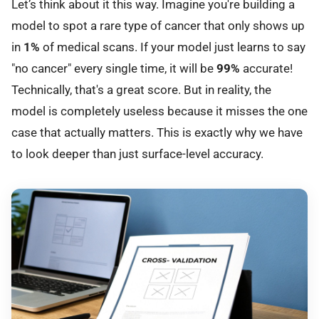
Let’s think about it this way. Imagine you're building a
model to spot a rare type of cancer that only shows up
in
1%
of medical scans. If your model just learns to say
"no cancer" every single time, it will be
99%
accurate!
Technically, that's a great score. But in reality, the
model is completely useless because it misses the one
case that actually matters. This is exactly why we have
to look deeper than just surface-level accuracy.