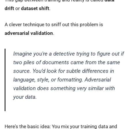
drift
or
dataset shift
.
A clever technique to sniff out this problem is
adversarial validation
.
Imagine you're a detective trying to figure out if
two piles of documents came from the same
source. You’d look for subtle differences in
language, style, or formatting. Adversarial
validation does something very similar with
your data.
Here's the basic idea: You mix your training data and