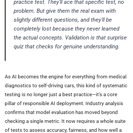
practice test. They'll ace that specific test, no
problem. But give them the real exam with
slightly different questions, and they'll be
completely lost because they never learned
the actual concepts. Validation is that surprise
quiz that checks for genuine understanding.
As AI becomes the engine for everything from medical
diagnostics to self-driving cars, this kind of systematic
testing is no longer just a best practice—it's a core
pillar of responsible AI deployment. Industry analysis
confirms that model evaluation has moved beyond
checking a single metric. It now requires a whole suite
of tests to assess accuracy, fairness, and how well a