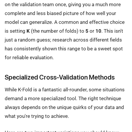
on the validation team once, giving you a much more
complete and less biased picture of how well your
model can generalize. A common and effective choice
is setting
K
(the number of folds) to
5
or
10
. This isn't
just a random guess; research across different fields
has consistently shown this range to be a sweet spot
for reliable evaluation.
Specialized Cross-Validation Methods
While K-Fold is a fantastic all-rounder, some situations
demand a more specialized tool. The right technique
always depends on the unique quirks of your data and
what you're trying to achieve.