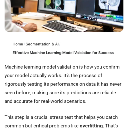
Home
/
Segmentation & AI
/
Effective Machine Learning Model Validation for Success
Machine learning model validation is how you confirm
your model actually works. It’s the process of
rigorously testing its performance on data it has never
seen before, making sure its predictions are reliable
and accurate for real-world scenarios.
This step is a crucial stress test that helps you catch
common but critical problems like
overfitting
. That’s