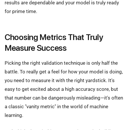
results are dependable and your model is truly ready
for prime time.
Choosing Metrics That Truly
Measure Success
Picking the right validation technique is only half the
battle. To really get a feel for how your model is doing,
you need to measure it with the right yardstick. It's
easy to get excited about a high accuracy score, but
that number can be dangerously misleading—it's often
a classic "vanity metric" in the world of machine
learning.