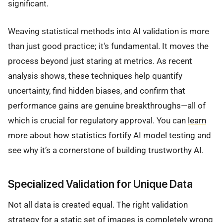
significant.
Weaving statistical methods into AI validation is more
than just good practice; it's fundamental. It moves the
process beyond just staring at metrics. As recent
analysis shows, these techniques help quantify
uncertainty, find hidden biases, and confirm that
performance gains are genuine breakthroughs—all of
which is crucial for regulatory approval. You can
learn
more about how statistics fortify AI model testing
and
see why it’s a cornerstone of building trustworthy AI.
Specialized Validation for Unique Data
Not all data is created equal. The right validation
strategy for a static set of images is completely wrong