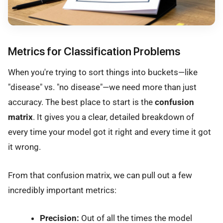
Metrics for Classification Problems
When you're trying to sort things into buckets—like
"disease" vs. "no disease"—we need more than just
accuracy. The best place to start is the
confusion
matrix
. It gives you a clear, detailed breakdown of
every time your model got it right and every time it got
it wrong.
From that confusion matrix, we can pull out a few
incredibly important metrics:
Precision:
Out of all the times the model