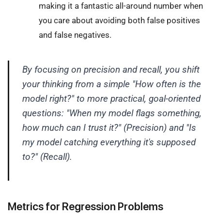
making it a fantastic all-around number when
you care about avoiding both false positives
and false negatives.
By focusing on precision and recall, you shift
your thinking from a simple "How often is the
model right?" to more practical, goal-oriented
questions: "When my model flags something,
how much can I trust it?" (Precision) and "Is
my model catching everything it's supposed
to?" (Recall).
Metrics for Regression Problems