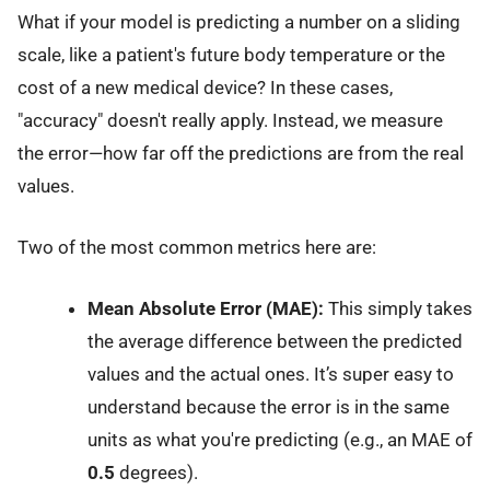
What if your model is predicting a number on a sliding
scale, like a patient's future body temperature or the
cost of a new medical device? In these cases,
"accuracy" doesn't really apply. Instead, we measure
the error—how far off the predictions are from the real
values.
Two of the most common metrics here are:
Mean Absolute Error (MAE):
This simply takes
the average difference between the predicted
values and the actual ones. It’s super easy to
understand because the error is in the same
units as what you're predicting (e.g., an MAE of
0.5
degrees).