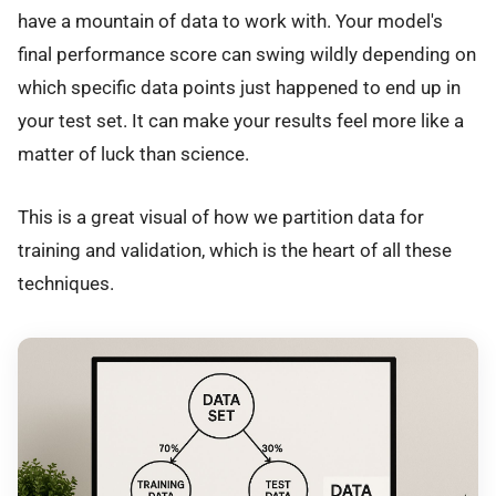
have a mountain of data to work with. Your model's
final performance score can swing wildly depending on
which specific data points just happened to end up in
your test set. It can make your results feel more like a
matter of luck than science.
This is a great visual of how we partition data for
training and validation, which is the heart of all these
techniques.