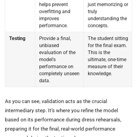
helps prevent
just memorizing or
overfitting and
truly
improves
understanding the
performance.
concepts.
Testing
Provide a final,
The student sitting
unbiased
for the final exam.
evaluation of the
This is the
model's
ultimate, one-time
performance on
measure of their
completely unseen
knowledge.
data.
As you can see, validation acts as the crucial
intermediary step. It’s where you refine the model
based on its performance during dress rehearsals,
preparing it for the final, real-world performance