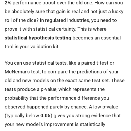
2%
performance boost over the old one. How can you
be absolutely sure that gain is real and not just a lucky
roll of the dice? In regulated industries, you need to
prove it with statistical certainty. This is where
statistical hypothesis testing
becomes an essential
tool in your validation kit.
You can use statistical tests, like a paired t-test or
McNemar's test, to compare the predictions of your
old and new models on the exact same test set. These
tests produce a p-value, which represents the
probability that the performance difference you
observed happened purely by chance. A low p-value
(typically below
0.05
) gives you strong evidence that
your new model's improvement is statistically