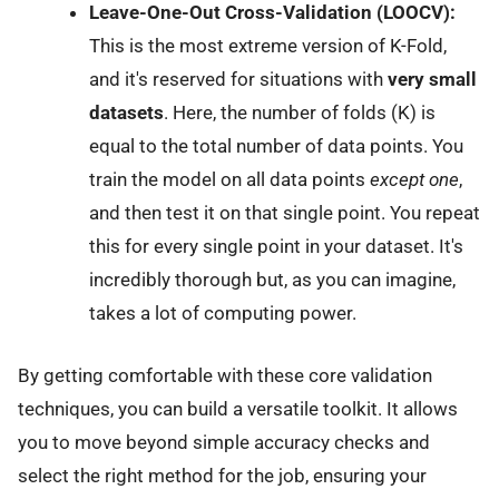
Leave-One-Out Cross-Validation (LOOCV):
This is the most extreme version of K-Fold,
and it's reserved for situations with
very small
datasets
. Here, the number of folds (K) is
equal to the total number of data points. You
train the model on all data points
except one
,
and then test it on that single point. You repeat
this for every single point in your dataset. It's
incredibly thorough but, as you can imagine,
takes a lot of computing power.
By getting comfortable with these core validation
techniques, you can build a versatile toolkit. It allows
you to move beyond simple accuracy checks and
select the right method for the job, ensuring your