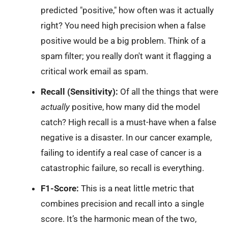
predicted "positive," how often was it actually
right? You need high precision when a false
positive would be a big problem. Think of a
spam filter; you really don't want it flagging a
critical work email as spam.
Recall (Sensitivity):
Of all the things that were
actually
positive, how many did the model
catch? High recall is a must-have when a false
negative is a disaster. In our cancer example,
failing to identify a real case of cancer is a
catastrophic failure, so recall is everything.
F1-Score:
This is a neat little metric that
combines precision and recall into a single
score. It’s the harmonic mean of the two,