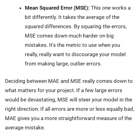
Mean Squared Error (MSE):
This one works a
bit differently. It takes the average of the
squared
differences. By squaring the errors,
MSE comes down much harder on big
mistakes. It's the metric to use when you
really, really want to discourage your model
from making large, outlier errors.
Deciding between MAE and MSE really comes down to
what matters for your project. If a few large errors
would be devastating, MSE will steer your model in the
right direction. If all errors are more or less equally bad,
MAE gives you a more straightforward measure of the
average mistake.