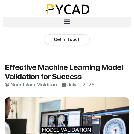
Get in Touch
Effective Machine Learning Model
Validation for Success
Nour Islam Mokhtari
July 1, 2025