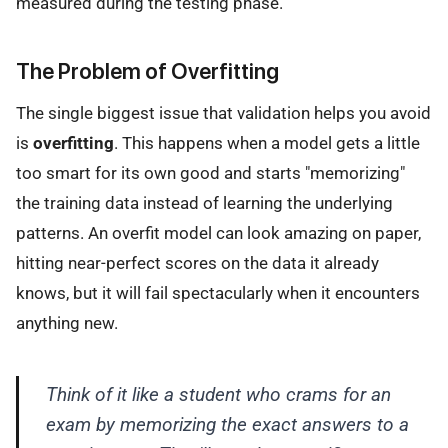
measured during the testing phase.
The Problem of Overfitting
The single biggest issue that validation helps you avoid
is
overfitting
. This happens when a model gets a little
too smart for its own good and starts "memorizing"
the training data instead of learning the underlying
patterns. An overfit model can look amazing on paper,
hitting near-perfect scores on the data it already
knows, but it will fail spectacularly when it encounters
anything new.
Think of it like a student who crams for an
exam by memorizing the exact answers to a