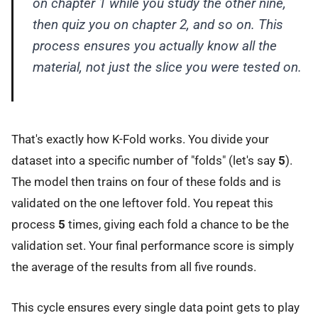
on chapter 1 while you study the other nine,
then quiz you on chapter 2, and so on. This
process ensures you actually know
all
the
material, not just the slice you were tested on.
That's exactly how K-Fold works. You divide your
dataset into a specific number of "folds" (let's say
5
).
The model then trains on four of these folds and is
validated on the one leftover fold. You repeat this
process
5
times, giving each fold a chance to be the
validation set. Your final performance score is simply
the average of the results from all five rounds.
This cycle ensures every single data point gets to play