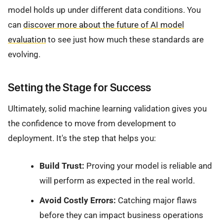
model holds up under different data conditions. You
can
discover more about the future of AI model
evaluation
to see just how much these standards are
evolving.
Setting the Stage for Success
Ultimately, solid machine learning validation gives you
the confidence to move from development to
deployment. It's the step that helps you:
Build Trust:
Proving your model is reliable and
will perform as expected in the real world.
Avoid Costly Errors:
Catching major flaws
before they can impact business operations