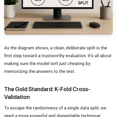
As the diagram shows, a clean, deliberate split is the
first step toward a trustworthy evaluation. It’s all about
making sure the model isn't just cheating by
memorizing the answers to the test.
The Gold Standard: K-Fold Cross-
Validation
To escape the randomness of a single data split, we
need a more powerful and dependable technique: