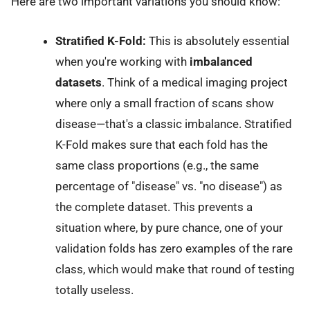
Here are two important variations you should know:
Stratified K-Fold:
This is absolutely essential
when you're working with
imbalanced
datasets
. Think of a medical imaging project
where only a small fraction of scans show
disease—that's a classic imbalance. Stratified
K-Fold makes sure that each fold has the
same class proportions (e.g., the same
percentage of "disease" vs. "no disease") as
the complete dataset. This prevents a
situation where, by pure chance, one of your
validation folds has zero examples of the rare
class, which would make that round of testing
totally useless.