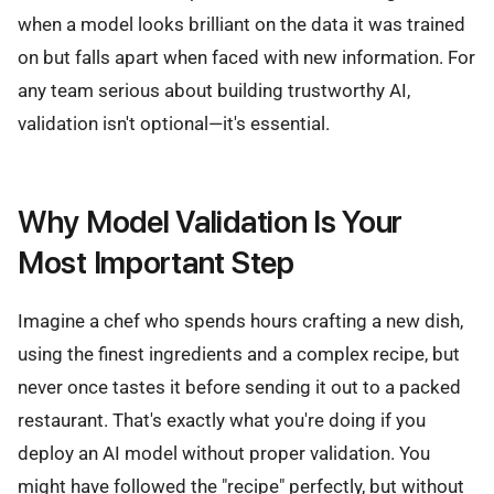
when a model looks brilliant on the data it was trained
on but falls apart when faced with new information. For
any team serious about building trustworthy AI,
validation isn't optional—it's essential.
Why Model Validation Is Your
Most Important Step
Imagine a chef who spends hours crafting a new dish,
using the finest ingredients and a complex recipe, but
never once tastes it before sending it out to a packed
restaurant. That's exactly what you're doing if you
deploy an AI model without proper validation. You
might have followed the "recipe" perfectly, but without