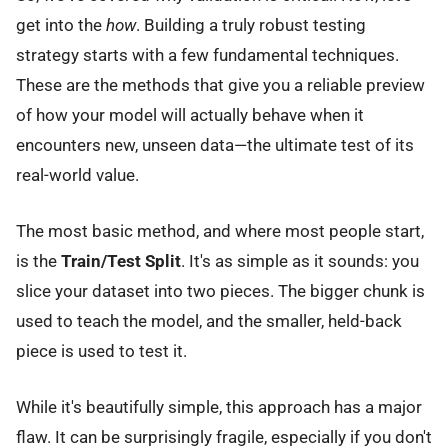
get into the
how
. Building a truly robust testing
strategy starts with a few fundamental techniques.
These are the methods that give you a reliable preview
of how your model will actually behave when it
encounters new, unseen data—the ultimate test of its
real-world value.
The most basic method, and where most people start,
is the
Train/Test Split
. It's as simple as it sounds: you
slice your dataset into two pieces. The bigger chunk is
used to teach the model, and the smaller, held-back
piece is used to test it.
While it's beautifully simple, this approach has a major
flaw. It can be surprisingly fragile, especially if you don't