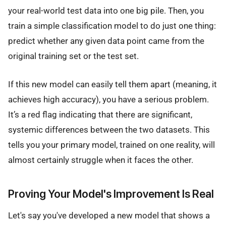
your real-world test data into one big pile. Then, you
train a simple classification model to do just one thing:
predict whether any given data point came from the
original training set or the test set.
If this new model can easily tell them apart (meaning, it
achieves high accuracy), you have a serious problem.
It’s a red flag indicating that there are significant,
systemic differences between the two datasets. This
tells you your primary model, trained on one reality, will
almost certainly struggle when it faces the other.
Proving Your Model's Improvement Is Real
Let's say you've developed a new model that shows a