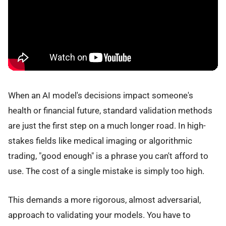
When an AI model's decisions impact someone's
health or financial future, standard validation methods
are just the first step on a much longer road. In high-
stakes fields like medical imaging or algorithmic
trading, "good enough" is a phrase you can't afford to
use. The cost of a single mistake is simply too high.
This demands a more rigorous, almost adversarial,
approach to validating your models. You have to