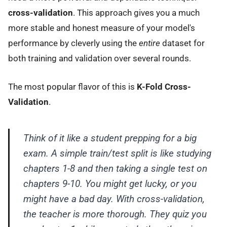
cross-validation
. This approach gives you a much
more stable and honest measure of your model's
performance by cleverly using the
entire
dataset for
both training and validation over several rounds.
The most popular flavor of this is
K-Fold Cross-
Validation
.
Think of it like a student prepping for a big
exam. A simple train/test split is like studying
chapters 1-8 and then taking a single test on
chapters 9-10. You might get lucky, or you
might have a bad day. With cross-validation,
the teacher is more thorough. They quiz you