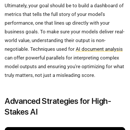
Ultimately, your goal should be to build a dashboard of
metrics that tells the full story of your model's
performance, one that lines up directly with your
business goals. To make sure your models deliver real-
world value, understanding their output is non-
negotiable. Techniques used for
AI document analysis
can offer powerful parallels for interpreting complex
model outputs and ensuring you're optimizing for what
truly matters, not just a misleading score.
Advanced Strategies for High-
Stakes AI