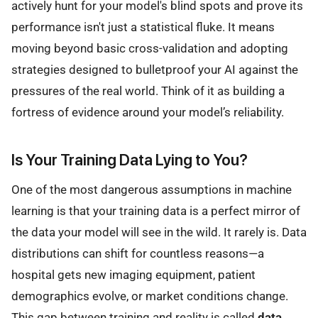
actively hunt for your model's blind spots and prove its
performance isn't just a statistical fluke. It means
moving beyond basic cross-validation and adopting
strategies designed to bulletproof your AI against the
pressures of the real world. Think of it as building a
fortress of evidence around your model’s reliability.
Is Your Training Data Lying to You?
One of the most dangerous assumptions in machine
learning is that your training data is a perfect mirror of
the data your model will see in the wild. It rarely is. Data
distributions can shift for countless reasons—a
hospital gets new imaging equipment, patient
demographics evolve, or market conditions change.
This gap between training and reality is called
data