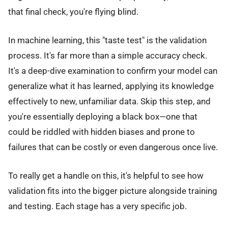
that final check, you're flying blind.
In machine learning, this "taste test" is the validation
process. It's far more than a simple accuracy check.
It's a deep-dive examination to confirm your model can
generalize what it has learned, applying its knowledge
effectively to new, unfamiliar data. Skip this step, and
you're essentially deploying a black box—one that
could be riddled with hidden biases and prone to
failures that can be costly or even dangerous once live.
To really get a handle on this, it's helpful to see how
validation fits into the bigger picture alongside training
and testing. Each stage has a very specific job.