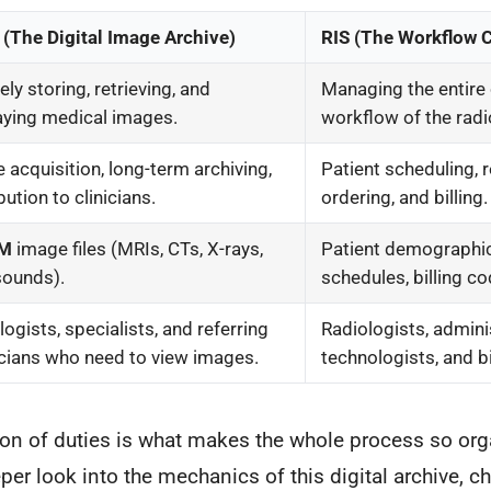
(The Digital Image Archive)
RIS (The Workflow 
ly storing, retrieving, and
Managing the entire 
aying medical images.
workflow of the rad
 acquisition, long-term archiving,
Patient scheduling, 
bution to clinicians.
ordering, and billing.
OM
image files (MRIs, CTs, X-rays,
Patient demographi
sounds).
schedules, billing co
logists, specialists, and referring
Radiologists, adminis
cians who need to view images.
technologists, and b
tion of duties is what makes the whole process so or
eper look into the mechanics of this digital archive, c