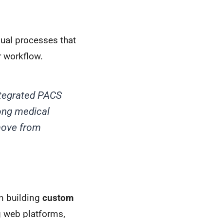
ual processes that
r workflow.
ntegrated PACS
ong medical
 move from
in building
custom
g web platforms,