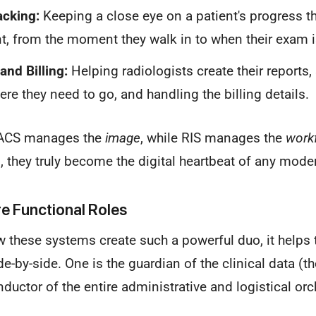
acking:
Keeping a close eye on a patient's progress t
, from the moment they walk in to when their exam i
and Billing:
Helping radiologists create their reports
ere they need to go, and handling the billing details.
 PACS manages the
image
, while RIS manages the
work
 they truly become the digital heartbeat of any mode
e Functional Roles
w these systems create such a powerful duo, it helps t
de-by-side. One is the guardian of the clinical data (t
nductor of the entire administrative and logistical orc