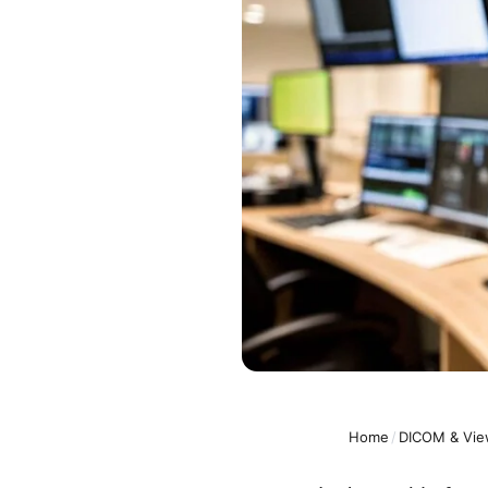
Home
/
DICOM & Vie