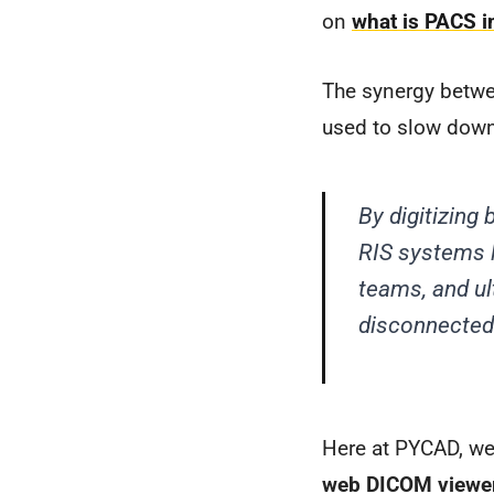
on
what is PACS i
The synergy betwe
used to slow down
By digitizin
RIS systems l
teams, and ul
disconnected 
Here at PYCAD, we 
web DICOM viewe