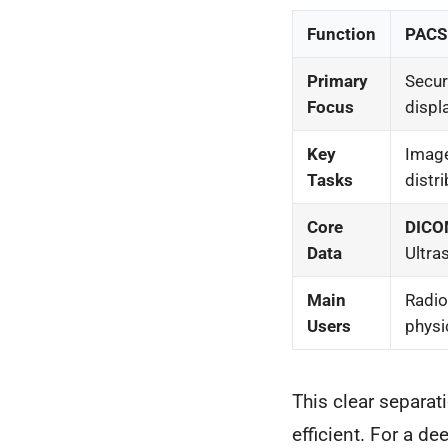
Function
PACS 
Primary
Secure
Focus
displ
Key
Image
Tasks
distri
Core
DIC
Data
Ultra
Main
Radio
Users
physi
This clear separa
efficient. For a de