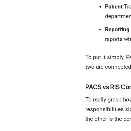
Patient Tr
department
Reporting 
reports wh
To put it simply,
two are connected,
PACS vs RIS Cor
To really grasp ho
responsibilities si
the other is the co