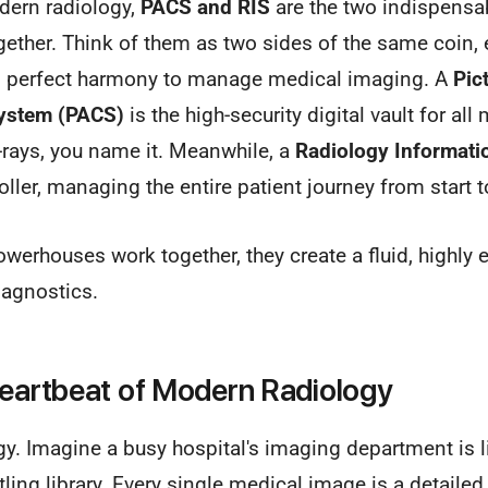
dern radiology,
PACS and RIS
are the two indispensab
gether. Think of them as two sides of the same coin, 
in perfect harmony to manage medical imaging. A
Pic
ystem (PACS)
is the high-security digital vault for a
-rays, you name it. Meanwhile, a
Radiology Informati
troller, managing the entire patient journey from start t
erhouses work together, they create a fluid, highly e
iagnostics.
Heartbeat of Modern Radiology
gy. Imagine a busy hospital's imaging department is l
ling library. Every single medical image is a detailed,