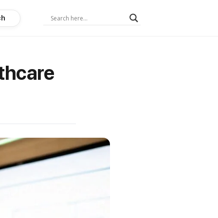
ch
thcare