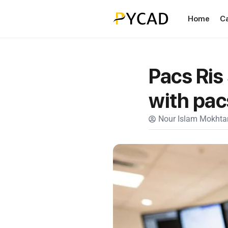
Home
C
Pacs Ris
with pac
Nour Islam Mokhtar