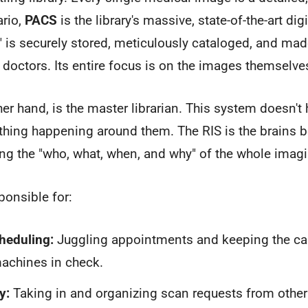
ario,
PACS
is the library's massive, state-of-the-art digit
 is securely stored, meticulously cataloged, and made
t doctors. Its entire focus is on the images themselve
her hand, is the master librarian. This system doesn't 
thing happening around them. The RIS is the brains b
ng the "who, what, when, and why" of the whole imag
ponsible for:
heduling:
Juggling appointments and keeping the cale
achines in check.
y:
Taking in and organizing scan requests from other