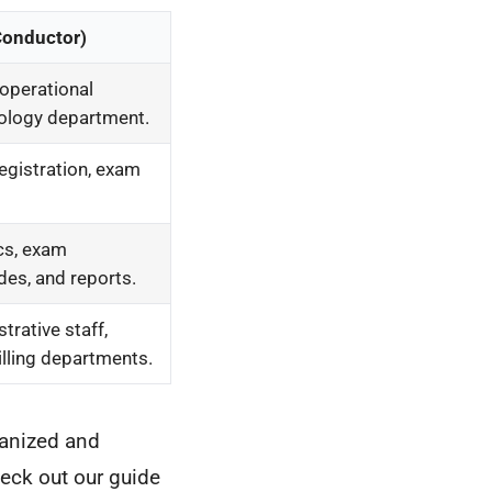
Conductor)
operational
iology department.
registration, exam
cs, exam
des, and reports.
trative staff,
illing departments.
ganized and
heck out our guide