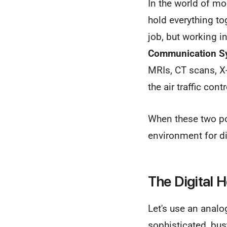
In the world of mo
hold everything to
job, but working 
Communication S
MRIs, CT scans, X
the air traffic con
When these two pow
environment for d
The Digital 
Let's use an analo
sophisticated, bust