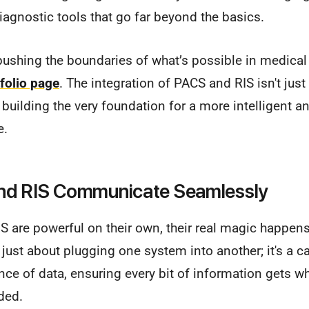
diagnostic tools that go far beyond the basics.
ushing the boundaries of what’s possible in medical 
folio page
. The integration of PACS and RIS isn't just
t building the very foundation for a more intelligent 
e.
d RIS Communicate Seamlessly
S are powerful on their own, their real magic happen
t just about plugging one system into another; it's a ca
e of data, ensuring every bit of information gets wh
eded.