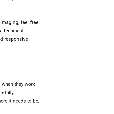
imaging, feel free
 a technical
and responsive
s when they work
refully
ere it needs to be,