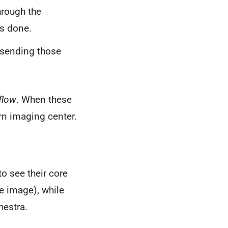
hrough the
s done.
, sending those
flow
. When these
rn imaging center.
o see their core
he image), while
hestra.