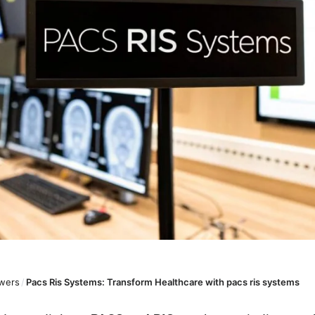
wers
/
Pacs Ris Systems: Transform Healthcare with pacs ris systems