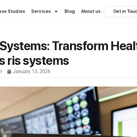
Get in Tou
ase Studies
Services
Blog
About us
 Systems: Transform Heal
s ris systems
i
January 13, 2026