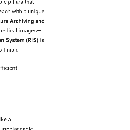
le pillars that
each with a unique
ture Archiving and
ll medical images—
on System (RIS)
is
o finish.
fficient
ike a
 irreplaceable