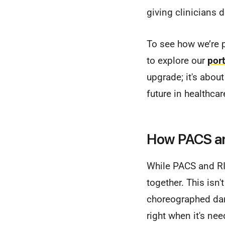
giving clinicians 
To see how we’re p
to explore our
port
upgrade; it's abou
future in healthcar
How PACS an
While PACS and RI
together. This isn'
choreographed danc
right when it's ne