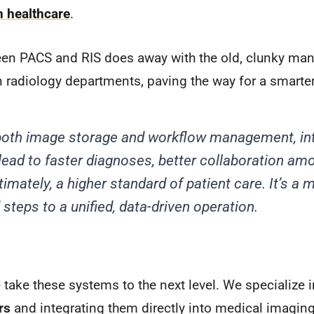
n healthcare
.
en PACS and RIS does away with the old, clunky man
 radiology departments, paving the way for a smarte
g both image storage and workflow management, i
ead to faster diagnoses, better collaboration am
timately, a higher standard of patient care. It’s a
steps to a unified, data-driven operation.
take these systems to the next level. We specialize 
rs
and integrating them directly into medical imagin