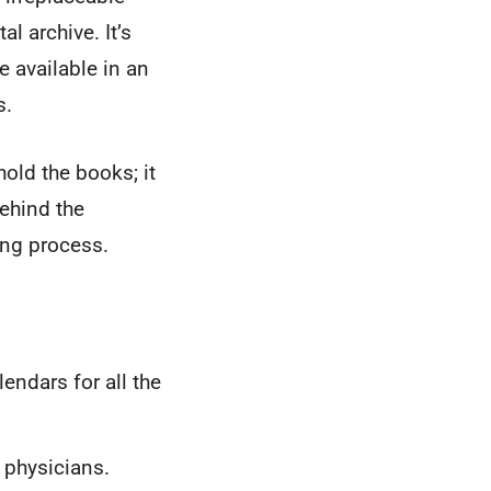
al archive. It’s
 available in an
s.
hold the books; it
ehind the
ing process.
ndars for all the
 physicians.