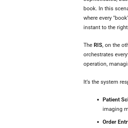
book. In this scen
where every "book"
instant to the righ
The
RIS
, on the ot
orchestrates every
operation, managi
It’s the system res
Patient Sc
imaging m
Order Entr