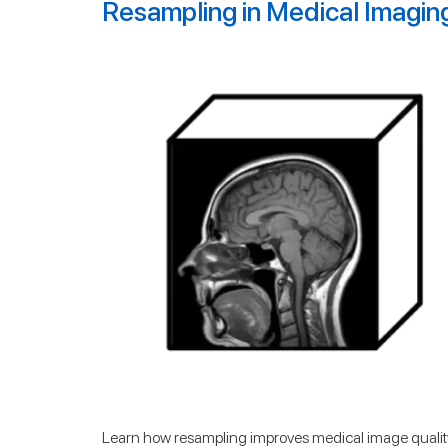
Resampling in Medical Imagin
Learn how resampling improves medical image quality