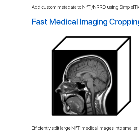
Add custom metadata to NIfTI/NRRD using SimpleITK
Fast Medical Imaging Croppin
Efficiently split large NIfTI medical images into small