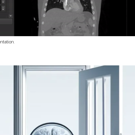
ntation.