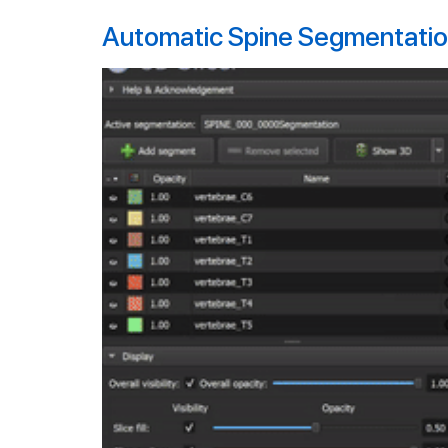
Automatic Spine Segmentation