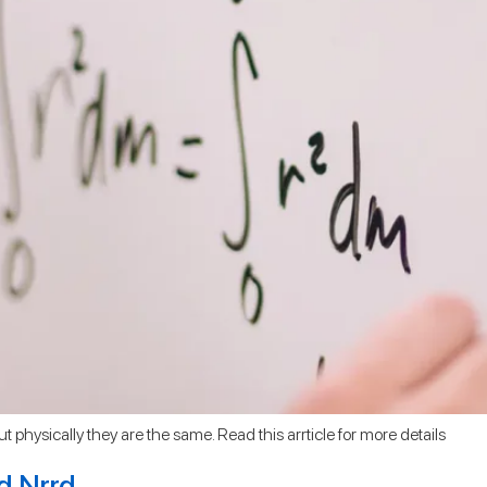
ut physically they are the same. Read this arrticle for more details
nd Nrrd