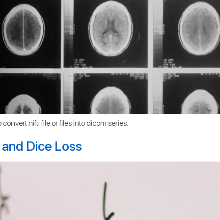
onvert nifti file or files into dicom series.
 and Dice Loss