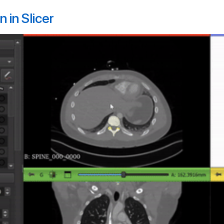
 in Slicer