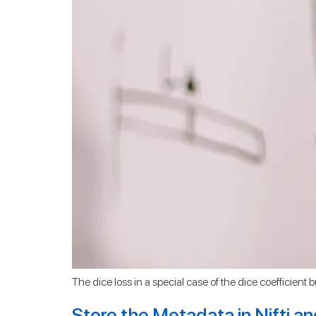
The dice loss in a special case of the dice coefficient b
Store the Metadata in Nifti a