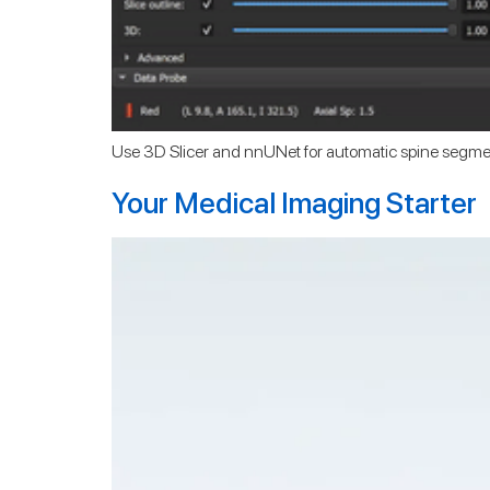
Use 3D Slicer and nnUNet for automatic spine segme
Your Medical Imaging Starter