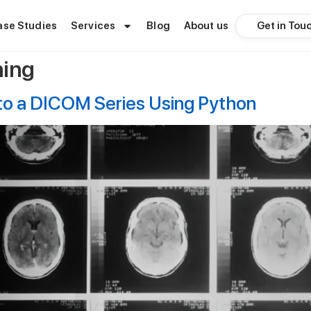
Get in Tou
ase Studies
Services
Blog
About us
ning
nto a DICOM Series Using Python