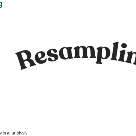
g
 and analysis.