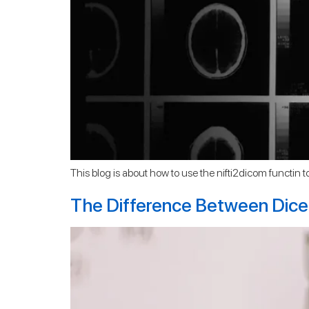
This blog is about how to use the nifti2dicom functin to c
The Difference Between Dice