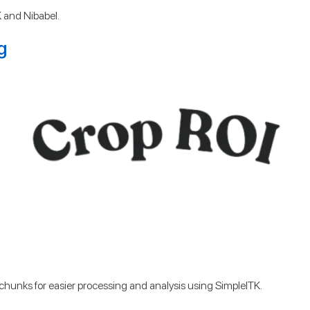
 and Nibabel.
g
er chunks for easier processing and analysis using SimpleITK.