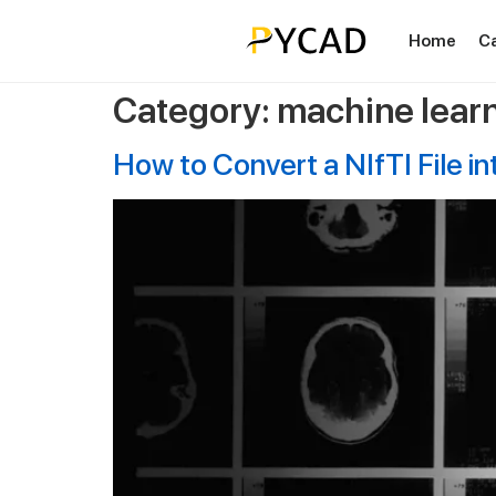
Home
C
Category:
machine lear
How to Convert a NIfTI File i