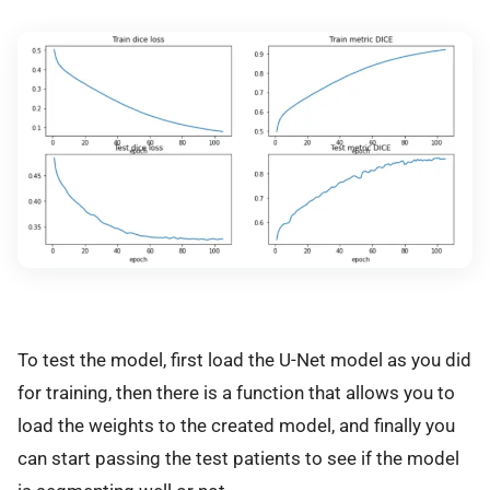
To test the model, first load the U-Net model as you did
for training, then there is a function that allows you to
load the weights to the created model, and finally you
can start passing the test patients to see if the model