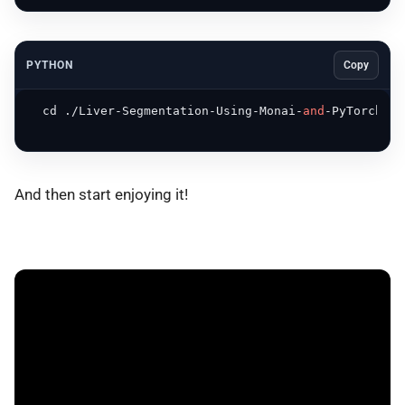
PYTHON
Copy
  cd ./Liver-Segmentation-Using-Monai-
and
-PyTorch

And then start enjoying it!