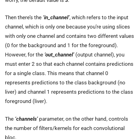
worry, the default value is
3
.
Then there’s the
‘in_channel’
, which refers to the input
channel, which is only one because you’re using slices
with only one channel and contains two different values
(0 for the background and 1 for the foreground).
However, for the
‘out_channel’
(output channel), you
must enter 2 so that each channel contains predictions
for a single class. This means that channel 0
represents predictions to the class background (no
liver) and channel 1 represents predictions to the class
foreground (liver).
The
‘channels’
parameter, on the other hand, controls
the number of filters/kernels for each convolutional
bloc.