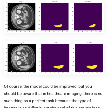
Of course, the model could be improved, but you
should be aware that in healthcare imaging, there is no
such thing as a perfect task because the type of