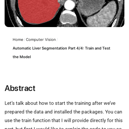
Home
/
Computer Vision
/
Automatic Liver Segmentation Part 4/4: Train and Test
the Model
Abstract
Let’s talk about how to start the training after we’ve
prepared the data and installed the packages. You can
use the train function that I will provide directly for this
part, but first I would like to explain the code to you so