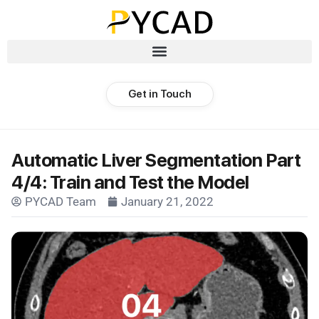
Get in Touch
Automatic Liver Segmentation Part
4/4: Train and Test the Model
PYCAD Team
January 21, 2022