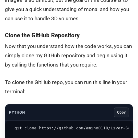
images is so difficult, but the goal of this course is to
give you a quick understanding of monai and how you
can use it to handle 3D volumes.
Clone the GitHub Repository
Now that you understand how the code works, you can
simply clone my GitHub repository and begin using it
by calling the functions that you require.
To clone the GitHub repo, you can run this line in your
terminal:
PYTHON
Copy
  git clone https://github.com/amine0110/Liver-Segme