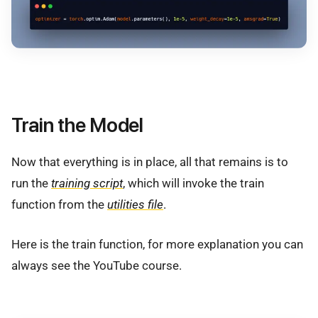
Train the Model
Now that everything is in place, all that remains is to
run the
training script
, which will invoke the train
function from the
utilities file
.
Here is the train function, for more explanation you can
always see the YouTube course.