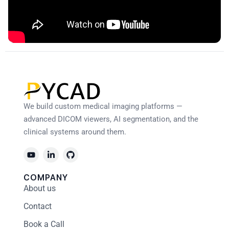
We build custom medical imaging platforms —
advanced DICOM viewers, AI segmentation, and the
clinical systems around them.
COMPANY
About us
Contact
Book a Call