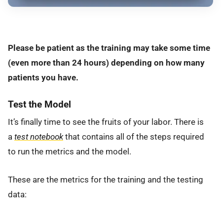
Please be patient as the training may take some time
(even more than 24 hours) depending on how many
patients you have.
Test the Model
It’s finally time to see the fruits of your labor. There is
a
test notebook
that contains all of the steps required
to run the metrics and the model.
These are the metrics for the training and the testing
data: