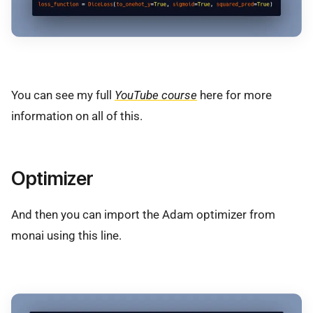
You can see my full
YouTube course
here for more
information on all of this.
Optimizer
And then you can import the Adam optimizer from
monai using this line.