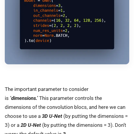
The important parameter to consider
is
‘dimensions.’
This parameter controls the
dimensions of the convolution blocs, and here we can
choose to use a
3D U-Net
(by putting the dimensions =
3) or a
2D U-Net
(by putting the dimensions = 3). Don’t