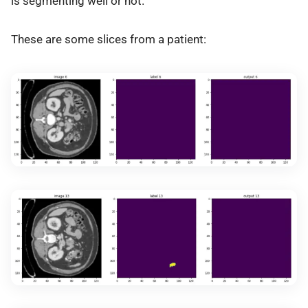
is segmenting well or not.
These are some slices from a patient: