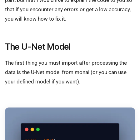
that if you encounter any errors or get a low accuracy,
you will know how to fix it.
The U-Net Model
The first thing you must import after processing the
data is the U-Net model from monai (or you can use
your defined model if you want).