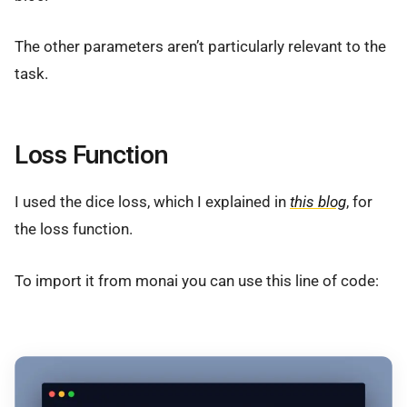
The other parameters aren’t particularly relevant to the
task.
Loss Function
I used the dice loss, which I explained in
this blog
, for
the loss function.
To import it from monai you can use this line of code: